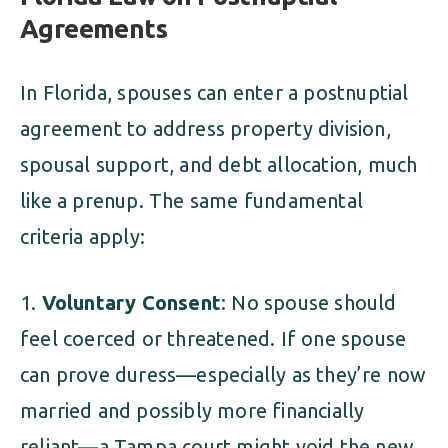
Agreements
In Florida, spouses can enter a postnuptial
agreement to address property division,
spousal support, and debt allocation, much
like a prenup. The same fundamental
criteria apply:
Voluntary Consent
: No spouse should
feel coerced or threatened. If one spouse
can prove duress—especially as they’re now
married and possibly more financially
reliant—a Tampa court might void the new