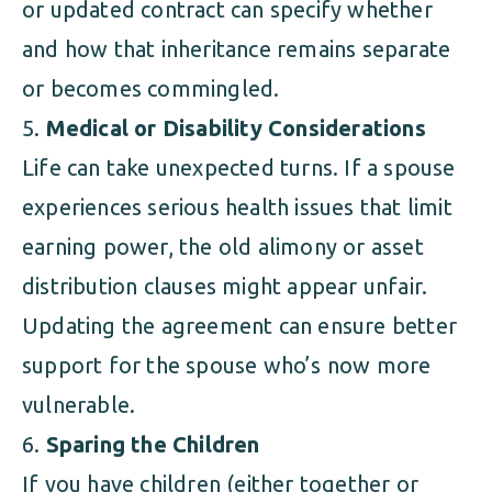
or updated contract can specify whether
and how that inheritance remains separate
or becomes commingled.
Medical or Disability Considerations
Life can take unexpected turns. If a spouse
experiences serious health issues that limit
earning power, the old alimony or asset
distribution clauses might appear unfair.
Updating the agreement can ensure better
support for the spouse who’s now more
vulnerable.
Sparing the Children
If you have children (either together or