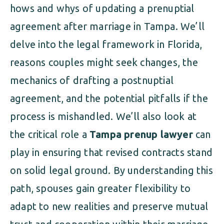
hows and whys of updating a prenuptial
agreement after marriage in Tampa. We’ll
delve into the legal framework in Florida,
reasons couples might seek changes, the
mechanics of drafting a postnuptial
agreement, and the potential pitfalls if the
process is mishandled. We’ll also look at
the critical role a
Tampa prenup lawyer
can
play in ensuring that revised contracts stand
on solid legal ground. By understanding this
path, spouses gain greater flexibility to
adapt to new realities and preserve mutual