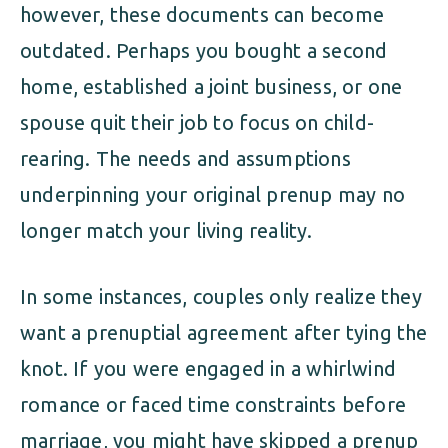
however, these documents can become
outdated. Perhaps you bought a second
home, established a joint business, or one
spouse quit their job to focus on child-
rearing. The needs and assumptions
underpinning your original prenup may no
longer match your living reality.
In some instances, couples only realize they
want a prenuptial agreement after tying the
knot. If you were engaged in a whirlwind
romance or faced time constraints before
marriage, you might have skipped a prenup