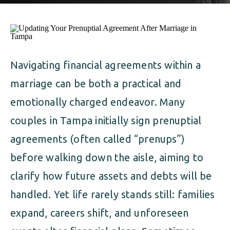
ALIMONY
VISUAL ARTS SCHOLARSHIP
CHILD SUPPORT
CUSTODY & TIMESHARING
DIVORCE
CHILD SUPPORT
DISSOLUTION OF MARRIAGE
Navigating financial agreements within a
marriage can be both a practical and
DIVORCE
ESTATE PLANNING
emotionally charged endeavor. Many
DISSOLUTION OF MARRIAGE
FAMILY LAW
couples in Tampa initially sign prenuptial
agreements (often called “prenups”)
ESTATE PLANNING
PRENUPTIAL AGREEMENT
before walking down the aisle, aiming to
FAMILY LAW
MILITARY DIVORCE
clarify how future assets and debts will be
handled. Yet life rarely stands still: families
PRENUPTIAL AGREEMENT
expand, careers shift, and unforeseen
MILITARY FAMILY LAW