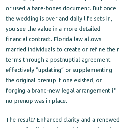
or used a bare-bones document. But once
the wedding is over and daily life sets in,
you see the value in a more detailed
financial contract. Florida law allows
married individuals to create or refine their
terms through a postnuptial agreement—
effectively “updating” or supplementing
the original prenup if one existed, or
forging a brand-new legal arrangement if
no prenup was in place.
The result? Enhanced clarity and a renewed