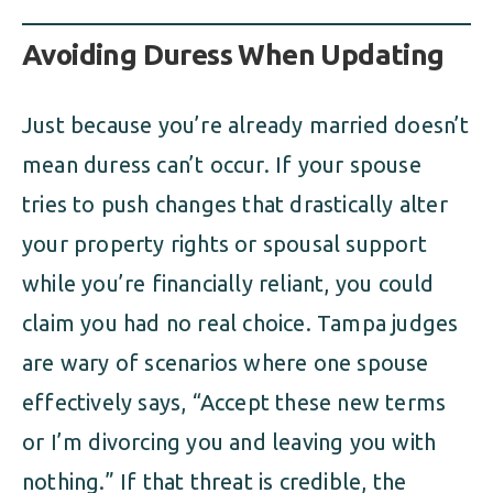
Avoiding Duress When Updating
Just because you’re already married doesn’t
mean duress can’t occur. If your spouse
tries to push changes that drastically alter
your property rights or spousal support
while you’re financially reliant, you could
claim you had no real choice. Tampa judges
are wary of scenarios where one spouse
effectively says, “Accept these new terms
or I’m divorcing you and leaving you with
nothing.” If that threat is credible, the