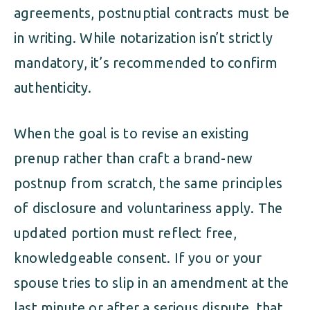
agreements, postnuptial contracts must be
in writing. While notarization isn’t strictly
mandatory, it’s recommended to confirm
authenticity.
When the goal is to revise an existing
prenup rather than craft a brand-new
postnup from scratch, the same principles
of disclosure and voluntariness apply. The
updated portion must reflect free,
knowledgeable consent. If you or your
spouse tries to slip in an amendment at the
last minute or after a serious dispute, that