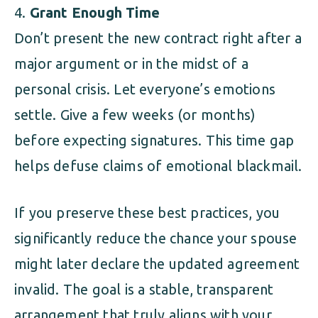
Grant Enough Time
Don’t present the new contract right after a
major argument or in the midst of a
personal crisis. Let everyone’s emotions
settle. Give a few weeks (or months)
before expecting signatures. This time gap
helps defuse claims of emotional blackmail.
If you preserve these best practices, you
significantly reduce the chance your spouse
might later declare the updated agreement
invalid. The goal is a stable, transparent
arrangement that truly aligns with your