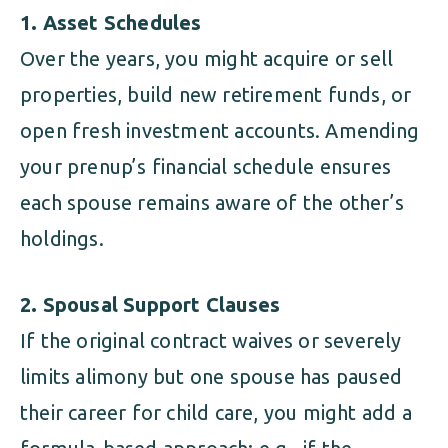
1. Asset Schedules
Over the years, you might acquire or sell
properties, build new retirement funds, or
open fresh investment accounts. Amending
your prenup’s financial schedule ensures
each spouse remains aware of the other’s
holdings.
2. Spousal Support Clauses
If the original contract waives or severely
limits alimony but one spouse has paused
their career for child care, you might add a