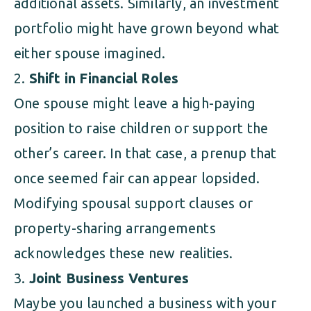
additional assets. Similarly, an investment
portfolio might have grown beyond what
either spouse imagined.
Shift in Financial Roles
One spouse might leave a high-paying
position to raise children or support the
other’s career. In that case, a prenup that
once seemed fair can appear lopsided.
Modifying spousal support clauses or
property-sharing arrangements
acknowledges these new realities.
Joint Business Ventures
Maybe you launched a business with your