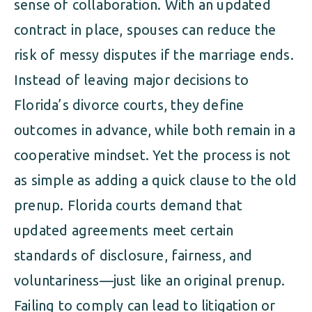
sense of collaboration. With an updated
contract in place, spouses can reduce the
risk of messy disputes if the marriage ends.
Instead of leaving major decisions to
Florida’s divorce courts, they define
outcomes in advance, while both remain in a
cooperative mindset. Yet the process is not
as simple as adding a quick clause to the old
prenup. Florida courts demand that
updated agreements meet certain
standards of disclosure, fairness, and
voluntariness—just like an original prenup.
Failing to comply can lead to litigation or