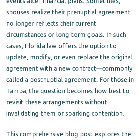
events alter financial plans. Sometimes,
spouses realize their prenuptial agreement
no longer reflects their current
circumstances or long-term goals. In such
cases, Florida law offers the option to
update, modify, or even replace the original
agreement with a new contract—commonly
called a postnuptial agreement. For those in
Tampa, the question becomes how best to
revisit these arrangements without
invalidating them or sparking contention.
This comprehensive blog post explores the