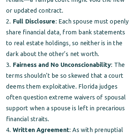
or updated contract.
Full Disclosure
: Each spouse must openly
share financial data, from bank statements
to real estate holdings, so neither is in the
dark about the other’s net worth.
Fairness and No Unconscionability
: The
terms shouldn’t be so skewed that a court
deems them exploitative. Florida judges
often question extreme waivers of spousal
support when a spouse is left in precarious
financial straits.
Written Agreement
: As with prenuptial