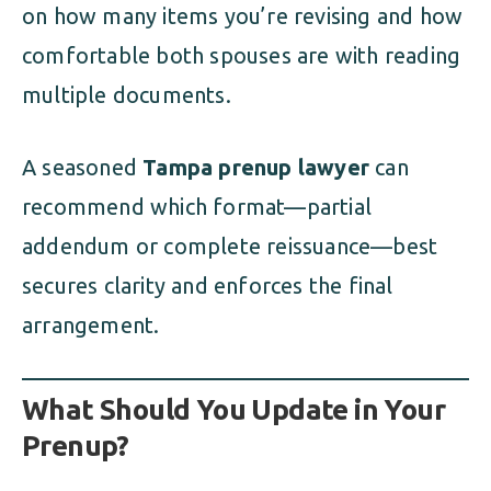
on how many items you’re revising and how
comfortable both spouses are with reading
multiple documents.
A seasoned
Tampa prenup lawyer
can
recommend which format—partial
addendum or complete reissuance—best
secures clarity and enforces the final
arrangement.
What Should You Update in Your
Prenup?