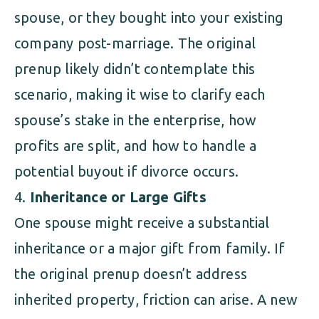
spouse, or they bought into your existing
company post-marriage. The original
prenup likely didn’t contemplate this
scenario, making it wise to clarify each
spouse’s stake in the enterprise, how
profits are split, and how to handle a
potential buyout if divorce occurs.
Inheritance or Large Gifts
One spouse might receive a substantial
inheritance or a major gift from family. If
the original prenup doesn’t address
inherited property, friction can arise. A new