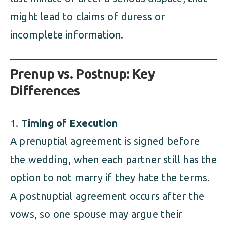
might lead to claims of duress or
incomplete information.
Prenup vs. Postnup: Key
Differences
Timing of Execution
A prenuptial agreement is signed before
the wedding, when each partner still has the
option to not marry if they hate the terms.
A postnuptial agreement occurs after the
vows, so one spouse may argue their