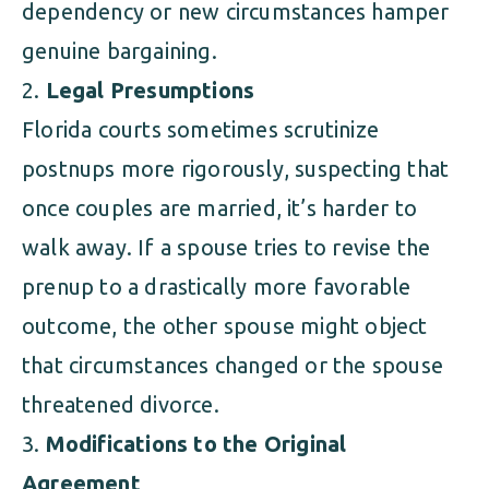
dependency or new circumstances hamper
genuine bargaining.
Legal Presumptions
Florida courts sometimes scrutinize
postnups more rigorously, suspecting that
once couples are married, it’s harder to
walk away. If a spouse tries to revise the
prenup to a drastically more favorable
outcome, the other spouse might object
that circumstances changed or the spouse
threatened divorce.
Modifications to the Original
Agreement