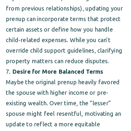
from previous relationships), updating your
prenup can incorporate terms that protect
certain assets or define how you handle
child-related expenses. While you can’t
override child support guidelines, clarifying
property matters can reduce disputes.
Desire for More Balanced Terms
Maybe the original prenup heavily favored
the spouse with higher income or pre-
existing wealth. Over time, the “lesser”
spouse might feel resentful, motivating an
update to reflect a more equitable