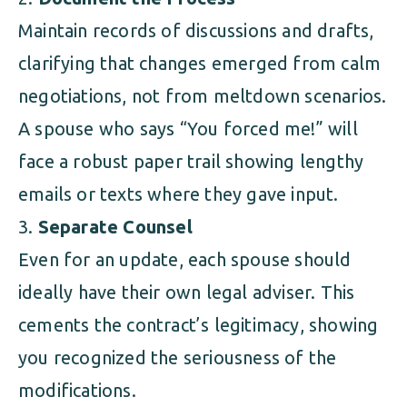
Maintain records of discussions and drafts,
clarifying that changes emerged from calm
negotiations, not from meltdown scenarios.
A spouse who says “You forced me!” will
face a robust paper trail showing lengthy
emails or texts where they gave input.
Separate Counsel
Even for an update, each spouse should
ideally have their own legal adviser. This
cements the contract’s legitimacy, showing
you recognized the seriousness of the
modifications.