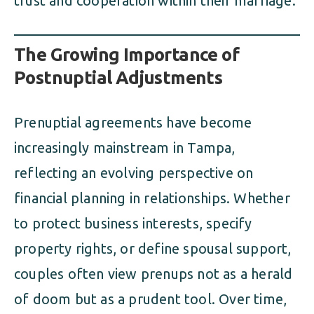
trust and cooperation within their marriage.
The Growing Importance of
Postnuptial Adjustments
Prenuptial agreements have become
increasingly mainstream in Tampa,
reflecting an evolving perspective on
financial planning in relationships. Whether
to protect business interests, specify
property rights, or define spousal support,
couples often view prenups not as a herald
of doom but as a prudent tool. Over time,