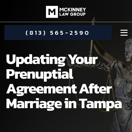
(813) 565-2590
Updating Your
Prenuptial
Agreement After
DAMIEN MCKINNEY
Marriage in Tampa
ALIMONY
STEPHANIE KOETHER
COMMUNITY INVOLVEMENT
CHILD CUSTODY