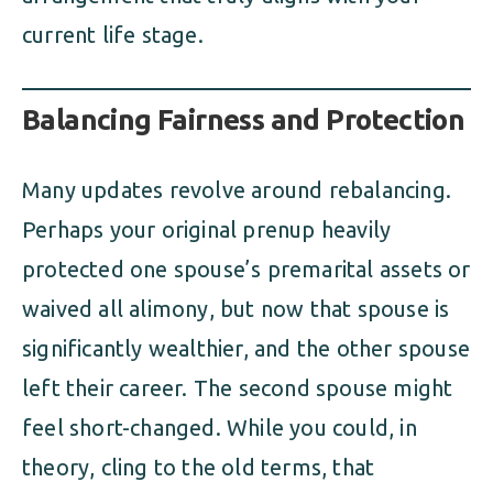
current life stage.
Balancing Fairness and Protection
Many updates revolve around rebalancing.
Perhaps your original prenup heavily
protected one spouse’s premarital assets or
waived all alimony, but now that spouse is
significantly wealthier, and the other spouse
left their career. The second spouse might
feel short-changed. While you could, in
theory, cling to the old terms, that