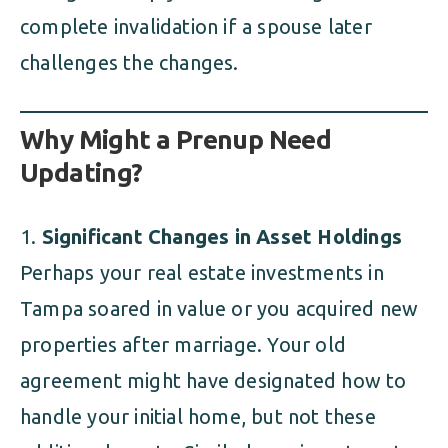
complete invalidation if a spouse later
challenges the changes.
Why Might a Prenup Need
Updating?
Significant Changes in Asset Holdings
Perhaps your real estate investments in
Tampa soared in value or you acquired new
properties after marriage. Your old
agreement might have designated how to
handle your initial home, but not these