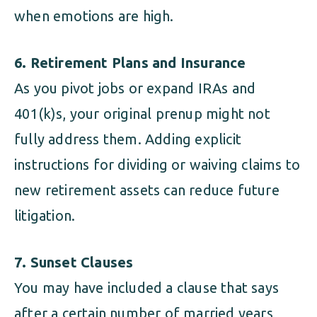
when emotions are high.
6. Retirement Plans and Insurance
As you pivot jobs or expand IRAs and
401(k)s, your original prenup might not
fully address them. Adding explicit
instructions for dividing or waiving claims to
new retirement assets can reduce future
litigation.
7. Sunset Clauses
You may have included a clause that says
after a certain number of married years,