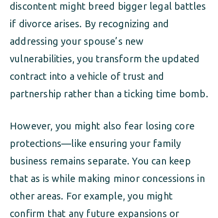
discontent might breed bigger legal battles
if divorce arises. By recognizing and
addressing your spouse’s new
vulnerabilities, you transform the updated
contract into a vehicle of trust and
partnership rather than a ticking time bomb.
However, you might also fear losing core
protections—like ensuring your family
business remains separate. You can keep
that as is while making minor concessions in
other areas. For example, you might
confirm that any future expansions or