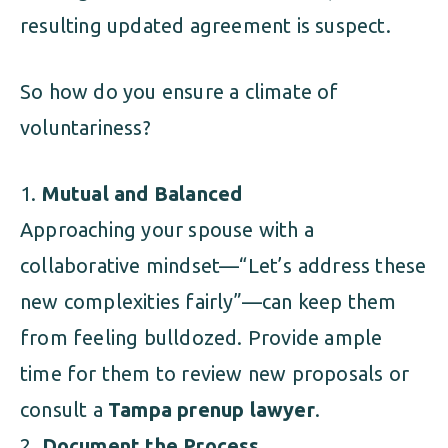
resulting updated agreement is suspect.
So how do you ensure a climate of
voluntariness?
Mutual and Balanced
Approaching your spouse with a
collaborative mindset—“Let’s address these
new complexities fairly”—can keep them
from feeling bulldozed. Provide ample
time for them to review new proposals or
consult a
Tampa prenup lawyer
.
Document the Process