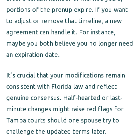
portions of the prenup expire. If you want
to adjust or remove that timeline, a new
agreement can handle it. For instance,
maybe you both believe you no longer need
an expiration date.
It’s crucial that your modifications remain
consistent with Florida law and reflect
genuine consensus. Half-hearted or last-
minute changes might raise red flags for
Tampa courts should one spouse try to
challenge the updated terms later.