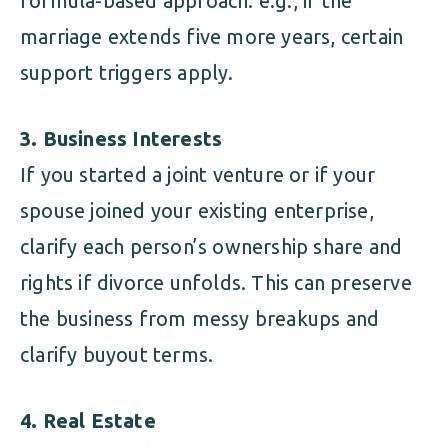
formula-based approach: e.g., if the
marriage extends five more years, certain
support triggers apply.
3. Business Interests
If you started a joint venture or if your
spouse joined your existing enterprise,
clarify each person’s ownership share and
rights if divorce unfolds. This can preserve
the business from messy breakups and
clarify buyout terms.
4. Real Estate