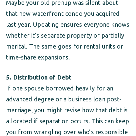
Maybe your old prenup was silent about
that new waterfront condo you acquired
last year. Updating ensures everyone knows
whether it’s separate property or partially
marital. The same goes for rental units or
time-share expansions.
5. Distribution of Debt
If one spouse borrowed heavily for an
advanced degree or a business loan post-
marriage, you might revise how that debt is
allocated if separation occurs. This can keep
you from wrangling over who’s responsible