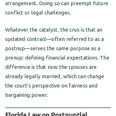
arrangement. Doing so can preempt future
conflict or legal challenges.
Whatever the catalyst, the crux is that an
updated contract—often referred to as a
postnup—serves the same purpose as a
prenup: defining financial expectations. The
difference is that now the spouses are
already legally married, which can change
the court’s perspective on fairness and
bargaining power.
Florida Law on Postnuptial