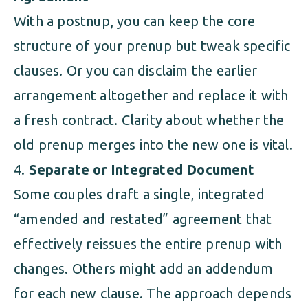
With a postnup, you can keep the core
structure of your prenup but tweak specific
clauses. Or you can disclaim the earlier
arrangement altogether and replace it with
a fresh contract. Clarity about whether the
old prenup merges into the new one is vital.
Separate or Integrated Document
Some couples draft a single, integrated
“amended and restated” agreement that
effectively reissues the entire prenup with
changes. Others might add an addendum
for each new clause. The approach depends