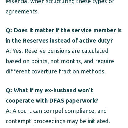
essential when structuring these types of
agreements.
Q: Does it matter if the service member is
in the Reserves instead of active duty?
A: Yes. Reserve pensions are calculated
based on points, not months, and require
different coverture fraction methods.
Q: What if my ex-husband won’t
cooperate with DFAS paperwork?
A: A court can compel compliance, and
contempt proceedings may be initiated.