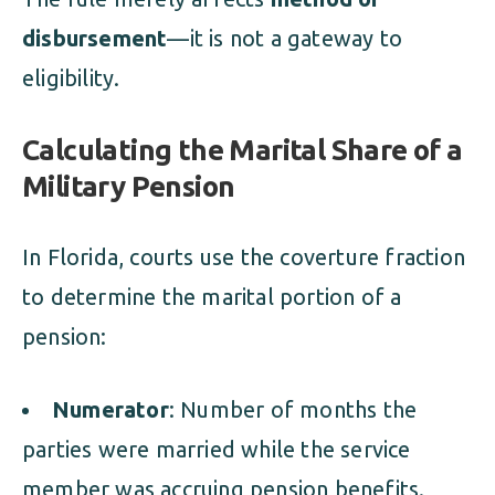
disbursement
—it is not a gateway to
eligibility.
Calculating the Marital Share of a
Military Pension
In Florida, courts use the coverture fraction
to determine the marital portion of a
pension:
Numerator
: Number of months the
parties were married while the service
member was accruing pension benefits.