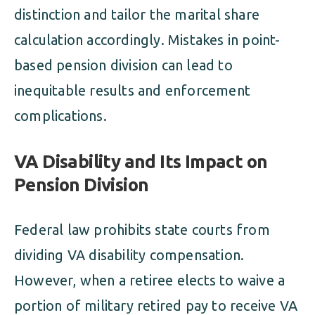
distinction and tailor the marital share
calculation accordingly. Mistakes in point-
based pension division can lead to
inequitable results and enforcement
complications.
VA Disability and Its Impact on
Pension Division
Federal law prohibits state courts from
dividing VA disability compensation.
However, when a retiree elects to waive a
portion of military retired pay to receive VA