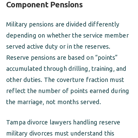
Component Pensions
Military pensions are divided differently
depending on whether the service member
served active duty or in the reserves.
Reserve pensions are based on “points”
accumulated through drilling, training, and
other duties. The coverture fraction must
reflect the number of points earned during
the marriage, not months served.
Tampa divorce lawyers handling reserve
military divorces must understand this