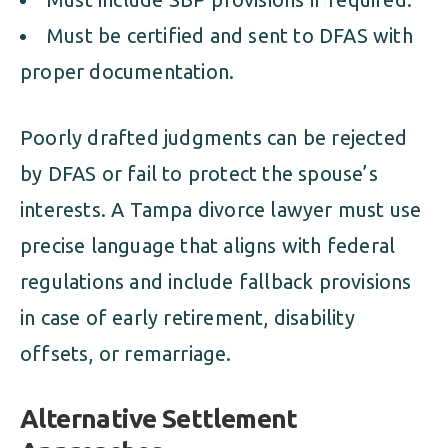
Must be certified and sent to DFAS with
proper documentation.
Poorly drafted judgments can be rejected
by DFAS or fail to protect the spouse’s
interests. A Tampa divorce lawyer must use
precise language that aligns with federal
regulations and include fallback provisions
in case of early retirement, disability
offsets, or remarriage.
Alternative Settlement