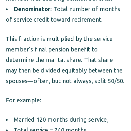
Denominator
: Total number of months
of service credit toward retirement.
This fraction is multiplied by the service
member’s final pension benefit to
determine the marital share. That share
may then be divided equitably between the
spouses—often, but not always, split 50/50.
For example:
Married 120 months during service,
Total service = 240 months,