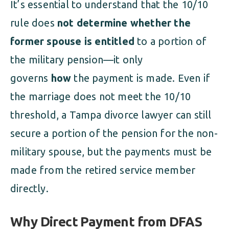
It’s essential to understand that the 10/10
rule does
not determine whether the
former spouse is entitled
to a portion of
the military pension—it only
governs
how
the payment is made. Even if
the marriage does not meet the 10/10
threshold, a Tampa divorce lawyer can still
secure a portion of the pension for the non-
military spouse, but the payments must be
made from the retired service member
directly.
Why Direct Payment from DFAS