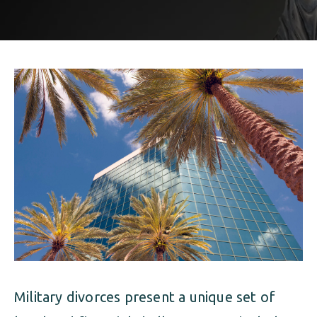
ALIMONY
VISUAL ARTS SCHOLARSHIP
CHILD SUPPORT
CUSTODY & TIMESHARING
DIVORCE
CHILD SUPPORT
DISSOLUTION OF MARRIAGE
DIVORCE
ESTATE PLANNING
DISSOLUTION OF MARRIAGE
FAMILY LAW
ESTATE PLANNING
PRENUPTIAL AGREEMENT
FAMILY LAW
MILITARY DIVORCE
PRENUPTIAL AGREEMENT
Military divorces present a unique set of
MILITARY FAMILY LAW