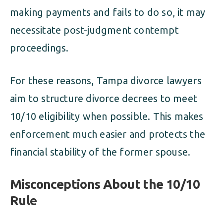
making payments and fails to do so, it may
necessitate post-judgment contempt
proceedings.
For these reasons, Tampa divorce lawyers
aim to structure divorce decrees to meet
10/10 eligibility when possible. This makes
enforcement much easier and protects the
financial stability of the former spouse.
Misconceptions About the 10/10
Rule