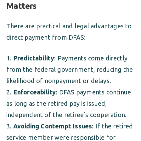
Matters
There are practical and legal advantages to
direct payment from DFAS:
Predictability
: Payments come directly
from the federal government, reducing the
likelihood of nonpayment or delays.
Enforceability
: DFAS payments continue
as long as the retired pay is issued,
independent of the retiree’s cooperation.
Avoiding Contempt Issues
: If the retired
service member were responsible for