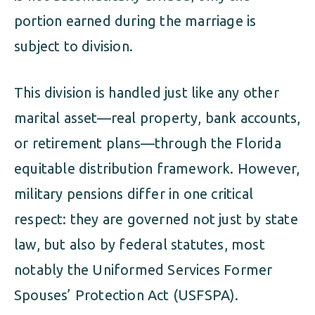
portion earned during the marriage is
subject to division.
This division is handled just like any other
marital asset—real property, bank accounts,
or retirement plans—through the Florida
equitable distribution framework. However,
military pensions differ in one critical
respect: they are governed not just by state
law, but also by federal statutes, most
notably the Uniformed Services Former
Spouses’ Protection Act (USFSPA).