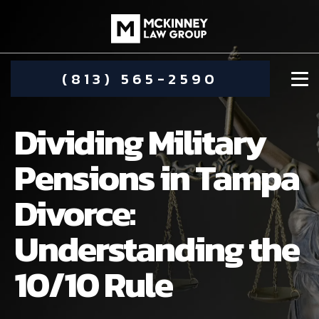
(813) 565-2590
Dividing Military
Pensions in Tampa
Divorce:
DAMIEN MCKINNEY
Understanding the
ALIMONY
STEPHANIE KOETHER
10/10 Rule
COMMUNITY INVOLVEMENT
CHILD CUSTODY