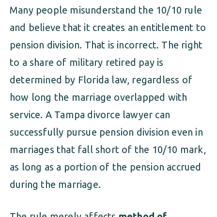
Many people misunderstand the 10/10 rule
and believe that it creates an entitlement to
pension division. That is incorrect. The right
to a share of military retired pay is
determined by Florida law, regardless of
how long the marriage overlapped with
service. A Tampa divorce lawyer can
successfully pursue pension division even in
marriages that fall short of the 10/10 mark,
as long as a portion of the pension accrued
during the marriage.
The rule merely affects
method of