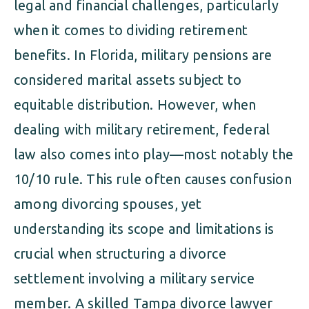
legal and financial challenges, particularly
when it comes to dividing retirement
benefits. In Florida, military pensions are
considered marital assets subject to
equitable distribution. However, when
dealing with military retirement, federal
law also comes into play—most notably the
10/10 rule. This rule often causes confusion
among divorcing spouses, yet
understanding its scope and limitations is
crucial when structuring a divorce
settlement involving a military service
member. A skilled Tampa divorce lawyer