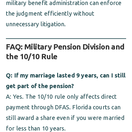
military benefit administration can enforce
the judgment efficiently without
unnecessary litigation.
FAQ: Military Pension Division and
the 10/10 Rule
Q: If my marriage lasted 9 years, can I still
get part of the pension?
A: Yes. The 10/10 rule only affects direct
payment through DFAS. Florida courts can
still award a share even if you were married
for less than 10 years.