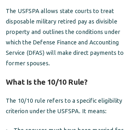
The USFSPA allows state courts to treat
disposable military retired pay as divisible
property and outlines the conditions under
which the Defense Finance and Accounting
Service (DFAS) will make direct payments to
former spouses.
What Is the 10/10 Rule?
The 10/10 rule refers to a specific eligibility
criterion under the USFSPA. It means: