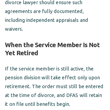
divorce lawyer should ensure such
agreements are fully documented,
including independent appraisals and
waivers.
When the Service Member Is Not
Yet Retired
If the service member is still active, the
pension division will take effect only upon
retirement. The order must still be entered
at the time of divorce, and DFAS will retain
it on file until benefits begin.