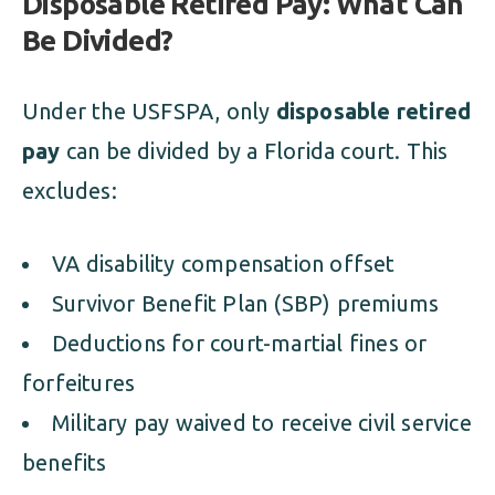
Disposable Retired Pay: What Can
Be Divided?
Under the USFSPA, only
disposable retired
pay
can be divided by a Florida court. This
excludes:
VA disability compensation offset
Survivor Benefit Plan (SBP) premiums
Deductions for court-martial fines or
forfeitures
Military pay waived to receive civil service
benefits