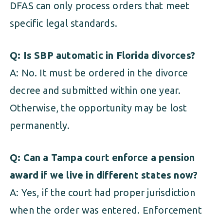
DFAS can only process orders that meet
specific legal standards.
Q: Is SBP automatic in Florida divorces?
A: No. It must be ordered in the divorce
decree and submitted within one year.
Otherwise, the opportunity may be lost
permanently.
Q: Can a Tampa court enforce a pension
award if we live in different states now?
A: Yes, if the court had proper jurisdiction
when the order was entered. Enforcement