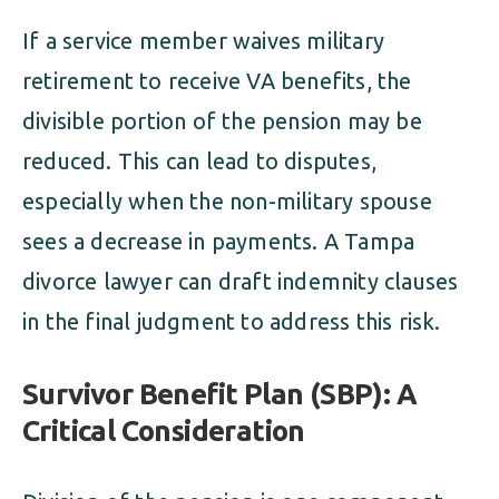
If a service member waives military
retirement to receive VA benefits, the
divisible portion of the pension may be
reduced. This can lead to disputes,
especially when the non-military spouse
sees a decrease in payments. A Tampa
divorce lawyer can draft indemnity clauses
in the final judgment to address this risk.
Survivor Benefit Plan (SBP): A
Critical Consideration