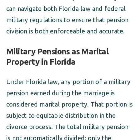
can navigate both Florida law and federal
military regulations to ensure that pension
division is both enforceable and accurate.
Military Pensions as Marital
Property in Florida
Under Florida law, any portion of a military
pension earned during the marriage is
considered marital property. That portion is
subject to equitable distribution in the
divorce process. The total military pension
is not automatically divided; only the