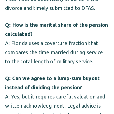
divorce and timely submitted to DFAS.
Q: How is the marital share of the pension
calculated?
A: Florida uses a coverture fraction that
compares the time married during service
to the total length of military service.
Q: Can we agree to a lump-sum buyout
instead of dividing the pension?
A: Yes, but it requires careful valuation and
written acknowledgment. Legal advice is