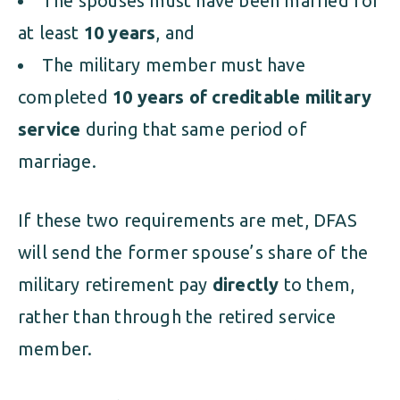
The spouses must have been married for
at least
10 years
, and
The military member must have
completed
10 years of creditable military
service
during that same period of
marriage.
If these two requirements are met, DFAS
will send the former spouse’s share of the
military retirement pay
directly
to them,
rather than through the retired service
member.