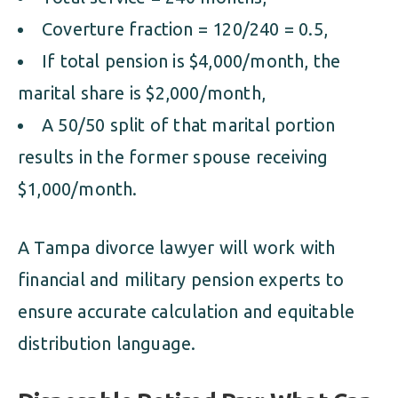
Coverture fraction = 120/240 = 0.5,
If total pension is $4,000/month, the
marital share is $2,000/month,
A 50/50 split of that marital portion
results in the former spouse receiving
$1,000/month.
A Tampa divorce lawyer will work with
financial and military pension experts to
ensure accurate calculation and equitable
distribution language.