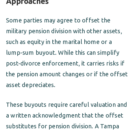
Approaches
Some parties may agree to offset the
military pension division with other assets,
such as equity in the marital home or a
lump-sum buyout. While this can simplify
post-divorce enforcement, it carries risks if
the pension amount changes or if the offset
asset depreciates.
These buyouts require careful valuation and
a written acknowledgment that the offset
substitutes for pension division. A Tampa