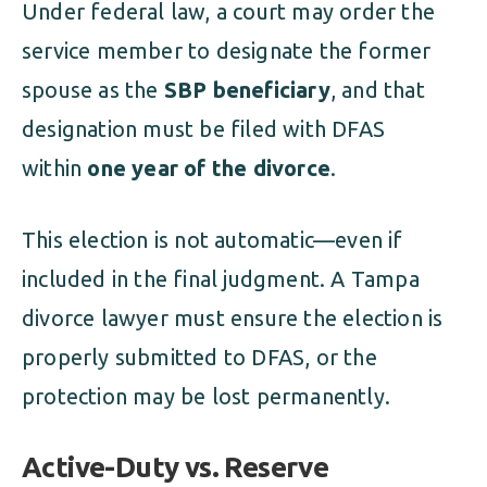
Under federal law, a court may order the
service member to designate the former
spouse as the
SBP beneficiary
, and that
designation must be filed with DFAS
within
one year of the divorce
.
This election is not automatic—even if
included in the final judgment. A Tampa
divorce lawyer must ensure the election is
properly submitted to DFAS, or the
protection may be lost permanently.
Active-Duty vs. Reserve