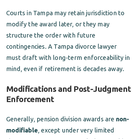
Courts in Tampa may retain jurisdiction to
modify the award later, or they may
structure the order with future
contingencies. A Tampa divorce lawyer
must draft with long-term enforceability in
mind, even if retirement is decades away.
Modifications and Post-Judgment
Enforcement
Generally, pension division awards are
non-
modifiable
, except under very limited