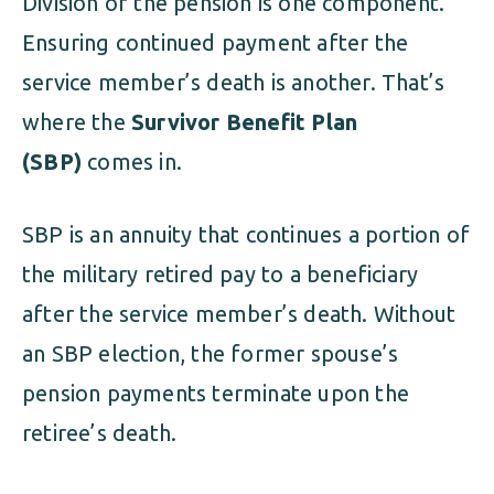
Division of the pension is one component.
Ensuring continued payment after the
service member’s death is another. That’s
where the
Survivor Benefit Plan
(SBP)
comes in.
SBP is an annuity that continues a portion of
the military retired pay to a beneficiary
after the service member’s death. Without
an SBP election, the former spouse’s
pension payments terminate upon the
retiree’s death.