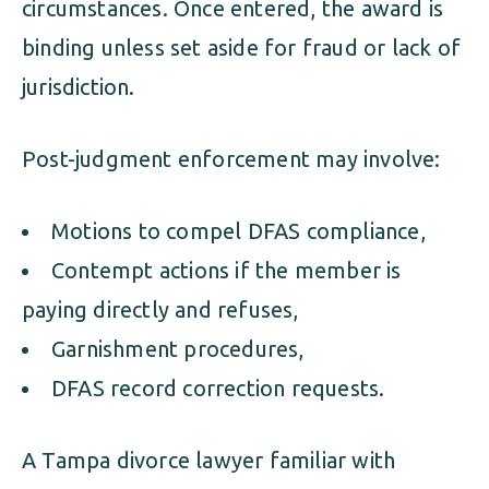
circumstances. Once entered, the award is
binding unless set aside for fraud or lack of
jurisdiction.
Post-judgment enforcement may involve:
Motions to compel DFAS compliance,
Contempt actions if the member is
paying directly and refuses,
Garnishment procedures,
DFAS record correction requests.
A Tampa divorce lawyer familiar with