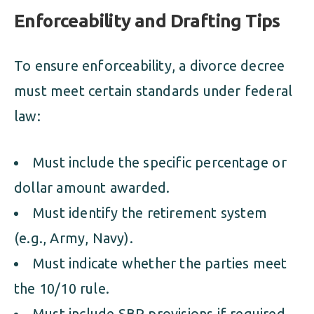
Enforceability and Drafting Tips
To ensure enforceability, a divorce decree
must meet certain standards under federal
law:
Must include the specific percentage or
dollar amount awarded.
Must identify the retirement system
(e.g., Army, Navy).
Must indicate whether the parties meet
the 10/10 rule.
Must include SBP provisions if required.