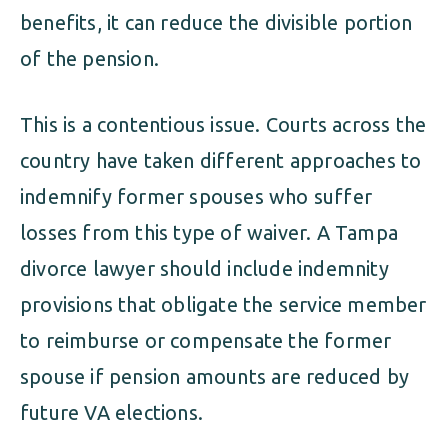
benefits, it can reduce the divisible portion
of the pension.
This is a contentious issue. Courts across the
country have taken different approaches to
indemnify former spouses who suffer
losses from this type of waiver. A Tampa
divorce lawyer should include indemnity
provisions that obligate the service member
to reimburse or compensate the former
spouse if pension amounts are reduced by
future VA elections.