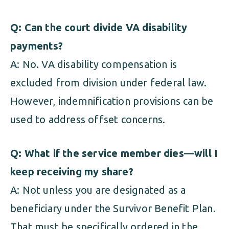
Q: Can the court divide VA disability
payments?
A: No. VA disability compensation is
excluded from division under federal law.
However, indemnification provisions can be
used to address offset concerns.
Q: What if the service member dies—will I
keep receiving my share?
A: Not unless you are designated as a
beneficiary under the Survivor Benefit Plan.
That must be specifically ordered in the