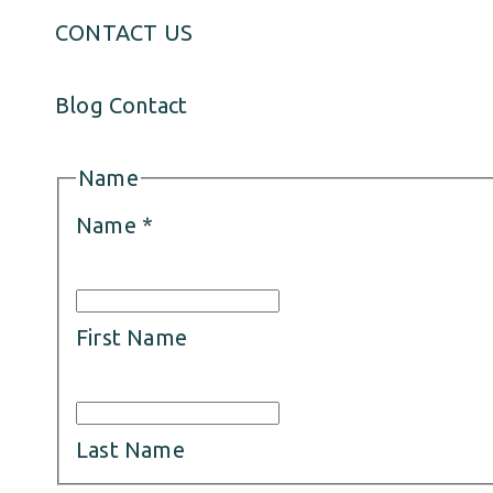
CONTACT US
Blog Contact
Name
Name
*
First Name
Last Name