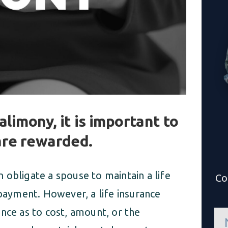
alimony, it is important to
are rewarded.
an obligate a spouse to maintain a life
Co
 payment. However, a life insurance
nce as to cost, amount, or the
n
a