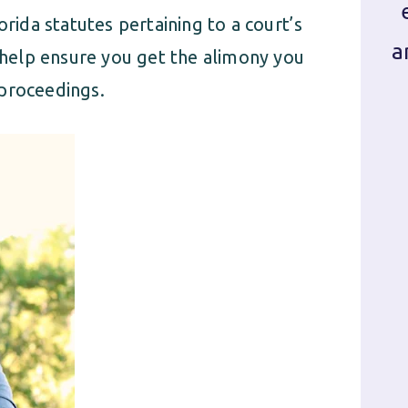
orida statutes pertaining to a court’s
a
l help ensure you get the alimony you
 proceedings.