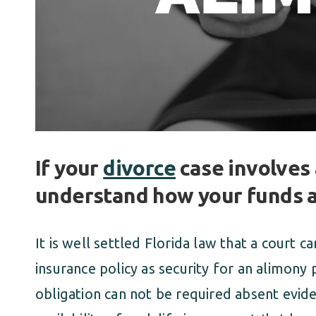
If your
divorce
case involves 
understand how your funds 
It is well settled Florida law that a court c
insurance policy as security for an alimony
obligation can not be required absent evide