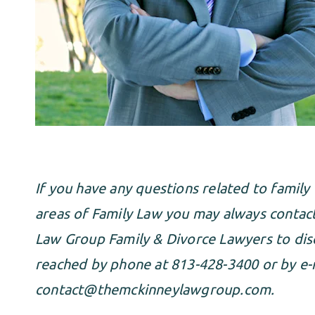
If you have any questions related to family 
areas of Family Law you may always conta
Law Group Family & Divorce Lawyers to disc
reached by phone at 813-428-3400 or by e-m
contact@themckinneylawgroup.com
.