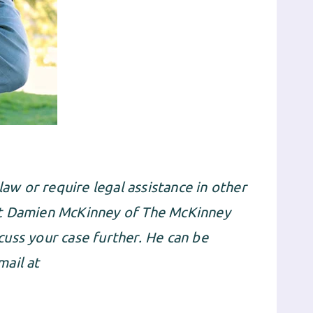
law or require legal assistance in other
ct Damien McKinney of The McKinney
uss your case further. He can be
ail at