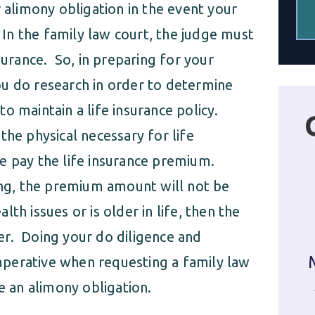
r alimony obligation in the event your
n the family law court, the judge must
surance. So, in preparing for your
 you do research in order to determine
o maintain a life insurance policy.
the physical necessary for life
e pay the life insurance premium.
oung, the premium amount will not be
h issues or is older in life, then the
er. Doing your do diligence and
 imperative when requesting a family law
e an alimony obligation.