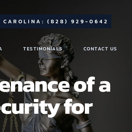
 CAROLINA: (828) 929-0642
A
TESTIMONIALS
CONTACT US
tenance of a
curity for