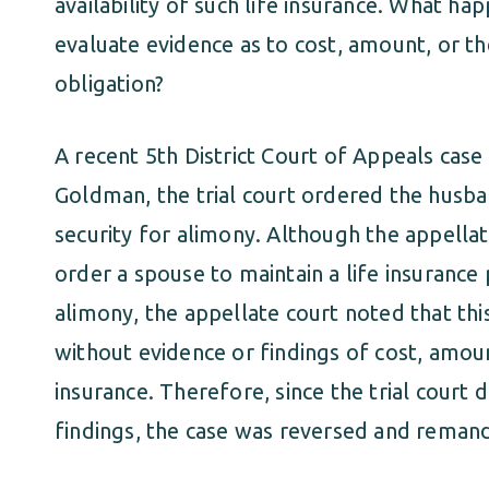
availability of such life insurance. What ha
evaluate evidence as to cost, amount, or the 
obligation?
A recent 5th District Court of Appeals case 
Goldman, the trial court ordered the husban
security for alimony. Although the appell
order a spouse to maintain a life insurance
alimony, the appellate court noted that th
without evidence or findings of cost, amount
insurance. Therefore, since the trial court 
findings, the case was reversed and remand