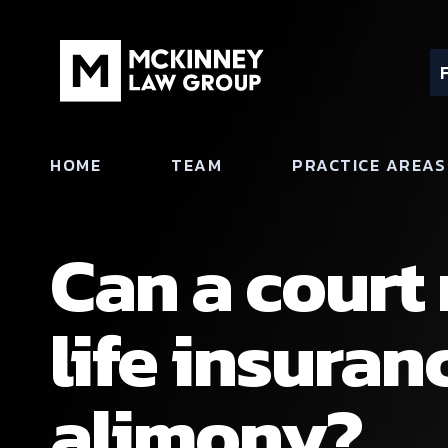
HOME
TEAM
PRACTICE AREAS
Can a court
life insuran
alimony?