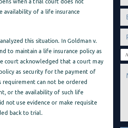
ppens when a trial court does not
m
e
availability of a life insurance
e
*
m
a
i
P
l
h
*
analyzed this situation. In Goldman v.
o
n
d to maintain a life insurance policy as
E
e
x
ate court acknowledged that a court may
i
M
s
 policy as security for the payment of
e
t
s
i
is requirement can not be ordered
s
n
a
g
, or the availability of such life
g
c
e
l
did not use evidence or make requisite
*
i
e
ed back to trial.
n
t
*