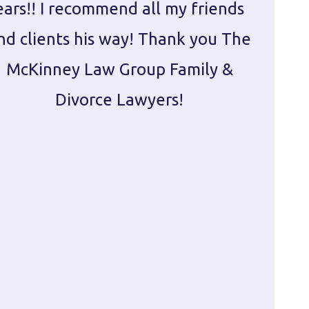
ears!! I recommend all my friends
g
nd clients his way! Thank you The
prepa
McKinney Law Group Family &
ca
Divorce Lawyers!
profes