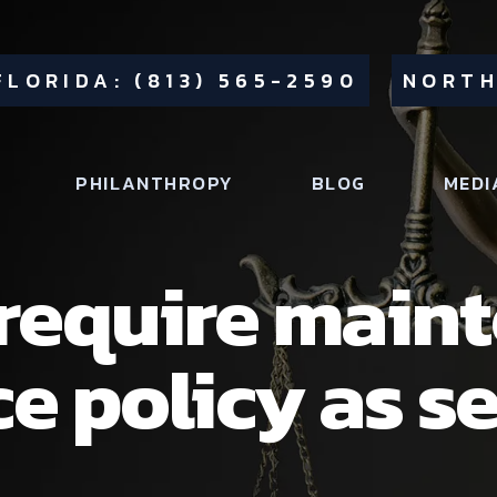
FLORIDA: (813) 565-2590
NORTH
PHILANTHROPY
BLOG
MEDI
 require main
ce policy as se