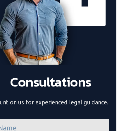
Consultations
unt on us for experienced legal guidance.