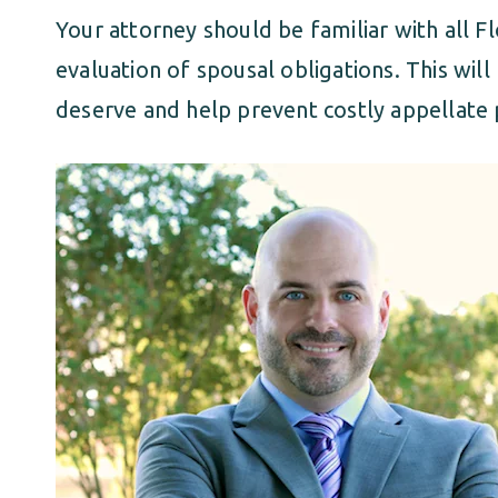
Your attorney should be familiar with all Fl
evaluation of spousal obligations. This wil
deserve and help prevent costly appellate