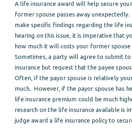
A life insurance award will help secure you
former spouse passes away unexpectedly. I
make specific findings regarding the life in
hearing on this issue, it is imperative that
how much it will costs your former spouse t
Sometimes, a party will agree to submit to 
insurance but request that the payee spous
Often, if the payor spouse is relatively y
much. However, if the payor spouse has healt
life insurance premium could be much high
research on the life insurance available is
judge award a life insurance policy to secur