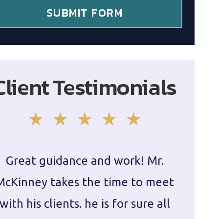
SUBMIT FORM
Client Testimonials
Great guidance and work! Mr.
Damie
McKinney takes the time to meet
in ha
with his clients. he is for sure all
The