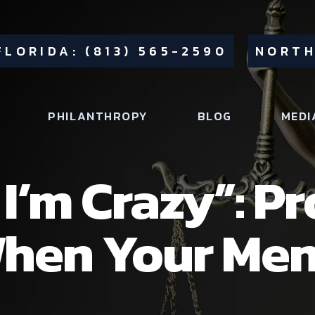
FLORIDA: (813) 565-2590
NORTH
PHILANTHROPY
BLOG
MEDI
I’m Crazy”: P
hen Your Men