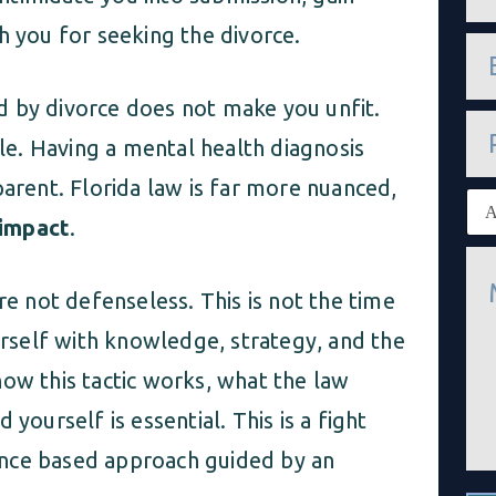
m
e
h you for seeking the divorce.
e
*
m
a
sed by divorce does not make you unfit.
i
P
l
h
e. Having a mental health diagnosis
*
o
n
parent. Florida law is far more nuanced,
E
e
x
impact
.
i
M
s
e
t
re not defenseless. This is not the time
s
i
s
n
ourself with knowledge, strategy, and the
a
g
g
c
how this tactic works, what the law
e
l
*
i
yourself is essential. This is a fight
e
n
idence based approach guided by an
t
*