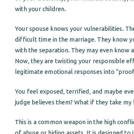
with your children.
Your spouse knows your vulnerabilities. T
difficult time in the marriage. They know y
with the separation. They may even know ab
Now, they are twisting your responsible ef
legitimate emotional responses into “proof
You feel exposed, terrified, and maybe even
judge believes them? What if they take my 
This is a common weapon in the high conflic
of abuse or hiding assets. It is designed to