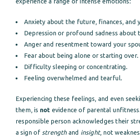
experience a range of intense emotions:
Anxiety about the future, finances, and 
Depression or profound sadness about t
Anger and resentment toward your spo
Fear about being alone or starting over.
Difficulty sleeping or concentrating.
Feeling overwhelmed and tearful.
Experiencing these feelings, and even see
them, is
not
evidence of parental unfitness.
responsible person acknowledges their stre
a sign of
strength
and
insight
, not weaknes