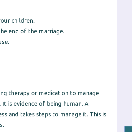
your children.
he end of the marriage.
use.
king therapy or medication to manage
 It is evidence of being human. A
ss and takes steps to manage it. This is
s.