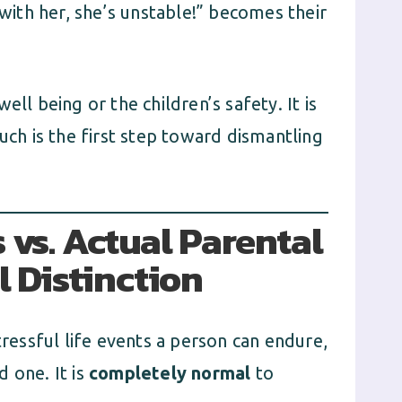
 with her, she’s unstable!” becomes their
ll being or the children’s safety. It is
uch is the first step toward dismantling
 vs. Actual Parental
l Distinction
tressful life events a person can endure,
 one. It is
completely normal
to