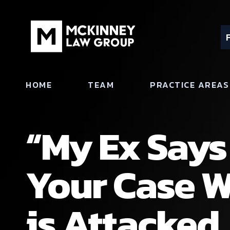
HOME
TEAM
PRACTICE AREAS
“My Ex Says 
Your Case W
is Attacked