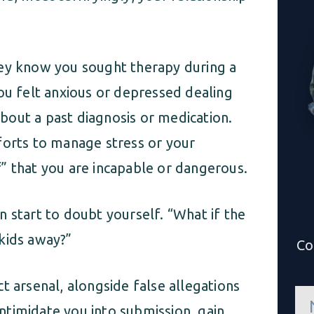
hey know you sought therapy during a
ou felt anxious or depressed dealing
out a past diagnosis or medication.
forts to manage stress or your
” that you are incapable or dangerous.
 start to doubt yourself. “What if the
kids away?”
Co
t arsenal, alongside false allegations
n
a
 intimidate you into submission, gain