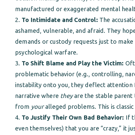
manufactured or exaggerated mental healt
To Intimidate and Control:
The accusati
ashamed, vulnerable, and afraid. They hope
demands or custody requests just to make th
psychological warfare.
To Shift Blame and Play the Victim:
Ofte
problematic behavior (e.g., controlling, narci
instability onto you, they deflect attention
narrative where
they
are the stable parent 
from
your
alleged problems. This is classic
To Justify Their Own Bad Behavior:
If 
even themselves) that you are “crazy,” it ju