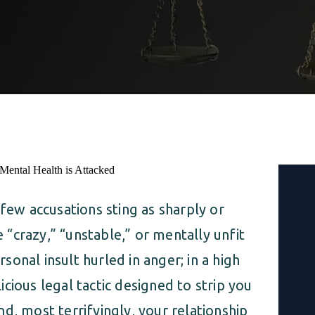
 few accusations sting as sharply or
e “crazy,” “unstable,” or mentally unfit
rsonal insult hurled in anger; in a high
licious legal tactic designed to strip you
and, most terrifyingly, your relationship