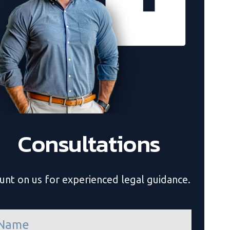
Consultations
unt on us for experienced legal guidance.