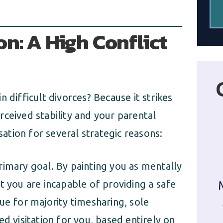
n: A High Conflict
 difficult divorces? Because it strikes
ceived stability and your parental
sation for several strategic reasons:
primary goal. By painting you as mentally
t you are incapable of providing a safe
ue for majority timesharing, sole
d visitation for you, based entirely on