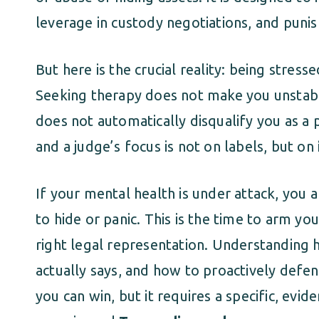
leverage in custody negotiations, and punis
But here is the crucial reality: being stres
Seeking therapy does not make you unstabl
does not automatically disqualify you as a 
and a judge’s focus is not on labels, but on
If your mental health is under attack, you a
to hide or panic. This is the time to arm y
right legal representation. Understanding 
actually says, and how to proactively defend 
you can win, but it requires a specific, ev