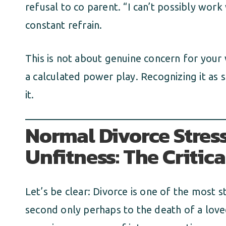
refusal to co parent. “I can’t possibly work
constant refrain.
This is not about genuine concern for your we
a calculated power play. Recognizing it as s
it.
Normal Divorce Stress
Unfitness: The Critica
Let’s be clear: Divorce is one of the most s
second only perhaps to the death of a loved