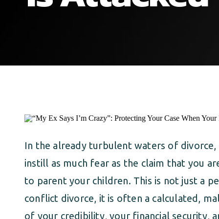
In the already turbulent waters of divorce,
instill as much fear as the claim that you ar
to parent your children. This is not just a pe
conflict divorce, it is often a calculated, ma
of your credibility, your financial security, 