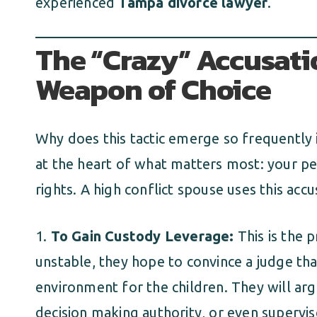
experienced
Tampa divorce lawyer
.
The “Crazy” Accusatio
Weapon of Choice
Why does this tactic emerge so frequently in
at the heart of what matters most: your per
rights. A high conflict spouse uses this accu
To Gain Custody Leverage:
This is the 
unstable, they hope to convince a judge tha
environment for the children. They will arg
decision making authority, or even supervise