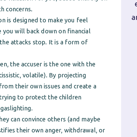
h concerns.
a
on is designed to make you feel
 you will back down on financial
e attacks stop. It is a form of
n, the accuser is the one with the
ssistic, volatile). By projecting
 from their own issues and create a
trying to protect the children
 gaslighting.
they can convince others (and maybe
stifies their own anger, withdrawal, or