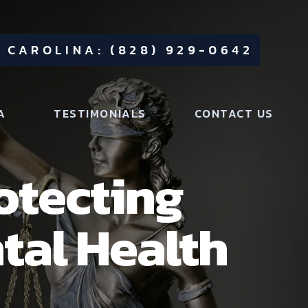
 CAROLINA: (828) 929-0642
A
TESTIMONIALS
CONTACT US
rotecting
tal Health