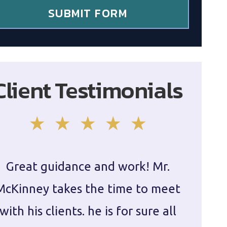
SUBMIT FORM
Client Testimonials
Great guidance and work! Mr.
Damie
McKinney takes the time to meet
in ha
with his clients. he is for sure all
The