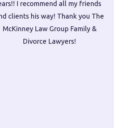
ears!! I recommend all my friends
g
nd clients his way! Thank you The
prepa
McKinney Law Group Family &
ca
Divorce Lawyers!
profes