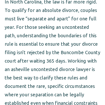
In North Carolina, the law is far more rigid.
To qualify for an absolute divorce, couples
must live “separate and apart” for one full
year. For those seeking an uncontested
path, understanding the boundaries of this
rule is essential to ensure that your divorce
filing isn’t rejected by the Buncombe County
court after waiting 365 days. Working with
an asheville uncontested divorce lawyer is
the best way to clarify these rules and
document the rare, specific circumstances
where your separation can be legally
established even when financial constraints