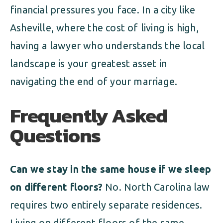
financial pressures you face. In a city like
Asheville, where the cost of living is high,
having a lawyer who understands the local
landscape is your greatest asset in
navigating the end of your marriage.
Frequently Asked
Questions
Can we stay in the same house if we sleep
on different floors?
No. North Carolina law
requires two entirely separate residences.
Living on different floors of the same