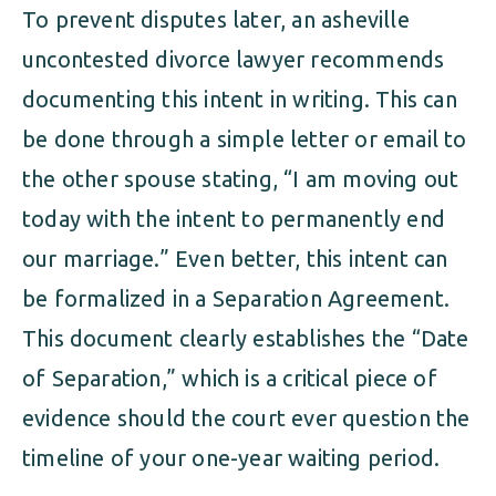
To prevent disputes later, an asheville
uncontested divorce lawyer recommends
documenting this intent in writing. This can
be done through a simple letter or email to
the other spouse stating, “I am moving out
today with the intent to permanently end
our marriage.” Even better, this intent can
be formalized in a Separation Agreement.
This document clearly establishes the “Date
of Separation,” which is a critical piece of
evidence should the court ever question the
timeline of your one-year waiting period.