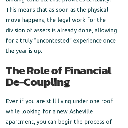
This means that as soon as the physical
move happens, the legal work for the
division of assets is already done, allowing
for a truly “uncontested” experience once
the year is up.
The Role of Financial
De-Coupling
Even if you are still living under one roof
while looking for a new Asheville
apartment, you can begin the process of