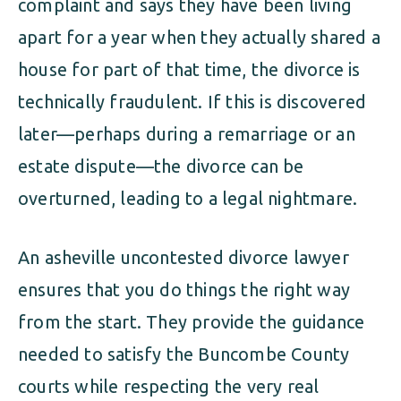
complaint and says they have been living
apart for a year when they actually shared a
house for part of that time, the divorce is
technically fraudulent. If this is discovered
later—perhaps during a remarriage or an
estate dispute—the divorce can be
overturned, leading to a legal nightmare.
An asheville uncontested divorce lawyer
ensures that you do things the right way
from the start. They provide the guidance
needed to satisfy the Buncombe County
courts while respecting the very real