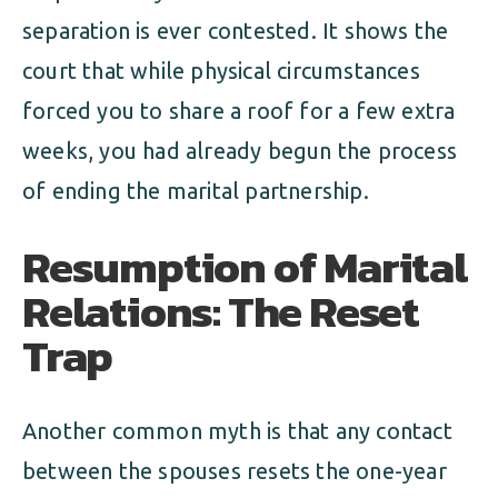
separation is ever contested. It shows the
court that while physical circumstances
forced you to share a roof for a few extra
weeks, you had already begun the process
of ending the marital partnership.
Resumption of Marital
Relations: The Reset
Trap
Another common myth is that any contact
between the spouses resets the one-year