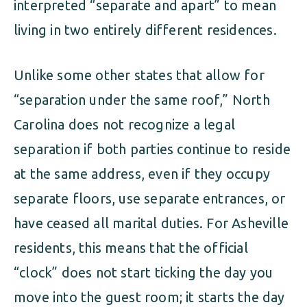
interpreted “separate and apart” to mean
living in two entirely different residences.
Unlike some other states that allow for
“separation under the same roof,” North
Carolina does not recognize a legal
separation if both parties continue to reside
at the same address, even if they occupy
separate floors, use separate entrances, or
have ceased all marital duties. For Asheville
residents, this means that the official
“clock” does not start ticking the day you
move into the guest room; it starts the day