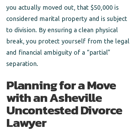
you actually moved out, that $50,000 is
considered marital property and is subject
to division. By ensuring a clean physical
break, you protect yourself from the legal
and financial ambiguity of a “partial”
separation.
Planning for a Move
with an Asheville
Uncontested Divorce
Lawyer