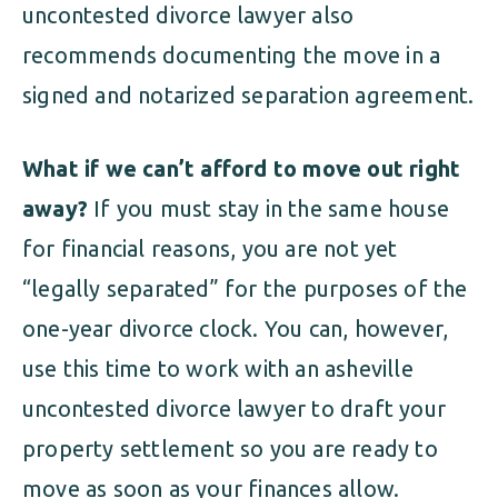
uncontested divorce lawyer also
recommends documenting the move in a
signed and notarized separation agreement.
What if we can’t afford to move out right
away?
If you must stay in the same house
for financial reasons, you are not yet
“legally separated” for the purposes of the
one-year divorce clock. You can, however,
use this time to work with an asheville
uncontested divorce lawyer to draft your
property settlement so you are ready to
move as soon as your finances allow.