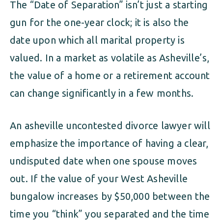
The “Date of Separation” isn’t just a starting
gun for the one-year clock; it is also the
date upon which all marital property is
valued. In a market as volatile as Asheville’s,
the value of a home or a retirement account
can change significantly in a few months.
An asheville uncontested divorce lawyer will
emphasize the importance of having a clear,
undisputed date when one spouse moves
out. If the value of your West Asheville
bungalow increases by $50,000 between the
time you “think” you separated and the time