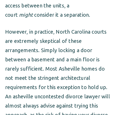
access between the units, a
court
might
consider it a separation.
However, in practice, North Carolina courts
are extremely skeptical of these
arrangements. Simply locking a door
between a basement and a main floor is
rarely sufficient. Most Asheville homes do
not meet the stringent architectural
requirements for this exception to hold up.
An asheville uncontested divorce lawyer will
almost always advise against trying this
approach, as the risk of having your divorce