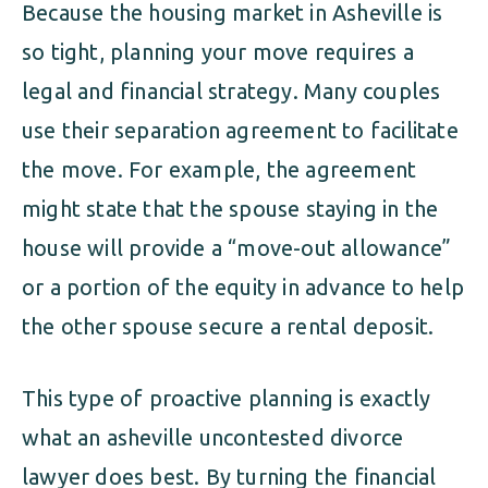
Because the housing market in Asheville is
so tight, planning your move requires a
legal and financial strategy. Many couples
use their separation agreement to facilitate
the move. For example, the agreement
might state that the spouse staying in the
house will provide a “move-out allowance”
or a portion of the equity in advance to help
the other spouse secure a rental deposit.
This type of proactive planning is exactly
what an asheville uncontested divorce
lawyer does best. By turning the financial