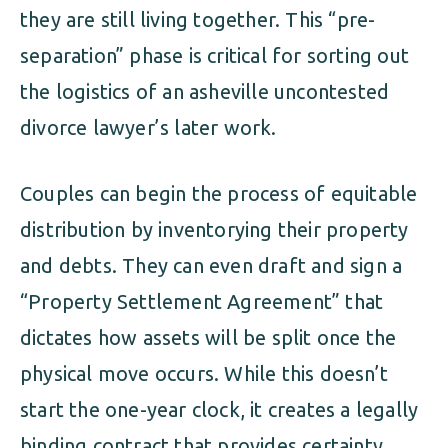
they are still living together. This “pre-
separation” phase is critical for sorting out
the logistics of an asheville uncontested
divorce lawyer’s later work.
Couples can begin the process of equitable
distribution by inventorying their property
and debts. They can even draft and sign a
“Property Settlement Agreement” that
dictates how assets will be split once the
physical move occurs. While this doesn’t
start the one-year clock, it creates a legally
binding contract that provides certainty.