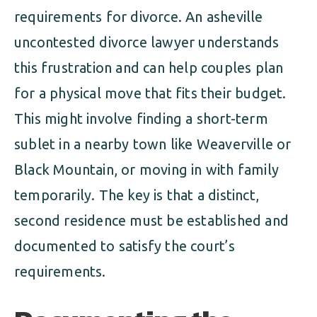
requirements for divorce. An asheville
uncontested divorce lawyer understands
this frustration and can help couples plan
for a physical move that fits their budget.
This might involve finding a short-term
sublet in a nearby town like Weaverville or
Black Mountain, or moving in with family
temporarily. The key is that a distinct,
second residence must be established and
documented to satisfy the court’s
requirements.