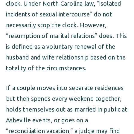
clock. Under North Carolina law, “isolated
incidents of sexual intercourse” do not
necessarily stop the clock. However,
“resumption of marital relations” does. This
is defined as a voluntary renewal of the
husband and wife relationship based on the
totality of the circumstances.
If a couple moves into separate residences
but then spends every weekend together,
holds themselves out as married in public at
Asheville events, or goes on a
“reconciliation vacation,” a judge may find