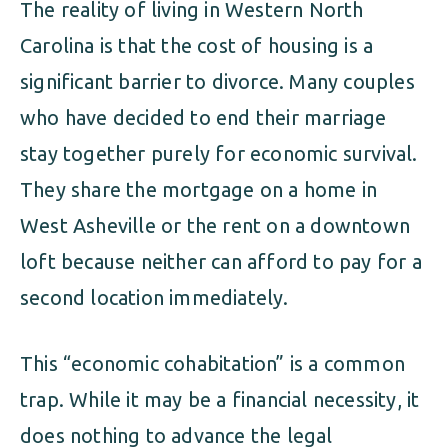
The reality of living in Western North
Carolina is that the cost of housing is a
significant barrier to divorce. Many couples
who have decided to end their marriage
stay together purely for economic survival.
They share the mortgage on a home in
West Asheville or the rent on a downtown
loft because neither can afford to pay for a
second location immediately.
This “economic cohabitation” is a common
trap. While it may be a financial necessity, it
does nothing to advance the legal