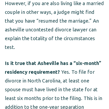
However, if you are also living like a married
couple in other ways, a judge might find
that you have “resumed the marriage.” An
asheville uncontested divorce lawyer can
explain the totality of the circumstances
test.
Is it true that Asheville has a “six-month”
residency requirement?
Yes. To file for
divorce in North Carolina, at least one
spouse must have lived in the state for at
least six months prior to the filing. This is in
addition to the one-year separation