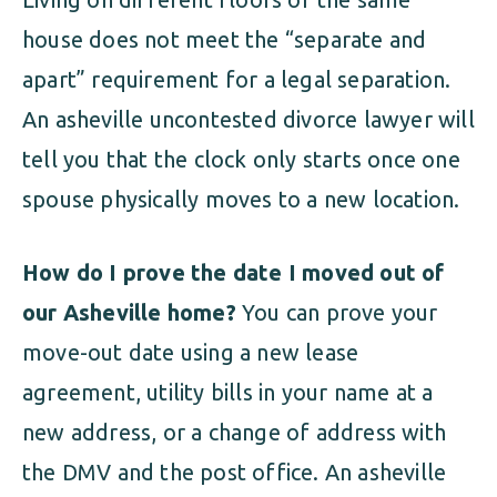
house does not meet the “separate and
apart” requirement for a legal separation.
An asheville uncontested divorce lawyer will
tell you that the clock only starts once one
spouse physically moves to a new location.
How do I prove the date I moved out of
our Asheville home?
You can prove your
move-out date using a new lease
agreement, utility bills in your name at a
new address, or a change of address with
the DMV and the post office. An asheville