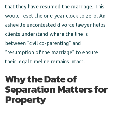
that they have resumed the marriage. This
would reset the one-year clock to zero. An
asheville uncontested divorce lawyer helps
clients understand where the line is
between “civil co-parenting” and
“resumption of the marriage” to ensure
their legal timeline remains intact.
Why the Date of
Separation Matters for
Property