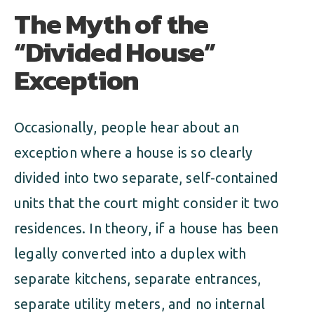
The Myth of the
“Divided House”
Exception
Occasionally, people hear about an
exception where a house is so clearly
divided into two separate, self-contained
units that the court might consider it two
residences. In theory, if a house has been
legally converted into a duplex with
separate kitchens, separate entrances,
separate utility meters, and no internal