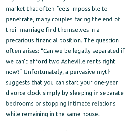
market that often feels impossible to
penetrate, many couples facing the end of
their marriage find themselves in a
precarious financial position. The question
often arises: “Can we be legally separated if
we can’t afford two Asheville rents right
now?” Unfortunately, a pervasive myth
suggests that you can start your one-year
divorce clock simply by sleeping in separate
bedrooms or stopping intimate relations
while remaining in the same house.