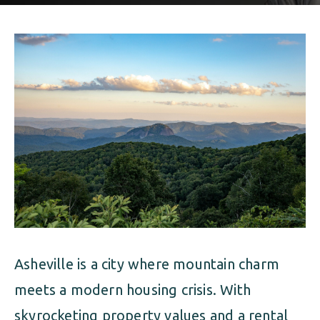
ALIMONY
VISUAL ARTS SCHOLARSHIP
CHILD SUPPORT
CUSTODY & TIMESHARING
DIVORCE
CHILD SUPPORT
DISSOLUTION OF MARRIAGE
DIVORCE
ESTATE PLANNING
DISSOLUTION OF MARRIAGE
FAMILY LAW
ESTATE PLANNING
PRENUPTIAL AGREEMENT
FAMILY LAW
MILITARY DIVORCE
Asheville is a city where mountain charm
PRENUPTIAL AGREEMENT
meets a modern housing crisis. With
MILITARY FAMILY LAW
skyrocketing property values and a rental