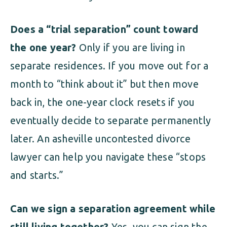
Does a “trial separation” count toward
the one year?
Only if you are living in
separate residences. If you move out for a
month to “think about it” but then move
back in, the one-year clock resets if you
eventually decide to separate permanently
later. An asheville uncontested divorce
lawyer can help you navigate these “stops
and starts.”
Can we sign a separation agreement while
still living together?
Yes, you can sign the