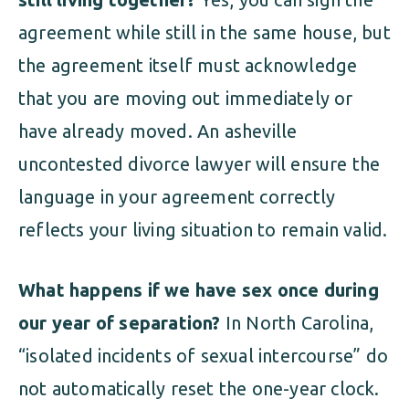
agreement while still in the same house, but
the agreement itself must acknowledge
that you are moving out immediately or
have already moved. An asheville
uncontested divorce lawyer will ensure the
language in your agreement correctly
reflects your living situation to remain valid.
What happens if we have sex once during
our year of separation?
In North Carolina,
“isolated incidents of sexual intercourse” do
not automatically reset the one-year clock.