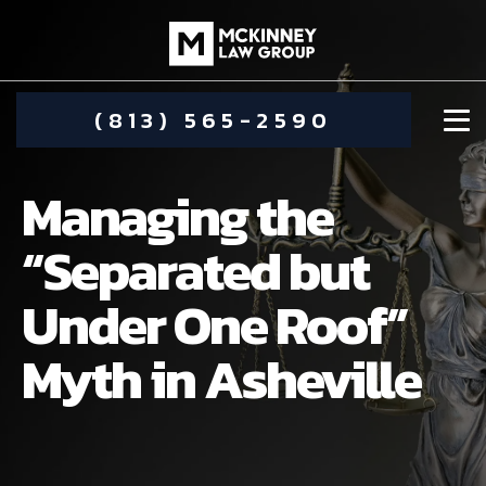
(813) 565-2590
Managing the
“Separated but
Under One Roof”
DAMIEN MCKINNEY
Myth in Asheville
ALIMONY
STEPHANIE KOETHER
COMMUNITY INVOLVEMENT
CHILD CUSTODY