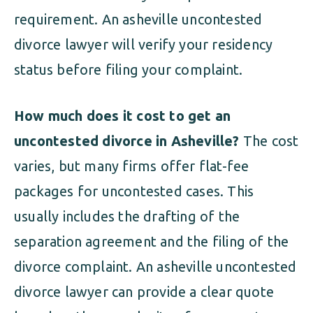
requirement. An asheville uncontested
divorce lawyer will verify your residency
status before filing your complaint.
How much does it cost to get an
uncontested divorce in Asheville?
The cost
varies, but many firms offer flat-fee
packages for uncontested cases. This
usually includes the drafting of the
separation agreement and the filing of the
divorce complaint. An asheville uncontested
divorce lawyer can provide a clear quote