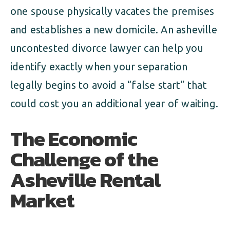
one spouse physically vacates the premises
and establishes a new domicile. An asheville
uncontested divorce lawyer can help you
identify exactly when your separation
legally begins to avoid a “false start” that
could cost you an additional year of waiting.
The Economic
Challenge of the
Asheville Rental
Market