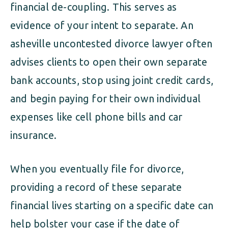
financial de-coupling. This serves as
evidence of your intent to separate. An
asheville uncontested divorce lawyer often
advises clients to open their own separate
bank accounts, stop using joint credit cards,
and begin paying for their own individual
expenses like cell phone bills and car
insurance.
When you eventually file for divorce,
providing a record of these separate
financial lives starting on a specific date can
help bolster your case if the date of