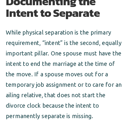
Documenting the
Intent to Separate
While physical separation is the primary
requirement, “intent” is the second, equally
important pillar. One spouse must have the
intent to end the marriage at the time of
the move. If a spouse moves out for a
temporary job assignment or to care for an
ailing relative, that does not start the
divorce clock because the intent to
permanently separate is missing.