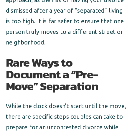
dismissed after a year of “separated” living
is too high. It is far safer to ensure that one
person truly moves to a different street or
neighborhood.
Rare Ways to
Document a “Pre-
Move” Separation
While the clock doesn’t start until the move,
there are specific steps couples can take to
prepare for an uncontested divorce while