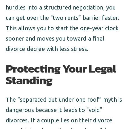
hurdles into a structured negotiation, you
can get over the “two rents” barrier faster.
This allows you to start the one-year clock
sooner and moves you toward a final
divorce decree with less stress.
Protecting Your Legal
Standing
The “separated but under one roof” myth is
dangerous because it leads to “void”
divorces. If a couple lies on their divorce