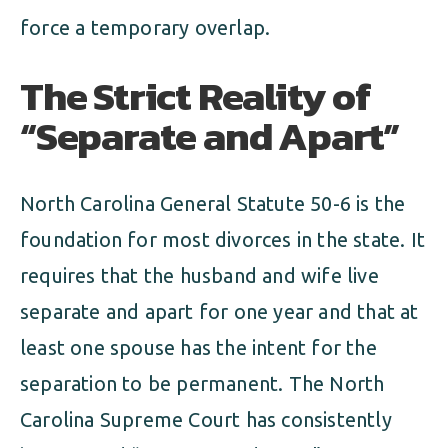
force a temporary overlap.
The Strict Reality of
“Separate and Apart”
North Carolina General Statute 50-6 is the
foundation for most divorces in the state. It
requires that the husband and wife live
separate and apart for one year and that at
least one spouse has the intent for the
separation to be permanent. The North
Carolina Supreme Court has consistently