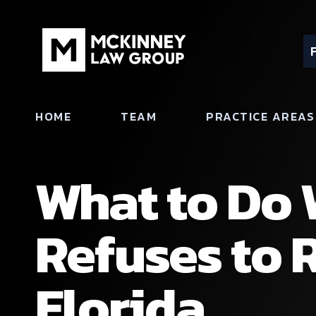
HOME
TEAM
PRACTICE AREAS
What to Do 
Refuses to R
Florida