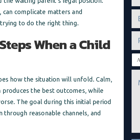
 the waiting parent’s legal position.
m
e
, can complicate matters and
e
*
m
rying to do the right thing.
a
i
P
l
l Steps When a Child
h
*
o
n
E
e
x
i
M
s
es how the situation will unfold. Calm,
e
t
s
i
n produces the best outcomes, while
s
n
a
g
se. The goal during this initial period
g
c
e
l
on through reasonable channels, and
*
i
e
n
t
*