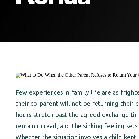
Few experiences in family life are as frigh
their co-parent will not be returning their 
hours stretch past the agreed exchange ti
remain unread, and the sinking feeling sets
Whether the situation involves a child kept 