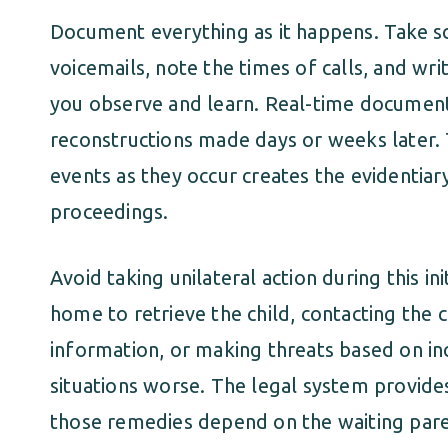
Document everything as it happens. Take s
voicemails, note the times of calls, and 
you observe and learn. Real-time document
reconstructions made days or weeks later
events as they occur creates the evidentiar
proceedings.
Avoid taking unilateral action during this in
home to retrieve the child, contacting the c
information, or making threats based on i
situations worse. The legal system provide
those remedies depend on the waiting pare