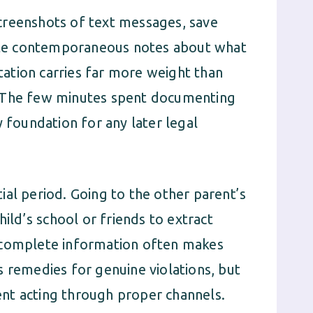
creenshots of text messages, save
write contemporaneous notes about what
ation carries far more weight than
. The few minutes spent documenting
y foundation for any later legal
itial period. Going to the other parent’s
hild’s school or friends to extract
ncomplete information often makes
s remedies for genuine violations, but
nt acting through proper channels.