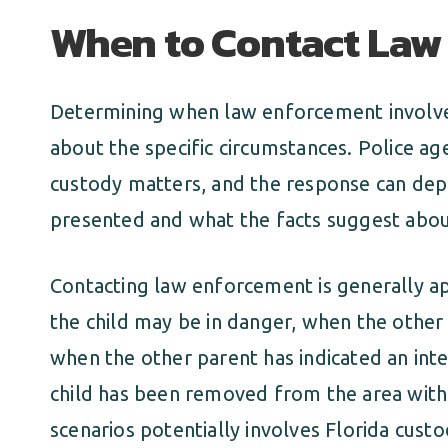
When to Contact Law
Determining when law enforcement involve
about the specific circumstances. Police ag
custody matters, and the response can depen
presented and what the facts suggest about
Contacting law enforcement is generally a
the child may be in danger, when the other 
when the other parent has indicated an inte
child has been removed from the area witho
scenarios potentially involves Florida cust