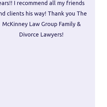
ears!! I recommend all my friends
g
nd clients his way! Thank you The
prepa
McKinney Law Group Family &
ca
Divorce Lawyers!
profes