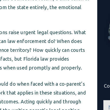
om the state entirely, the emotional
ons raise urgent legal questions. What
t can law enforcement do? When does
ence territory? How quickly can courts
facts, but Florida law provides
ons when used promptly and properly.
ould do when faced with a co-parent’s
Co
rk that applies in these situations, and
outcomes. Acting quickly and through
n
a