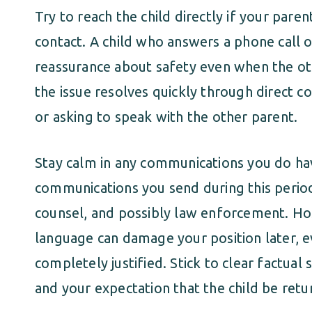
Try to reach the child directly if your paren
contact. A child who answers a phone call 
reassurance about safety even when the ot
the issue resolves quickly through direct co
or asking to speak with the other parent.
Stay calm in any communications you do ha
communications you send during this perio
counsel, and possibly law enforcement. Hos
language can damage your position later, 
completely justified. Stick to clear factu
and your expectation that the child be ret