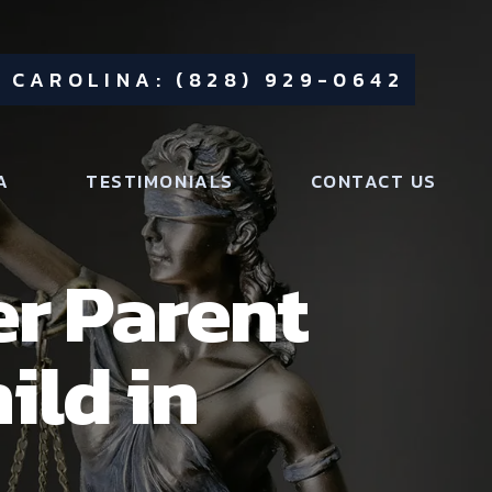
 CAROLINA: (828) 929-0642
A
TESTIMONIALS
CONTACT US
r Parent
ild in