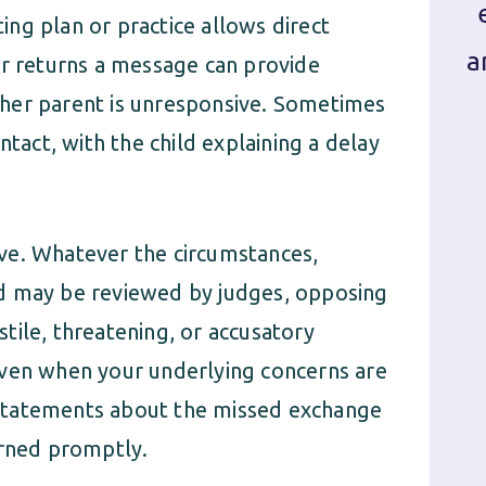
ting plan or practice allows direct
a
or returns a message can provide
her parent is unresponsive. Sometimes
ntact, with the child explaining a delay
ve. Whatever the circumstances,
d may be reviewed by judges, opposing
tile, threatening, or accusatory
even when your underlying concerns are
al statements about the missed exchange
urned promptly.