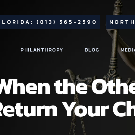
FLORIDA: (813) 565-2590
NORTH
PHILANTHROPY
BLOG
MEDI
When the Othe
eturn Your Ch