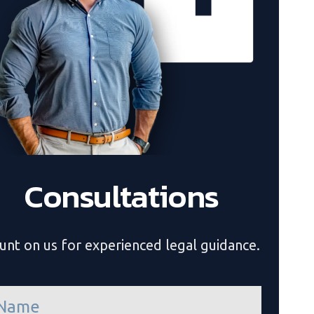
Consultations
unt on us for experienced legal guidance.