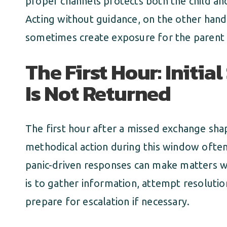
proper channels protects both the child and
Acting without guidance, on the other hand
sometimes create exposure for the parent t
The First Hour: Initia
Is Not Returned
The first hour after a missed exchange shap
methodical action during this window ofte
panic-driven responses can make matters wor
is to gather information, attempt resoluti
prepare for escalation if necessary.