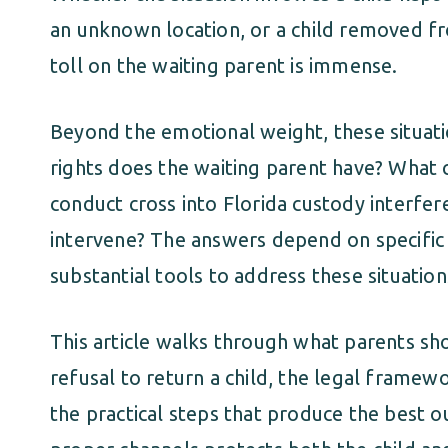
an unknown location, or a child removed fr
toll on the waiting parent is immense.
Beyond the emotional weight, these situati
rights does the waiting parent have? Wha
conduct cross into Florida custody interfer
intervene? The answers depend on specific 
substantial tools to address these situati
This article walks through what parents sh
refusal to return a child, the legal framewo
the practical steps that produce the best 