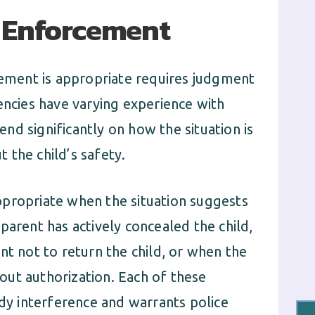
 Enforcement
ment is appropriate requires judgment
encies have varying experience with
d significantly on how the situation is
 the child’s safety.
ppropriate when the situation suggests
parent has actively concealed the child,
nt not to return the child, or when the
ut authorization. Each of these
ody interference and warrants police