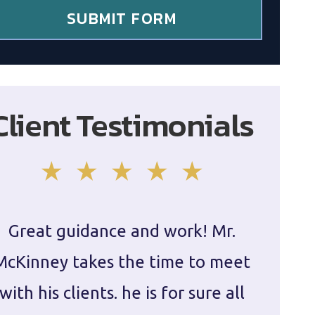
SUBMIT FORM
Client Testimonials
Great guidance and work! Mr.
Damie
McKinney takes the time to meet
in ha
with his clients. he is for sure all
The