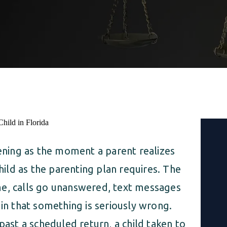
tening as the moment a parent realizes
child as the parenting plan requires. The
me, calls go unanswered, text messages
 in that something is seriously wrong.
past a scheduled return, a child taken to