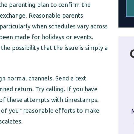
the parenting plan to confirm the
d exchange. Reasonable parents
rticularly when schedules vary across
been made for holidays or events.
he possibility that the issue is simply a
gh normal channels. Send a text
ned return. Try calling. If you have
 of these attempts with timestamps.
 of your reasonable efforts to make
scalates.