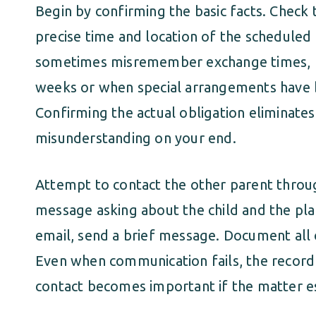
Begin by confirming the basic facts. Check 
precise time and location of the schedule
sometimes misremember exchange times, pa
weeks or when special arrangements have 
Confirming the actual obligation eliminates t
misunderstanding on your end.
Attempt to contact the other parent throu
message asking about the child and the plan
email, send a brief message. Document all
Even when communication fails, the record
contact becomes important if the matter e