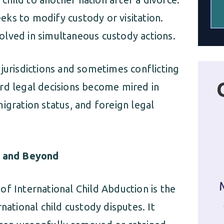
eeks to modify custody or visitation.
volved in simultaneous custody actions.
jurisdictions and sometimes conflicting
rd legal decisions become mired in
igration status, and foreign legal
 and Beyond
f International Child Abduction is the
national child custody disputes. It