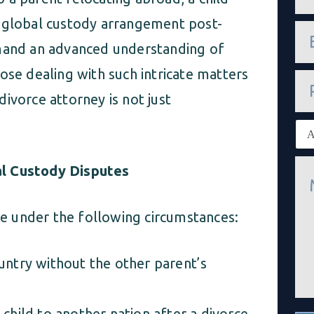
m
e
a global custody arrangement post-
e
*
m
emand an advanced understanding of
a
i
ose dealing with such intricate matters
P
l
h
*
ivorce attorney is not just
o
n
E
e
x
i
M
s
al Custody Disputes
e
t
s
i
s
n
ise under the following circumstances:
a
g
g
c
e
l
*
i
untry without the other parent’s
e
n
t
child to another nation after a divorce.
*