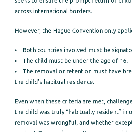
seeks to ensure the prompt return of chil
across international borders.
However, the Hague Convention only applies
Both countries involved must be signator
The child must be under the age of 16.
The removal or retention must have bre
the child’s habitual residence.
Even when these criteria are met, challeng
the child was truly “habitually resident” in
removal was wrongful, and whether excep