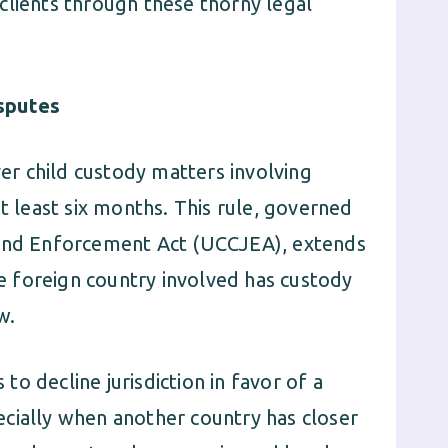
clients through these thorny legal
isputes
ver child custody matters involving
t least six months. This rule, governed
 and Enforcement Act (UCCJEA), extends
he foreign country involved has custody
w.
o decline jurisdiction in favor of a
cially when another country has closer