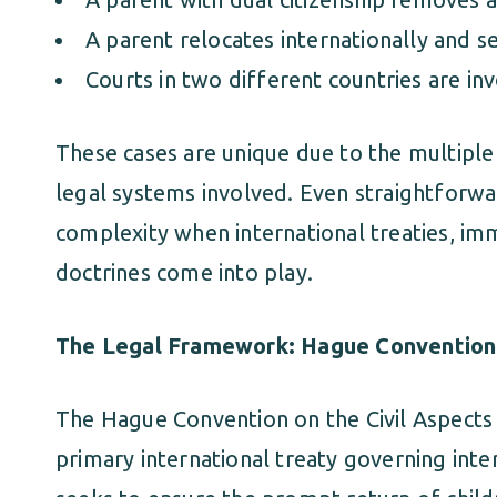
A parent relocates internationally and s
Courts in two different countries are in
These cases are unique due to the multiple 
legal systems involved. Even straightforwa
complexity when international treaties, imm
doctrines come into play.
The Legal Framework: Hague Convention
The Hague Convention on the Civil Aspects o
primary international treaty governing inter