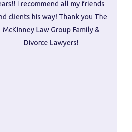
ears!! I recommend all my friends
g
nd clients his way! Thank you The
prepa
McKinney Law Group Family &
ca
Divorce Lawyers!
profes