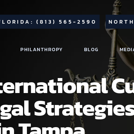
FLORIDA: (813) 565-2590
NORTH
PHILANTHROPY
BLOG
MEDI
ternational C
gal Strategie
in Tampa