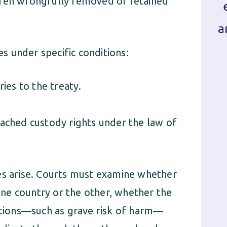
dren wrongfully removed or retained
a
 under specific conditions:
ies to the treaty.
ached custody rights under the law of
es arise. Courts must examine whether
 one country or the other, whether the
tions—such as grave risk of harm—