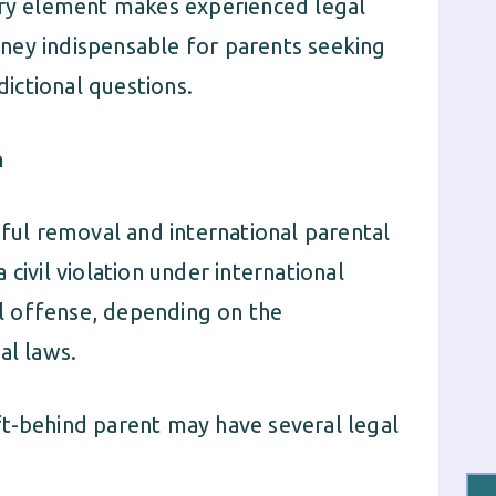
ionary element makes experienced legal
ney indispensable for parents seeking
dictional questions.
n
gful removal and international parental
civil violation under international
nal offense, depending on the
al laws.
left-behind parent may have several legal