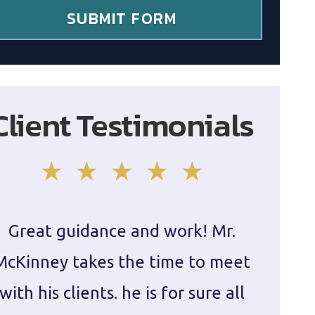
SUBMIT FORM
Client Testimonials
Great guidance and work! Mr.
Damie
McKinney takes the time to meet
in ha
with his clients. he is for sure all
The