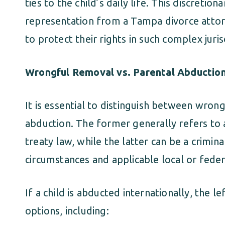
ties to the child’s daily life. This discret
representation from a Tampa divorce attor
to protect their rights in such complex juris
Wrongful Removal vs. Parental Abductio
It is essential to distinguish between wron
abduction. The former generally refers to a 
treaty law, while the latter can be a crimi
circumstances and applicable local or feder
If a child is abducted internationally, the 
options, including: