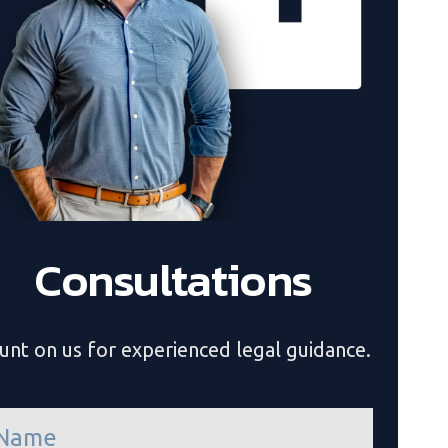
Consultations
unt on us for experienced legal guidance.