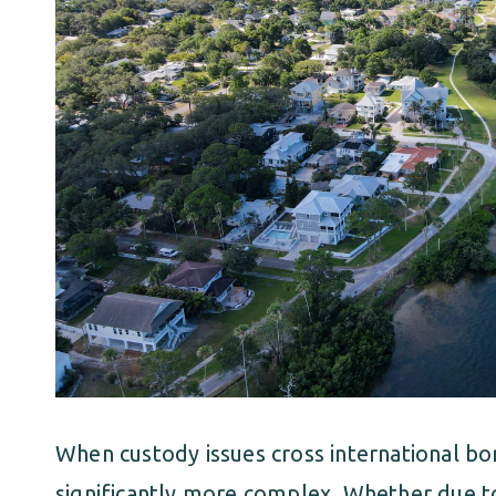
When custody issues cross international b
significantly more complex. Whether due to