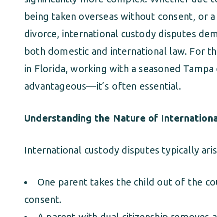
being taken overseas without consent, or 
divorce, international custody disputes d
both domestic and international law. For th
in Florida, working with a seasoned Tampa d
advantageous—it’s often essential.
Understanding the Nature of Internation
International custody disputes typically ar
One parent takes the child out of the co
consent.
A parent with dual citizenship removes a 