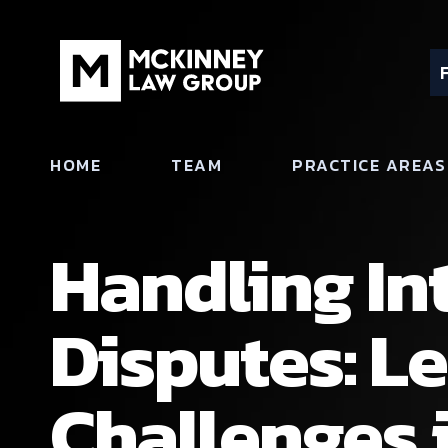
HOME
TEAM
PRACTICE AREAS
Handling In
Disputes: Le
Challenges 