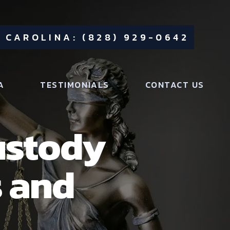
 CAROLINA: (828) 929-0642
A
TESTIMONIALS
CONTACT US
ustody
s and