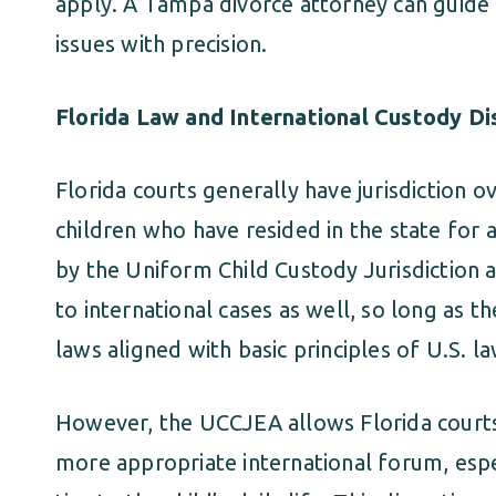
apply. A Tampa divorce attorney can guide 
issues with precision.
Florida Law and International Custody D
Florida courts generally have jurisdiction o
children who have resided in the state for a
by the Uniform Child Custody Jurisdiction
to international cases as well, so long as t
laws aligned with basic principles of U.S. la
However, the UCCJEA allows Florida courts t
more appropriate international forum, espe