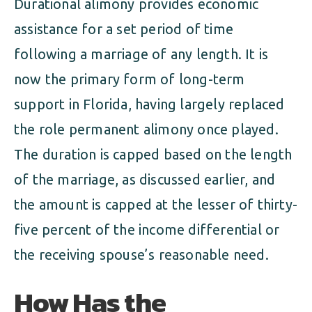
Durational alimony provides economic
assistance for a set period of time
following a marriage of any length. It is
now the primary form of long-term
support in Florida, having largely replaced
the role permanent alimony once played.
The duration is capped based on the length
of the marriage, as discussed earlier, and
the amount is capped at the lesser of thirty-
five percent of the income differential or
the receiving spouse’s reasonable need.
How Has the