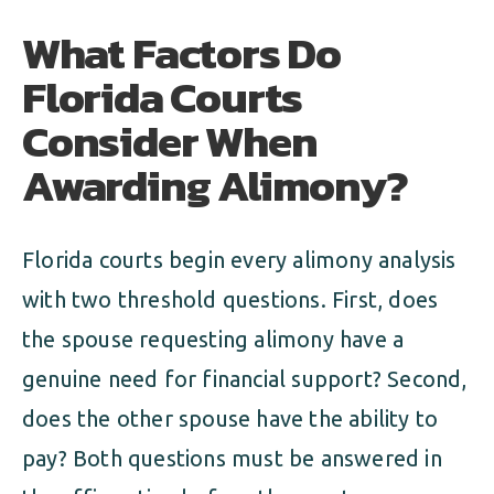
What Factors Do
Florida Courts
Consider When
Awarding Alimony?
Florida courts begin every alimony analysis
with two threshold questions. First, does
the spouse requesting alimony have a
genuine need for financial support? Second,
does the other spouse have the ability to
pay? Both questions must be answered in