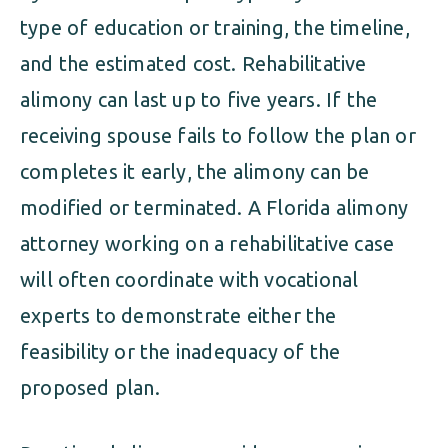
type of education or training, the timeline,
and the estimated cost. Rehabilitative
alimony can last up to five years. If the
receiving spouse fails to follow the plan or
completes it early, the alimony can be
modified or terminated. A Florida alimony
attorney working on a rehabilitative case
will often coordinate with vocational
experts to demonstrate either the
feasibility or the inadequacy of the
proposed plan.