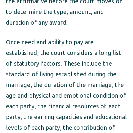
the affirmative before the court moves on
to determine the type, amount, and
duration of any award.
Once need and ability to pay are
established, the court considers a long list
of statutory factors. These include the
standard of living established during the
marriage, the duration of the marriage, the
age and physical and emotional condition of
each party, the financial resources of each
party, the earning capacities and educational
levels of each party, the contribution of