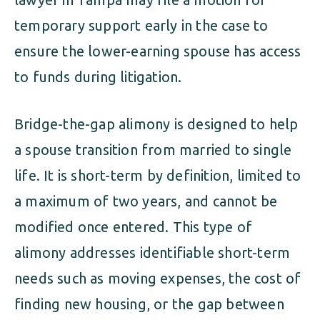
temporary support early in the case to
ensure the lower-earning spouse has access
to funds during litigation.
Bridge-the-gap alimony is designed to help
a spouse transition from married to single
life. It is short-term by definition, limited to
a maximum of two years, and cannot be
modified once entered. This type of
alimony addresses identifiable short-term
needs such as moving expenses, the cost of
finding new housing, or the gap between