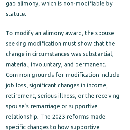
gap alimony, which is non-modifiable by
statute.
To modify an alimony award, the spouse
seeking modification must show that the
change in circumstances was substantial,
material, involuntary, and permanent.
Common grounds for modification include
job loss, significant changes in income,
retirement, serious illness, or the receiving
spouse’s remarriage or supportive
relationship. The 2023 reforms made
specific changes to how supportive