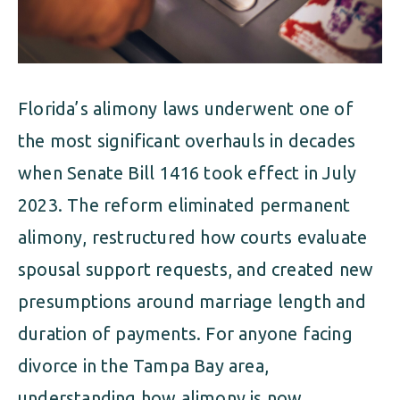
Florida’s alimony laws underwent one of
the most significant overhauls in decades
when Senate Bill 1416 took effect in July
2023. The reform eliminated permanent
alimony, restructured how courts evaluate
spousal support requests, and created new
presumptions around marriage length and
duration of payments. For anyone facing
divorce in the Tampa Bay area,
understanding how alimony is now