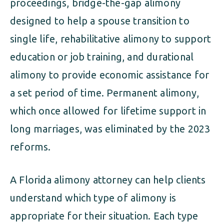
proceedings, bridge-the-gap alimony
designed to help a spouse transition to
single life, rehabilitative alimony to support
education or job training, and durational
alimony to provide economic assistance for
a set period of time. Permanent alimony,
which once allowed for lifetime support in
long marriages, was eliminated by the 2023
reforms.
A Florida alimony attorney can help clients
understand which type of alimony is
appropriate for their situation. Each type