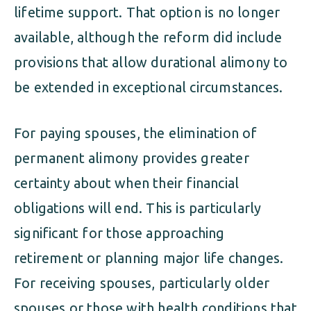
lifetime support. That option is no longer
available, although the reform did include
provisions that allow durational alimony to
be extended in exceptional circumstances.
For paying spouses, the elimination of
permanent alimony provides greater
certainty about when their financial
obligations will end. This is particularly
significant for those approaching
retirement or planning major life changes.
For receiving spouses, particularly older
spouses or those with health conditions that