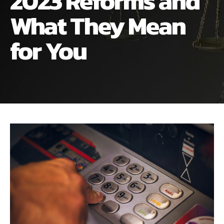
2023 Reforms and
ALIMONY
VISUAL ARTS SCHOLARSHIP
CHILD SUPPORT
What They Mean
CUSTODY & TIMESHARING
DIVORCE
for You
CHILD SUPPORT
DISSOLUTION OF MARRIAGE
DIVORCE
ESTATE PLANNING
DISSOLUTION OF MARRIAGE
FAMILY LAW
ESTATE PLANNING
PRENUPTIAL AGREEMENT
FAMILY LAW
MILITARY DIVORCE
PRENUPTIAL AGREEMENT
MILITARY FAMILY LAW