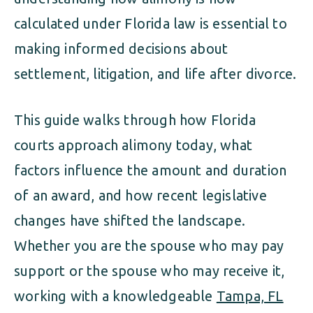
calculated under Florida law is essential to
making informed decisions about
settlement, litigation, and life after divorce.
This guide walks through how Florida
courts approach alimony today, what
factors influence the amount and duration
of an award, and how recent legislative
changes have shifted the landscape.
Whether you are the spouse who may pay
support or the spouse who may receive it,
working with a knowledgeable
Tampa, FL