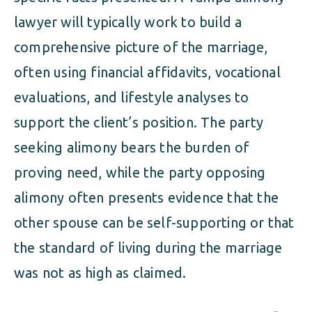
lawyer will typically work to build a
comprehensive picture of the marriage,
often using financial affidavits, vocational
evaluations, and lifestyle analyses to
support the client’s position. The party
seeking alimony bears the burden of
proving need, while the party opposing
alimony often presents evidence that the
other spouse can be self-supporting or that
the standard of living during the marriage
was not as high as claimed.