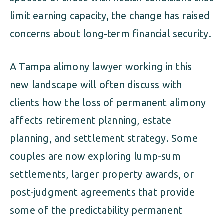
limit earning capacity, the change has raised
concerns about long-term financial security.
A Tampa alimony lawyer working in this
new landscape will often discuss with
clients how the loss of permanent alimony
affects retirement planning, estate
planning, and settlement strategy. Some
couples are now exploring lump-sum
settlements, larger property awards, or
post-judgment agreements that provide
some of the predictability permanent