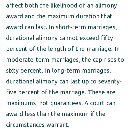
affect both the likelihood of an alimony
award and the maximum duration that
award can last. In short-term marriages,
durational alimony cannot exceed fifty
percent of the length of the marriage. In
moderate-term marriages, the cap rises to
sixty percent. In long-term marriages,
durational alimony can last up to seventy-
five percent of the marriage. These are
maximums, not guarantees. A court can
award less than the maximum if the
circumstances warrant.