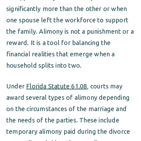
significantly more than the other or when
one spouse left the workforce to support
the family. Alimony is not a punishment or a
reward. It is a tool for balancing the
financial realities that emerge when a
household splits into two.
Under
Florida Statute 61.08
, courts may
award several types of alimony depending
on the circumstances of the marriage and
the needs of the parties. These include
temporary alimony paid during the divorce