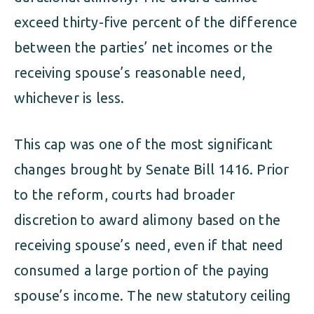
exceed thirty-five percent of the difference
between the parties’ net incomes or the
receiving spouse’s reasonable need,
whichever is less.
This cap was one of the most significant
changes brought by Senate Bill 1416. Prior
to the reform, courts had broader
discretion to award alimony based on the
receiving spouse’s need, even if that need
consumed a large portion of the paying
spouse’s income. The new statutory ceiling