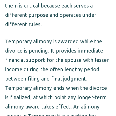
them is critical because each serves a
different purpose and operates under
different rules.
Temporary alimony is awarded while the
divorce is pending. It provides immediate
financial support for the spouse with lesser
income during the often lengthy period
between filing and final judgment.
Temporary alimony ends when the divorce
is finalized, at which point any longer-term
alimony award takes effect. An alimony
lawyer in Tampa may file a motion for