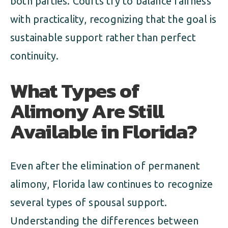
both parties. Courts try to balance fairness
with practicality, recognizing that the goal is
sustainable support rather than perfect
continuity.
What Types of
Alimony Are Still
Available in Florida?
Even after the elimination of permanent
alimony, Florida law continues to recognize
several types of spousal support.
Understanding the differences between