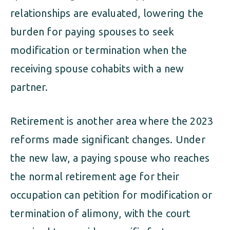
relationships are evaluated, lowering the
burden for paying spouses to seek
modification or termination when the
receiving spouse cohabits with a new
partner.
Retirement is another area where the 2023
reforms made significant changes. Under
the new law, a paying spouse who reaches
the normal retirement age for their
occupation can petition for modification or
termination of alimony, with the court