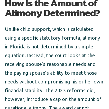
How Is the Amount of
Alimony Determined?
Unlike child support, which is calculated
using a specific statutory formula, alimony
in Florida is not determined by a simple
equation. Instead, the court looks at the
receiving spouse’s reasonable needs and
the paying spouse’s ability to meet those
needs without compromising his or her own
financial stability. The 2023 reforms did,
however, introduce a cap on the amount of
durational alimony. The award cannot