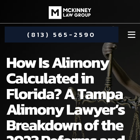
(813) 565-2590
How Is Alimony
Calculated in
Florida? A Tampa
DAMIEN MCKINNEY
Alimony Lawyer’s
ALIMONY
STEPHANIE KOETHER
Breakdown of the
COMMUNITY INVOLVEMENT
CHILD CUSTODY