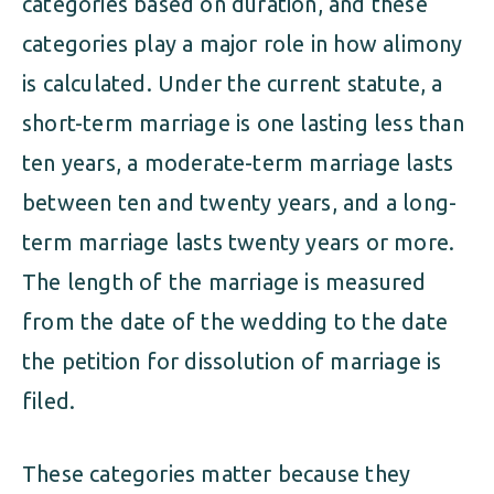
categories based on duration, and these
categories play a major role in how alimony
is calculated. Under the current statute, a
short-term marriage is one lasting less than
ten years, a moderate-term marriage lasts
between ten and twenty years, and a long-
term marriage lasts twenty years or more.
The length of the marriage is measured
from the date of the wedding to the date
the petition for dissolution of marriage is
filed.
These categories matter because they