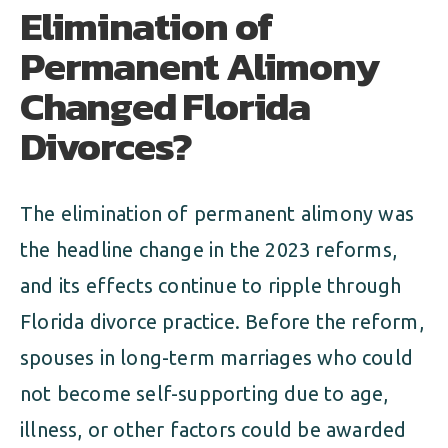
Elimination of
Permanent Alimony
Changed Florida
Divorces?
The elimination of permanent alimony was
the headline change in the 2023 reforms,
and its effects continue to ripple through
Florida divorce practice. Before the reform,
spouses in long-term marriages who could
not become self-supporting due to age,
illness, or other factors could be awarded