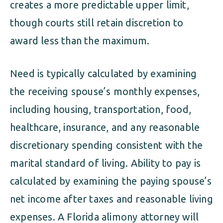
creates a more predictable upper limit,
though courts still retain discretion to
award less than the maximum.
Need is typically calculated by examining
the receiving spouse’s monthly expenses,
including housing, transportation, food,
healthcare, insurance, and any reasonable
discretionary spending consistent with the
marital standard of living. Ability to pay is
calculated by examining the paying spouse’s
net income after taxes and reasonable living
expenses. A Florida alimony attorney will