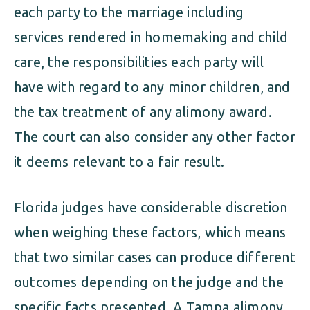
each party to the marriage including
services rendered in homemaking and child
care, the responsibilities each party will
have with regard to any minor children, and
the tax treatment of any alimony award.
The court can also consider any other factor
it deems relevant to a fair result.
Florida judges have considerable discretion
when weighing these factors, which means
that two similar cases can produce different
outcomes depending on the judge and the
specific facts presented. A Tampa alimony