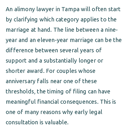
An alimony lawyer in Tampa will often start
by clarifying which category applies to the
marriage at hand. The line between a nine-
year and an eleven-year marriage can be the
difference between several years of
support and a substantially longer or
shorter award. For couples whose
anniversary falls near one of these
thresholds, the timing of filing can have
meaningful financial consequences. This is
one of many reasons why early legal
consultation is valuable.