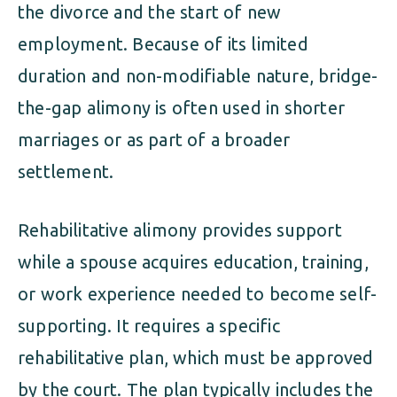
the divorce and the start of new
employment. Because of its limited
duration and non-modifiable nature, bridge-
the-gap alimony is often used in shorter
marriages or as part of a broader
settlement.
Rehabilitative alimony provides support
while a spouse acquires education, training,
or work experience needed to become self-
supporting. It requires a specific
rehabilitative plan, which must be approved
by the court. The plan typically includes the