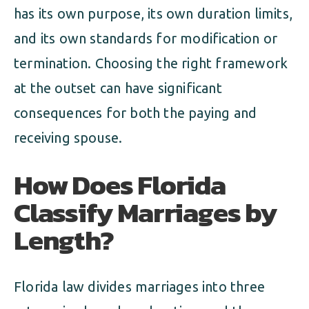
has its own purpose, its own duration limits,
and its own standards for modification or
termination. Choosing the right framework
at the outset can have significant
consequences for both the paying and
receiving spouse.
How Does Florida
Classify Marriages by
Length?
Florida law divides marriages into three