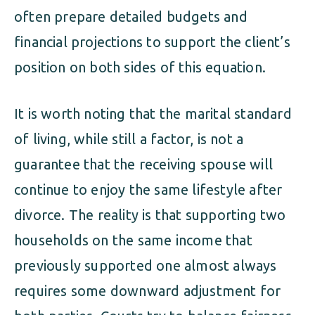
often prepare detailed budgets and
financial projections to support the client’s
position on both sides of this equation.
It is worth noting that the marital standard
of living, while still a factor, is not a
guarantee that the receiving spouse will
continue to enjoy the same lifestyle after
divorce. The reality is that supporting two
households on the same income that
previously supported one almost always
requires some downward adjustment for