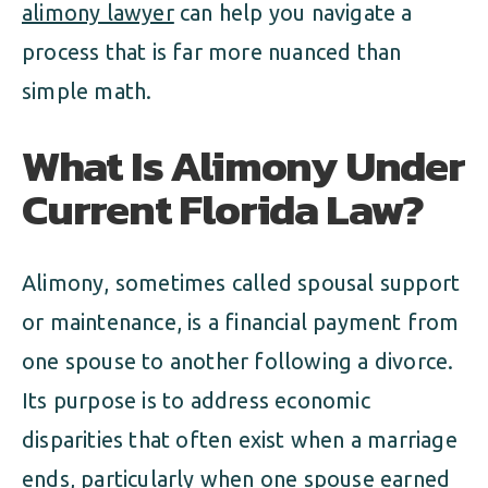
alimony lawyer
can help you navigate a
process that is far more nuanced than
simple math.
What Is Alimony Under
Current Florida Law?
Alimony, sometimes called spousal support
or maintenance, is a financial payment from
one spouse to another following a divorce.
Its purpose is to address economic
disparities that often exist when a marriage
ends, particularly when one spouse earned