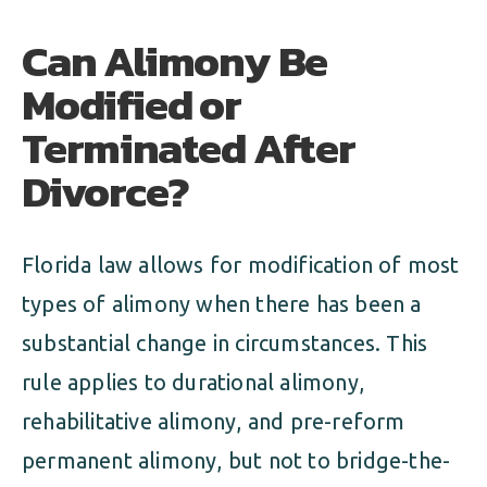
Can Alimony Be
Modified or
Terminated After
Divorce?
Florida law allows for modification of most
types of alimony when there has been a
substantial change in circumstances. This
rule applies to durational alimony,
rehabilitative alimony, and pre-reform
permanent alimony, but not to bridge-the-