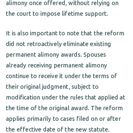
alimony once offered, without relying on
the court to impose lifetime support.
It is also important to note that the reform
did not retroactively eliminate existing
permanent alimony awards. Spouses
already receiving permanent alimony
continue to receive it under the terms of
their original judgment, subject to
modification under the rules that applied at
the time of the original award. The reform
applies primarily to cases filed on or after
the effective date of the new statute.