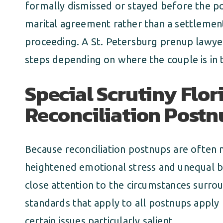
formally dismissed or stayed before the p
marital agreement rather than a settlemen
proceeding. A St. Petersburg prenup lawyer
steps depending on where the couple is in 
Special Scrutiny Flor
Reconciliation Postn
Because reconciliation postnups are often 
heightened emotional stress and unequal b
close attention to the circumstances surrou
standards that apply to all postnups apply
certain issues particularly salient.