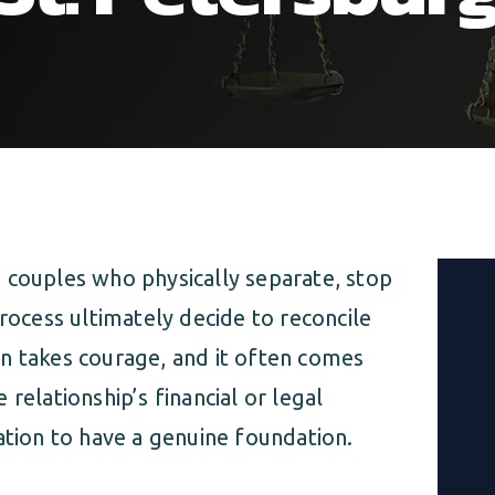
 couples who physically separate, stop
process ultimately decide to reconcile
n takes courage, and it often comes
relationship’s financial or legal
ation to have a genuine foundation.