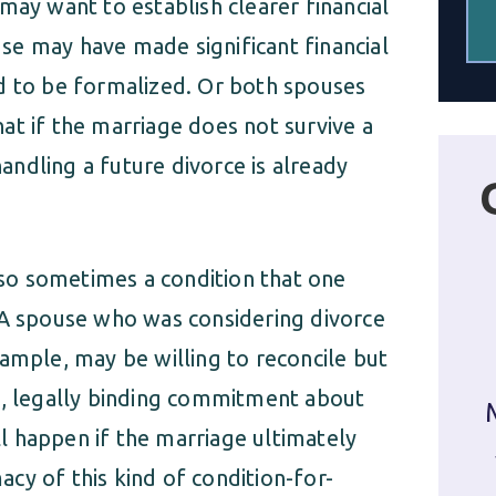
may want to establish clearer financial
se may have made significant financial
d to be formalized. Or both spouses
at if the marriage does not survive a
ndling a future divorce is already
also sometimes a condition that one
 A spouse who was considering divorce
ample, may be willing to reconcile but
l, legally binding commitment about
l happen if the marriage ultimately
macy of this kind of condition-for-