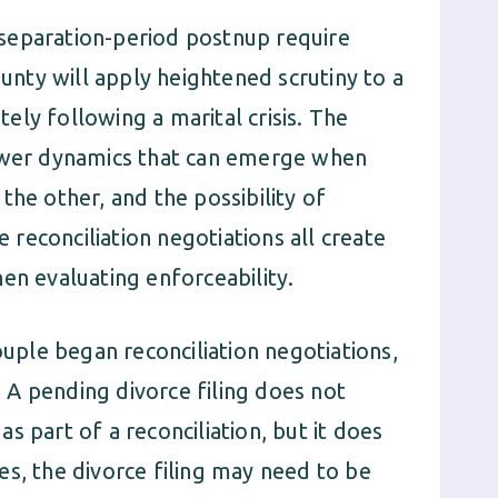
separation-period postnup require
ounty will apply heightened scrutiny to a
ly following a marital crisis. The
power dynamics that can emerge when
the other, and the possibility of
e reconciliation negotiations all create
en evaluating enforceability.
ouple began reconciliation negotiations,
A pending divorce filing does not
s part of a reconciliation, but it does
es, the divorce filing may need to be