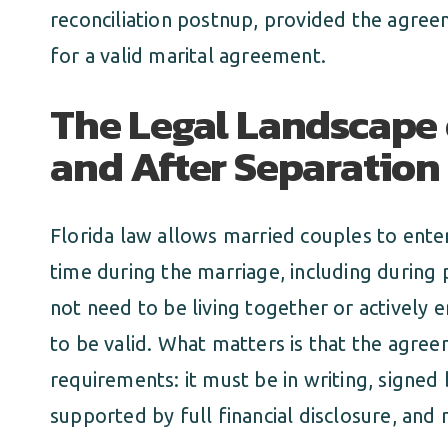
reconciliation postnup, provided the agree
for a valid marital agreement.
The Legal Landscape 
and After Separation 
Florida law allows married couples to ente
time during the marriage, including during
not need to be living together or actively 
to be valid. What matters is that the agree
requirements: it must be in writing, signed 
supported by full financial disclosure, and