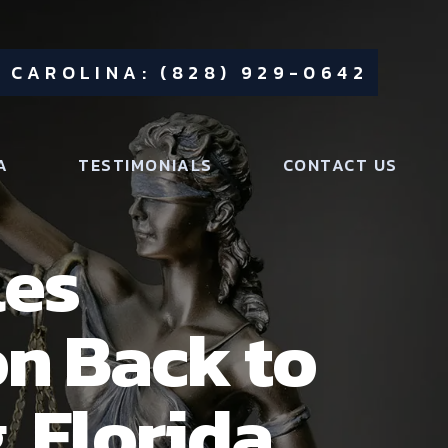
 CAROLINA: (828) 929-0642
A
TESTIMONIALS
CONTACT US
les
on Back to
, Florida