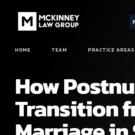
HOME
TEAM
PRACTICE AREAS
How Postnu
Transition 
Marriage in 