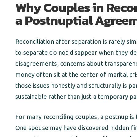
Why Couples in Recon
a Postnuptial Agree
Reconciliation after separation is rarely si
to separate do not disappear when they dec
disagreements, concerns about transparenc
money often sit at the center of marital cr
those issues honestly and structurally is pa
sustainable rather than just a temporary pa
For many reconciling couples, a postnup is
One spouse may have discovered hidden fin