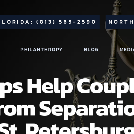
FLORIDA: (813) 565-2590
NORTH
PHILANTHROPY
BLOG
MEDI
ps Help Coup
from Separati
St. Petersburg