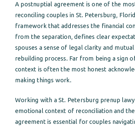
A postnuptial agreement is one of the most 
reconciling couples in St. Petersburg, Flori
framework that addresses the financial co
from the separation, defines clear expecta
spouses a sense of legal clarity and mutual
rebuilding process. Far from being a sign of
context is often the most honest acknowle
making things work.
Working with a St. Petersburg prenup law
emotional context of reconciliation and the
agreement is essential for couples navigati