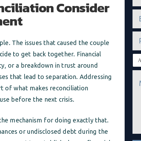
ciliation Consider
m
e
e
ment
*
m
a
i
P
l
h
mple. The issues that caused the couple
*
o
n
ide to get back together. Financial
E
e
x
y, or a breakdown in trust around
i
M
s
ises that lead to separation. Addressing
e
t
s
i
rt of what makes reconciliation
s
n
a
g
use before the next crisis.
g
c
e
l
*
i
 the mechanism for doing exactly that.
e
n
ances or undisclosed debt during the
t
*