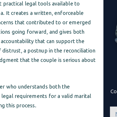
practical legal tools available to
da. It creates a written, enforceable
ncerns that contributed to or emerged
tions going forward, and gives both
 accountability that can support the
 distrust, a postnup in the reconciliation
dgment that the couple is serious about
yer who understands both the
Co
 legal requirements for a valid marital
ng this process.
n
a