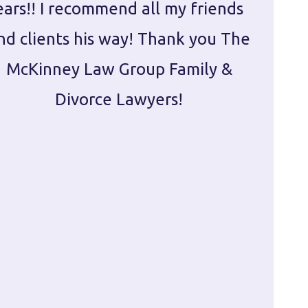
ears!! I recommend all my friends
g
nd clients his way! Thank you The
prepa
McKinney Law Group Family &
ca
Divorce Lawyers!
profes