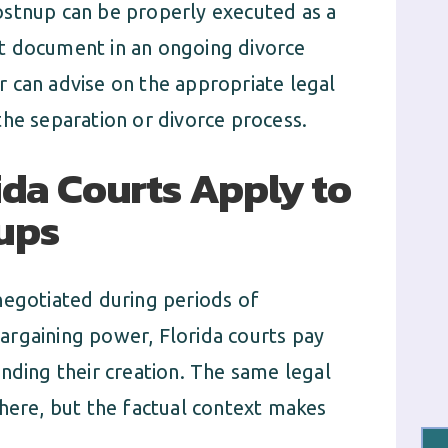
ostnup can be properly executed as a
t document in an ongoing divorce
 can advise on the appropriate legal
the separation or divorce process.
ida Courts Apply to
ups
negotiated during periods of
argaining power, Florida courts pay
nding their creation. The same legal
 here, but the factual context makes