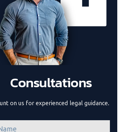
Consultations
unt on us for experienced legal guidance.