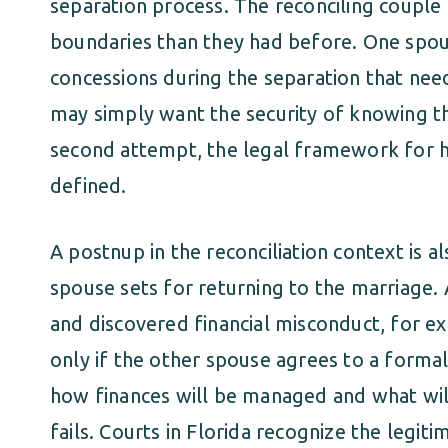
separation process. The reconciling couple 
boundaries than they had before. One spou
concessions during the separation that nee
may simply want the security of knowing th
second attempt, the legal framework for ha
defined.
A postnup in the reconciliation context is 
spouse sets for returning to the marriage.
and discovered financial misconduct, for ex
only if the other spouse agrees to a forma
how finances will be managed and what wil
fails. Courts in Florida recognize the legiti