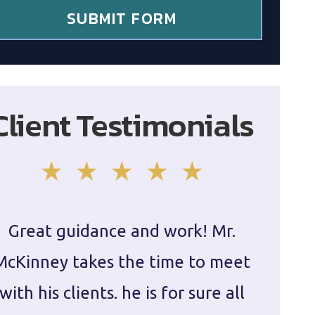
SUBMIT FORM
Client Testimonials
Great guidance and work! Mr.
Damie
McKinney takes the time to meet
in ha
with his clients. he is for sure all
The