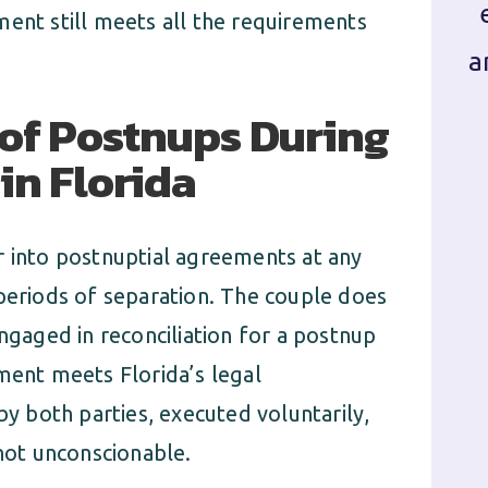
ment still meets all the requirements
a
of Postnups During
in Florida
r into postnuptial agreements at any
 periods of separation. The couple does
engaged in reconciliation for a postnup
ment meets Florida’s legal
by both parties, executed voluntarily,
 not unconscionable.