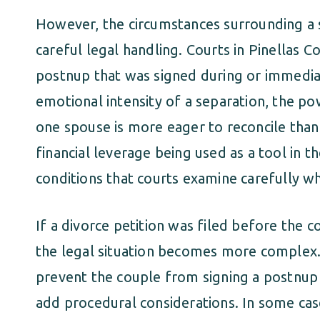
However, the circumstances surrounding a 
careful legal handling. Courts in Pinellas C
postnup that was signed during or immediate
emotional intensity of a separation, the 
one spouse is more eager to reconcile than 
financial leverage being used as a tool in th
conditions that courts examine carefully wh
If a divorce petition was filed before the c
the legal situation becomes more complex. 
prevent the couple from signing a postnup a
add procedural considerations. In some cas