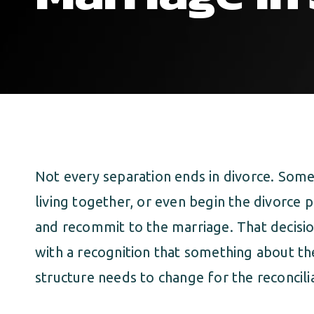
Not every separation ends in divorce. Some
living together, or even begin the divorce 
and recommit to the marriage. That decisio
with a recognition that something about the 
structure needs to change for the reconcili