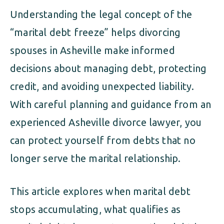
Understanding the legal concept of the
“marital debt freeze” helps divorcing
spouses in Asheville make informed
decisions about managing debt, protecting
credit, and avoiding unexpected liability.
With careful planning and guidance from an
experienced Asheville divorce lawyer, you
can protect yourself from debts that no
longer serve the marital relationship.
This article explores when marital debt
stops accumulating, what qualifies as