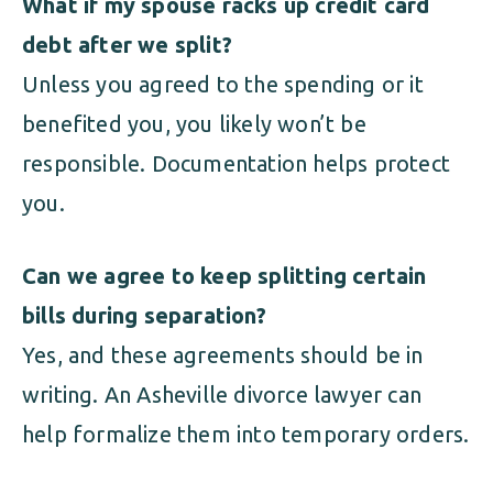
What if my spouse racks up credit card
debt after we split?
Unless you agreed to the spending or it
benefited you, you likely won’t be
responsible. Documentation helps protect
you.
Can we agree to keep splitting certain
bills during separation?
Yes, and these agreements should be in
writing. An Asheville divorce lawyer can
help formalize them into temporary orders.