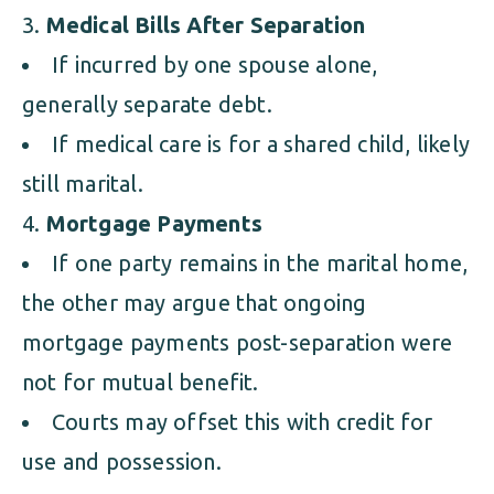
Medical Bills After Separation
If incurred by one spouse alone,
generally separate debt.
If medical care is for a shared child, likely
still marital.
Mortgage Payments
If one party remains in the marital home,
the other may argue that ongoing
mortgage payments post-separation were
not for mutual benefit.
Courts may offset this with credit for
use and possession.