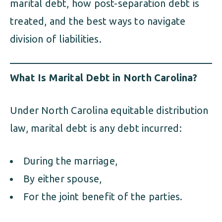
marital debt, how post-separation debt is
treated, and the best ways to navigate
division of liabilities.
What Is Marital Debt in North Carolina?
Under North Carolina equitable distribution
law, marital debt is any debt incurred:
During the marriage,
By either spouse,
For the joint benefit of the parties.