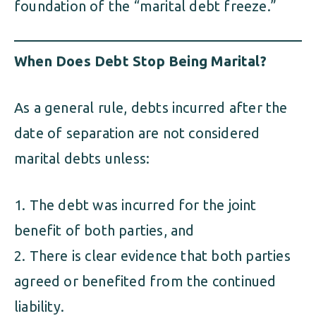
foundation of the “marital debt freeze.”
When Does Debt Stop Being Marital?
As a general rule, debts incurred after the
date of separation are not considered
marital debts unless:
The debt was incurred for the joint
benefit of both parties, and
There is clear evidence that both parties
agreed or benefited from the continued
liability.