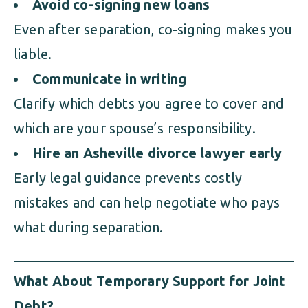
Avoid co-signing new loans
Even after separation, co-signing makes you
liable.
Communicate in writing
Clarify which debts you agree to cover and
which are your spouse’s responsibility.
Hire an Asheville divorce lawyer early
Early legal guidance prevents costly
mistakes and can help negotiate who pays
what during separation.
What About Temporary Support for Joint
Debt?