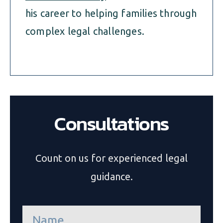
his career to helping families through
complex legal challenges.
Consultations
Count on us for experienced legal
guidance.
n
a