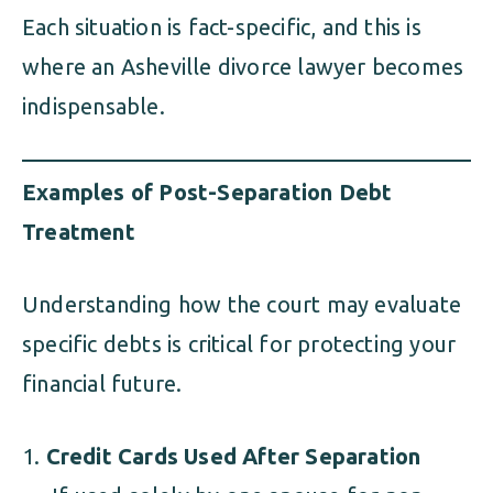
Each situation is fact-specific, and this is
where an Asheville divorce lawyer becomes
indispensable.
Examples of Post-Separation Debt
Treatment
Understanding how the court may evaluate
specific debts is critical for protecting your
financial future.
Credit Cards Used After Separation