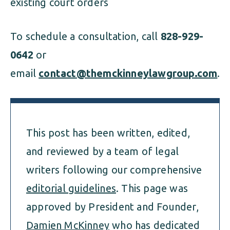
existing court orders
To schedule a consultation, call
828-929-
0642
or
email
contact@themckinneylawgroup.com
.
This post has been written, edited,
and reviewed by a team of legal
writers following our comprehensive
editorial guidelines
. This page was
approved by President and Founder,
Damien McKinney
who has dedicated