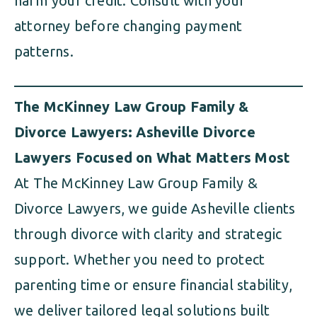
harm your credit. Consult with your
attorney before changing payment
patterns.
The McKinney Law Group Family &
Divorce Lawyers: Asheville Divorce
Lawyers Focused on What Matters Most
At The McKinney Law Group Family &
Divorce Lawyers, we guide Asheville clients
through divorce with clarity and strategic
support. Whether you need to protect
parenting time or ensure financial stability,
we deliver tailored legal solutions built