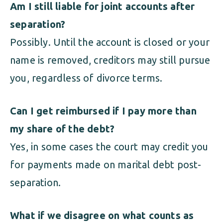
Am I still liable for joint accounts after
separation?
Possibly. Until the account is closed or your
name is removed, creditors may still pursue
you, regardless of divorce terms.
Can I get reimbursed if I pay more than
my share of the debt?
Yes, in some cases the court may credit you
for payments made on marital debt post-
separation.
What if we disagree on what counts as