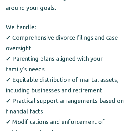
around your goals.
We handle:
✔ Comprehensive divorce filings and case
oversight
✔ Parenting plans aligned with your
family’s needs
✔ Equitable distribution of marital assets,
including businesses and retirement
✔ Practical support arrangements based on
financial facts
✔ Modifications and enforcement of