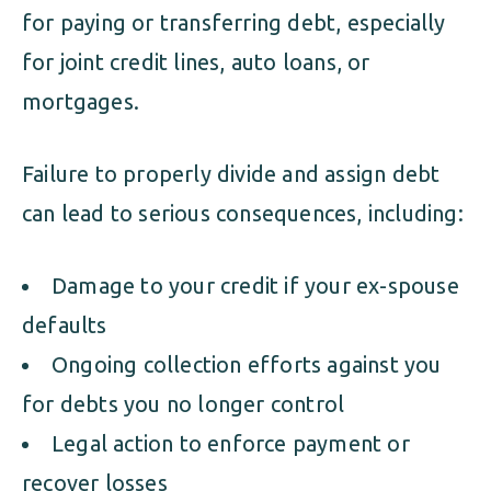
for paying or transferring debt, especially
for joint credit lines, auto loans, or
mortgages.
Failure to properly divide and assign debt
can lead to serious consequences, including:
Damage to your credit if your ex-spouse
defaults
Ongoing collection efforts against you
for debts you no longer control
Legal action to enforce payment or
recover losses