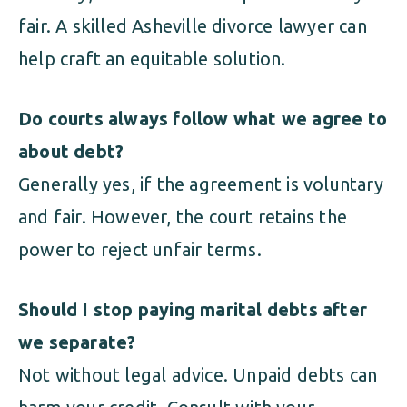
fair. A skilled Asheville divorce lawyer can
help craft an equitable solution.
Do courts always follow what we agree to
about debt?
Generally yes, if the agreement is voluntary
and fair. However, the court retains the
power to reject unfair terms.
Should I stop paying marital debts after
we separate?
Not without legal advice. Unpaid debts can