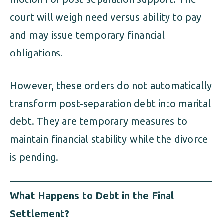
court will weigh need versus ability to pay
and may issue temporary financial
obligations.
However, these orders do not automatically
transform post-separation debt into marital
debt. They are temporary measures to
maintain financial stability while the divorce
is pending.
What Happens to Debt in the Final
Settlement?