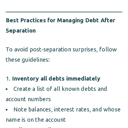
Best Practices for Managing Debt After
Separation
To avoid post-separation surprises, follow
these guidelines:
Inventory all debts immediately
Create a list of all known debts and
account numbers
Note balances, interest rates, and whose
name is on the account