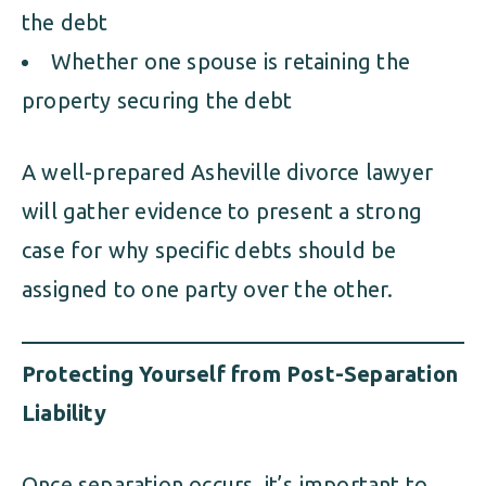
the debt
Whether one spouse is retaining the
property securing the debt
A well-prepared Asheville divorce lawyer
will gather evidence to present a strong
case for why specific debts should be
assigned to one party over the other.
Protecting Yourself from Post-Separation
Liability
Once separation occurs, it’s important to