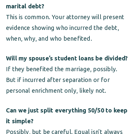
marital debt?
This is common. Your attorney will present
evidence showing who incurred the debt,
when, why, and who benefited.
Will my spouse’s student loans be divided?
If they benefited the marriage, possibly.
But if incurred after separation or for
personal enrichment only, likely not.
Can we just split everything 50/50 to keep
it simple?
Possibly, but be careful. Equal isn’t always