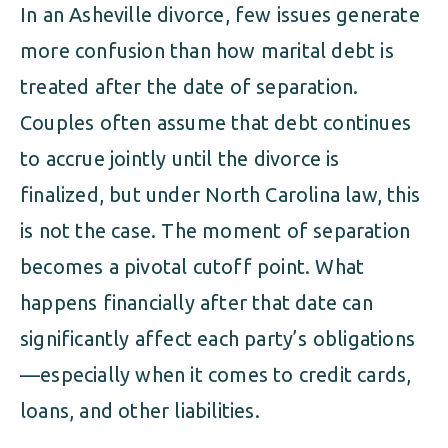
ALIMONY
VISUAL ARTS SCHOLARSHIP
In an Asheville divorce, few issues generate
CHILD SUPPORT
more confusion than how marital debt is
CUSTODY & TIMESHARING
DIVORCE
treated after the date of separation.
CHILD SUPPORT
Couples often assume that debt continues
DISSOLUTION OF MARRIAGE
to accrue jointly until the divorce is
DIVORCE
ESTATE PLANNING
finalized, but under North Carolina law, this
DISSOLUTION OF MARRIAGE
is not the case. The moment of separation
FAMILY LAW
becomes a pivotal cutoff point. What
ESTATE PLANNING
PRENUPTIAL AGREEMENT
happens financially after that date can
FAMILY LAW
significantly affect each party’s obligations
MILITARY DIVORCE
—especially when it comes to credit cards,
PRENUPTIAL AGREEMENT
loans, and other liabilities.
MILITARY FAMILY LAW