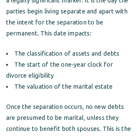
a legally significant marker. It is the day the
parties begin living separate and apart with
the intent for the separation to be
permanent. This date impacts:
The classification of assets and debts
The start of the one-year clock for
divorce eligibility
The valuation of the marital estate
Once the separation occurs, no new debts
are presumed to be marital, unless they
continue to benefit both spouses. This is the