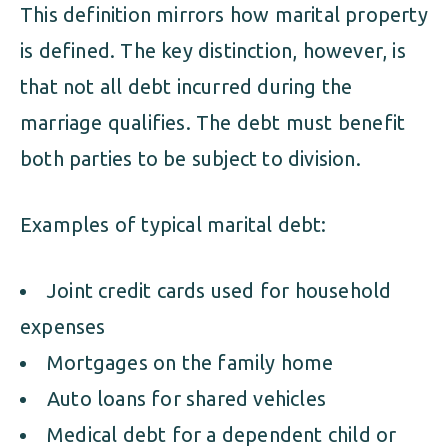
This definition mirrors how marital property
is defined. The key distinction, however, is
that not all debt incurred during the
marriage qualifies. The debt must benefit
both parties to be subject to division.
Examples of typical marital debt:
Joint credit cards used for household
expenses
Mortgages on the family home
Auto loans for shared vehicles
Medical debt for a dependent child or