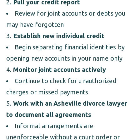
Pull your credit report
Review for joint accounts or debts you
may have forgotten
Establish new individual credit
Begin separating financial identities by
opening new accounts in your name only
Monitor joint accounts actively
Continue to check for unauthorized
charges or missed payments
Work with an Asheville divorce lawyer
to document all agreements
Informal arrangements are
unenforceable without a court order or