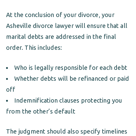
At the conclusion of your divorce, your
Asheville divorce lawyer will ensure that all
marital debts are addressed in the final
order. This includes:
Who is legally responsible for each debt
Whether debts will be refinanced or paid
off
Indemnification clauses protecting you
from the other’s default
The judgment should also specify timelines