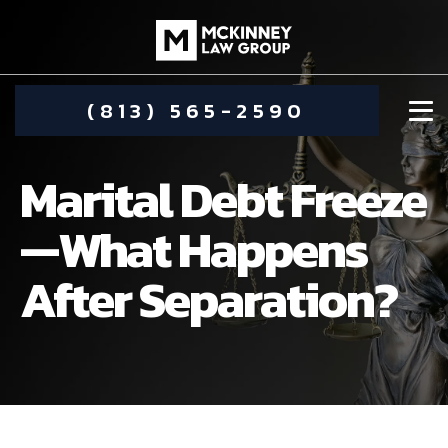
(813) 565-2590
Marital Debt Freeze
—What Happens
After Separation?
DAMIEN MCKINNEY
ALIMONY
STEPHANIE KOETHER
COMMUNITY INVOLVEMENT
CHILD CUSTODY