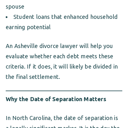
spouse
Student loans that enhanced household
earning potential
An Asheville divorce lawyer will help you
evaluate whether each debt meets these
criteria. If it does, it will likely be divided in
the final settlement.
Why the Date of Separation Matters
In North Carolina, the date of separation is