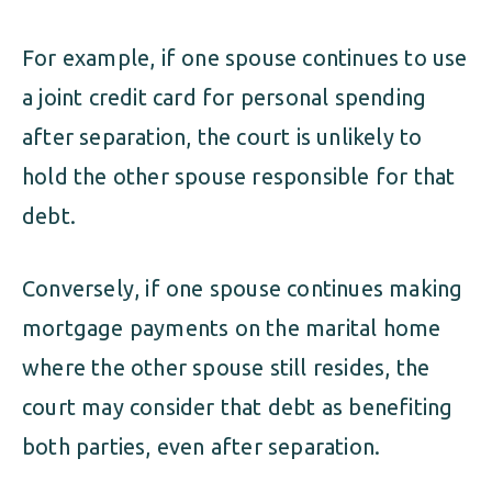
For example, if one spouse continues to use
a joint credit card for personal spending
after separation, the court is unlikely to
hold the other spouse responsible for that
debt.
Conversely, if one spouse continues making
mortgage payments on the marital home
where the other spouse still resides, the
court may consider that debt as benefiting
both parties, even after separation.