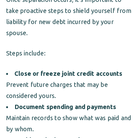
take proactive steps to shield yourself from
liability for new debt incurred by your
spouse.
Steps include:
Close or freeze joint credit accounts
Prevent future charges that may be
considered yours.
Document spending and payments
Maintain records to show what was paid and
by whom.