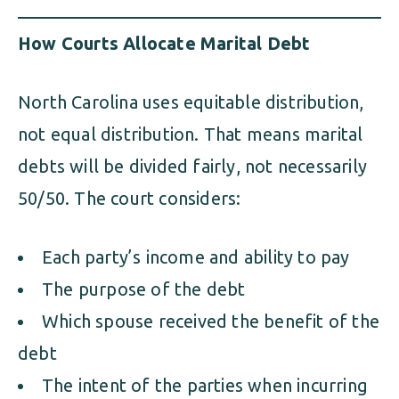
How Courts Allocate Marital Debt
North Carolina uses equitable distribution,
not equal distribution. That means marital
debts will be divided fairly, not necessarily
50/50. The court considers:
Each party’s income and ability to pay
The purpose of the debt
Which spouse received the benefit of the
debt
The intent of the parties when incurring