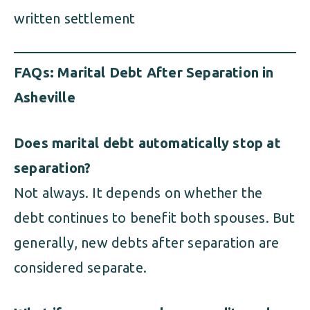
written settlement
FAQs: Marital Debt After Separation in
Asheville
Does marital debt automatically stop at
separation?
Not always. It depends on whether the
debt continues to benefit both spouses. But
generally, new debts after separation are
considered separate.