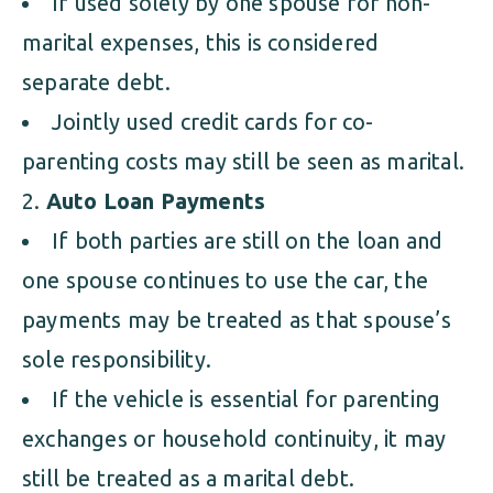
If used solely by one spouse for non-
marital expenses, this is considered
separate debt.
Jointly used credit cards for co-
parenting costs may still be seen as marital.
Auto Loan Payments
If both parties are still on the loan and
one spouse continues to use the car, the
payments may be treated as that spouse’s
sole responsibility.
If the vehicle is essential for parenting
exchanges or household continuity, it may
still be treated as a marital debt.