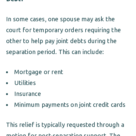
In some cases, one spouse may ask the
court for temporary orders requiring the
other to help pay joint debts during the
separation period. This can include:
Mortgage or rent
Utilities
Insurance
Minimum payments on joint credit cards
This relief is typically requested through a
motion for post-separation support. The