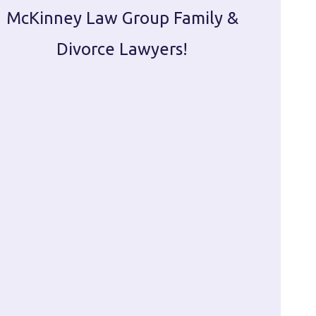
McKinney Law Group Family &
ca
Divorce Lawyers!
profes