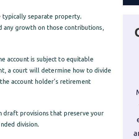
typically separate property.
d any growth on those contributions,
the account is subject to equitable
t, a court will determine how to divide
e the account holder’s retirement
 draft provisions that preserve your
nded division.
a