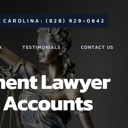
 CAROLINA: (828) 929-0642
A
TESTIMONIALS
CONTACT US
ment Lawyer
t Accounts