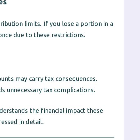
es
ution limits. If you lose a portion in a
once due to these restrictions.
counts may carry tax consequences.
ds unnecessary tax complications.
erstands the financial impact these
essed in detail.