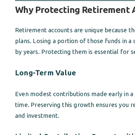
Why Protecting Retirement A
Retirement accounts are unique because the
plans. Losing a portion of those funds in a
by years. Protecting them is essential for s
Long-Term Value
Even modest contributions made early in a 
time. Preserving this growth ensures you re
and investment.