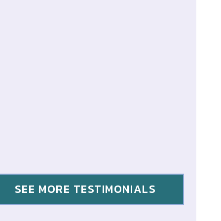
SEE MORE TESTIMONIALS