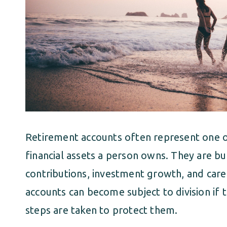
Retirement accounts often represent one o
financial assets a person owns. They are b
contributions, investment growth, and caref
accounts can become subject to division if t
steps are taken to protect them.