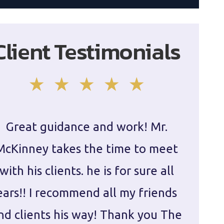
Client Testimonials
Great guidance and work! Mr.
Damie
McKinney takes the time to meet
in ha
with his clients. he is for sure all
The
ears!! I recommend all my friends
g
nd clients his way! Thank you The
prepa