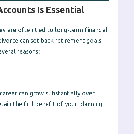
ccounts Is Essential
y are often tied to long-term financial
 divorce can set back retirement goals
everal reasons:
career can grow substantially over
tain the full benefit of your planning