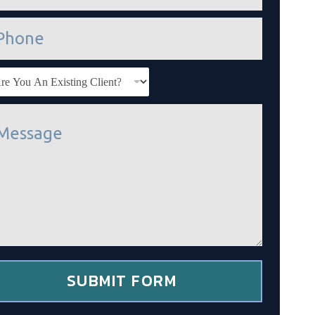
SUBMIT FORM