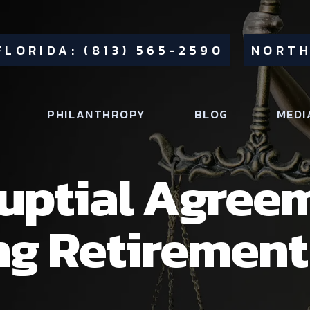
FLORIDA: (813) 565-2590
NORTH
PHILANTHROPY
BLOG
MEDI
uptial Agree
ng Retiremen