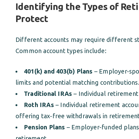
Identifying the Types of Re
Protect
Different accounts may require different s
Common account types include:
401(k) and 403(b) Plans
– Employer-spon
limits and potential matching contributions
Traditional IRAs
– Individual retirement
Roth IRAs
– Individual retirement accou
offering tax-free withdrawals in retirement
Pension Plans
– Employer-funded plans 
retirement.