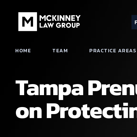
HOME
TEAM
PRACTICE AREAS
Tampa Pren
on Protecti