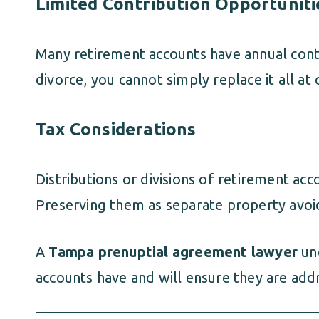
Limited Contribution Opportuniti
Many retirement accounts have annual contrib
divorce, you cannot simply replace it all at 
Tax Considerations
Distributions or divisions of retirement ac
Preserving them as separate property avoi
A
Tampa prenuptial agreement lawyer
und
accounts have and will ensure they are addr