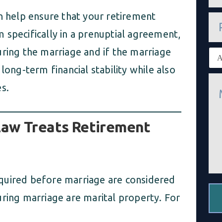
a
i
 help ensure that your retirement
P
l
h
*
 specifically in a prenuptial agreement,
o
n
uring the marriage and if the marriage
E
e
x
long-term financial stability while also
i
M
s
s.
e
t
s
i
s
n
a
g
Law Treats Retirement
g
c
e
l
*
i
e
n
t
 acquired before marriage are considered
*
uring marriage are marital property. For