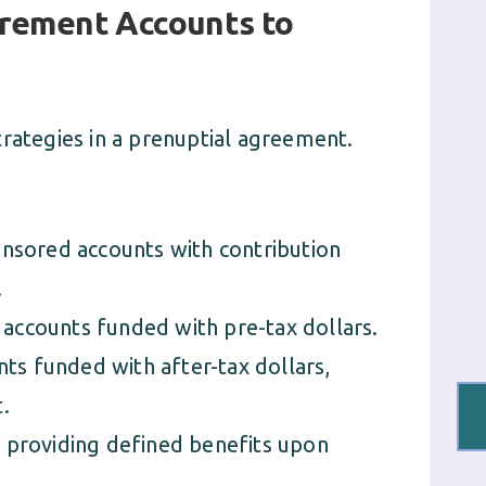
tirement Accounts to
trategies in a prenuptial agreement.
sored accounts with contribution
.
 accounts funded with pre-tax dollars.
nts funded with after-tax dollars,
.
providing defined benefits upon