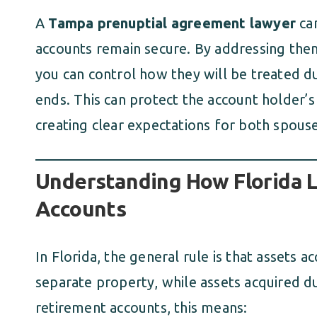
A
Tampa prenuptial agreement lawyer
can
accounts remain secure. By addressing them
you can control how they will be treated d
ends. This can protect the account holder’s 
creating clear expectations for both spouse
Understanding How Florida 
Accounts
In Florida, the general rule is that assets
separate property, while assets acquired d
retirement accounts, this means: