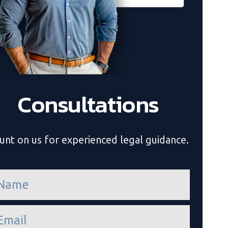
Consultations
unt on us for experienced legal guidance.