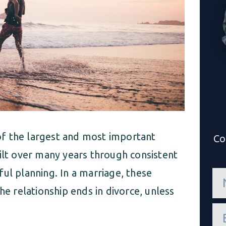
f the largest and most important
Co
uilt over many years through consistent
ul planning. In a marriage, these
n
a
he relationship ends in divorce, unless
m
e
e
*
m