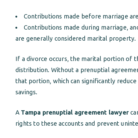
Contributions made before marriage are 
Contributions made during marriage, an
are generally considered marital property.
If a divorce occurs, the marital portion of 
distribution. Without a prenuptial agreemen
that portion, which can significantly reduc
savings.
A
Tampa prenuptial agreement lawyer
can
rights to these accounts and prevent uninte