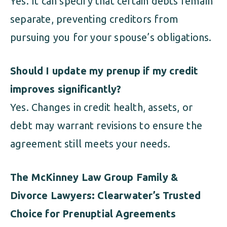
Yes. It can specify that certain debts remain
separate, preventing creditors from
pursuing you for your spouse’s obligations.
Should I update my prenup if my credit
improves significantly?
Yes. Changes in credit health, assets, or
debt may warrant revisions to ensure the
agreement still meets your needs.
The McKinney Law Group Family &
Divorce Lawyers: Clearwater’s Trusted
Choice for Prenuptial Agreements