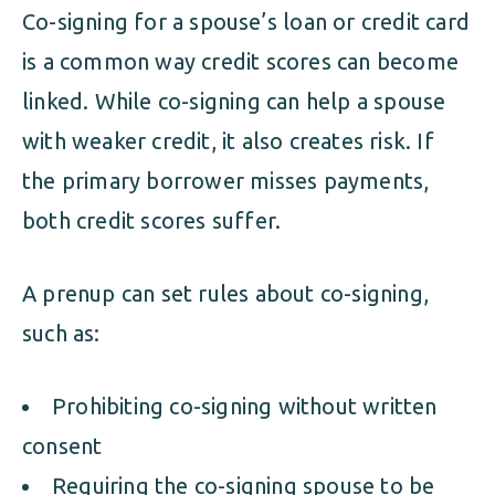
Co-signing for a spouse’s loan or credit card
is a common way credit scores can become
linked. While co-signing can help a spouse
with weaker credit, it also creates risk. If
the primary borrower misses payments,
both credit scores suffer.
A prenup can set rules about co-signing,
such as:
Prohibiting co-signing without written
consent
Requiring the co-signing spouse to be