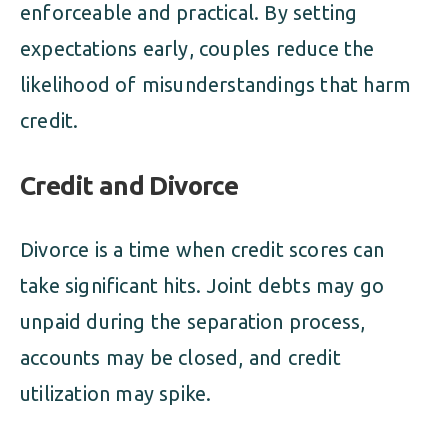
enforceable and practical. By setting
expectations early, couples reduce the
likelihood of misunderstandings that harm
credit.
Credit and Divorce
Divorce is a time when credit scores can
take significant hits. Joint debts may go
unpaid during the separation process,
accounts may be closed, and credit
utilization may spike.