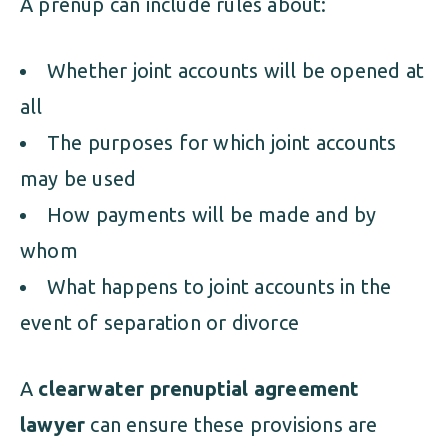
A prenup can include rules about:
Whether joint accounts will be opened at
all
The purposes for which joint accounts
may be used
How payments will be made and by
whom
What happens to joint accounts in the
event of separation or divorce
A
clearwater prenuptial agreement
lawyer
can ensure these provisions are