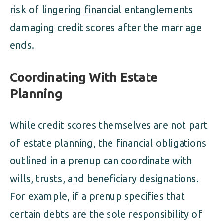
risk of lingering financial entanglements
damaging credit scores after the marriage
ends.
Coordinating With Estate
Planning
While credit scores themselves are not part
of estate planning, the financial obligations
outlined in a prenup can coordinate with
wills, trusts, and beneficiary designations.
For example, if a prenup specifies that
certain debts are the sole responsibility of