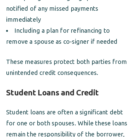
notified of any missed payments
immediately
Including a plan for refinancing to
remove a spouse as co-signer if needed
These measures protect both parties from
unintended credit consequences.
Student Loans and Credit
Student loans are often a significant debt
for one or both spouses. While these loans
remain the responsibility of the borrower,