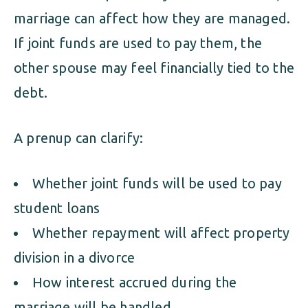
marriage can affect how they are managed.
If joint funds are used to pay them, the
other spouse may feel financially tied to the
debt.
A prenup can clarify:
Whether joint funds will be used to pay
student loans
Whether repayment will affect property
division in a divorce
How interest accrued during the
marriage will be handled