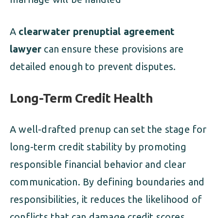
A
clearwater prenuptial agreement
lawyer
can ensure these provisions are
detailed enough to prevent disputes.
Long-Term Credit Health
A well-drafted prenup can set the stage for
long-term credit stability by promoting
responsible financial behavior and clear
communication. By defining boundaries and
responsibilities, it reduces the likelihood of
conflicts that can damage credit scores.