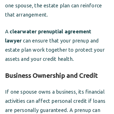
one spouse, the estate plan can reinforce
that arrangement.
A
clearwater prenuptial agreement
lawyer
can ensure that your prenup and
estate plan work together to protect your
assets and your credit health.
Business Ownership and Credit
If one spouse owns a business, its financial
activities can affect personal credit if loans
are personally guaranteed. A prenup can