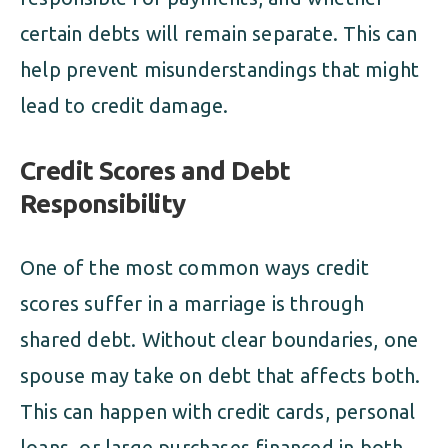
certain debts will remain separate. This can
help prevent misunderstandings that might
lead to credit damage.
Credit Scores and Debt
Responsibility
One of the most common ways credit
scores suffer in a marriage is through
shared debt. Without clear boundaries, one
spouse may take on debt that affects both.
This can happen with credit cards, personal
loans, or large purchases financed in both