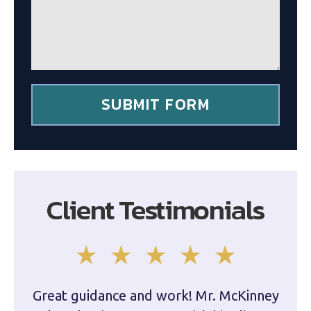
g
c
e
l
*
i
e
n
t
*
SUBMIT FORM
Client Testimonials
Great guidance and work! Mr. McKinney
Dam