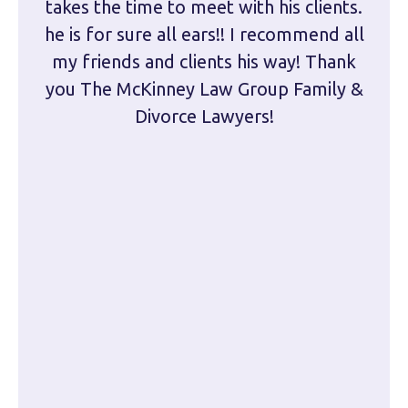
takes the time to meet with his clients.
han
he is for sure all ears!! I recommend all
are 
my friends and clients his way! Thank
you The McKinney Law Group Family &
kn
Divorce Lawyers!