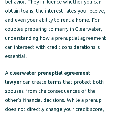
behavior. They influence whether you can
obtain loans, the interest rates you receive,
and even your ability to rent a home. For
couples preparing to marry in Clearwater,
understanding how a prenuptial agreement
can intersect with credit considerations is
essential.
A
clearwater prenuptial agreement
lawyer
can create terms that protect both
spouses from the consequences of the
other’s financial decisions. While a prenup
does not directly change your credit score,