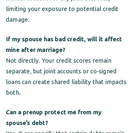
limiting your exposure to potential credit
damage.
If my spouse has bad credit, will it affect
mine after marriage?
Not directly. Your credit scores remain
separate, but joint accounts or co-signed
loans can create shared liability that impacts
both.
Can a prenup protect me from my
spouse’s debt?