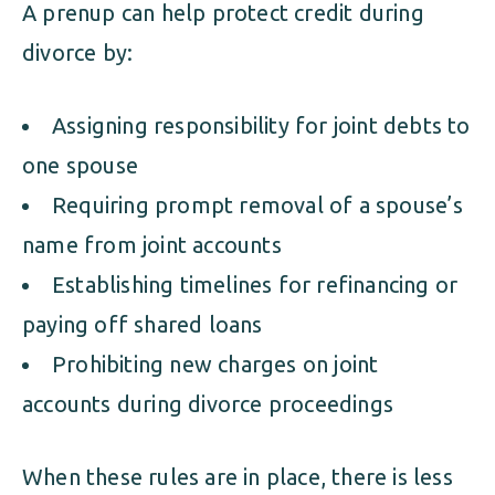
A prenup can help protect credit during
divorce by:
Assigning responsibility for joint debts to
one spouse
Requiring prompt removal of a spouse’s
name from joint accounts
Establishing timelines for refinancing or
paying off shared loans
Prohibiting new charges on joint
accounts during divorce proceedings
When these rules are in place, there is less