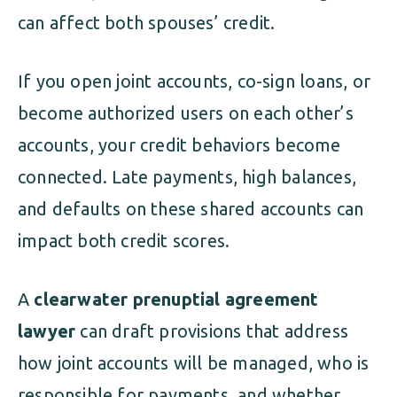
can affect both spouses’ credit.
If you open joint accounts, co-sign loans, or
become authorized users on each other’s
accounts, your credit behaviors become
connected. Late payments, high balances,
and defaults on these shared accounts can
impact both credit scores.
A
clearwater prenuptial agreement
lawyer
can draft provisions that address
how joint accounts will be managed, who is
responsible for payments, and whether