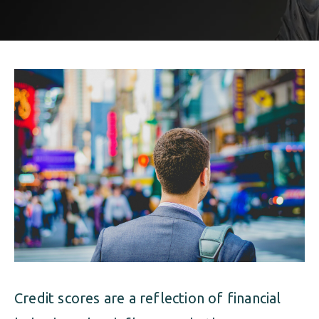
ALIMONY
VISUAL ARTS SCHOLARSHIP
CHILD SUPPORT
CUSTODY & TIMESHARING
DIVORCE
CHILD SUPPORT
DISSOLUTION OF MARRIAGE
DIVORCE
ESTATE PLANNING
DISSOLUTION OF MARRIAGE
FAMILY LAW
ESTATE PLANNING
PRENUPTIAL AGREEMENT
FAMILY LAW
MILITARY DIVORCE
PRENUPTIAL AGREEMENT
Credit scores are a reflection of financial
MILITARY FAMILY LAW