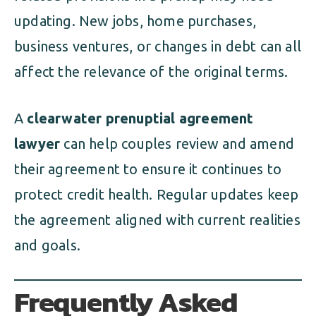
updating. New jobs, home purchases,
business ventures, or changes in debt can all
affect the relevance of the original terms.
A
clearwater prenuptial agreement
lawyer
can help couples review and amend
their agreement to ensure it continues to
protect credit health. Regular updates keep
the agreement aligned with current realities
and goals.
Frequently Asked