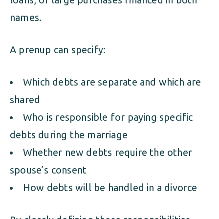
names.
A prenup can specify:
Which debts are separate and which are
shared
Who is responsible for paying specific
debts during the marriage
Whether new debts require the other
spouse’s consent
How debts will be handled in a divorce