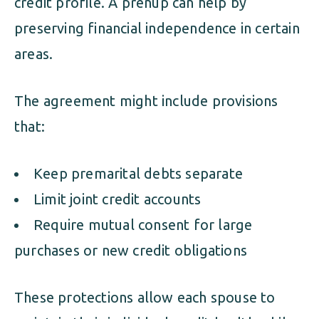
credit profile. A prenup can help by
preserving financial independence in certain
areas.
The agreement might include provisions
that:
Keep premarital debts separate
Limit joint credit accounts
Require mutual consent for large
purchases or new credit obligations
These protections allow each spouse to