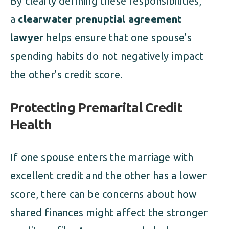
By clearly defining these responsibilities,
a
clearwater prenuptial agreement
lawyer
helps ensure that one spouse’s
spending habits do not negatively impact
the other’s credit score.
Protecting Premarital Credit
Health
If one spouse enters the marriage with
excellent credit and the other has a lower
score, there can be concerns about how
shared finances might affect the stronger