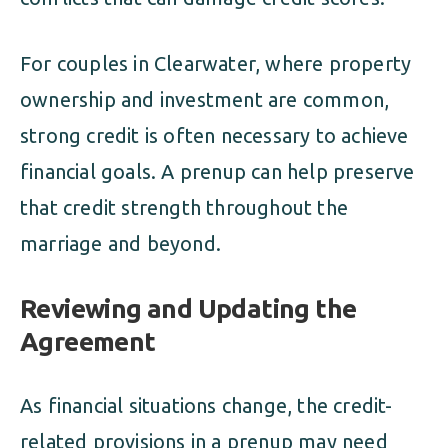
For couples in Clearwater, where property
ownership and investment are common,
strong credit is often necessary to achieve
financial goals. A prenup can help preserve
that credit strength throughout the
marriage and beyond.
Reviewing and Updating the
Agreement
As financial situations change, the credit-
related provisions in a prenup may need