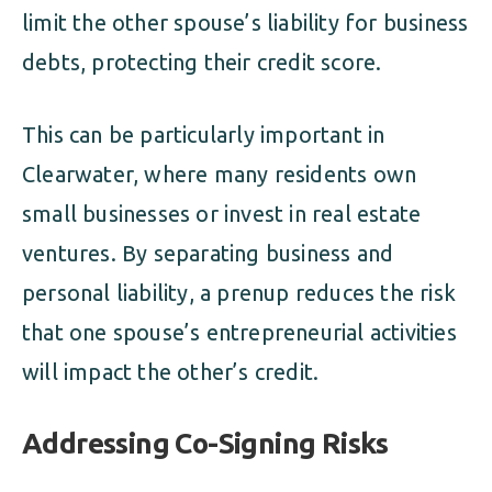
limit the other spouse’s liability for business
debts, protecting their credit score.
This can be particularly important in
Clearwater, where many residents own
small businesses or invest in real estate
ventures. By separating business and
personal liability, a prenup reduces the risk
that one spouse’s entrepreneurial activities
will impact the other’s credit.
Addressing Co-Signing Risks