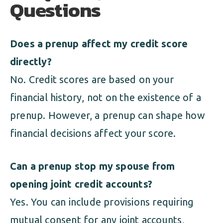
Questions
Does a prenup affect my credit score
directly?
No. Credit scores are based on your
financial history, not on the existence of a
prenup. However, a prenup can shape how
financial decisions affect your score.
Can a prenup stop my spouse from
opening joint credit accounts?
Yes. You can include provisions requiring
mutual consent for any joint accounts,