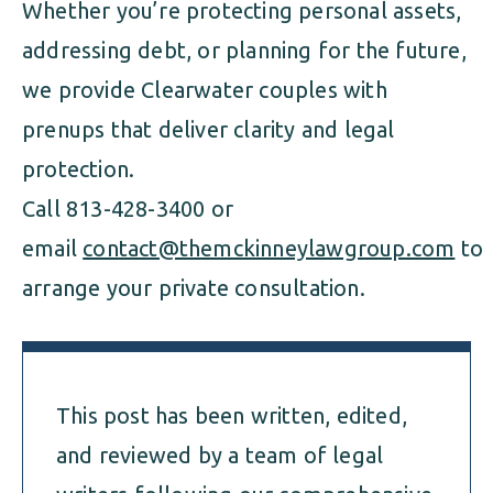
Whether you’re protecting personal assets,
addressing debt, or planning for the future,
we provide Clearwater couples with
prenups that deliver clarity and legal
protection.
Call 813-428-3400 or
email
contact@themckinneylawgroup.com
to
arrange your private consultation.
This post has been written, edited,
and reviewed by a team of legal