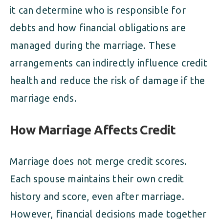
it can determine who is responsible for
debts and how financial obligations are
managed during the marriage. These
arrangements can indirectly influence credit
health and reduce the risk of damage if the
marriage ends.
How Marriage Affects Credit
Marriage does not merge credit scores.
Each spouse maintains their own credit
history and score, even after marriage.
However, financial decisions made together