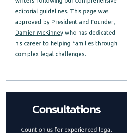
writers following our comprehensive
editorial guidelines
. This page was
approved by President and Founder,
Damien McKinney
who has dedicated
his career to helping families through
complex legal challenges.
Consultations
Count on us for experienced legal