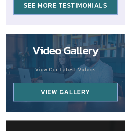
SEE MORE TESTIMONIALS
Video Gallery
View Our Latest Videos
VIEW GALLERY