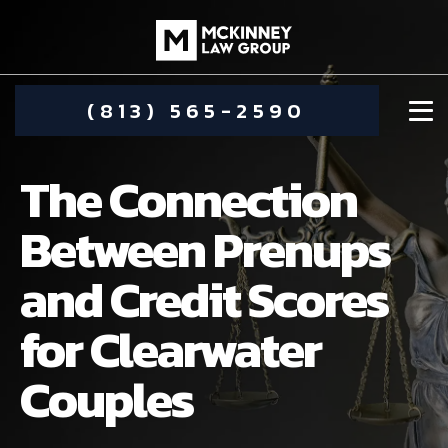
(813) 565-2590
The Connection
Between Prenups
and Credit Scores
DAMIEN MCKINNEY
for Clearwater
ALIMONY
STEPHANIE KOETHER
Couples
COMMUNITY INVOLVEMENT
CHILD CUSTODY