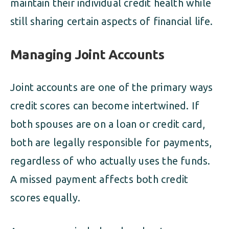
maintain their individual credit health while
still sharing certain aspects of financial life.
Managing Joint Accounts
Joint accounts are one of the primary ways
credit scores can become intertwined. If
both spouses are on a loan or credit card,
both are legally responsible for payments,
regardless of who actually uses the funds.
A missed payment affects both credit
scores equally.