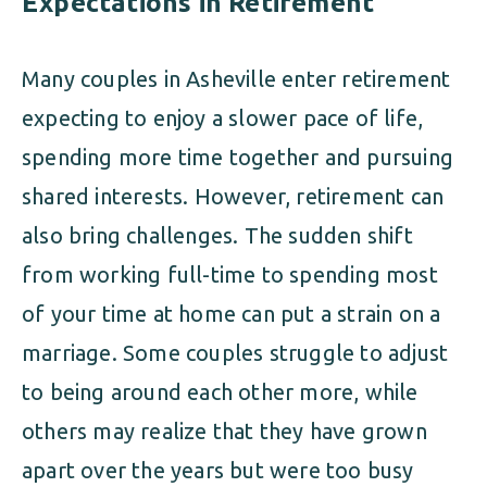
Expectations in Retirement
Many couples in Asheville enter retirement
expecting to enjoy a slower pace of life,
spending more time together and pursuing
shared interests. However, retirement can
also bring challenges. The sudden shift
from working full-time to spending most
of your time at home can put a strain on a
marriage. Some couples struggle to adjust
to being around each other more, while
others may realize that they have grown
apart over the years but were too busy