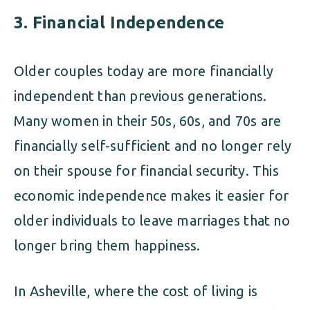
3.
Financial Independence
Older couples today are more financially
independent than previous generations.
Many women in their 50s, 60s, and 70s are
financially self-sufficient and no longer rely
on their spouse for financial security. This
economic independence makes it easier for
older individuals to leave marriages that no
longer bring them happiness.
In Asheville, where the cost of living is