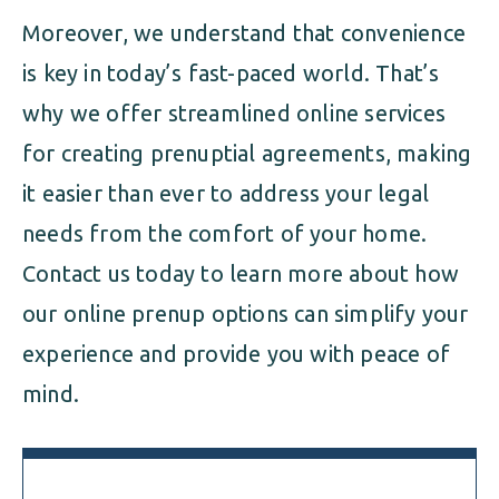
Moreover, we understand that convenience
is key in today’s fast-paced world. That’s
why we offer streamlined online services
for creating prenuptial agreements, making
it easier than ever to address your legal
needs from the comfort of your home.
Contact us today to learn more about how
our online prenup options can simplify your
experience and provide you with peace of
mind.