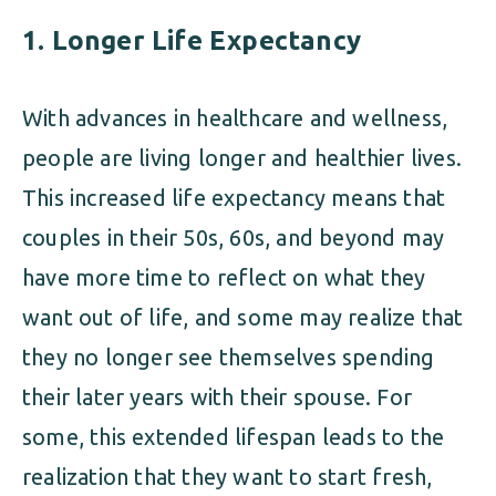
1.
Longer Life Expectancy
With advances in healthcare and wellness,
people are living longer and healthier lives.
This increased life expectancy means that
couples in their 50s, 60s, and beyond may
have more time to reflect on what they
want out of life, and some may realize that
they no longer see themselves spending
their later years with their spouse. For
some, this extended lifespan leads to the
realization that they want to start fresh,