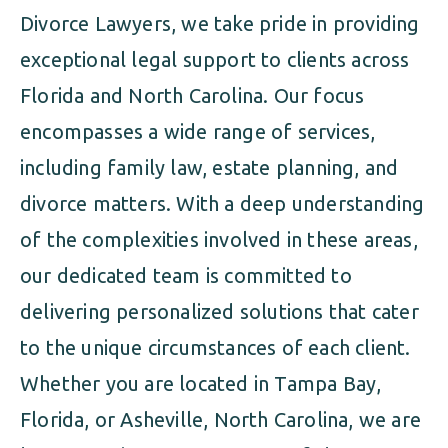
Divorce Lawyers, we take pride in providing
exceptional legal support to clients across
Florida and North Carolina. Our focus
encompasses a wide range of services,
including family law, estate planning, and
divorce matters. With a deep understanding
of the complexities involved in these areas,
our dedicated team is committed to
delivering personalized solutions that cater
to the unique circumstances of each client.
Whether you are located in Tampa Bay,
Florida, or Asheville, North Carolina, we are