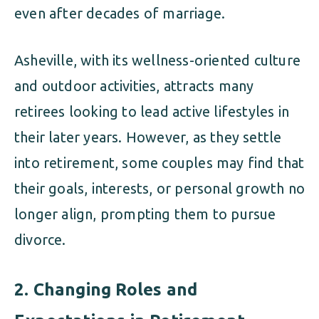
even after decades of marriage.
Asheville, with its wellness-oriented culture
and outdoor activities, attracts many
retirees looking to lead active lifestyles in
their later years. However, as they settle
into retirement, some couples may find that
their goals, interests, or personal growth no
longer align, prompting them to pursue
divorce.
2.
Changing Roles and