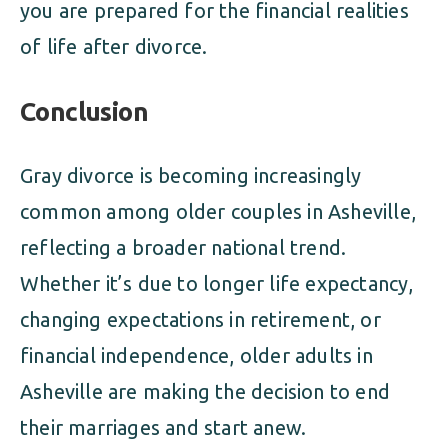
you are prepared for the financial realities
of life after divorce.
Conclusion
Gray divorce is becoming increasingly
common among older couples in Asheville,
reflecting a broader national trend.
Whether it’s due to longer life expectancy,
changing expectations in retirement, or
financial independence, older adults in
Asheville are making the decision to end
their marriages and start anew.