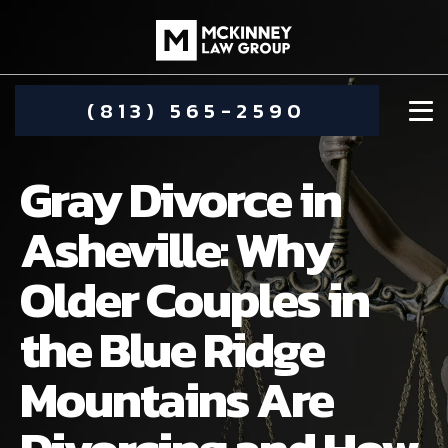
(813) 565-2590
Gray Divorce in
Asheville: Why
Older Couples in
DAMIEN MCKINNEY
the Blue Ridge
ALIMONY
STEPHANIE KOETHER
Mountains Are
COMMUNITY INVOLVEMENT
CHILD CUSTODY