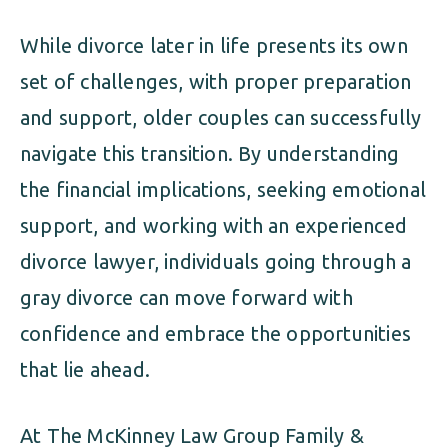
While divorce later in life presents its own
set of challenges, with proper preparation
and support, older couples can successfully
navigate this transition. By understanding
the financial implications, seeking emotional
support, and working with an experienced
divorce lawyer, individuals going through a
gray divorce can move forward with
confidence and embrace the opportunities
that lie ahead.
At The McKinney Law Group Family &