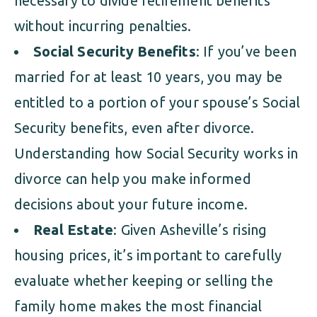
necessary to divide retirement benefits
without incurring penalties.
Social Security Benefits
: If you’ve been
married for at least 10 years, you may be
entitled to a portion of your spouse’s Social
Security benefits, even after divorce.
Understanding how Social Security works in
divorce can help you make informed
decisions about your future income.
Real Estate
: Given Asheville’s rising
housing prices, it’s important to carefully
evaluate whether keeping or selling the
family home makes the most financial