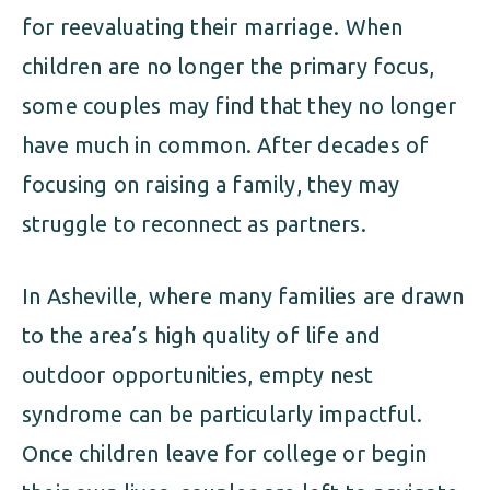
for reevaluating their marriage. When
children are no longer the primary focus,
some couples may find that they no longer
have much in common. After decades of
focusing on raising a family, they may
struggle to reconnect as partners.
In Asheville, where many families are drawn
to the area’s high quality of life and
outdoor opportunities, empty nest
syndrome can be particularly impactful.
Once children leave for college or begin