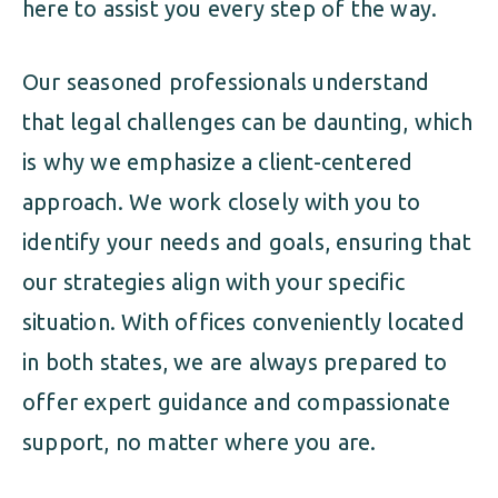
here to assist you every step of the way.
Our seasoned professionals understand
that legal challenges can be daunting, which
is why we emphasize a client-centered
approach. We work closely with you to
identify your needs and goals, ensuring that
our strategies align with your specific
situation. With offices conveniently located
in both states, we are always prepared to
offer expert guidance and compassionate
support, no matter where you are.