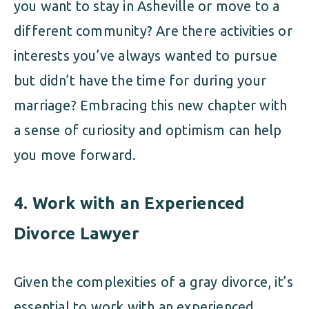
you want to stay in Asheville or move to a
different community? Are there activities or
interests you’ve always wanted to pursue
but didn’t have the time for during your
marriage? Embracing this new chapter with
a sense of curiosity and optimism can help
you move forward.
4.
Work with an Experienced
Divorce Lawyer
Given the complexities of a gray divorce, it’s
essential to work with an experienced