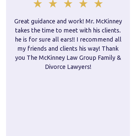
Great guidance and work! Mr. McKinney
Dam
takes the time to meet with his clients.
han
he is for sure all ears!! I recommend all
are 
my friends and clients his way! Thank
you The McKinney Law Group Family &
kn
Divorce Lawyers!