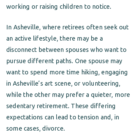
working or raising children to notice.
In Asheville, where retirees often seek out
an active lifestyle, there may be a
disconnect between spouses who want to
pursue different paths. One spouse may
want to spend more time hiking, engaging
in Asheville’s art scene, or volunteering,
while the other may prefer a quieter, more
sedentary retirement. These differing
expectations can lead to tension and, in
some cases, divorce.