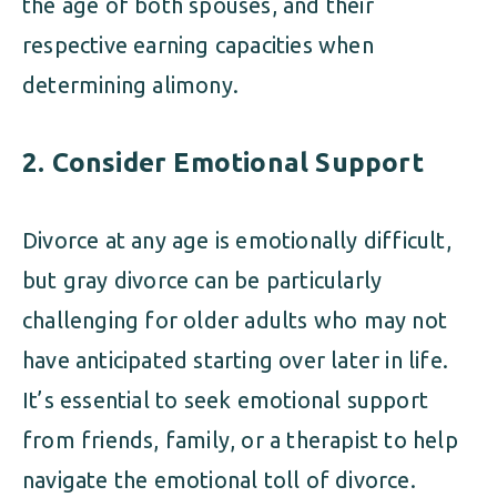
the age of both spouses, and their
respective earning capacities when
determining alimony.
2.
Consider Emotional Support
Divorce at any age is emotionally difficult,
but gray divorce can be particularly
challenging for older adults who may not
have anticipated starting over later in life.
It’s essential to seek emotional support
from friends, family, or a therapist to help
navigate the emotional toll of divorce.