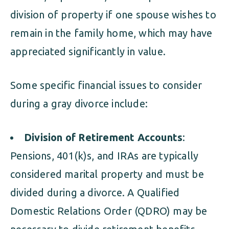
division of property if one spouse wishes to
remain in the family home, which may have
appreciated significantly in value.
Some specific financial issues to consider
during a gray divorce include:
Division of Retirement Accounts
:
Pensions, 401(k)s, and IRAs are typically
considered marital property and must be
divided during a divorce. A Qualified
Domestic Relations Order (QDRO) may be