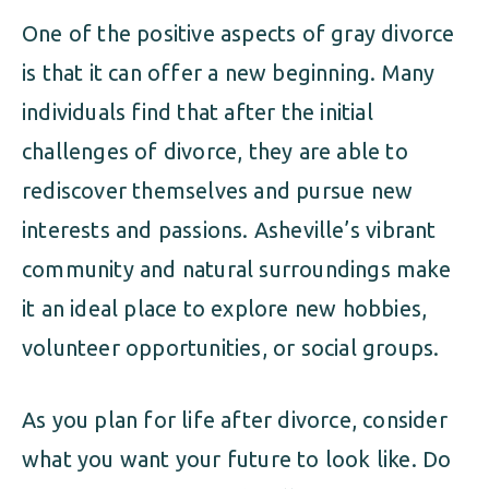
One of the positive aspects of gray divorce
is that it can offer a new beginning. Many
individuals find that after the initial
challenges of divorce, they are able to
rediscover themselves and pursue new
interests and passions. Asheville’s vibrant
community and natural surroundings make
it an ideal place to explore new hobbies,
volunteer opportunities, or social groups.
As you plan for life after divorce, consider
what you want your future to look like. Do