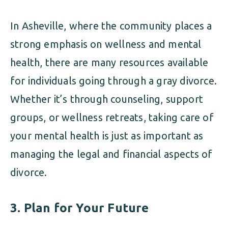
In Asheville, where the community places a
strong emphasis on wellness and mental
health, there are many resources available
for individuals going through a gray divorce.
Whether it’s through counseling, support
groups, or wellness retreats, taking care of
your mental health is just as important as
managing the legal and financial aspects of
divorce.
3.
Plan for Your Future