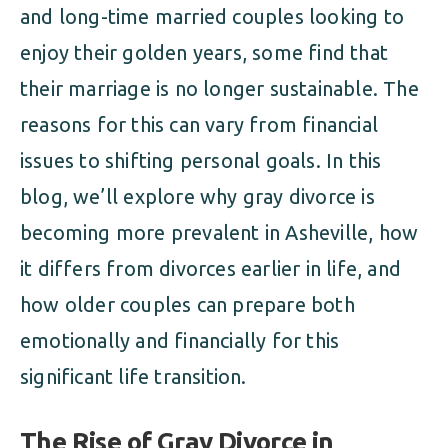
and long-time married couples looking to
enjoy their golden years, some find that
their marriage is no longer sustainable. The
reasons for this can vary from financial
issues to shifting personal goals. In this
blog, we’ll explore why gray divorce is
becoming more prevalent in Asheville, how
it differs from divorces earlier in life, and
how older couples can prepare both
emotionally and financially for this
significant life transition.
The Rise of Gray Divorce in