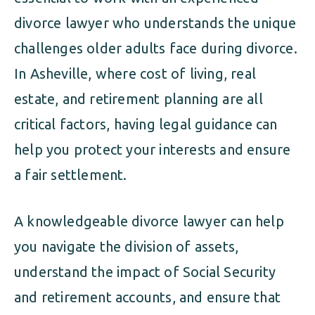
divorce lawyer who understands the unique
challenges older adults face during divorce.
In Asheville, where cost of living, real
estate, and retirement planning are all
critical factors, having legal guidance can
help you protect your interests and ensure
a fair settlement.
A knowledgeable divorce lawyer can help
you navigate the division of assets,
understand the impact of Social Security
and retirement accounts, and ensure that