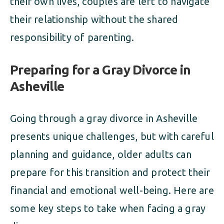
their own lives, couples are left to navigate
their relationship without the shared
responsibility of parenting.
Preparing for a Gray Divorce in
Asheville
Going through a gray divorce in Asheville
presents unique challenges, but with careful
planning and guidance, older adults can
prepare for this transition and protect their
financial and emotional well-being. Here are
some key steps to take when facing a gray