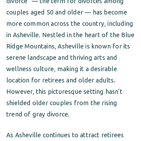
divorce” — the term for divorces among
couples aged 50 and older — has become
more common across the country, including
in Asheville. Nestled in the heart of the Blue
Ridge Mountains, Asheville is known for its
serene landscape and thriving arts and
wellness culture, making it a desirable
location for retirees and older adults.
However, this picturesque setting hasn’t
shielded older couples from the rising
trend of gray divorce.
As Asheville continues to attract retirees