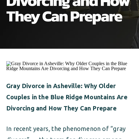
Divorcing and How
ALIMONY
VISUAL ARTS SCHOLARSHIP
CHILD SUPPORT
They Can Prepare
CUSTODY & TIMESHARING
DIVORCE
CHILD SUPPORT
DISSOLUTION OF MARRIAGE
DIVORCE
ESTATE PLANNING
DISSOLUTION OF MARRIAGE
FAMILY LAW
ESTATE PLANNING
Gray Divorce in Asheville: Why Older
PRENUPTIAL AGREEMENT
Couples in the Blue Ridge Mountains Are
FAMILY LAW
MILITARY DIVORCE
Divorcing and How They Can Prepare
PRENUPTIAL AGREEMENT
In recent years, the phenomenon of “gray
MILITARY FAMILY LAW