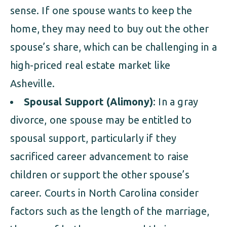
sense. If one spouse wants to keep the
home, they may need to buy out the other
spouse’s share, which can be challenging in a
high-priced real estate market like
Asheville.
Spousal Support (Alimony)
: In a gray
divorce, one spouse may be entitled to
spousal support, particularly if they
sacrificed career advancement to raise
children or support the other spouse’s
career. Courts in North Carolina consider
factors such as the length of the marriage,