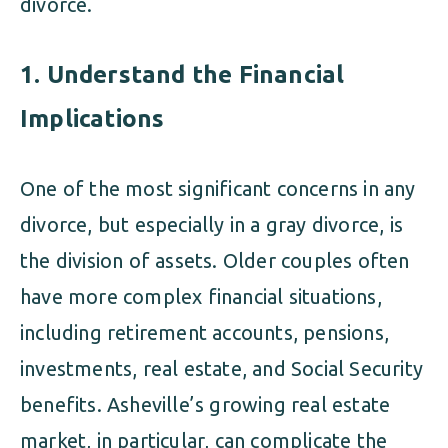
divorce.
1.
Understand the Financial
Implications
One of the most significant concerns in any
divorce, but especially in a gray divorce, is
the division of assets. Older couples often
have more complex financial situations,
including retirement accounts, pensions,
investments, real estate, and Social Security
benefits. Asheville’s growing real estate
market, in particular, can complicate the