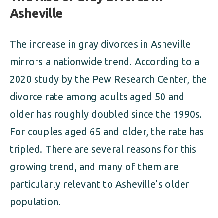
Asheville
The increase in gray divorces in Asheville
mirrors a nationwide trend. According to a
2020 study by the Pew Research Center, the
divorce rate among adults aged 50 and
older has roughly doubled since the 1990s.
For couples aged 65 and older, the rate has
tripled. There are several reasons for this
growing trend, and many of them are
particularly relevant to Asheville’s older
population.