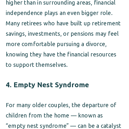
higher than in surrounding areas, financial
independence plays an even bigger role.
Many retirees who have built up retirement
savings, investments, or pensions may feel
more comfortable pursuing a divorce,
knowing they have the financial resources
to support themselves.
4.
Empty Nest Syndrome
For many older couples, the departure of
children from the home — known as
“empty nest syndrome” — can be a catalyst