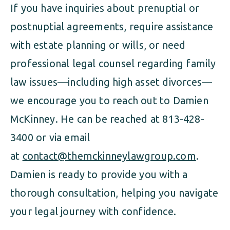
If you have inquiries about prenuptial or
postnuptial agreements, require assistance
with estate planning or wills, or need
professional legal counsel regarding family
law issues—including high asset divorces—
we encourage you to reach out to Damien
McKinney. He can be reached at 813-428-
3400 or via email
at
contact@themckinneylawgroup.com
.
Damien is ready to provide you with a
thorough consultation, helping you navigate
your legal journey with confidence.