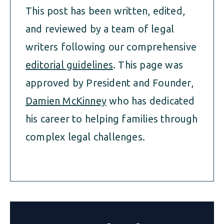
This post has been written, edited,
and reviewed by a team of legal
writers following our comprehensive
editorial guidelines
. This page was
approved by President and Founder,
Damien McKinney
who has dedicated
his career to helping families through
complex legal challenges.