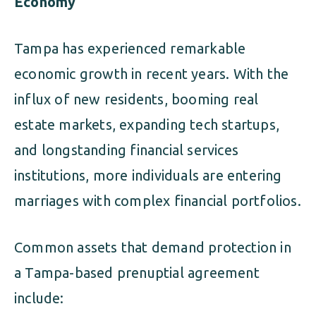
Economy
Tampa has experienced remarkable
economic growth in recent years. With the
influx of new residents, booming real
estate markets, expanding tech startups,
and longstanding financial services
institutions, more individuals are entering
marriages with complex financial portfolios.
Common assets that demand protection in
a Tampa-based prenuptial agreement
include: