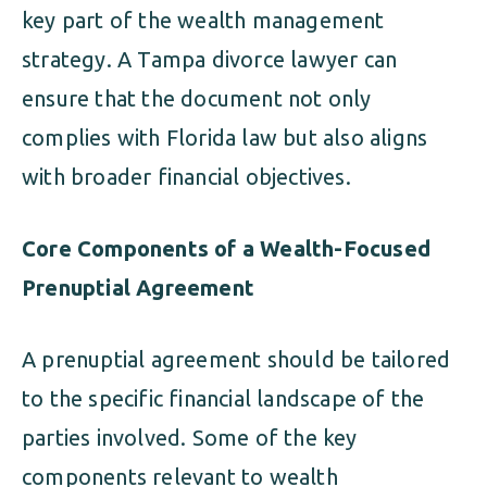
key part of the wealth management
strategy. A Tampa divorce lawyer can
ensure that the document not only
complies with Florida law but also aligns
with broader financial objectives.
Core Components of a Wealth-Focused
Prenuptial Agreement
A prenuptial agreement should be tailored
to the specific financial landscape of the
parties involved. Some of the key
components relevant to wealth