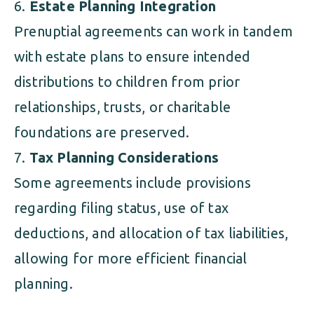
Estate Planning Integration
Prenuptial agreements can work in tandem
with estate plans to ensure intended
distributions to children from prior
relationships, trusts, or charitable
foundations are preserved.
Tax Planning Considerations
Some agreements include provisions
regarding filing status, use of tax
deductions, and allocation of tax liabilities,
allowing for more efficient financial
planning.