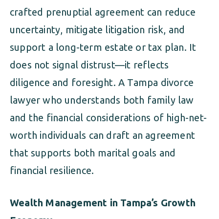
crafted prenuptial agreement can reduce
uncertainty, mitigate litigation risk, and
support a long-term estate or tax plan. It
does not signal distrust—it reflects
diligence and foresight. A Tampa divorce
lawyer who understands both family law
and the financial considerations of high-net-
worth individuals can draft an agreement
that supports both marital goals and
financial resilience.
Wealth Management in Tampa’s Growth