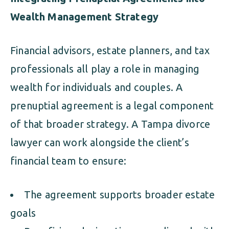
Wealth Management Strategy
Financial advisors, estate planners, and tax
professionals all play a role in managing
wealth for individuals and couples. A
prenuptial agreement is a legal component
of that broader strategy. A Tampa divorce
lawyer can work alongside the client’s
financial team to ensure:
The agreement supports broader estate
goals