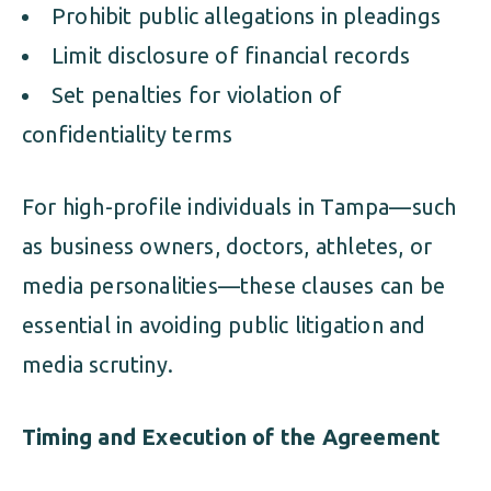
Prohibit public allegations in pleadings
Limit disclosure of financial records
Set penalties for violation of
confidentiality terms
For high-profile individuals in Tampa—such
as business owners, doctors, athletes, or
media personalities—these clauses can be
essential in avoiding public litigation and
media scrutiny.
Timing and Execution of the Agreement