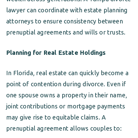
lawyer can coordinate with estate planning
attorneys to ensure consistency between
prenuptial agreements and wills or trusts.
Planning for Real Estate Holdings
In Florida, real estate can quickly become a
point of contention during divorce. Even if
one spouse owns a property in their name,
joint contributions or mortgage payments
may give rise to equitable claims. A
prenuptial agreement allows couples to: