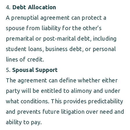
Debt Allocation
A prenuptial agreement can protect a
spouse from liability for the other’s
premarital or post-marital debt, including
student loans, business debt, or personal
lines of credit.
Spousal Support
The agreement can define whether either
party will be entitled to alimony and under
what conditions. This provides predictability
and prevents future litigation over need and
ability to pay.