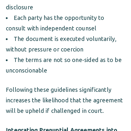
disclosure
Each party has the opportunity to
consult with independent counsel
The document is executed voluntarily,
without pressure or coercion
The terms are not so one-sided as to be
unconscionable
Following these guidelines significantly
increases the likelihood that the agreement
will be upheld if challenged in court.
Integrating Prenuptial Agreements into