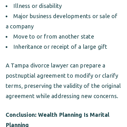
Illness or disability
Major business developments or sale of
a company
Move to or from another state
Inheritance or receipt of a large gift
A Tampa divorce lawyer can prepare a
postnuptial agreement to modify or clarify
terms, preserving the validity of the original
agreement while addressing new concerns.
Conclusion: Wealth Planning Is Marital
Planning