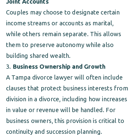
Joint Accounts
Couples may choose to designate certain
income streams or accounts as marital,
while others remain separate. This allows
them to preserve autonomy while also
building shared wealth.
Business Ownership and Growth
A Tampa divorce lawyer will often include
clauses that protect business interests from
division in a divorce, including how increases
in value or revenue will be handled. For
business owners, this provision is critical to
continuity and succession planning.