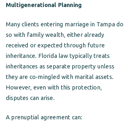
Multigenerational Planning
Many clients entering marriage in Tampa do
so with family wealth, either already
received or expected through future
inheritance. Florida law typically treats
inheritances as separate property unless
they are co-mingled with marital assets.
However, even with this protection,
disputes can arise.
A prenuptial agreement can: