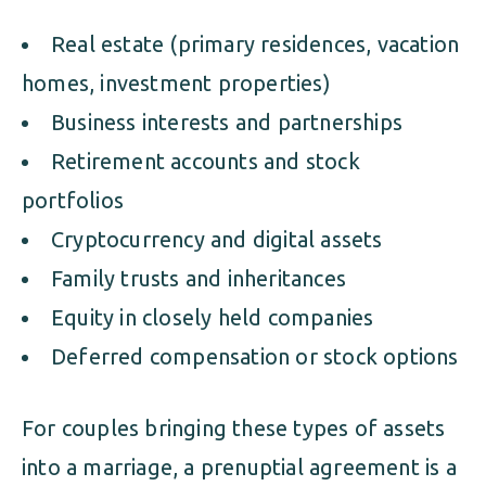
Real estate (primary residences, vacation
homes, investment properties)
Business interests and partnerships
Retirement accounts and stock
portfolios
Cryptocurrency and digital assets
Family trusts and inheritances
Equity in closely held companies
Deferred compensation or stock options
For couples bringing these types of assets
into a marriage, a prenuptial agreement is a