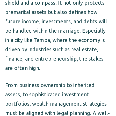
shield and a compass. It not only protects
premarital assets but also defines how
future income, investments, and debts will
be handled within the marriage. Especially
in a city like Tampa, where the economy is
driven by industries such as real estate,
finance, and entrepreneurship, the stakes
are often high.
From business ownership to inherited
assets, to sophisticated investment
portfolios, wealth management strategies
must be aligned with legal planning. A well-