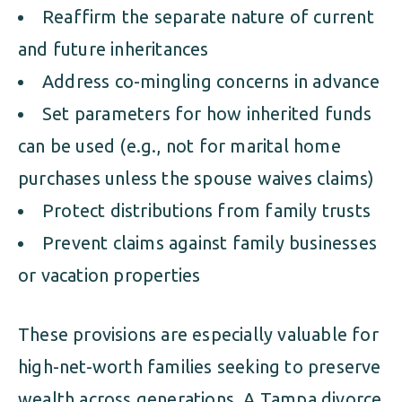
Reaffirm the separate nature of current
and future inheritances
Address co-mingling concerns in advance
Set parameters for how inherited funds
can be used (e.g., not for marital home
purchases unless the spouse waives claims)
Protect distributions from family trusts
Prevent claims against family businesses
or vacation properties
These provisions are especially valuable for
high-net-worth families seeking to preserve
wealth across generations. A Tampa divorce