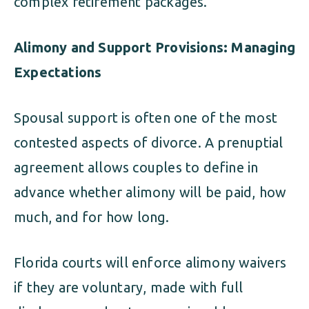
complex retirement packages.
Alimony and Support Provisions: Managing
Expectations
Spousal support is often one of the most
contested aspects of divorce. A prenuptial
agreement allows couples to define in
advance whether alimony will be paid, how
much, and for how long.
Florida courts will enforce alimony waivers
if they are voluntary, made with full