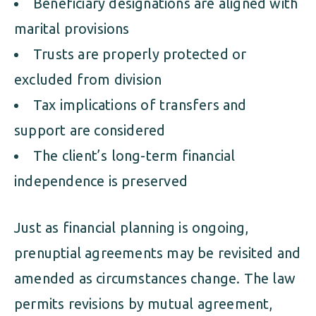
Beneficiary designations are aligned with
marital provisions
Trusts are properly protected or
excluded from division
Tax implications of transfers and
support are considered
The client’s long-term financial
independence is preserved
Just as financial planning is ongoing,
prenuptial agreements may be revisited and
amended as circumstances change. The law
permits revisions by mutual agreement,