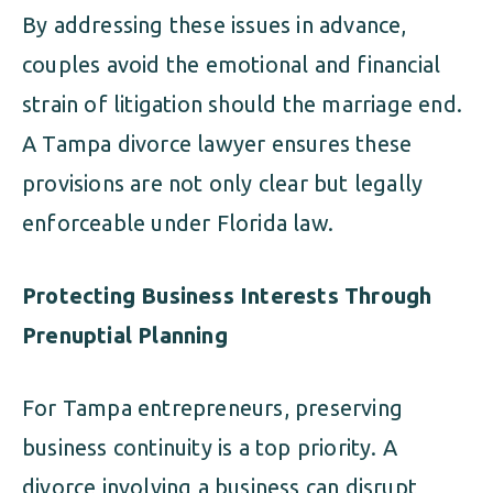
By addressing these issues in advance,
couples avoid the emotional and financial
strain of litigation should the marriage end.
A Tampa divorce lawyer ensures these
provisions are not only clear but legally
enforceable under Florida law.
Protecting Business Interests Through
Prenuptial Planning
For Tampa entrepreneurs, preserving
business continuity is a top priority. A
divorce involving a business can disrupt