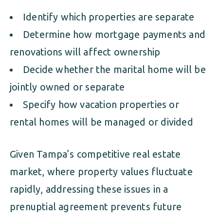
Identify which properties are separate
Determine how mortgage payments and
renovations will affect ownership
Decide whether the marital home will be
jointly owned or separate
Specify how vacation properties or
rental homes will be managed or divided
Given Tampa’s competitive real estate
market, where property values fluctuate
rapidly, addressing these issues in a
prenuptial agreement prevents future