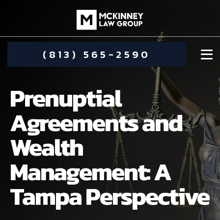
(813) 565-2590
Prenuptial
Agreements and
Wealth
DAMIEN MCKINNEY
Management: A
ALIMONY
STEPHANIE KOETHER
Tampa Perspective
COMMUNITY INVOLVEMENT
CHILD CUSTODY