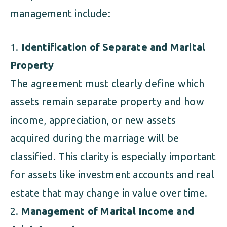
management include:
Identification of Separate and Marital
Property
The agreement must clearly define which
assets remain separate property and how
income, appreciation, or new assets
acquired during the marriage will be
classified. This clarity is especially important
for assets like investment accounts and real
estate that may change in value over time.
Management of Marital Income and