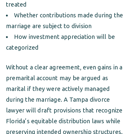
treated
Whether contributions made during the
marriage are subject to division
How investment appreciation will be
categorized
Without a clear agreement, even gains in a
premarital account may be argued as
marital if they were actively managed
during the marriage. A Tampa divorce
lawyer will draft provisions that recognize
Florida’s equitable distribution laws while
preserving intended ownership structures.