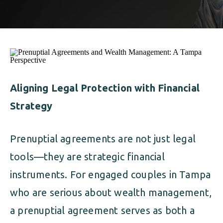
ALIMONY
VISUAL ARTS SCHOLARSHIP
CHILD SUPPORT
CUSTODY & TIMESHARING
DIVORCE
CHILD SUPPORT
DISSOLUTION OF MARRIAGE
DIVORCE
Aligning Legal Protection with Financial
ESTATE PLANNING
Strategy
DISSOLUTION OF MARRIAGE
FAMILY LAW
ESTATE PLANNING
Prenuptial agreements are not just legal
PRENUPTIAL AGREEMENT
tools—they are strategic financial
FAMILY LAW
MILITARY DIVORCE
instruments. For engaged couples in Tampa
PRENUPTIAL AGREEMENT
who are serious about wealth management,
a prenuptial agreement serves as both a
MILITARY FAMILY LAW