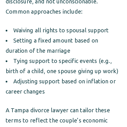
disclosure, and not unconscionable.
Common approaches include:
Waiving all rights to spousal support
Setting a fixed amount based on
duration of the marriage
Tying support to specific events (e.g.,
birth of a child, one spouse giving up work)
Adjusting support based on inflation or
career changes
A Tampa divorce lawyer can tailor these
terms to reflect the couple’s economic