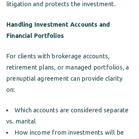
litigation and protects the investment.
Handling Investment Accounts and
Financial Portfolios
For clients with brokerage accounts,
retirement plans, or managed portfolios, a
prenuptial agreement can provide clarity
on:
Which accounts are considered separate
vs. marital
How income from investments will be