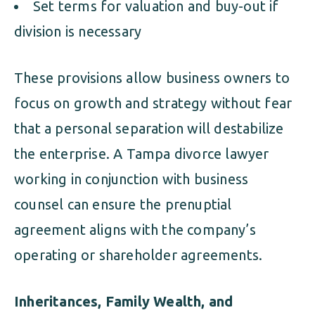
Set terms for valuation and buy-out if
division is necessary
These provisions allow business owners to
focus on growth and strategy without fear
that a personal separation will destabilize
the enterprise. A Tampa divorce lawyer
working in conjunction with business
counsel can ensure the prenuptial
agreement aligns with the company’s
operating or shareholder agreements.
Inheritances, Family Wealth, and