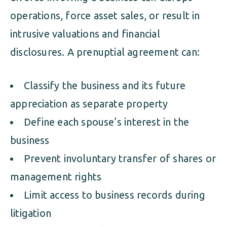
operations, force asset sales, or result in
intrusive valuations and financial
disclosures. A prenuptial agreement can:
Classify the business and its future
appreciation as separate property
Define each spouse’s interest in the
business
Prevent involuntary transfer of shares or
management rights
Limit access to business records during
litigation