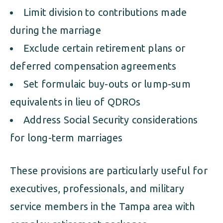
Limit division to contributions made
during the marriage
Exclude certain retirement plans or
deferred compensation agreements
Set formulaic buy-outs or lump-sum
equivalents in lieu of QDROs
Address Social Security considerations
for long-term marriages
These provisions are particularly useful for
executives, professionals, and military
service members in the Tampa area with