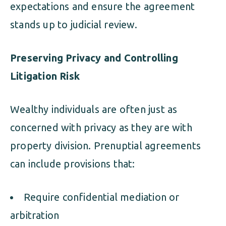
expectations and ensure the agreement
stands up to judicial review.
Preserving Privacy and Controlling
Litigation Risk
Wealthy individuals are often just as
concerned with privacy as they are with
property division. Prenuptial agreements
can include provisions that:
Require confidential mediation or
arbitration