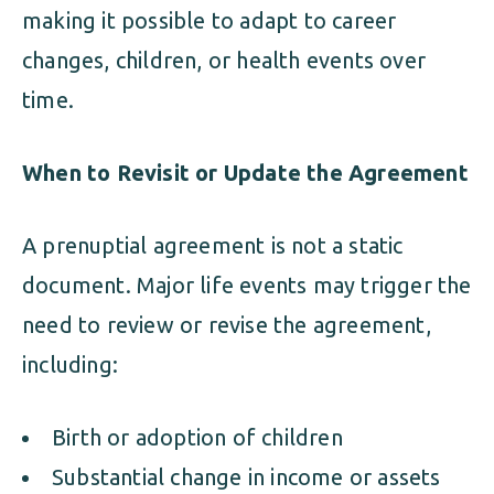
making it possible to adapt to career
changes, children, or health events over
time.
When to Revisit or Update the Agreement
A prenuptial agreement is not a static
document. Major life events may trigger the
need to review or revise the agreement,
including:
Birth or adoption of children
Substantial change in income or assets