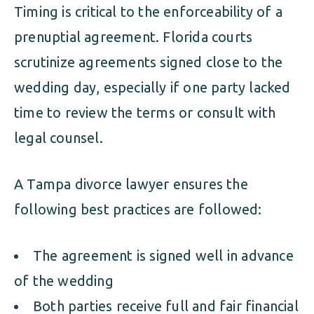
Timing is critical to the enforceability of a
prenuptial agreement. Florida courts
scrutinize agreements signed close to the
wedding day, especially if one party lacked
time to review the terms or consult with
legal counsel.
A Tampa divorce lawyer ensures the
following best practices are followed:
The agreement is signed well in advance
of the wedding
Both parties receive full and fair financial