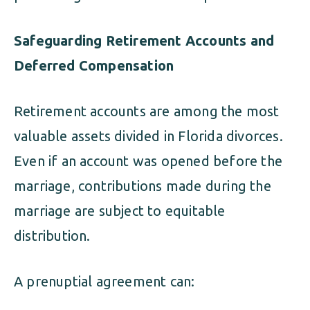
Safeguarding Retirement Accounts and
Deferred Compensation
Retirement accounts are among the most
valuable assets divided in Florida divorces.
Even if an account was opened before the
marriage, contributions made during the
marriage are subject to equitable
distribution.
A prenuptial agreement can: