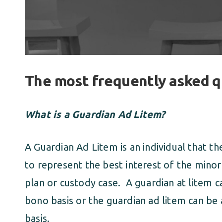
The most frequently asked q
What is a Guardian Ad Litem?
A Guardian Ad Litem is an individual that th
to represent the best interest of the minor
plan or custody case. A guardian at litem 
bono basis or the guardian ad litem can be 
basis.