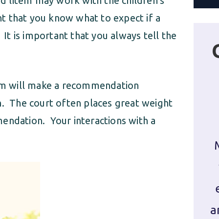
ad litem may work with the children’s
ant that you know what to expect if a
 It is important that you always tell the
item will make a recommendation
n. The court often places great weight
endation. Your interactions with a
a