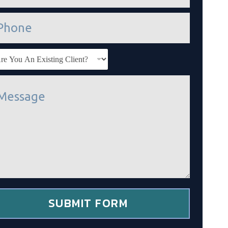
SUBMIT FORM