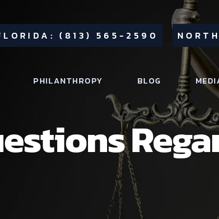
FLORIDA: (813) 565-2590
NORTH
PHILANTHROPY
BLOG
MEDI
stions Rega