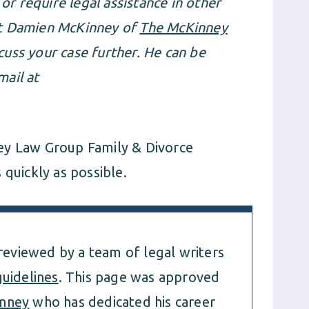
 or require legal assistance in other
ct Damien McKinney of
The McKinney
cuss your case further. He can be
ail at
ey Law Group Family & Divorce
 quickly as possible.
 reviewed by a team of legal writers
guidelines
. This page was approved
nney
who has dedicated his career