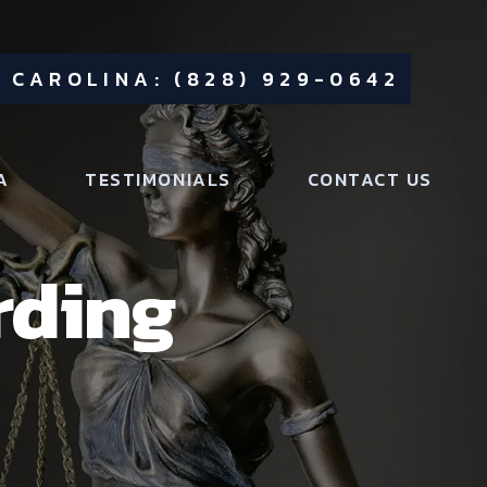
 CAROLINA: (828) 929-0642
A
TESTIMONIALS
CONTACT US
rding