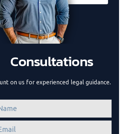
Consultations
unt on us for experienced legal guidance.