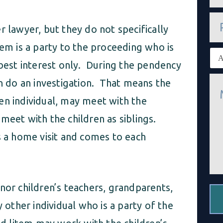
a
i
P
l
h
r lawyer, but they do not specifically
*
o
n
em is a party to the proceeding who is
E
e
x
 best interest only. During the pendency
i
M
s
en do an investigation. That means the
e
t
s
i
en individual, may meet with the
s
n
a
meet with the children as siblings.
g
g
c
e
s a home visit and comes to each
l
*
i
e
n
t
*
nor children’s teachers, grandparents,
ther individual who is a party of the