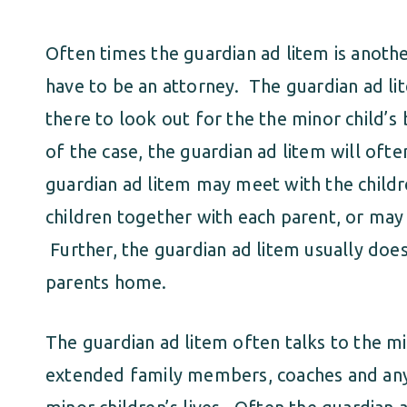
Often times the guardian ad litem is anothe
have to be an attorney. The guardian ad lit
there to look out for the the minor child’s
of the case, the guardian ad litem will oft
guardian ad litem may meet with the childr
children together with each parent, or may 
Further, the guardian ad litem usually doe
parents home.
The guardian ad litem often talks to the mi
extended family members, coaches and any o