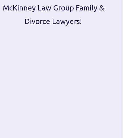
McKinney Law Group Family &
ca
Divorce Lawyers!
profes