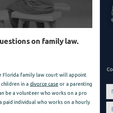
uestions on family law.
Co
e Florida family law court will appoint
 children in a
divorce case
or a parenting
n
a
can be a volunteer who works on a pro
m
e
a paid individual who works on a hourly
e
*
m