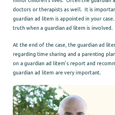
minor children’s lives. Often the guardian 
doctors or therapists as well. It is import
guardian ad litem is appointed in your case.
truth when a guardian ad litem is involved.
At the end of the case, the guardian ad l
regarding time sharing and a parenting pla
on a guardian ad litem’s report and recomm
guardian ad litem are very important.