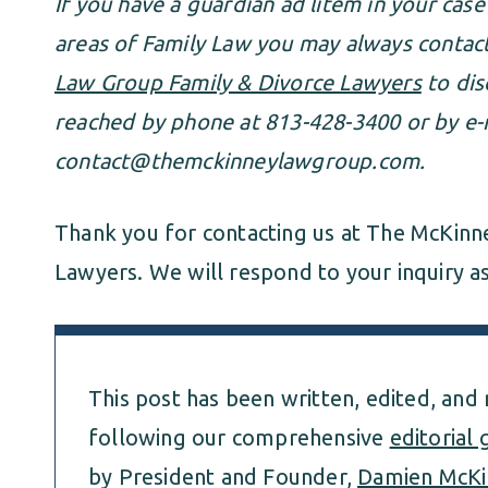
If you have a guardian ad litem in your case
areas of Family Law you may always conta
Law Group Family & Divorce Lawyers
to dis
reached by phone at 813-428-3400 or by e-m
contact@themckinneylawgroup.com
.
Thank you for contacting us at The McKinn
Lawyers. We will respond to your inquiry as
This post has been written, edited, and
following our comprehensive
editorial 
by President and Founder,
Damien McKi