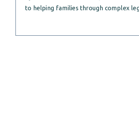
to helping families through complex leg