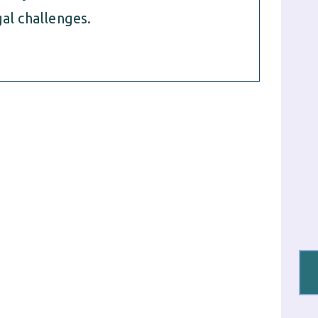
al challenges.