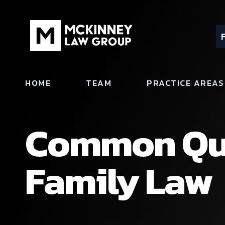
HOME
TEAM
PRACTICE AREAS
Common Que
Family Law