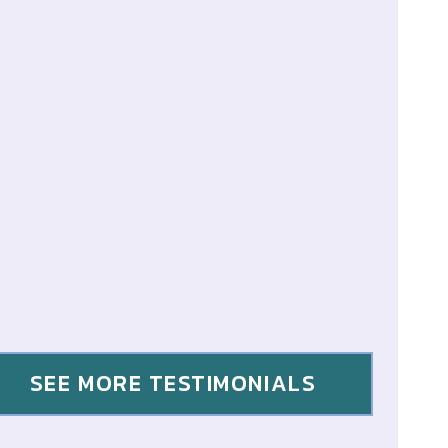
SEE MORE TESTIMONIALS