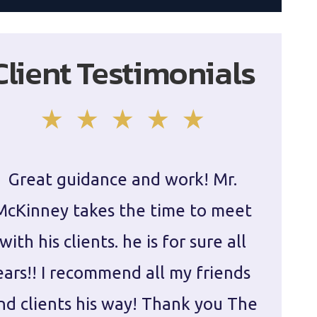
Client Testimonials
Great guidance and work! Mr.
Damie
McKinney takes the time to meet
in ha
with his clients. he is for sure all
The
ears!! I recommend all my friends
g
nd clients his way! Thank you The
prepa