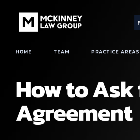
HOME
TEAM
PRACTICE AREAS
How to Ask 
Agreement