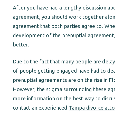
After you have had a lengthy discussion ab
agreement, you should work together along
agreement that both parties agree to. Whe
development of the prenuptial agreement, 
better.
Due to the fact that many people are dela
of people getting engaged have had to deal
prenuptial agreements are on the rise in F
However, the stigma surrounding these agr
more information on the best way to discu
contact an experienced
Tampa divorce atto