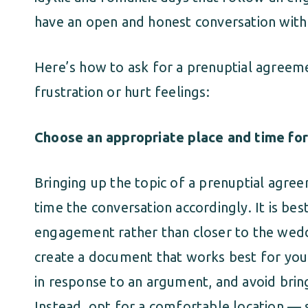
have an open and honest conversation with 
Here’s how to ask for a prenuptial agreeme
frustration or hurt feelings:
Choose an appropriate place and time for
Bringing up the topic of a prenuptial agree
time the conversation accordingly. It is best
engagement rather than closer to the wedd
create a document that works best for your
in response to an argument, and avoid bring
Instead, opt for a comfortable location 