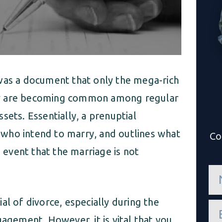
 was a document that only the mega-rich
ey are becoming common among regular
sets. Essentially, a prenuptial
who intend to marry, and outlines what
Co
e event that the marriage is not
n
a
m
e
al of divorce, especially during the
e
*
m
gagement. However, it is vital that you