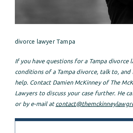
divorce lawyer Tampa
If you have questions for a Tampa divorce 
conditions of a Tampa divorce, talk to, and
help. Contact Damien McKinney of The McK
Lawyers to discuss your case further. He c
or by e-mail at
contact@themckinneylawgr