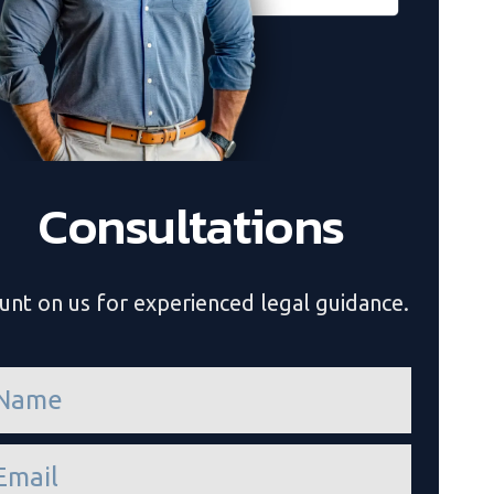
Consultations
unt on us for experienced legal guidance.