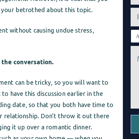
a
i
your betrothed about this topic.
P
l
h
*
o
n
nt without causing undue stress,
E
e
x
i
M
s
e
t
s
 the conversation.
i
s
n
a
g
g
c
ment can be tricky, so you will want to
e
l
*
i
 to have this discussion earlier in the
e
n
ing date, so that you both have time to
t
*
 relationship. Don’t throw it out there
ing it up over a romantic dinner.
— such as your own home — when you