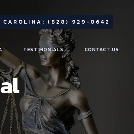
 CAROLINA: (828) 929-0642
A
TESTIMONIALS
CONTACT US
al