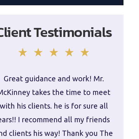
Client Testimonials
Great guidance and work! Mr.
Damie
McKinney takes the time to meet
in ha
with his clients. he is for sure all
The
ears!! I recommend all my friends
g
nd clients his way! Thank you The
prepa