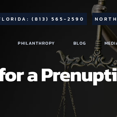
FLORIDA: (813) 565-2590
NORTH
PHILANTHROPY
BLOG
MEDI
for a Prenupti