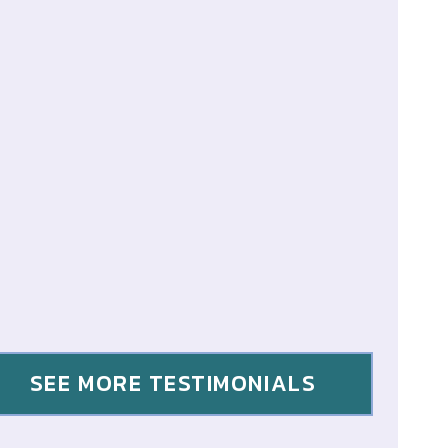
SEE MORE TESTIMONIALS