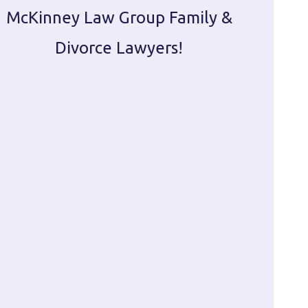
McKinney Law Group Family &
ca
Divorce Lawyers!
profes