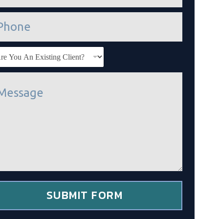
SUBMIT FORM