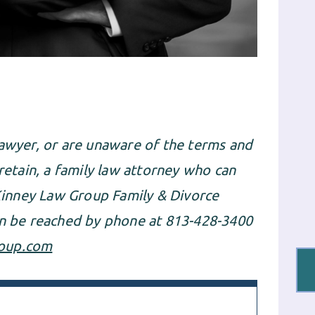
lawyer
, or are unaware of the terms and
 retain, a family law attorney who can
inney Law Group Family & Divorce
an be reached by phone at 813-428-3400
oup.com