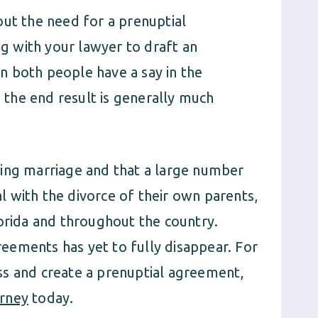
out the need for a prenuptial
 with your lawyer to draft an
n both people have a say in the
the end result is generally much
ying marriage and that a large number
 with the divorce of their own parents,
lorida and throughout the country.
eements has yet to fully disappear. For
ss and create a prenuptial agreement,
rney
today.