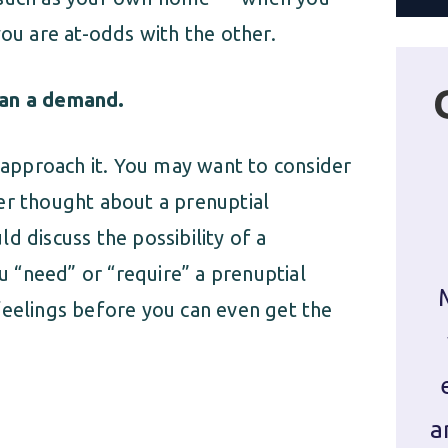
you are at-odds with the other.
han a demand.
u approach it. You may want to consider
er thought about a prenuptial
d discuss the possibility of a
 “need” or “require” a prenuptial
feelings before you can even get the
a