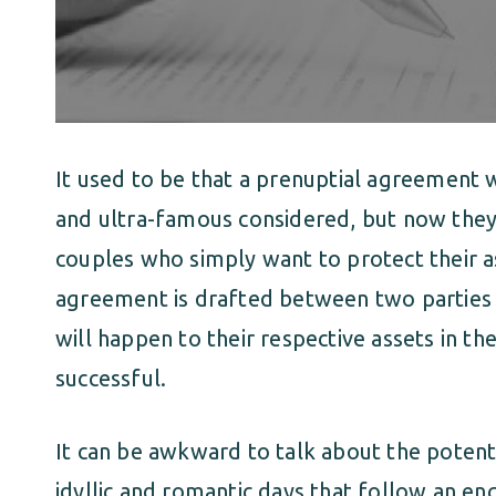
It used to be that a prenuptial agreement
and ultra-famous considered, but now th
couples who simply want to protect their as
agreement is drafted between two parties 
will happen to their respective assets in th
successful.
It can be awkward to talk about the potenti
idyllic and romantic days that follow an en