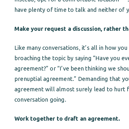
have plenty of time to talk and neither of 
Make your request a discussion, rather t
Like many conversations, it’s all in how yo
broaching the topic by saying “Have you ev
agreement?” or “I’ve been thinking we shoul
prenuptial agreement.” Demanding that you
agreement will almost surely lead to hurt 
conversation going.
Work together to draft an agreement.