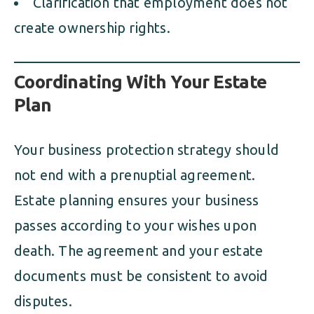
Clarification that employment does not
create ownership rights.
Coordinating With Your Estate
Plan
Your business protection strategy should
not end with a prenuptial agreement.
Estate planning ensures your business
passes according to your wishes upon
death. The agreement and your estate
documents must be consistent to avoid
disputes.