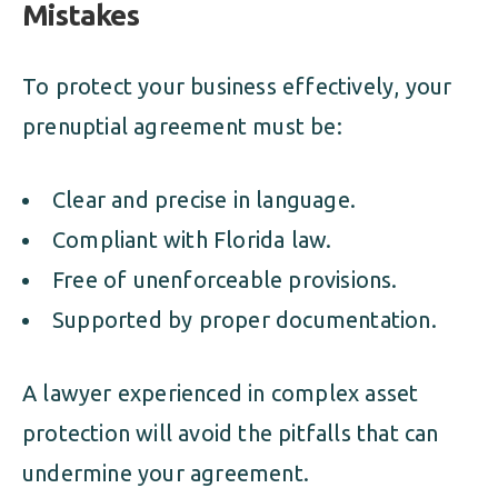
Mistakes
To protect your business effectively, your
prenuptial agreement must be:
Clear and precise in language.
Compliant with Florida law.
Free of unenforceable provisions.
Supported by proper documentation.
A lawyer experienced in complex asset
protection will avoid the pitfalls that can
undermine your agreement.