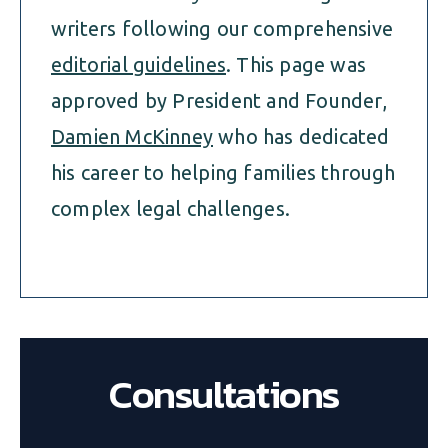
writers following our comprehensive
editorial guidelines
. This page was
approved by President and Founder,
Damien McKinney
who has dedicated
his career to helping families through
complex legal challenges.
Consultations