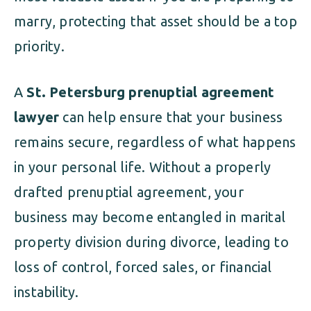
marry, protecting that asset should be a top
priority.
A
St. Petersburg prenuptial agreement
lawyer
can help ensure that your business
remains secure, regardless of what happens
in your personal life. Without a properly
drafted prenuptial agreement, your
business may become entangled in marital
property division during divorce, leading to
loss of control, forced sales, or financial
instability.