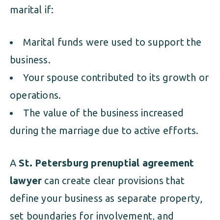
marital if:
Marital funds were used to support the
business.
Your spouse contributed to its growth or
operations.
The value of the business increased
during the marriage due to active efforts.
A
St. Petersburg prenuptial agreement
lawyer
can create clear provisions that
define your business as separate property,
set boundaries for involvement, and