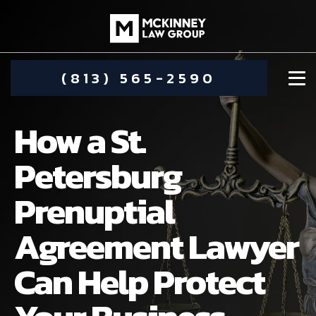
(813) 565-2590
How a St.
Petersburg
Prenuptial
DAMIEN MCKINNEY
Agreement Lawyer
ALIMONY
STEPHANIE KOETHER
Can Help Protect
COMMUNITY INVOLVEMENT
CHILD CUSTODY