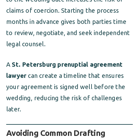
claims of coercion. Starting the process
months in advance gives both parties time
to review, negotiate, and seek independent
legal counsel.
A
St. Petersburg prenuptial agreement
lawyer
can create a timeline that ensures
your agreement is signed well before the
wedding, reducing the risk of challenges
later.
Avoiding Common Drafting