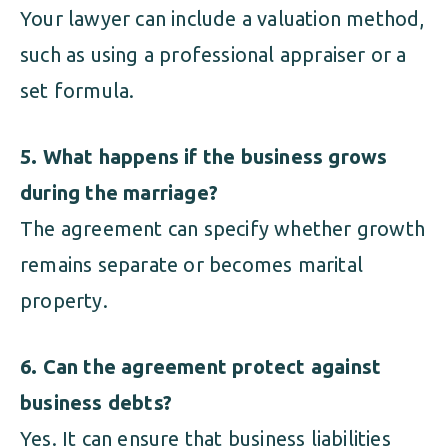
Your lawyer can include a valuation method,
such as using a professional appraiser or a
set formula.
5. What happens if the business grows
during the marriage?
The agreement can specify whether growth
remains separate or becomes marital
property.
6. Can the agreement protect against
business debts?
Yes. It can ensure that business liabilities