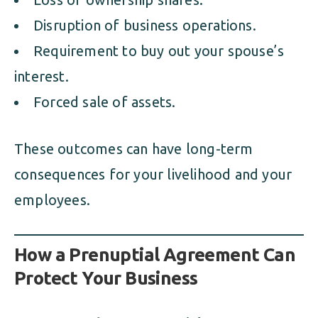
Disruption of business operations.
Requirement to buy out your spouse’s
interest.
Forced sale of assets.
These outcomes can have long-term
consequences for your livelihood and your
employees.
How a Prenuptial Agreement Can
Protect Your Business