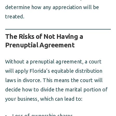
determine how any appreciation will be
treated.
The Risks of Not Having a
Prenuptial Agreement
Without a prenuptial agreement, a court
will apply Florida’s equitable distribution
laws in divorce. This means the court will
decide how to divide the marital portion of
your business, which can lead to:
Loss of ownership shares.