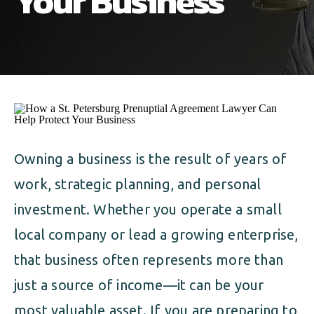
Your Business
ALIMONY
VISUAL ARTS SCHOLARSHIP
CHILD SUPPORT
CUSTODY & TIMESHARING
DIVORCE
CHILD SUPPORT
DISSOLUTION OF MARRIAGE
DIVORCE
ESTATE PLANNING
DISSOLUTION OF MARRIAGE
Owning a business is the result of years of
FAMILY LAW
work, strategic planning, and personal
ESTATE PLANNING
PRENUPTIAL AGREEMENT
investment. Whether you operate a small
FAMILY LAW
local company or lead a growing enterprise,
MILITARY DIVORCE
that business often represents more than
PRENUPTIAL AGREEMENT
just a source of income—it can be your
MILITARY FAMILY LAW
most valuable asset. If you are preparing to