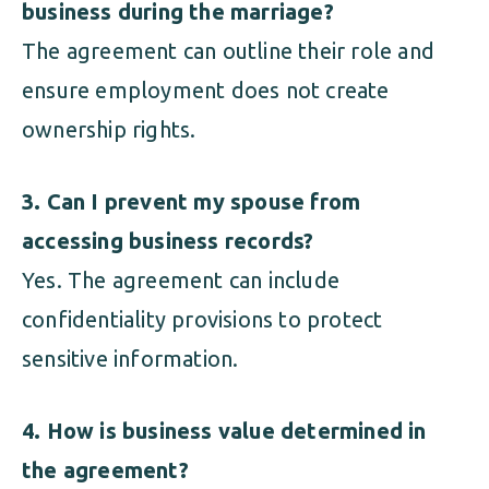
business during the marriage?
The agreement can outline their role and
ensure employment does not create
ownership rights.
3. Can I prevent my spouse from
accessing business records?
Yes. The agreement can include
confidentiality provisions to protect
sensitive information.
4. How is business value determined in
the agreement?