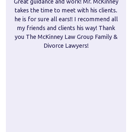
Great guidance and work! Mr. McKinney
Dam
takes the time to meet with his clients.
han
he is for sure all ears!! I recommend all
are 
my friends and clients his way! Thank
you The McKinney Law Group Family &
kn
Divorce Lawyers!