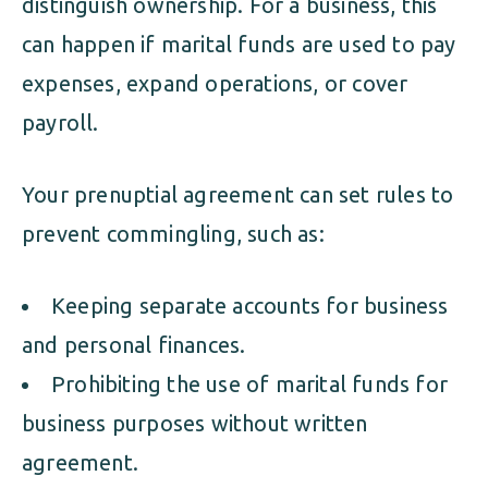
distinguish ownership. For a business, this
can happen if marital funds are used to pay
expenses, expand operations, or cover
payroll.
Your prenuptial agreement can set rules to
prevent commingling, such as:
Keeping separate accounts for business
and personal finances.
Prohibiting the use of marital funds for
business purposes without written
agreement.