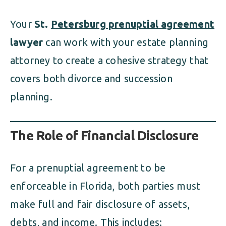
Your
St.
Petersburg prenuptial agreement
lawyer
can work with your estate planning
attorney to create a cohesive strategy that
covers both divorce and succession
planning.
The Role of Financial Disclosure
For a prenuptial agreement to be
enforceable in Florida, both parties must
make full and fair disclosure of assets,
debts, and income. This includes: