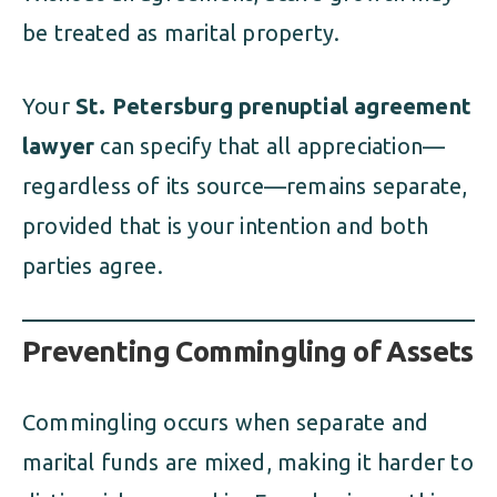
be treated as marital property.
Your
St. Petersburg prenuptial agreement
lawyer
can specify that all appreciation—
regardless of its source—remains separate,
provided that is your intention and both
parties agree.
Preventing Commingling of Assets
Commingling occurs when separate and
marital funds are mixed, making it harder to