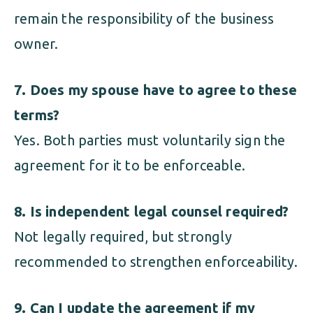
remain the responsibility of the business
owner.
7. Does my spouse have to agree to these
terms?
Yes. Both parties must voluntarily sign the
agreement for it to be enforceable.
8. Is independent legal counsel required?
Not legally required, but strongly
recommended to strengthen enforceability.
9. Can I update the agreement if my