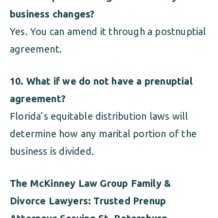
business changes?
Yes. You can amend it through a postnuptial
agreement.
10. What if we do not have a prenuptial
agreement?
Florida’s equitable distribution laws will
determine how any marital portion of the
business is divided.
The McKinney Law Group Family &
Divorce Lawyers: Trusted Prenup