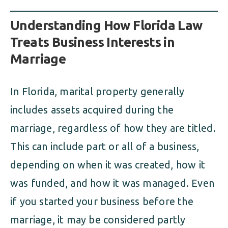
Understanding How Florida Law
Treats Business Interests in
Marriage
In Florida, marital property generally
includes assets acquired during the
marriage, regardless of how they are titled.
This can include part or all of a business,
depending on when it was created, how it
was funded, and how it was managed. Even
if you started your business before the
marriage, it may be considered partly