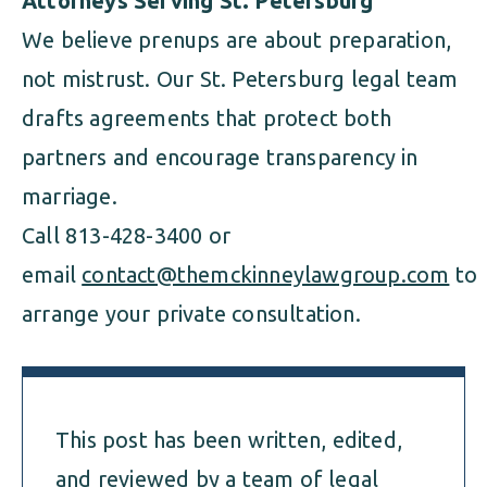
Attorneys Serving St. Petersburg
We believe prenups are about preparation,
not mistrust. Our St. Petersburg legal team
drafts agreements that protect both
partners and encourage transparency in
marriage.
Call 813-428-3400 or
email
contact@themckinneylawgroup.com
to
arrange your private consultation.
This post has been written, edited,
and reviewed by a team of legal