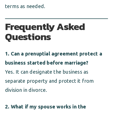
terms as needed.
Frequently Asked
Questions
1. Can a prenuptial agreement protect a
business started before marriage?
Yes. It can designate the business as
separate property and protect it from
division in divorce.
2. What if my spouse works in the