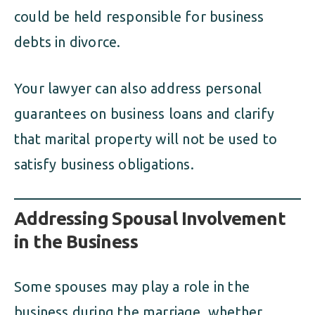
could be held responsible for business
debts in divorce.
Your lawyer can also address personal
guarantees on business loans and clarify
that marital property will not be used to
satisfy business obligations.
Addressing Spousal Involvement
in the Business
Some spouses may play a role in the
business during the marriage, whether