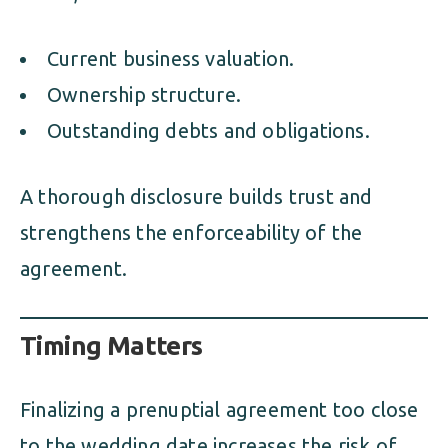
Current business valuation.
Ownership structure.
Outstanding debts and obligations.
A thorough disclosure builds trust and
strengthens the enforceability of the
agreement.
Timing Matters
Finalizing a prenuptial agreement too close
to the wedding date increases the risk of