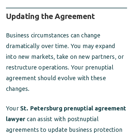
Updating the Agreement
Business circumstances can change
dramatically over time. You may expand
into new markets, take on new partners, or
restructure operations. Your prenuptial
agreement should evolve with these
changes.
Your
St. Petersburg prenuptial agreement
lawyer
can assist with postnuptial
agreements to update business protection