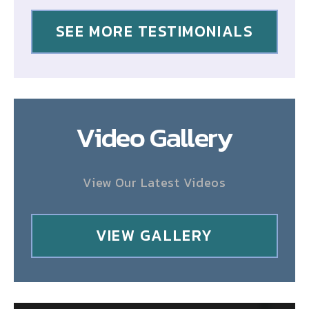
SEE MORE TESTIMONIALS
Video Gallery
View Our Latest Videos
VIEW GALLERY