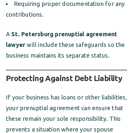
Requiring proper documentation for any
contributions.
A
St. Petersburg prenuptial agreement
lawyer
will include these safeguards so the
business maintains its separate status.
Protecting Against Debt Liability
If your business has loans or other liabilities,
your prenuptial agreement can ensure that
these remain your sole responsibility. This
prevents a situation where your spouse