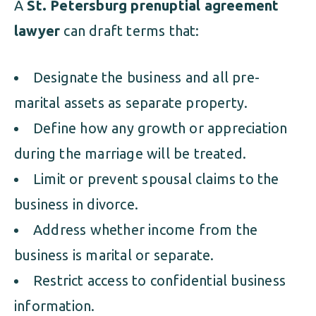
A
St. Petersburg prenuptial agreement
lawyer
can draft terms that:
Designate the business and all pre-
marital assets as separate property.
Define how any growth or appreciation
during the marriage will be treated.
Limit or prevent spousal claims to the
business in divorce.
Address whether income from the
business is marital or separate.
Restrict access to confidential business
information.