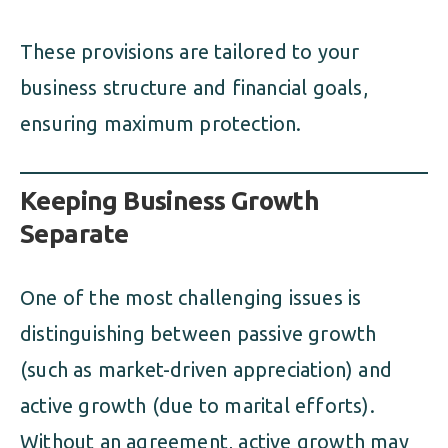
These provisions are tailored to your
business structure and financial goals,
ensuring maximum protection.
Keeping Business Growth
Separate
One of the most challenging issues is
distinguishing between passive growth
(such as market-driven appreciation) and
active growth (due to marital efforts).
Without an agreement, active growth may