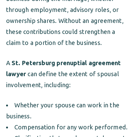
through employment, advisory roles, or
ownership shares. Without an agreement,
these contributions could strengthen a
claim to a portion of the business.
A
St. Petersburg prenuptial agreement
lawyer
can define the extent of spousal
involvement, including:
Whether your spouse can work in the
business.
Compensation for any work performed.