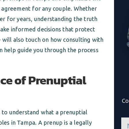
ial agreement for any couple. Whether
r for years, understanding the truth
ke informed decisions that protect
 will also touch on how consulting with
n help guide you through the process
ce of Prenuptial
Co
t to understand what a prenuptial
n
ples in Tampa. A prenup is a legally
a