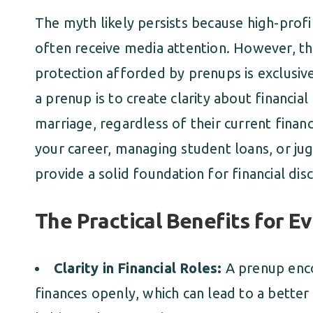
The myth likely persists because high-profil
often receive media attention. However, th
protection afforded by prenups is exclusive
a prenup is to create clarity about financia
marriage, regardless of their current financ
your career, managing student loans, or ju
provide a solid foundation for financial dis
The Practical Benefits for E
Clarity in Financial Roles:
A prenup enco
finances openly, which can lead to a better