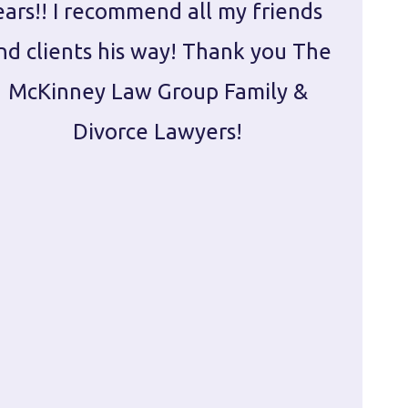
ears!! I recommend all my friends
g
nd clients his way! Thank you The
prepa
McKinney Law Group Family &
ca
Divorce Lawyers!
profes