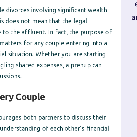
e divorces involving significant wealth
a
is does not mean that the legal
 to the affluent. In fact, the purpose of
l matters for any couple entering into a
ial situation. Whether you are starting
ggling shared expenses, a prenup can
cussions.
very Couple
urages both partners to discuss their
 understanding of each other’s financial