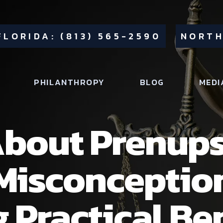
FLORIDA: (813) 565-2590
NORTH
PHILANTHROPY
BLOG
MEDI
bout Prenups
Misconceptio
 Practical Be