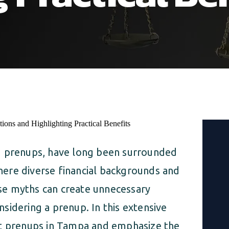
d prenups, have long been surrounded
ere diverse financial backgrounds and
se myths can create unnecessary
sidering a prenup. In this extensive
ut prenups in Tampa and emphasize the