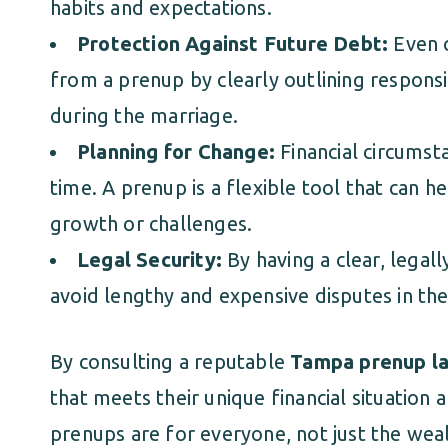
habits and expectations.
Protection Against Future Debt:
Even c
from a prenup by clearly outlining responsi
during the marriage.
Planning for Change:
Financial circumst
time. A prenup is a flexible tool that can h
growth or challenges.
Legal Security:
By having a clear, legal
avoid lengthy and expensive disputes in the
By consulting a reputable
Tampa prenup l
that meets their unique financial situatio
prenups are for everyone, not just the wea