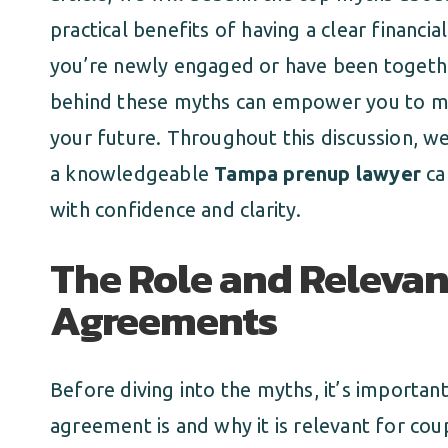
practical benefits of having a clear financ
you’re newly engaged or have been togethe
behind these myths can empower you to ma
your future. Throughout this discussion, we
a knowledgeable
Tampa prenup lawyer
ca
with confidence and clarity.
The Role and Relevan
Agreements
Before diving into the myths, it’s importan
agreement is and why it is relevant for cou