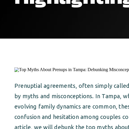
Prenuptial agreements, often simply calle
by myths and misconceptions. In Tampa, wh
evolving family dynamics are common, the
confusion and hesitation among couples con
article, we will debunk the top myths abo