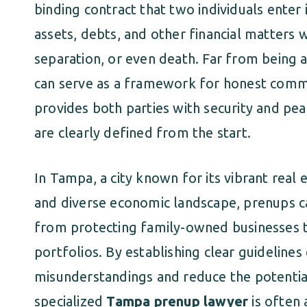
binding contract that two individuals enter
assets, debts, and other financial matters w
separation, or even death. Far from being a
can serve as a framework for honest commun
provides both parties with security and pea
are clearly defined from the start.
In Tampa, a city known for its vibrant real 
and diverse economic landscape, prenups c
from protecting family-owned businesses
portfolios. By establishing clear guidelines
misunderstandings and reduce the potential
specialized
Tampa prenup lawyer
is often 