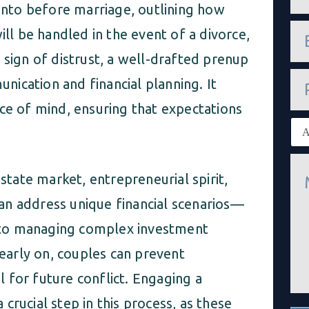
m
 into before marriage, outlining how
e
e
*
ill be handled in the event of a divorce,
m
a
 sign of distrust, a well-drafted prenup
i
P
l
ication and financial planning. It
h
*
o
ce of mind, ensuring that expectations
n
E
e
x
i
M
s
e
t
estate market, entrepreneurial spirit,
s
i
s
an address unique financial scenarios—
n
a
g
g
 to managing complex investment
c
e
l
 early on, couples can prevent
*
i
e
 for future conflict. Engaging a
n
t
a crucial step in this process, as these
*