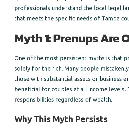
professionals understand the local legal l
that meets the specific needs of Tampa co
Myth 1: Prenups Are O
One of the most persistent myths is that 
solely for the rich. Many people mistakenly
those with substantial assets or business em
beneficial for couples at all income levels.
responsibilities regardless of wealth.
Why This Myth Persists