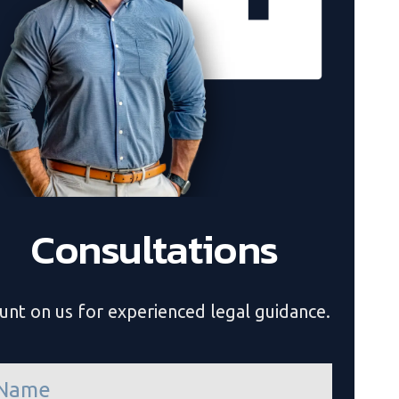
Consultations
unt on us for experienced legal guidance.