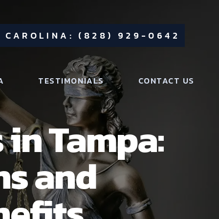
 CAROLINA: (828) 929-0642
A
TESTIMONIALS
CONTACT US
 in Tampa:
ns and
nefits