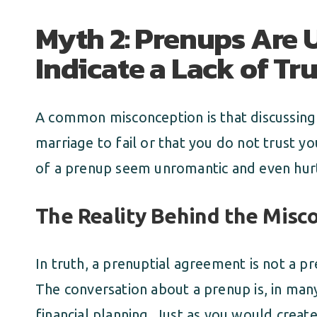
Myth 2: Prenups Are
Indicate a Lack of Tru
A common misconception is that discussing
marriage to fail or that you do not trust y
of a prenup seem unromantic and even hurt
The Reality Behind the Misc
In truth, a prenuptial agreement is not a pr
The conversation about a prenup is, in man
financial planning. Just as you would creat