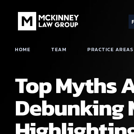
HOME
TEAM
PRACTICE AREAS
Top Myths A
Debunking 
Highlighting