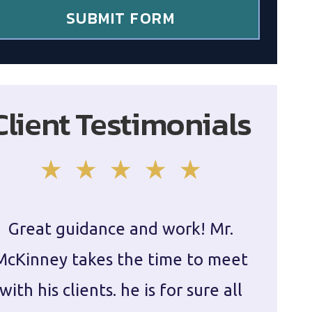
SUBMIT FORM
Client Testimonials
Great guidance and work! Mr.
Damie
McKinney takes the time to meet
in ha
with his clients. he is for sure all
The