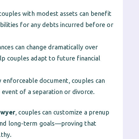
ouples with modest assets can benefit
bilities for any debts incurred before or
ances can change dramatically over
elp couples adapt to future financial
ly enforceable document, couples can
 event of a separation or divorce.
awyer
, couples can customize a prenup
n and long-term goals—proving that
lthy.