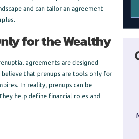
andscape and can tailor an agreement
uples.
nly for the Wealthy
prenuptial agreements are designed
 believe that prenups are tools only for
pires. In reality, prenups can be
 They help define financial roles and