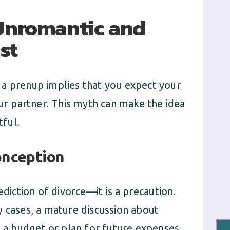
 Unromantic and
st
 a prenup implies that you expect your
our partner. This myth can make the idea
ful.
onception
ediction of divorce—it is a precaution.
y cases, a mature discussion about
e a budget or plan for future expenses