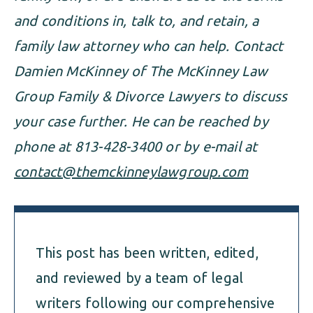
and conditions in, talk to, and retain, a
family law attorney who can help. Contact
Damien McKinney of The McKinney Law
Group Family & Divorce Lawyers to discuss
your case further. He can be reached by
phone at 813-428-3400 or by e-mail at
contact@themckinneylawgroup.com
This post has been written, edited,
and reviewed by a team of legal
writers following our comprehensive