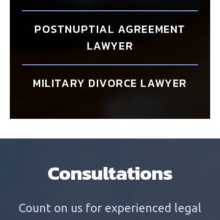
POSTNUPTIAL AGREEMENT
LAWYER
MILITARY DIVORCE LAWYER
Consultations
Count on us for experienced legal