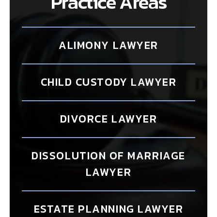
Practice Areas
ALIMONY LAWYER
CHILD CUSTODY LAWYER
DIVORCE LAWYER
DISSOLUTION OF MARRIAGE
LAWYER
ESTATE PLANNING LAWYER