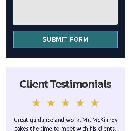
e
l
*
i
e
n
t
*
SUBMIT FORM
Client Testimonials
Great guidance and work! Mr. McKinney
Dam
takes the time to meet with his clients.
han