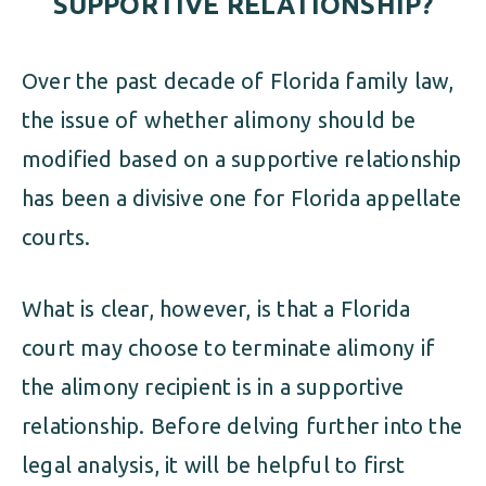
SUPPORTIVE RELATIONSHIP?
Over the past decade of Florida family law,
the issue of whether alimony should be
modified based on a supportive relationship
has been a divisive one for Florida appellate
courts.
What is clear, however, is that a Florida
court may choose to terminate alimony if
the alimony recipient is in a supportive
relationship. Before delving further into the
legal analysis, it will be helpful to first