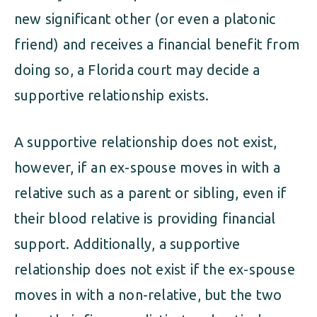
new significant other (or even a platonic
friend) and receives a financial benefit from
doing so, a Florida court may decide a
supportive relationship exists.
A supportive relationship does not exist,
however, if an ex-spouse moves in with a
relative such as a parent or sibling, even if
their blood relative is providing financial
support. Additionally, a supportive
relationship does not exist if the ex-spouse
moves in with a non-relative, but the two