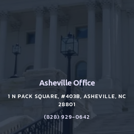
Asheville Office
1 N PACK SQUARE, #403B, ASHEVILLE, NC
28801
(828) 929-0642