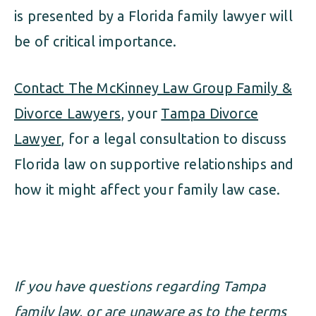
is presented by a Florida family lawyer will
be of critical importance.
Contact The McKinney Law Group Family &
Divorce Lawyers
, your
Tampa Divorce
Lawyer
, for a legal consultation to discuss
Florida law on supportive relationships and
how it might affect your family law case.
If you have questions regarding Tampa
family law, or are unaware as to the terms