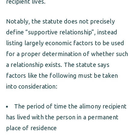
recipient lives.
Notably, the statute does not precisely
define “supportive relationship”, instead
listing largely economic factors to be used
for a proper determination of whether such
a relationship exists. The statute says
factors like the following must be taken
into consideration:
The period of time the alimony recipient
has lived with the person in a permanent
place of residence