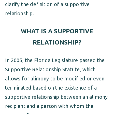
clarify the definition of a supportive
relationship.
WHAT IS A SUPPORTIVE
RELATIONSHIP?
In 2005, the Florida Legislature passed the
Supportive Relationship Statute, which
allows for alimony to be modified or even
terminated based on the existence of a
supportive relationship between an alimony
recipient and a person with whom the