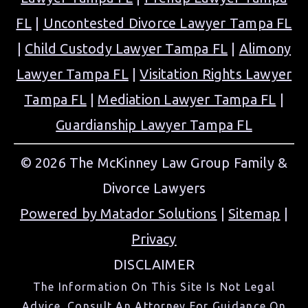
FL
|
Uncontested Divorce Lawyer Tampa FL
|
Child Custody Lawyer Tampa FL
|
Alimony
Lawyer Tampa FL
|
Visitation Rights Lawyer
Tampa FL
|
Mediation Lawyer Tampa FL
|
Guardianship Lawyer Tampa FL
© 2026 The McKinney Law Group Family &
Divorce Lawyers
Powered by Matador Solutions
|
Sitemap
|
Privacy
DISCLAIMER
The Information On This Site Is Not Legal
Advice. Consult An Attorney For Guidance On