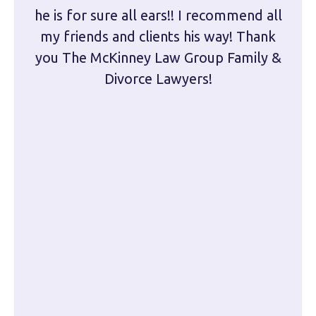
he is for sure all ears!! I recommend all
are 
my friends and clients his way! Thank
you The McKinney Law Group Family &
kn
Divorce Lawyers!