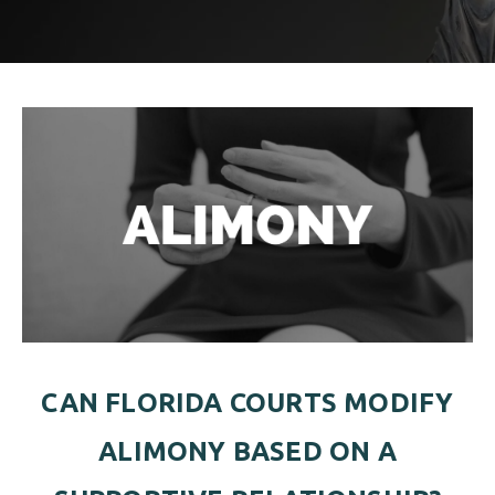
ALIMONY
VISUAL ARTS SCHOLARSHIP
CHILD SUPPORT
CUSTODY & TIMESHARING
DIVORCE
CHILD SUPPORT
DISSOLUTION OF MARRIAGE
DIVORCE
ESTATE PLANNING
DISSOLUTION OF MARRIAGE
FAMILY LAW
ESTATE PLANNING
PRENUPTIAL AGREEMENT
FAMILY LAW
MILITARY DIVORCE
CAN FLORIDA COURTS MODIFY
PRENUPTIAL AGREEMENT
ALIMONY BASED ON A
MILITARY FAMILY LAW