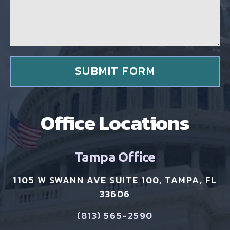
e
l
*
i
e
n
t
*
SUBMIT FORM
Office Locations
Tampa Office
1105 W SWANN AVE SUITE 100, TAMPA, FL
33606
(813) 565-2590