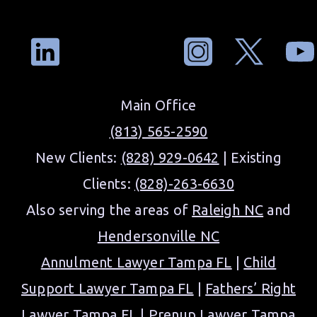
Main Office
(813) 565-2590
New Clients:
(828) 929-0642
| Existing
Clients:
(828)-263-6630
Also serving the areas of
Raleigh NC
and
Hendersonville NC
Annulment Lawyer Tampa FL
|
Child
Support Lawyer Tampa FL
|
Fathers’ Right
Lawyer Tampa FL
|
Prenup Lawyer Tampa