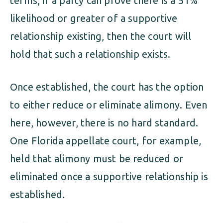
terms, if a party can prove there is a 51%
likelihood or greater of a supportive
relationship existing, then the court will
hold that such a relationship exists.
Once established, the court has the option
to either reduce or eliminate alimony. Even
here, however, there is no hard standard.
One Florida appellate court, for example,
held that alimony must be reduced or
eliminated once a supportive relationship is
established.