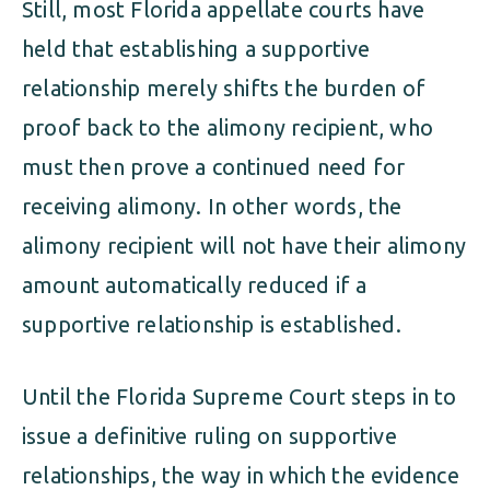
Still, most Florida appellate courts have
held that establishing a supportive
relationship merely shifts the burden of
proof back to the alimony recipient, who
must then prove a continued need for
receiving alimony. In other words, the
alimony recipient will not have their alimony
amount automatically reduced if a
supportive relationship is established.
Until the Florida Supreme Court steps in to
issue a definitive ruling on supportive
relationships, the way in which the evidence