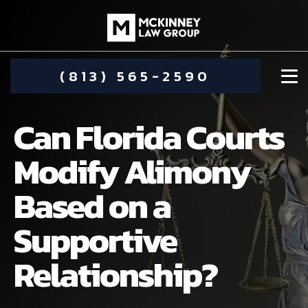
(813) 565-2590
Can Florida Courts
Modify Alimony
Based on a
DAMIEN MCKINNEY
Supportive
ALIMONY
STEPHANIE KOETHER
Relationship?
COMMUNITY INVOLVEMENT
CHILD CUSTODY