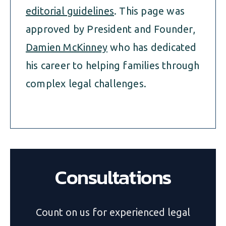
editorial guidelines
. This page was
approved by President and Founder,
Damien McKinney
who has dedicated
his career to helping families through
complex legal challenges.
Consultations
Count on us for experienced legal