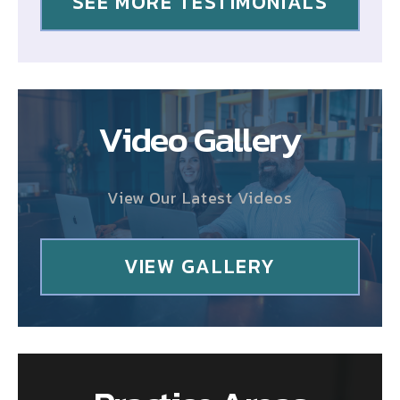
SEE MORE TESTIMONIALS
Video Gallery
View Our Latest Videos
VIEW GALLERY