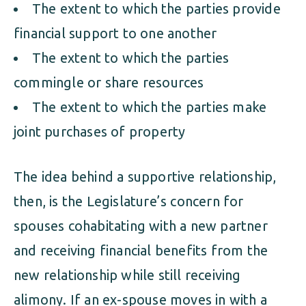
The extent to which the parties provide
financial support to one another
The extent to which the parties
commingle or share resources
The extent to which the parties make
joint purchases of property
The idea behind a supportive relationship,
then, is the Legislature’s concern for
spouses cohabitating with a new partner
and receiving financial benefits from the
new relationship while still receiving
alimony. If an ex-spouse moves in with a