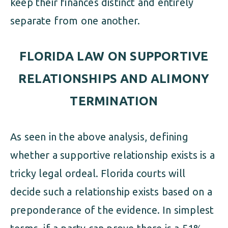
keep their finances distinct and entirely
separate from one another.
FLORIDA LAW ON SUPPORTIVE
RELATIONSHIPS AND ALIMONY
TERMINATION
As seen in the above analysis, defining
whether a supportive relationship exists is a
tricky legal ordeal. Florida courts will
decide such a relationship exists based on a
preponderance of the evidence. In simplest