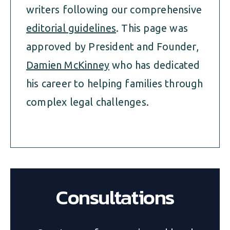
writers following our comprehensive
editorial guidelines
. This page was
approved by President and Founder,
Damien McKinney
who has dedicated
his career to helping families through
complex legal challenges.
Consultations