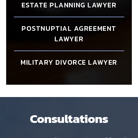
ESTATE PLANNING LAWYER
POSTNUPTIAL AGREEMENT
LAWYER
MILITARY DIVORCE LAWYER
Consultations