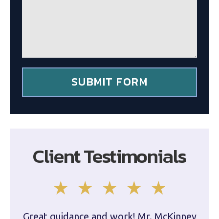
a
g
g
c
e
l
*
i
e
n
t
*
SUBMIT FORM
Client Testimonials
Great guidance and work! Mr. McKinney
Dam