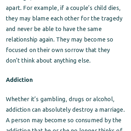
apart. For example, if a couple’s child dies,
they may blame each other for the tragedy
and never be able to have the same
relationship again. They may become so
focused on their own sorrow that they
don’t think about anything else.
Addiction
Whether it’s gambling, drugs or alcohol,
addiction can absolutely destroy a marriage.
A person may become so consumed by the
addiction that he or she no longer thinks of