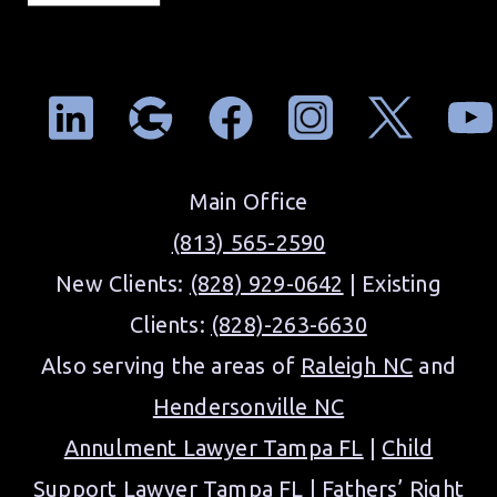
Main Office
(813) 565-2590
New Clients:
(828) 929-0642
| Existing
Clients:
(828)-263-6630
Also serving the areas of
Raleigh NC
and
Hendersonville NC
Annulment Lawyer Tampa FL
|
Child
Support Lawyer Tampa FL
|
Fathers’ Right