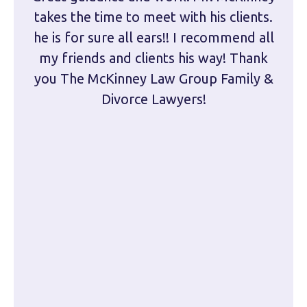
takes the time to meet with his clients.
han
he is for sure all ears!! I recommend all
are 
my friends and clients his way! Thank
you The McKinney Law Group Family &
kn
Divorce Lawyers!