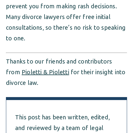
prevent you from making rash decisions.
Many divorce lawyers offer free initial
consultations, so there’s no risk to speaking
to one.
Thanks to our friends and contributors
from
Pioletti & Pioletti
for their insight into
divorce law.
This post has been written, edited,
and reviewed by a team of legal