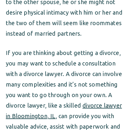
to the other spouse, he or she might not
desire physical intimacy with him or her and
the two of them will seem like roommates
instead of married partners.
If you are thinking about getting a divorce,
you may want to schedule a consultation
with a divorce lawyer. A divorce can involve
many complexities and it’s not something
you want to go through on your own. A
divorce lawyer, like a skilled
divorce lawyer
in Bloomington, IL
, can provide you with
valuable advice, assist with paperwork and