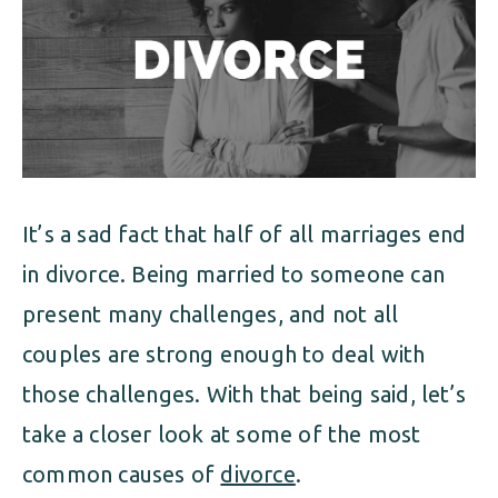
ALIMONY
VISUAL ARTS SCHOLARSHIP
CHILD SUPPORT
CUSTODY & TIMESHARING
DIVORCE
CHILD SUPPORT
DISSOLUTION OF MARRIAGE
DIVORCE
ESTATE PLANNING
It’s a sad fact that half of all marriages end
DISSOLUTION OF MARRIAGE
FAMILY LAW
in divorce. Being married to someone can
ESTATE PLANNING
present many challenges, and not all
PRENUPTIAL AGREEMENT
couples are strong enough to deal with
FAMILY LAW
MILITARY DIVORCE
those challenges. With that being said, let’s
PRENUPTIAL AGREEMENT
take a closer look at some of the most
common causes of
divorce
.
MILITARY FAMILY LAW