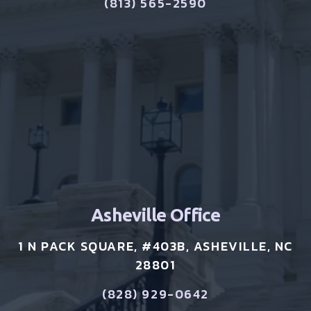
(813) 565-2590
Asheville Office
1 N PACK SQUARE, #403B, ASHEVILLE, NC
28801
(828) 929-0642