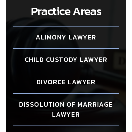
Practice Areas
ALIMONY LAWYER
CHILD CUSTODY LAWYER
DIVORCE LAWYER
DISSOLUTION OF MARRIAGE
LAWYER