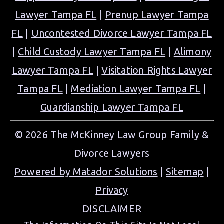
Lawyer Tampa FL
|
Prenup Lawyer Tampa
FL
|
Uncontested Divorce Lawyer Tampa FL
|
Child Custody Lawyer Tampa FL
|
Alimony
Lawyer Tampa FL
|
Visitation Rights Lawyer
Tampa FL
|
Mediation Lawyer Tampa FL
|
Guardianship Lawyer Tampa FL
© 2026 The McKinney Law Group Family &
Divorce Lawyers
Powered by Matador Solutions
|
Sitemap
|
Privacy
DISCLAIMER