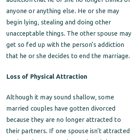
anyone or anything else. He or she may
begin lying, stealing and doing other
unacceptable things. The other spouse may
get so fed up with the person’s addiction
that he or she decides to end the marriage.
Loss of Physical Attraction
Although it may sound shallow, some
married couples have gotten divorced
because they are no longer attracted to
their partners. If one spouse isn’t attracted