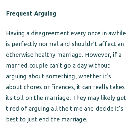
Frequent Arguing
Having a disagreement every once in awhile
is perfectly normal and shouldn’t affect an
otherwise healthy marriage. However, if a
married couple can’t go a day without
arguing about something, whether it’s
about chores or finances, it can really takes
its toll on the marriage. They may likely get
tired of arguing all the time and decide it’s
best to just end the marriage.