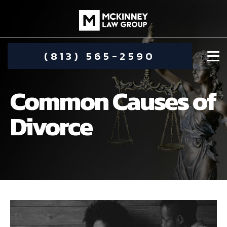
(813) 565-2590
Common Causes of
Divorce
DAMIEN MCKINNEY
ALIMONY
STEPHANIE KOETHER
COMMUNITY INVOLVEMENT
CHILD CUSTODY