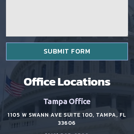
a
g
g
c
e
l
*
i
e
n
t
*
SUBMIT FORM
Office Locations
Tampa Office
1105 W SWANN AVE SUITE 100, TAMPA, FL
33606