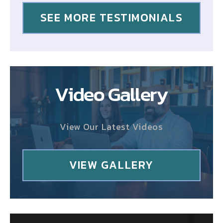
SEE MORE TESTIMONIALS
Video Gallery
View Our Latest Videos
VIEW GALLERY