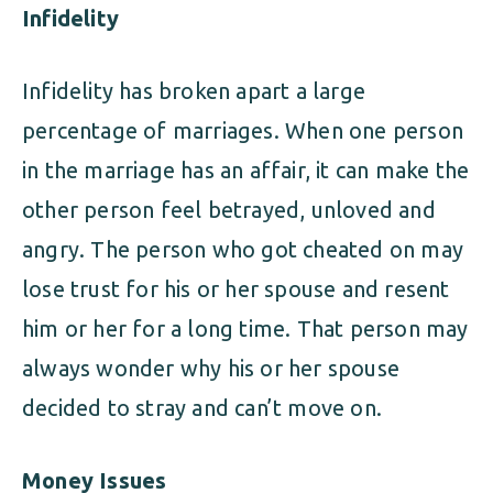
Infidelity
Infidelity has broken apart a large
percentage of marriages. When one person
in the marriage has an affair, it can make the
other person feel betrayed, unloved and
angry. The person who got cheated on may
lose trust for his or her spouse and resent
him or her for a long time. That person may
always wonder why his or her spouse
decided to stray and can’t move on.
Money Issues