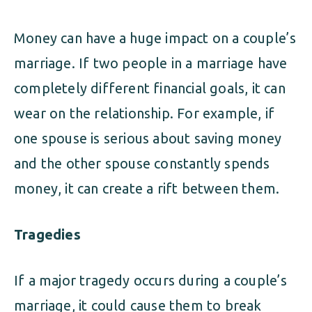
Money can have a huge impact on a couple’s
marriage. If two people in a marriage have
completely different financial goals, it can
wear on the relationship. For example, if
one spouse is serious about saving money
and the other spouse constantly spends
money, it can create a rift between them.
Tragedies
If a major tragedy occurs during a couple’s
marriage, it could cause them to break