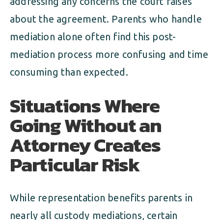
addressing any concerns the court raises
about the agreement. Parents who handle
mediation alone often find this post-
mediation process more confusing and time
consuming than expected.
Situations Where
Going Without an
Attorney Creates
Particular Risk
While representation benefits parents in
nearly all custody mediations, certain