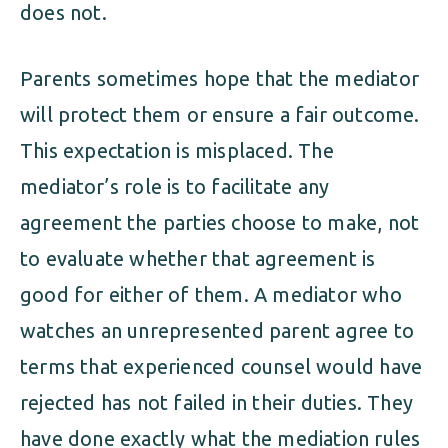
does not.
Parents sometimes hope that the mediator
will protect them or ensure a fair outcome.
This expectation is misplaced. The
mediator’s role is to facilitate any
agreement the parties choose to make, not
to evaluate whether that agreement is
good for either of them. A mediator who
watches an unrepresented parent agree to
terms that experienced counsel would have
rejected has not failed in their duties. They
have done exactly what the mediation rules