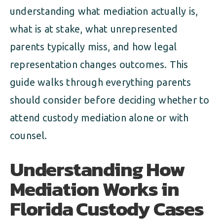
understanding what mediation actually is,
what is at stake, what unrepresented
parents typically miss, and how legal
representation changes outcomes. This
guide walks through everything parents
should consider before deciding whether to
attend custody mediation alone or with
counsel.
Understanding How
Mediation Works in
Florida Custody Cases