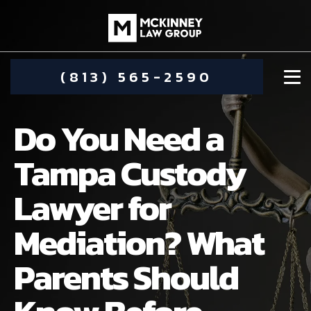
(813) 565-2590
Do You Need a
Tampa Custody
Lawyer for
DAMIEN MCKINNEY
Mediation? What
ALIMONY
STEPHANIE KOETHER
Parents Should
COMMUNITY INVOLVEMENT
CHILD CUSTODY