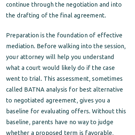
continue through the negotiation and into
the drafting of the final agreement.
Preparation is the foundation of effective
mediation. Before walking into the session,
your attorney will help you understand
what a court would likely do if the case
went to trial. This assessment, sometimes
called BATNA analysis for best alternative
to negotiated agreement, gives you a
baseline for evaluating offers. Without this
baseline, parents have no way to judge
whether a proposed term is favorable,