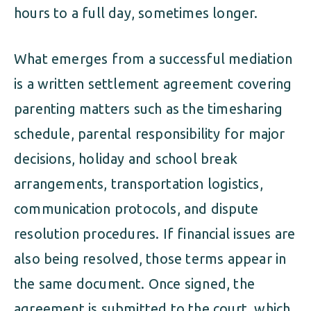
hours to a full day, sometimes longer.
What emerges from a successful mediation
is a written settlement agreement covering
parenting matters such as the timesharing
schedule, parental responsibility for major
decisions, holiday and school break
arrangements, transportation logistics,
communication protocols, and dispute
resolution procedures. If financial issues are
also being resolved, those terms appear in
the same document. Once signed, the
agreement is submitted to the court, which