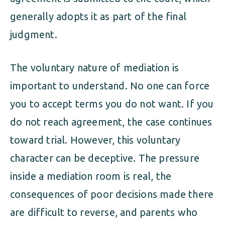
generally adopts it as part of the final
judgment.
The voluntary nature of mediation is
important to understand. No one can force
you to accept terms you do not want. If you
do not reach agreement, the case continues
toward trial. However, this voluntary
character can be deceptive. The pressure
inside a mediation room is real, the
consequences of poor decisions made there
are difficult to reverse, and parents who