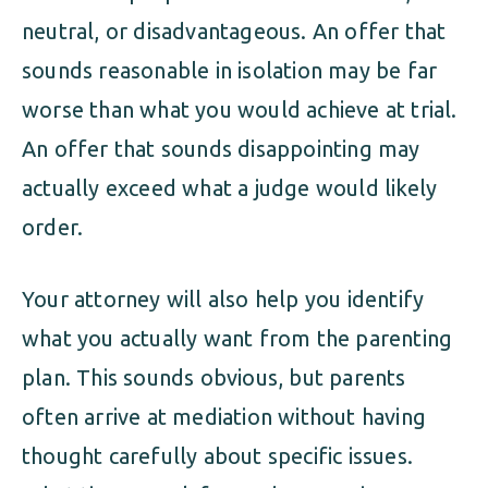
neutral, or disadvantageous. An offer that
sounds reasonable in isolation may be far
worse than what you would achieve at trial.
An offer that sounds disappointing may
actually exceed what a judge would likely
order.
Your attorney will also help you identify
what you actually want from the parenting
plan. This sounds obvious, but parents
often arrive at mediation without having
thought carefully about specific issues.