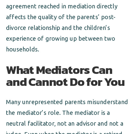
agreement reached in mediation directly
affects the quality of the parents’ post-
divorce relationship and the children’s
experience of growing up between two
households.
What Mediators Can
and Cannot Do for You
Many unrepresented parents misunderstand
the mediator’s role. The mediator is a
neutral facilitator, not an advisor and not a