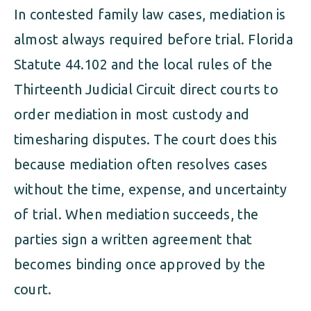
In contested family law cases, mediation is
almost always required before trial. Florida
Statute 44.102 and the local rules of the
Thirteenth Judicial Circuit direct courts to
order mediation in most custody and
timesharing disputes. The court does this
because mediation often resolves cases
without the time, expense, and uncertainty
of trial. When mediation succeeds, the
parties sign a written agreement that
becomes binding once approved by the
court.