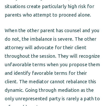
situations create particularly high risk for
parents who attempt to proceed alone.
When the other parent has counsel and you
do not, the imbalance is severe. The other
attorney will advocate for their client
throughout the session. They will recognize
unfavorable terms when you propose them
and identify favorable terms for their
client. The mediator cannot rebalance this
dynamic. Going through mediation as the
only unrepresented party is rarely a path to