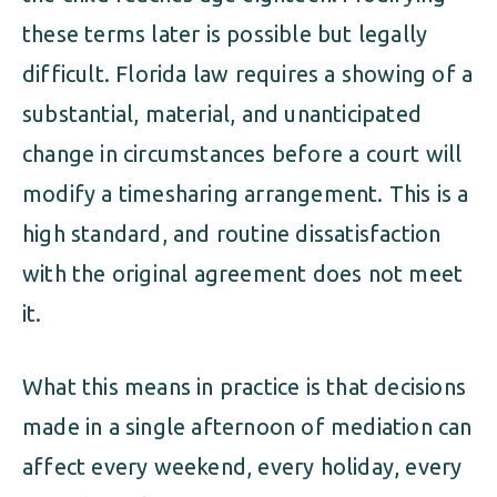
these terms later is possible but legally
difficult. Florida law requires a showing of a
substantial, material, and unanticipated
change in circumstances before a court will
modify a timesharing arrangement. This is a
high standard, and routine dissatisfaction
with the original agreement does not meet
it.
What this means in practice is that decisions
made in a single afternoon of mediation can
affect every weekend, every holiday, every