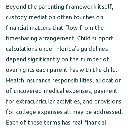
Beyond the parenting framework itself,
custody mediation often touches on
financial matters that flow from the
timesharing arrangement. Child support
calculations under Florida’s guidelines
depend significantly on the number of
overnights each parent has with the child.
Health insurance responsibilities, allocation
of uncovered medical expenses, payment
for extracurricular activities, and provisions
for college expenses all may be addressed.
Each of these terms has real financial