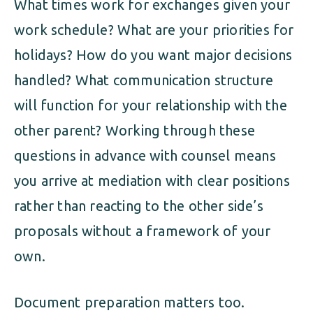
What times work for exchanges given your
work schedule? What are your priorities for
holidays? How do you want major decisions
handled? What communication structure
will function for your relationship with the
other parent? Working through these
questions in advance with counsel means
you arrive at mediation with clear positions
rather than reacting to the other side’s
proposals without a framework of your
own.
Document preparation matters too.