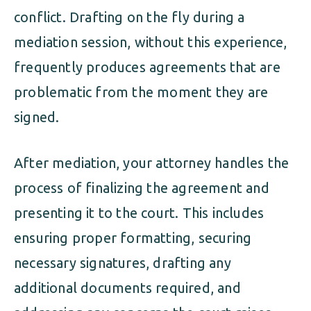
conflict. Drafting on the fly during a
mediation session, without this experience,
frequently produces agreements that are
problematic from the moment they are
signed.
After mediation, your attorney handles the
process of finalizing the agreement and
presenting it to the court. This includes
ensuring proper formatting, securing
necessary signatures, drafting any
additional documents required, and