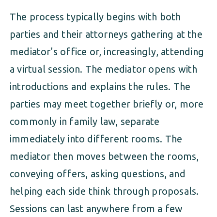
The process typically begins with both
parties and their attorneys gathering at the
mediator’s office or, increasingly, attending
a virtual session. The mediator opens with
introductions and explains the rules. The
parties may meet together briefly or, more
commonly in family law, separate
immediately into different rooms. The
mediator then moves between the rooms,
conveying offers, asking questions, and
helping each side think through proposals.
Sessions can last anywhere from a few