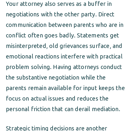
Your attorney also serves as a buffer in
negotiations with the other party. Direct
communication between parents who are in
conflict often goes badly. Statements get
misinterpreted, old grievances surface, and
emotional reactions interfere with practical
problem solving. Having attorneys conduct
the substantive negotiation while the
parents remain available for input keeps the
focus on actual issues and reduces the
personal friction that can derail mediation.
Strategic timing decisions are another