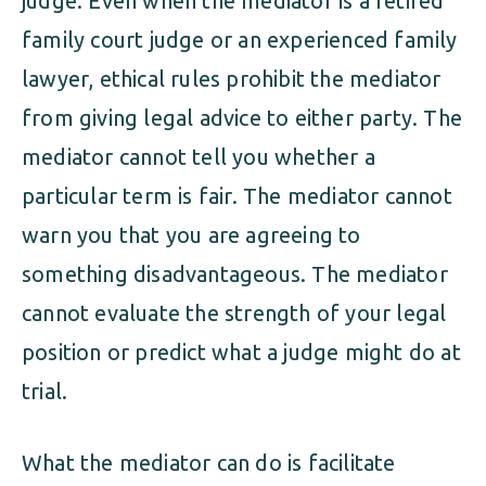
judge. Even when the mediator is a retired
family court judge or an experienced family
lawyer, ethical rules prohibit the mediator
from giving legal advice to either party. The
mediator cannot tell you whether a
particular term is fair. The mediator cannot
warn you that you are agreeing to
something disadvantageous. The mediator
cannot evaluate the strength of your legal
position or predict what a judge might do at
trial.
What the mediator can do is facilitate