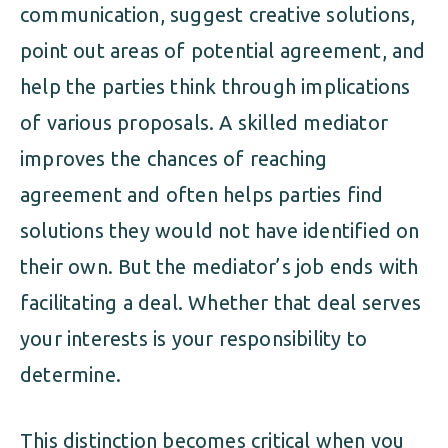
communication, suggest creative solutions,
point out areas of potential agreement, and
help the parties think through implications
of various proposals. A skilled mediator
improves the chances of reaching
agreement and often helps parties find
solutions they would not have identified on
their own. But the mediator’s job ends with
facilitating a deal. Whether that deal serves
your interests is your responsibility to
determine.
This distinction becomes critical when you