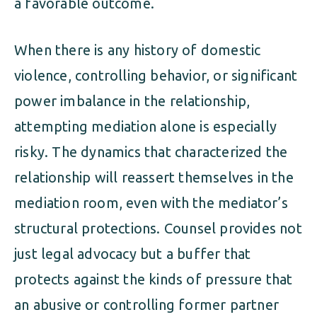
a favorable outcome.
When there is any history of domestic
violence, controlling behavior, or significant
power imbalance in the relationship,
attempting mediation alone is especially
risky. The dynamics that characterized the
relationship will reassert themselves in the
mediation room, even with the mediator’s
structural protections. Counsel provides not
just legal advocacy but a buffer that
protects against the kinds of pressure that
an abusive or controlling former partner