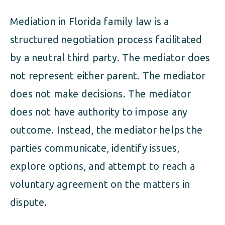
Mediation in Florida family law is a
structured negotiation process facilitated
by a neutral third party. The mediator does
not represent either parent. The mediator
does not make decisions. The mediator
does not have authority to impose any
outcome. Instead, the mediator helps the
parties communicate, identify issues,
explore options, and attempt to reach a
voluntary agreement on the matters in
dispute.