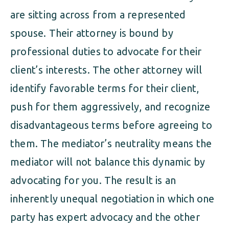
are sitting across from a represented
spouse. Their attorney is bound by
professional duties to advocate for their
client’s interests. The other attorney will
identify favorable terms for their client,
push for them aggressively, and recognize
disadvantageous terms before agreeing to
them. The mediator’s neutrality means the
mediator will not balance this dynamic by
advocating for you. The result is an
inherently unequal negotiation in which one
party has expert advocacy and the other