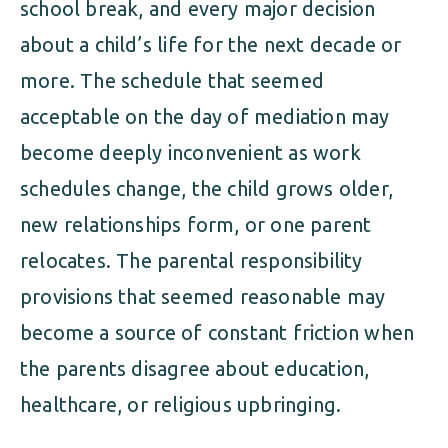
school break, and every major decision
about a child’s life for the next decade or
more. The schedule that seemed
acceptable on the day of mediation may
become deeply inconvenient as work
schedules change, the child grows older,
new relationships form, or one parent
relocates. The parental responsibility
provisions that seemed reasonable may
become a source of constant friction when
the parents disagree about education,
healthcare, or religious upbringing.