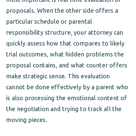
proposals. When the other side offers a
particular schedule or parental
responsibility structure, your attorney can
quickly assess how that compares to likely
trial outcomes, what hidden problems the
proposal contains, and what counter offers
make strategic sense. This evaluation
cannot be done effectively by a parent who
is also processing the emotional content of
the negotiation and trying to track all the
moving pieces.