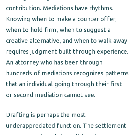
contribution. Mediations have rhythms.
Knowing when to make a counter offer,
when to hold firm, when to suggest a
creative alternative, and when to walk away
requires judgment built through experience.
An attorney who has been through
hundreds of mediations recognizes patterns
that an individual going through their first
or second mediation cannot see.
Drafting is perhaps the most
underappreciated function. The settlement