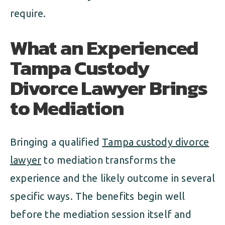
require.
What an Experienced
Tampa Custody
Divorce Lawyer Brings
to Mediation
Bringing a qualified
Tampa custody divorce
lawyer
to mediation transforms the
experience and the likely outcome in several
specific ways. The benefits begin well
before the mediation session itself and