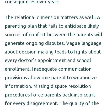
consequences over years.
The relational dimension matters as well. A
parenting plan that fails to anticipate likely
sources of conflict between the parents will
generate ongoing disputes. Vague language
about decision making leads to fights about
every doctor’s appointment and school
enrollment. Inadequate communication
provisions allow one parent to weaponize
information. Missing dispute resolution
procedures force parents back into court
for every disagreement. The quality of the