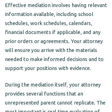
Effective mediation involves having relevant
information available, including school
schedules, work schedules, calendars,
financial documents if applicable, and any
prior orders or agreements. Your attorney
will ensure you arrive with the materials
needed to make informed decisions and to
support your positions with evidence.
During the mediation itself, your attorney
provides several functions that an
unrepresented parent cannot replicate. The
most important is real time evaluation of