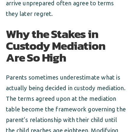
arrive unprepared often agree to terms
they later regret.
Why the Stakes in
Custody Mediation
Are So High
Parents sometimes underestimate what is
actually being decided in custody mediation.
The terms agreed upon at the mediation
table become the framework governing the
parent’s relationship with their child until
the child reaches age eighteen. Modifying