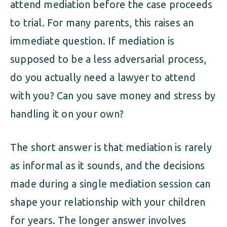
attend mediation before the case proceeds
to trial. For many parents, this raises an
immediate question. If mediation is
supposed to be a less adversarial process,
do you actually need a lawyer to attend
with you? Can you save money and stress by
handling it on your own?
The short answer is that mediation is rarely
as informal as it sounds, and the decisions
made during a single mediation session can
shape your relationship with your children
for years. The longer answer involves