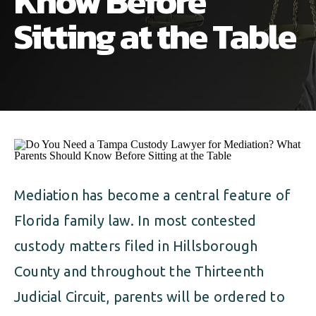
Know Before
ALIMONY
VISUAL ARTS SCHOLARSHIP
CHILD SUPPORT
Sitting at the Table
CUSTODY & TIMESHARING
DIVORCE
CHILD SUPPORT
DISSOLUTION OF MARRIAGE
DIVORCE
ESTATE PLANNING
DISSOLUTION OF MARRIAGE
FAMILY LAW
ESTATE PLANNING
Mediation has become a central feature of
PRENUPTIAL AGREEMENT
Florida family law. In most contested
FAMILY LAW
MILITARY DIVORCE
custody matters filed in Hillsborough
PRENUPTIAL AGREEMENT
County and throughout the Thirteenth
Judicial Circuit, parents will be ordered to
MILITARY FAMILY LAW