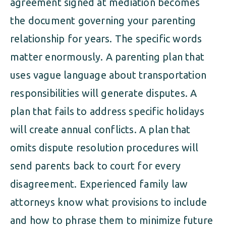
agreement signed at mediation becomes
the document governing your parenting
relationship for years. The specific words
matter enormously. A parenting plan that
uses vague language about transportation
responsibilities will generate disputes. A
plan that fails to address specific holidays
will create annual conflicts. A plan that
omits dispute resolution procedures will
send parents back to court for every
disagreement. Experienced family law
attorneys know what provisions to include
and how to phrase them to minimize future