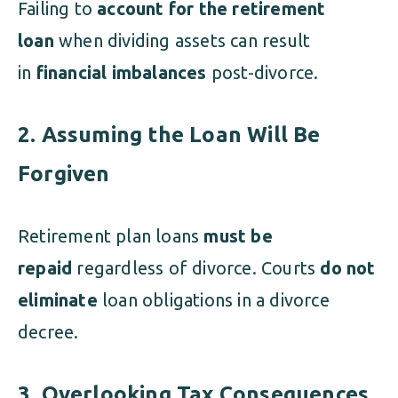
Failing to
account for the retirement
loan
when dividing assets can result
in
financial imbalances
post-divorce.
2. Assuming the Loan Will Be
Forgiven
Retirement plan loans
must be
repaid
regardless of divorce. Courts
do not
eliminate
loan obligations in a divorce
decree.
3. Overlooking Tax Consequences