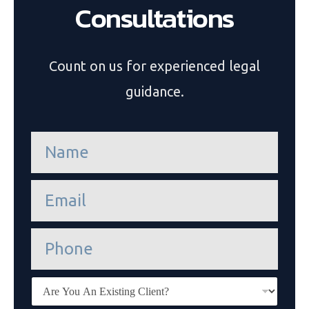
Consultations
Count on us for experienced legal
guidance.
n
a
m
e
e
*
m
a
i
P
l
h
*
o
n
E
e
x
i