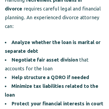
divorce
requires careful legal and financial
planning. An experienced divorce attorney
can:
Analyze whether the loan is marital or
separate debt
Negotiate fair asset division
that
accounts for the loan
Help structure a QDRO if needed
Minimize tax liabilities related to the
loan
Protect your financial interests in court