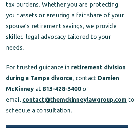
tax burdens. Whether you are protecting
your assets or ensuring a fair share of your
spouse’s retirement savings, we provide
skilled legal advocacy tailored to your
needs.
For trusted guidance in
retirement division
during a Tampa divorce
, contact
Damien
McKinney
at
813-428-3400
or
email
contact@themckinneylawgroup.com
t
schedule a consultation.