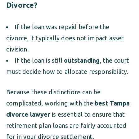
Divorce?
If the loan was repaid before the
divorce, it typically does not impact asset
division.
If the loan is still
outstanding
, the court
must decide how to allocate responsibility.
Because these distinctions can be
complicated, working with the
best Tampa
divorce lawyer
is essential to ensure that
retirement plan loans are fairly accounted
for in your divorce settlement.