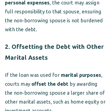
personal expenses
, the court may assign
full responsibility to that spouse, ensuring
the non-borrowing spouse is not burdened
with the debt.
2. Offsetting the Debt with Other
Marital Assets
If the loan was used for
marital purposes
,
courts may
offset the debt
by awarding
the non-borrowing spouse a larger share of
other marital assets, such as home equity or
investment accounts.