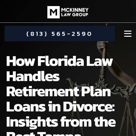
(813) 565-2590
How Florida Law
Handles
Retirement Plan
DAMIEN MCKINNEY
Loans in Divorce:
ALIMONY
STEPHANIE KOETHER
Insights from the
COMMUNITY INVOLVEMENT
CHILD CUSTODY