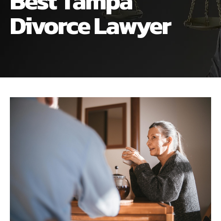
Best Tampa
ALIMONY
VISUAL ARTS SCHOLARSHIP
CHILD SUPPORT
Divorce Lawyer
CUSTODY & TIMESHARING
DIVORCE
CHILD SUPPORT
DISSOLUTION OF MARRIAGE
DIVORCE
ESTATE PLANNING
DISSOLUTION OF MARRIAGE
FAMILY LAW
ESTATE PLANNING
PRENUPTIAL AGREEMENT
FAMILY LAW
MILITARY DIVORCE
PRENUPTIAL AGREEMENT
MILITARY FAMILY LAW