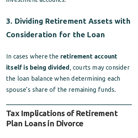
3. Dividing Retirement Assets with
Consideration for the Loan
In cases where the
retirement account
itself is being divided
, courts may consider
the loan balance when determining each
spouse’s share of the remaining funds.
Tax Implications of Retirement
Plan Loans in Divorce