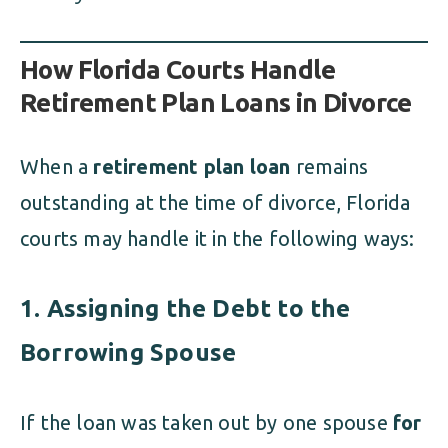
How Florida Courts Handle
Retirement Plan Loans in Divorce
When a
retirement plan loan
remains
outstanding at the time of divorce, Florida
courts may handle it in the following ways:
1. Assigning the Debt to the
Borrowing Spouse
If the loan was taken out by one spouse
for