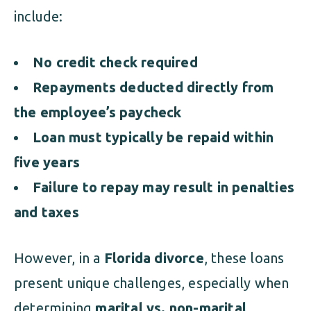
include:
No credit check required
Repayments deducted directly from
the employee’s paycheck
Loan must typically be repaid within
five years
Failure to repay may result in penalties
and taxes
However, in a
Florida divorce
, these loans
present unique challenges, especially when
determining
marital vs. non-marital