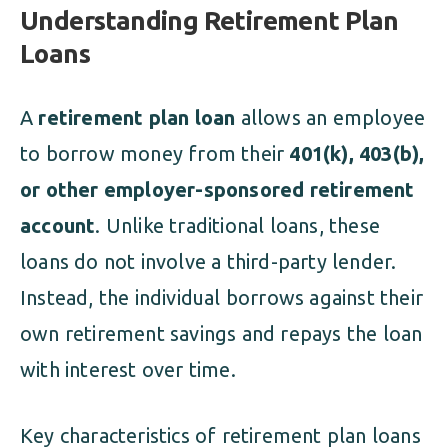
Understanding Retirement Plan
Loans
A
retirement plan loan
allows an employee
to borrow money from their
401(k), 403(b),
or other employer-sponsored retirement
account
. Unlike traditional loans, these
loans do not involve a third-party lender.
Instead, the individual borrows against their
own retirement savings and repays the loan
with interest over time.
Key characteristics of retirement plan loans