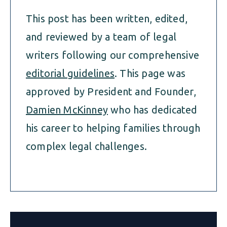
This post has been written, edited,
and reviewed by a team of legal
writers following our comprehensive
editorial guidelines
. This page was
approved by President and Founder,
Damien McKinney
who has dedicated
his career to helping families through
complex legal challenges.