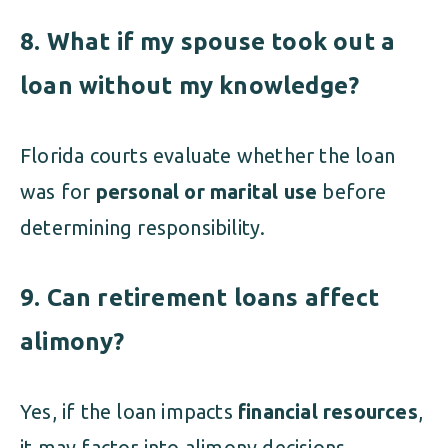
8. What if my spouse took out a
loan without my knowledge?
Florida courts evaluate whether the loan
was for
personal or marital use
before
determining responsibility.
9. Can retirement loans affect
alimony?
Yes, if the loan impacts
financial resources
,
it may factor into alimony decisions.