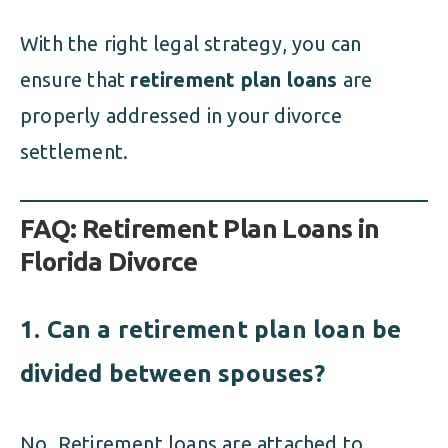
With the right legal strategy, you can
ensure that
retirement plan loans
are
properly addressed in your divorce
settlement.
FAQ: Retirement Plan Loans in
Florida Divorce
1. Can a retirement plan loan be
divided between spouses?
No. Retirement loans are attached to