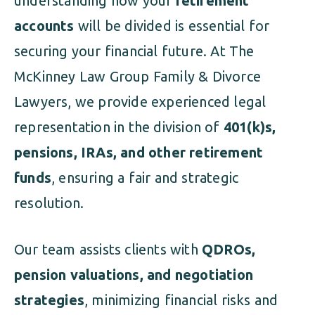
understanding how your
retirement
accounts
will be divided is essential for
securing your financial future. At The
McKinney Law Group Family & Divorce
Lawyers, we provide experienced legal
representation in the division of
401(k)s,
pensions, IRAs, and other retirement
funds
, ensuring a fair and strategic
resolution.
Our team assists clients with
QDROs,
pension valuations, and negotiation
strategies
, minimizing financial risks and