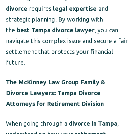
divorce
requires
legal expertise
and
strategic planning. By working with
the
best Tampa divorce lawyer
, you can
navigate this complex issue and secure a fair
settlement that protects your financial
future.
The McKinney Law Group Family &
Divorce Lawyers: Tampa Divorce
Attorneys for Retirement Division
When going through a
divorce in Tampa
,