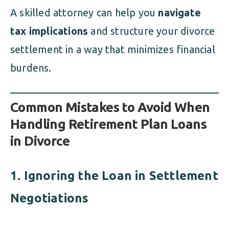
A skilled attorney can help you
navigate
tax implications
and structure your divorce
settlement in a way that minimizes financial
burdens.
Common Mistakes to Avoid When
Handling Retirement Plan Loans
in Divorce
1. Ignoring the Loan in Settlement
Negotiations