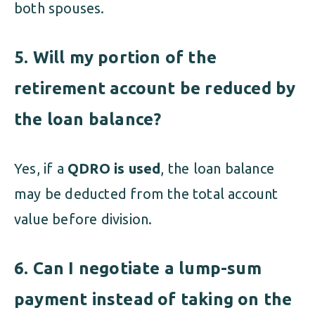
both spouses.
5. Will my portion of the
retirement account be reduced by
the loan balance?
Yes, if a
QDRO is used
, the loan balance
may be deducted from the total account
value before division.
6. Can I negotiate a lump-sum
payment instead of taking on the