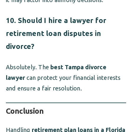
10. Should I hire a lawyer for
retirement loan disputes in
divorce?
Absolutely. The
best Tampa divorce
lawyer
can protect your financial interests
and ensure a fair resolution.
Conclusion
Handling
retirement plan loans in a Florida