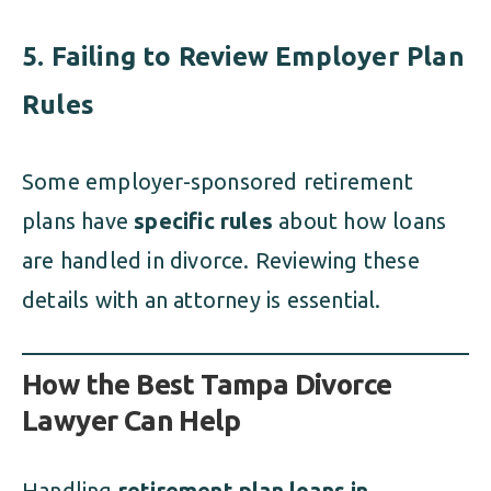
5. Failing to Review Employer Plan
Rules
Some employer-sponsored retirement
plans have
specific rules
about how loans
are handled in divorce. Reviewing these
details with an attorney is essential.
How the Best Tampa Divorce
Lawyer Can Help
Handling
retirement plan loans in