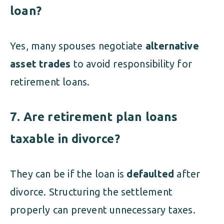
loan?
Yes, many spouses negotiate
alternative
asset trades
to avoid responsibility for
retirement loans.
7. Are retirement plan loans
taxable in divorce?
They can be if the loan is
defaulted
after
divorce. Structuring the settlement
properly can prevent unnecessary taxes.