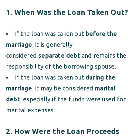
1. When Was the Loan Taken Out?
If the loan was taken out
before the
marriage
, it is generally
considered
separate debt
and remains the
responsibility of the borrowing spouse.
If the loan was taken out
during the
marriage
, it may be considered
marital
debt
, especially if the funds were used for
marital expenses.
2. How Were the Loan Proceeds