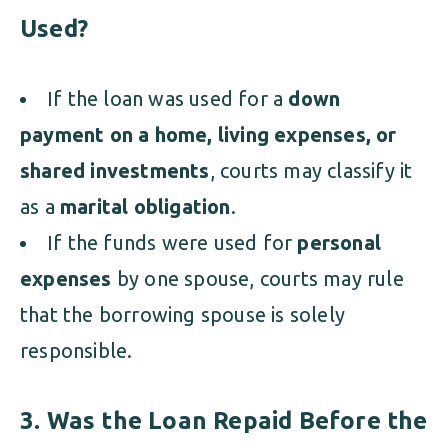
Used?
If the loan was used for a
down
payment on a home, living expenses, or
shared investments
, courts may classify it
as a
marital obligation
.
If the funds were used for
personal
expenses
by one spouse, courts may rule
that the borrowing spouse is solely
responsible.
3. Was the Loan Repaid Before the