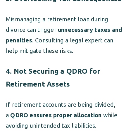
Mismanaging a retirement loan during
divorce can trigger
unnecessary taxes and
penalties
. Consulting a legal expert can
help mitigate these risks.
4. Not Securing a QDRO for
Retirement Assets
If retirement accounts are being divided,
a
QDRO ensures proper allocation
while
avoiding unintended tax liabilities.