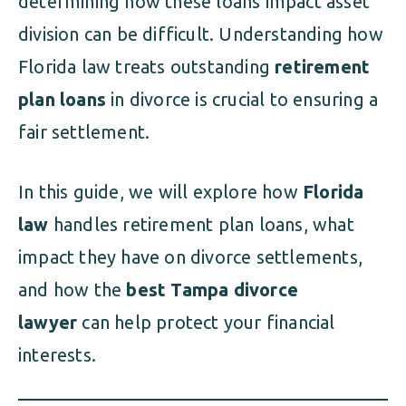
determining how these loans impact asset
division can be difficult. Understanding how
Florida law treats outstanding
retirement
plan loans
in divorce is crucial to ensuring a
fair settlement.
In this guide, we will explore how
Florida
law
handles retirement plan loans, what
impact they have on divorce settlements,
and how the
best Tampa divorce
lawyer
can help protect your financial
interests.