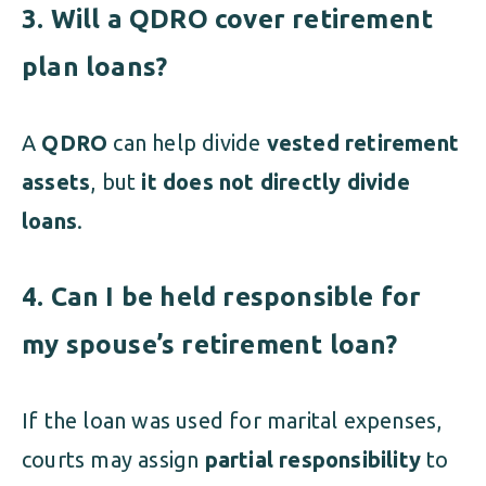
3. Will a QDRO cover retirement
plan loans?
A
QDRO
can help divide
vested retirement
assets
, but
it does not directly divide
loans
.
4. Can I be held responsible for
my spouse’s retirement loan?
If the loan was used for marital expenses,
courts may assign
partial responsibility
to