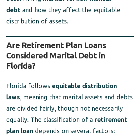
debt
and how they affect the equitable
distribution of assets.
Are Retirement Plan Loans
Considered Marital Debt in
Florida?
Florida follows
equitable distribution
laws
, meaning that marital assets and debts
are divided fairly, though not necessarily
equally. The classification of a
retirement
plan loan
depends on several factors: