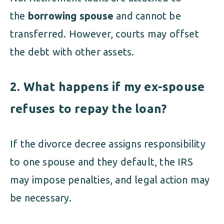
the
borrowing spouse
and cannot be
transferred. However, courts may offset
the debt with other assets.
2. What happens if my ex-spouse
refuses to repay the loan?
If the divorce decree assigns responsibility
to one spouse and they default, the IRS
may impose penalties, and legal action may
be necessary.