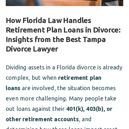
How Florida Law Handles
Retirement Plan Loans in Divorce:
Insights from the Best Tampa
Divorce Lawyer
Dividing assets in a Florida divorce is already
complex, but when
retirement plan
loans
are involved, the situation becomes
even more challenging. Many people take
out loans against their
401(k), 403(b), or
other retirement accounts
, and