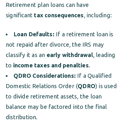
Retirement plan loans can have
significant
tax consequences
, including:
Loan Defaults:
If a retirement loan is
not repaid after divorce, the IRS may
classify it as an
early withdrawal
, leading
to
income taxes and penalties
.
QDRO Considerations:
If a Qualified
Domestic Relations Order (
QDRO
) is used
to divide retirement assets, the loan
balance may be factored into the final
distribution.