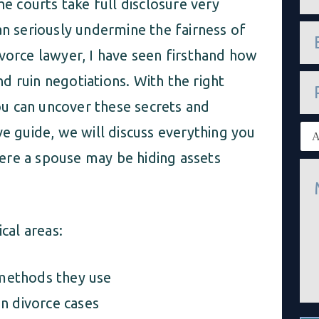
he courts take full disclosure very
m
e
e
an seriously undermine the fairness of
*
m
ivorce lawyer, I have seen firsthand how
a
i
P
and ruin negotiations. With the right
l
h
*
o
u can uncover these secrets and
n
E
ve guide, we will discuss everything you
e
x
i
ere a spouse may be hiding assets
M
s
e
t
s
i
s
n
a
g
cal areas:
g
c
e
l
*
i
methods they use
e
n
n divorce cases
t
*