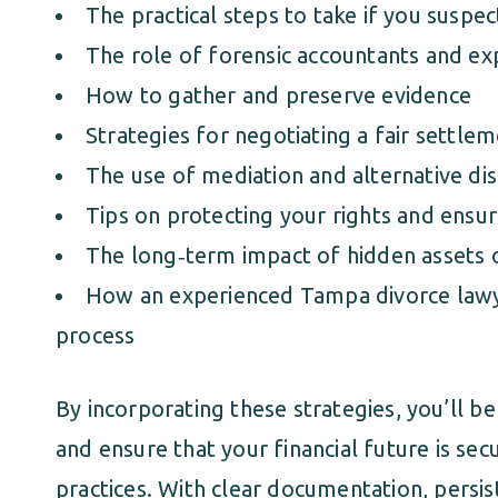
The practical steps to take if you suspec
The role of forensic accountants and ex
How to gather and preserve evidence
Strategies for negotiating a fair settle
The use of mediation and alternative dis
Tips on protecting your rights and ensu
The long‑term impact of hidden assets 
How an experienced Tampa divorce lawye
process
By incorporating these strategies, you’ll be
and ensure that your financial future is sec
practices. With clear documentation, persis