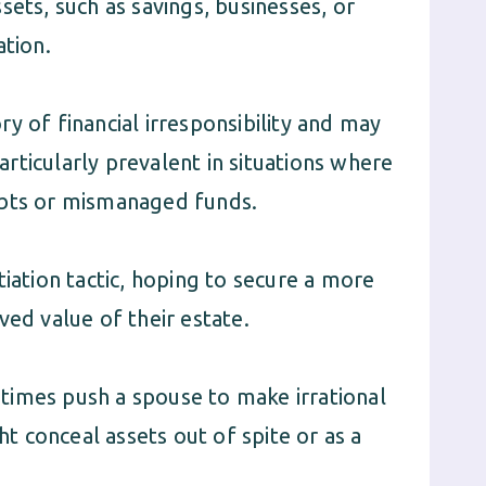
sets, such as savings, businesses, or
ation.
y of financial irresponsibility and may
particularly prevalent in situations where
ebts or mismanaged funds.
tiation tactic, hoping to secure a more
ved value of their estate.
times push a spouse to make irrational
ht conceal assets out of spite or as a