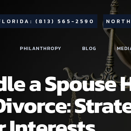
FLORIDA: (813) 565-2590
NORTH
PHILANTHROPY
BLOG
MEDI
le a Spouse 
Divorce: Strat
 Interests