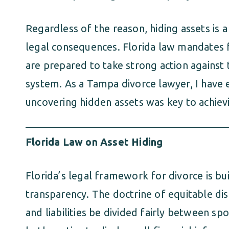
Regardless of the reason, hiding assets is 
legal consequences. Florida law mandates f
are prepared to take strong action against
system. As a Tampa divorce lawyer, I hav
uncovering hidden assets was key to achievin
Florida Law on Asset Hiding
Florida’s legal framework for divorce is bui
transparency. The doctrine of equitable dist
and liabilities be divided fairly between sp