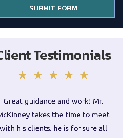
SUBMIT FORM
Client Testimonials
Great guidance and work! Mr.
Damie
McKinney takes the time to meet
in ha
with his clients. he is for sure all
The