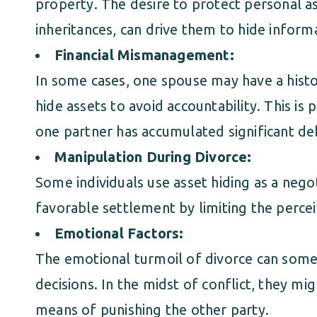
property. The desire to protect personal as
inheritances, can drive them to hide inform
Financial Mismanagement:
In some cases, one spouse may have a histor
hide assets to avoid accountability. This is 
one partner has accumulated significant d
Manipulation During Divorce:
Some individuals use asset hiding as a nego
favorable settlement by limiting the percei
Emotional Factors:
The emotional turmoil of divorce can some
decisions. In the midst of conflict, they mig
means of punishing the other party.