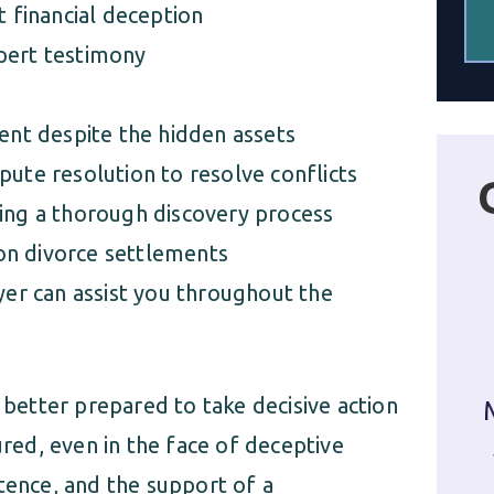
t financial deception
pert testimony
ment despite the hidden assets
pute resolution to resolve conflicts
ring a thorough discovery process
on divorce settlements
r can assist you throughout the
 better prepared to take decisive action
ured, even in the face of deceptive
tence, and the support of a