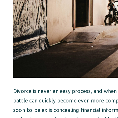
Divorce is never an easy process, and when 
battle can quickly become even more compl
soon‑to‑be ex is concealing financial informa