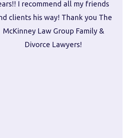
ears!! I recommend all my friends
g
nd clients his way! Thank you The
prepa
McKinney Law Group Family &
ca
Divorce Lawyers!
profes