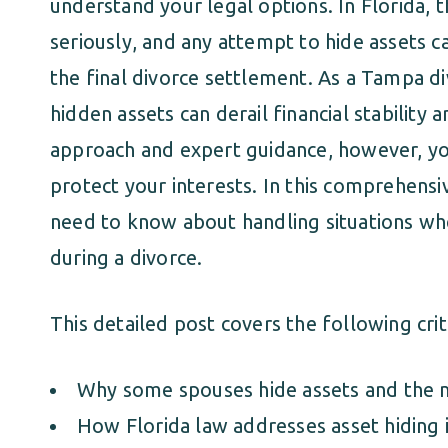
understand your legal options. In Florida, t
seriously, and any attempt to hide assets c
the final divorce settlement. As a Tampa d
hidden assets can derail financial stability 
approach and expert guidance, however, yo
protect your interests. In this comprehensi
need to know about handling situations wh
during a divorce.
This detailed post covers the following criti
Why some spouses hide assets and the 
How Florida law addresses asset hiding i