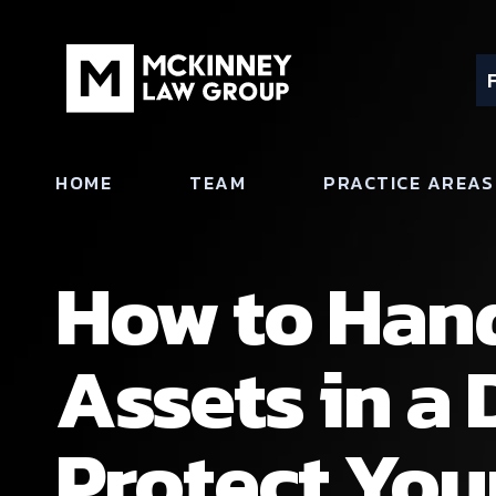
HOME
TEAM
PRACTICE AREAS
How to Hand
Assets in a 
Protect Your