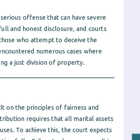
a serious offense that can have severe
ull and honest disclosure, and courts
 those who attempt to deceive the
e encountered numerous cases where
g a just division of property.
lt on the principles of fairness and
ribution requires that all marital assets
ouses. To achieve this, the court expects