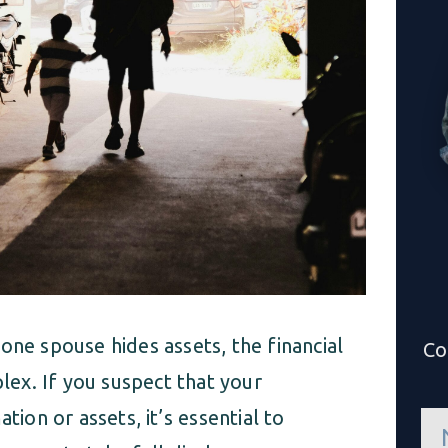
one spouse hides assets, the financial
Co
ex. If you suspect that your
tion or assets, it’s essential to
n
a