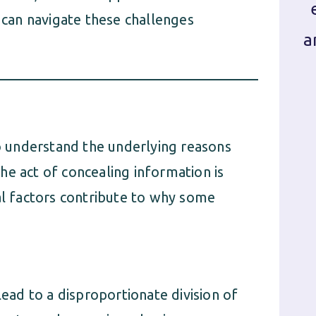
can navigate these challenges
a
to understand the underlying reasons
he act of concealing information is
al factors contribute to why some
lead to a disproportionate division of