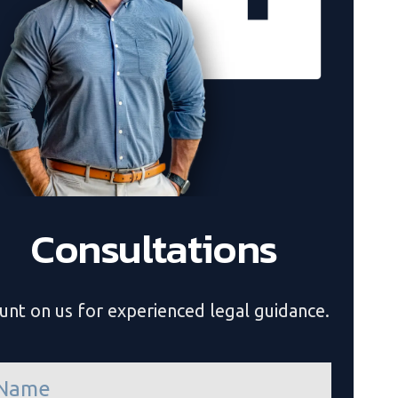
Consultations
unt on us for experienced legal guidance.