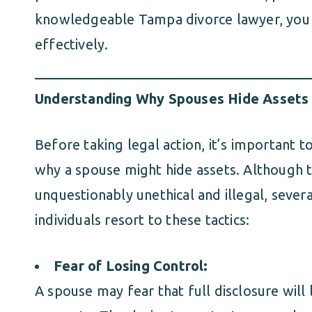
knowledgeable Tampa divorce lawyer, you 
effectively.
Understanding Why Spouses Hide Assets
Before taking legal action, it’s important 
why a spouse might hide assets. Although t
unquestionably unethical and illegal, sever
individuals resort to these tactics:
Fear of Losing Control:
A spouse may fear that full disclosure will 