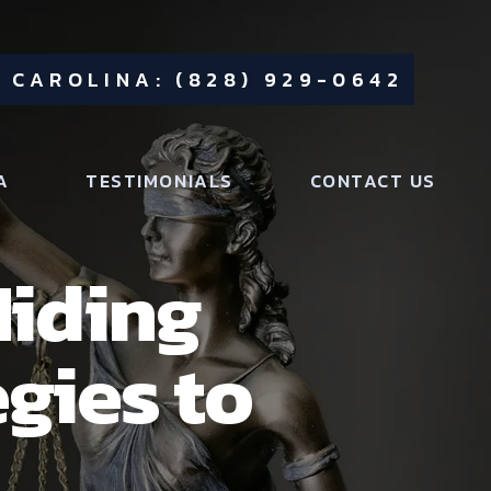
 CAROLINA: (828) 929-0642
A
TESTIMONIALS
CONTACT US
Hiding
egies to