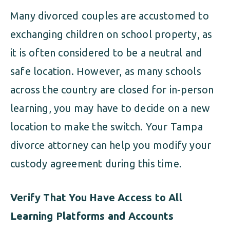
Many divorced couples are accustomed to
exchanging children on school property, as
it is often considered to be a neutral and
safe location. However, as many schools
across the country are closed for in-person
learning, you may have to decide on a new
location to make the switch. Your Tampa
divorce attorney can help you modify your
custody agreement during this time.
Verify That You Have Access to All
Learning Platforms and Accounts