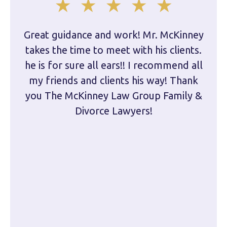
Great guidance and work! Mr. McKinney
Dam
takes the time to meet with his clients.
han
he is for sure all ears!! I recommend all
are 
my friends and clients his way! Thank
you The McKinney Law Group Family &
kn
Divorce Lawyers!