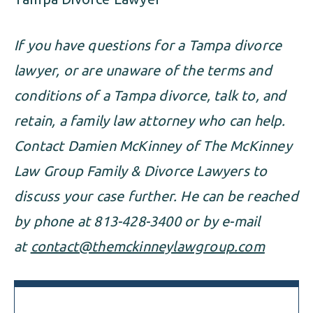
If you have questions for a Tampa divorce
lawyer, or are unaware of the terms and
conditions of a Tampa divorce, talk to, and
retain, a family law attorney who can help.
Contact Damien McKinney of The McKinney
Law Group Family & Divorce Lawyers to
discuss your case further. He can be reached
by phone at 813-428-3400 or by e-mail
at
contact@themckinneylawgroup.com