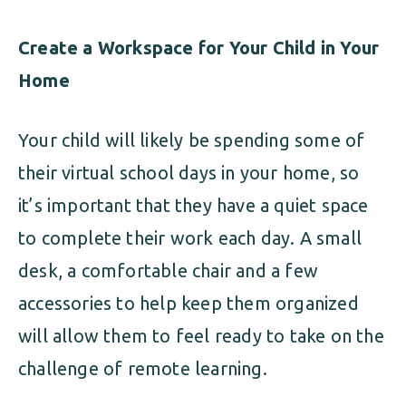
Create a Workspace for Your Child in Your
Home
Your child will likely be spending some of
their virtual school days in your home, so
it’s important that they have a quiet space
to complete their work each day. A small
desk, a comfortable chair and a few
accessories to help keep them organized
will allow them to feel ready to take on the
challenge of remote learning.