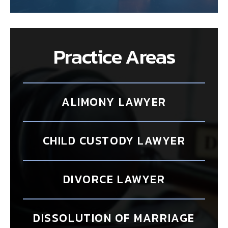
Practice Areas
ALIMONY LAWYER
CHILD CUSTODY LAWYER
DIVORCE LAWYER
DISSOLUTION OF MARRIAGE