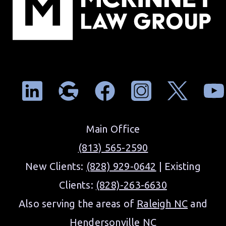
Main Office
(813) 565-2590
New Clients:
(828) 929-0642
| Existing
Clients:
(828)-263-6630
Also serving the areas of
Raleigh NC
and
Hendersonville NC