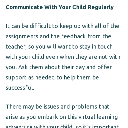
Communicate With Your Child Regularly
It can be difficult to keep up with all of the
assignments and the feedback from the
teacher, so you will want to stay in touch
with your child even when they are not with
you. Ask them about their day and offer
support as needed to help them be
successful.
There may be issues and problems that
arise as you embark on this virtual learning
adventure with your child, so it’s important