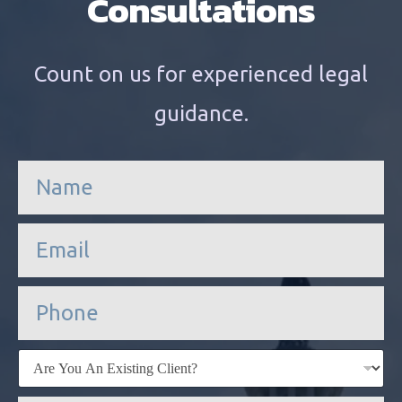
Consultations
Count on us for experienced legal
guidance.
n
a
m
e
e
*
m
a
i
P
l
h
*
o
n
E
e
x
i