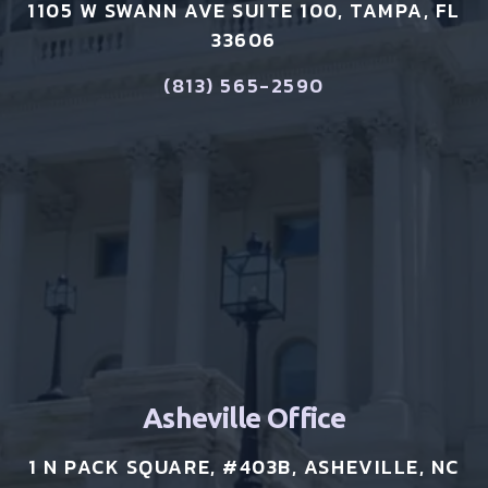
1105 W SWANN AVE SUITE 100, TAMPA, FL
33606
(813) 565-2590
Asheville Office
1 N PACK SQUARE, #403B, ASHEVILLE, NC