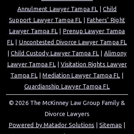
Annulment Lawyer Tampa FL
|
Child
Support Lawyer Tampa FL
|
Fathers’ Right
Lawyer Tampa FL
|
Prenup Lawyer Tampa
FL
|
Uncontested Divorce Lawyer Tampa FL
|
Child Custody Lawyer Tampa FL
|
Alimony
Lawyer Tampa FL
|
Visitation Rights Lawyer
Tampa FL
|
Mediation Lawyer Tampa FL
|
Guardianship Lawyer Tampa FL
© 2026 The McKinney Law Group Family &
Divorce Lawyers
Powered by Matador Solutions
|
Sitemap
|