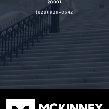
28801
(828) 929-0642