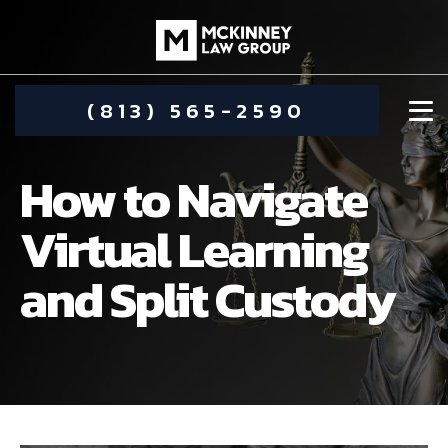
(813) 565-2590
How to Navigate
Virtual Learning
and Split Custody
DAMIEN MCKINNEY
ALIMONY
STEPHANIE KOETHER
COMMUNITY INVOLVEMENT
CHILD CUSTODY