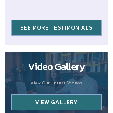
SEE MORE TESTIMONIALS
Video Gallery
View Our Latest Videos
VIEW GALLERY