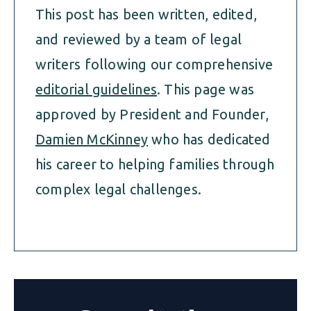
This post has been written, edited,
and reviewed by a team of legal
writers following our comprehensive
editorial guidelines
. This page was
approved by President and Founder,
Damien McKinney
who has dedicated
his career to helping families through
complex legal challenges.