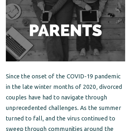
ALIMONY
VISUAL ARTS SCHOLARSHIP
CHILD SUPPORT
CUSTODY & TIMESHARING
DIVORCE
CHILD SUPPORT
DISSOLUTION OF MARRIAGE
DIVORCE
ESTATE PLANNING
DISSOLUTION OF MARRIAGE
FAMILY LAW
Since the onset of the COVID-19 pandemic
ESTATE PLANNING
PRENUPTIAL AGREEMENT
in the late winter months of 2020, divorced
FAMILY LAW
couples have had to navigate through
MILITARY DIVORCE
unprecedented challenges. As the summer
PRENUPTIAL AGREEMENT
turned to fall, and the virus continued to
MILITARY FAMILY LAW
sweep through communities around the