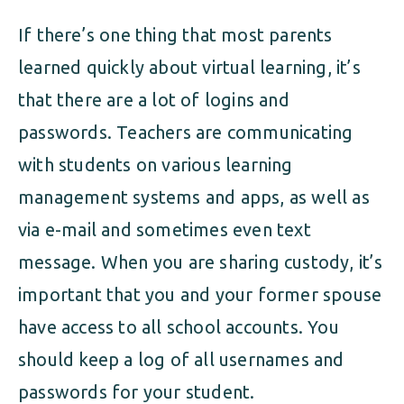
If there’s one thing that most parents
learned quickly about virtual learning, it’s
that there are a lot of logins and
passwords. Teachers are communicating
with students on various learning
management systems and apps, as well as
via e-mail and sometimes even text
message. When you are sharing custody, it’s
important that you and your former spouse
have access to all school accounts. You
should keep a log of all usernames and
passwords for your student.