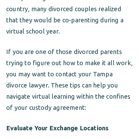
country, many divorced couples realized
that they would be co-parenting during a
virtual school year.
If you are one of those divorced parents
trying to figure out how to make it all work,
you may want to contact your Tampa
divorce lawyer. These tips can help you
navigate virtual learning within the confines
of your custody agreement:
Evaluate Your Exchange Locations