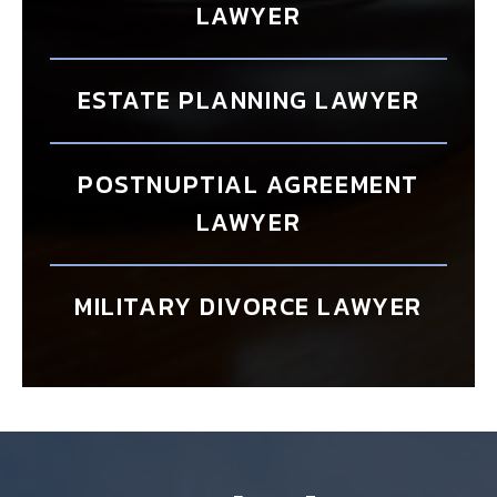
LAWYER
ESTATE PLANNING LAWYER
POSTNUPTIAL AGREEMENT
LAWYER
MILITARY DIVORCE LAWYER