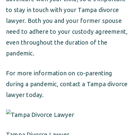
to stay in touch with your Tampa divorce
lawyer. Both you and your former spouse
need to adhere to your custody agreement,
even throughout the duration of the
pandemic.
For more information on co-parenting
during a pandemic, contact a Tampa divorce
lawyer today.
Tampa Divorce Lawyer