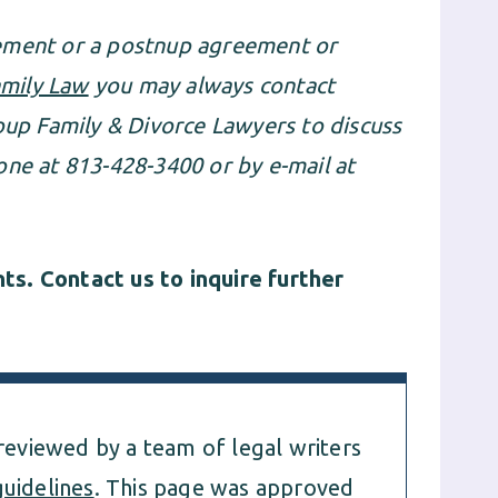
eement or a postnup agreement or
mily Law
you may always contact
p Family & Divorce Lawyers to discuss
one at 813-428-3400 or by e-mail at
s. Contact us to inquire further
 reviewed by a team of legal writers
guidelines
. This page was approved