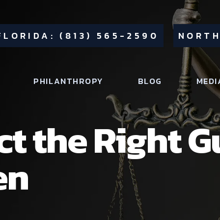
FLORIDA: (813) 565-2590
NORTH
PHILANTHROPY
BLOG
MEDI
ct the Right G
en