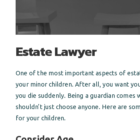
Estate Lawyer
One of the most important aspects of estat
your minor children. After all, you want yo
you die suddenly. Being a guardian comes wi
shouldn’t just choose anyone. Here are some
for your children.
Consider Age