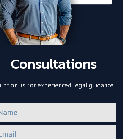
Consultations
unt on us for experienced legal guidance.