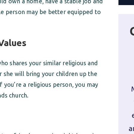
hould own a home, have a stable job and
table person may be better equipped to
 Values
who shares your similar religious and
 she will bring your children up the
f you’re a religious person, you may
nds church.
a