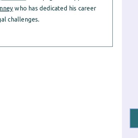
nney
who has dedicated his career
al challenges.