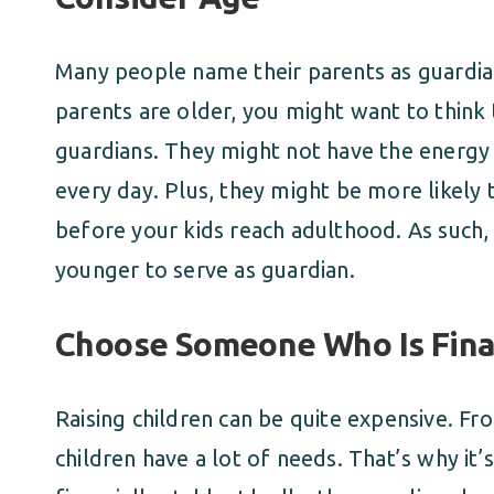
Many people name their parents as guardian
parents are older, you might want to think
guardians. They might not have the energy o
every day. Plus, they might be more likely
before your kids reach adulthood. As suc
younger to serve as guardian.
Choose Someone Who Is Finan
Raising children can be quite expensive. Fr
children have a lot of needs. That’s why it’