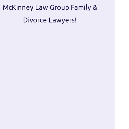
McKinney Law Group Family &
ca
Divorce Lawyers!
profes