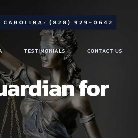
 CAROLINA: (828) 929-0642
A
TESTIMONIALS
CONTACT US
uardian for