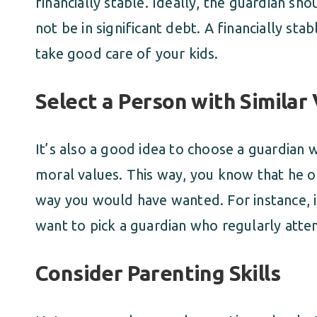
financially stable. Ideally, the guardian s
not be in significant debt. A financially s
take good care of your kids.
Select a Person with Similar
It’s also a good idea to choose a guardian 
moral values. This way, you know that he or
way you would have wanted. For instance, i
want to pick a guardian who regularly atte
Consider Parenting Skills