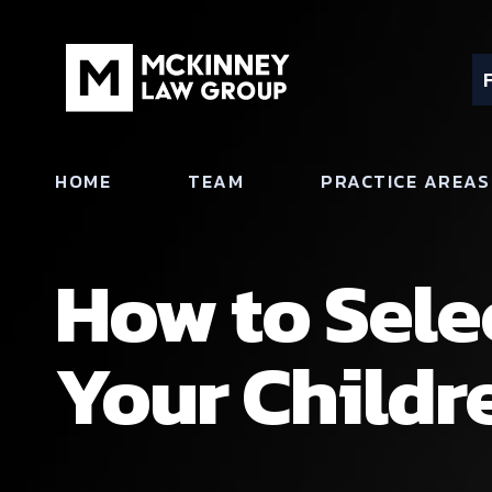
HOME
TEAM
PRACTICE AREAS
How to Sele
Your Childr