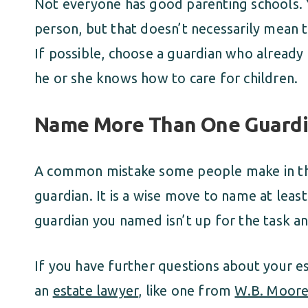
Not everyone has good parenting schools. Y
person, but that doesn’t necessarily mean th
If possible, choose a guardian who already 
he or she knows how to care for children.
Name More Than One Guard
A common mistake some people make in the
guardian. It is a wise move to name at least
guardian you named isn’t up for the task a
If you have further questions about your es
an
estate lawyer
, like one from
W.B. Moor