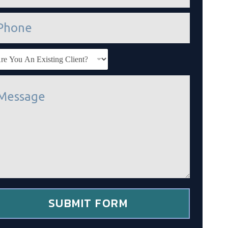
SUBMIT FORM