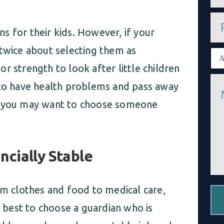
a
i
P
l
h
*
s for their kids. However, if your
o
n
 twice about selecting them as
E
e
x
r strength to look after little children
i
M
s
 to have health problems and pass away
e
t
s
i
h, you may want to choose someone
s
n
a
g
g
c
e
l
*
i
cially Stable
e
n
t
*
om clothes and food to medical care,
s best to choose a guardian who is