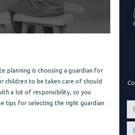
e planning is choosing a guardian for
ur children to be taken care of should
Co
th a lot of responsibility, so you
 tips for selecting the right guardian
n
a
m
e
e
*
m