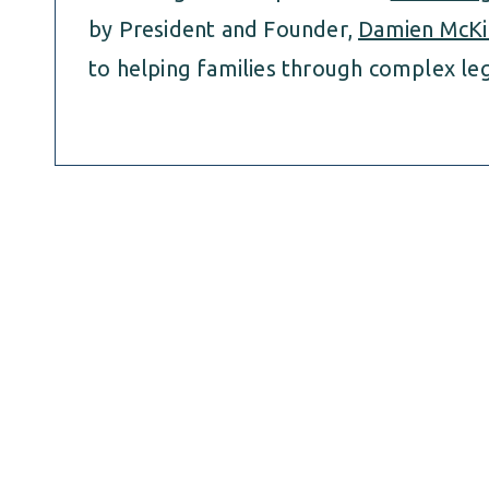
by President and Founder,
Damien McKi
to helping families through complex leg