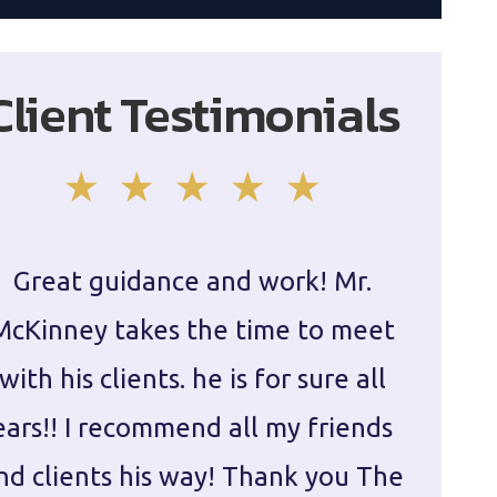
Client Testimonials
Great guidance and work! Mr.
Damie
McKinney takes the time to meet
in ha
with his clients. he is for sure all
The
ears!! I recommend all my friends
g
nd clients his way! Thank you The
prepa