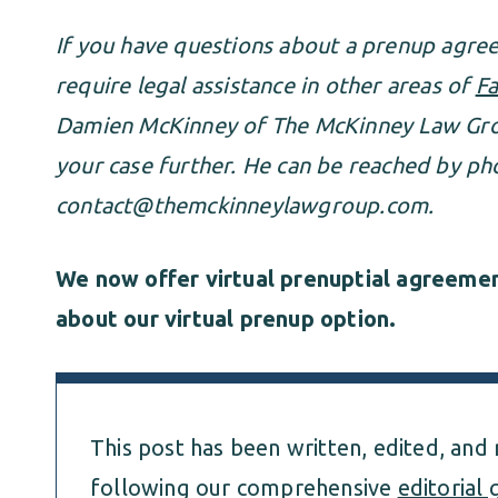
If you have questions about a prenup agr
require legal assistance in other areas of
Fa
Damien McKinney of The McKinney Law Grou
your case further. He can be reached by ph
contact@themckinneylawgroup.com
.
We now offer virtual prenuptial agreement
about our virtual prenup option.
This post has been written, edited, and
following our comprehensive
editorial 