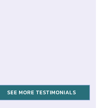
SEE MORE TESTIMONIALS