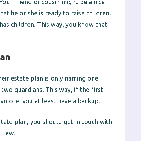
our friend or cousin might be a nice
at he or she is ready to raise children.
has children. This way, you know that
ian
ir estate plan is only naming one
 two guardians. This way, if the first
nymore, you at least have a backup.
tate plan, you should get in touch with
e Law
.