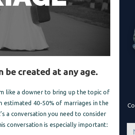
 be created at any age.
em like a downer to bring up the topic of
n estimated 40-50% of marriages in the
Co
t’s a conversation you need to consider
is conversation is especially important:
n
a