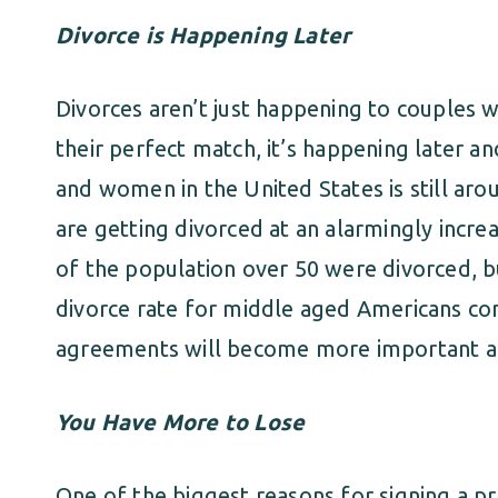
Divorce is Happening Later
Divorces aren’t just happening to couples 
their perfect match, it’s happening later 
and women in the United States is still aro
are getting divorced at an alarmingly increa
of the population over 50 were divorced, b
divorce rate for middle aged Americans con
agreements will become more important 
You Have More to Lose
One of the biggest reasons for signing a p