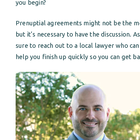
you begin?
Prenuptial agreements might not be the mos
but it’s necessary to have the discussion. 
sure to reach out to a local lawyer who can 
help you finish up quickly so you can get b