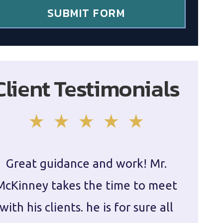
SUBMIT FORM
Client Testimonials
Great guidance and work! Mr.
Damie
McKinney takes the time to meet
in ha
with his clients. he is for sure all
The