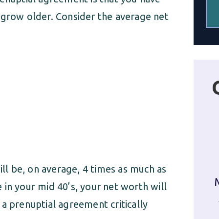
 grow older. Consider the average net
ill be, on average, 4 times as much as
in your mid 40’s, your net worth will
a prenuptial agreement critically