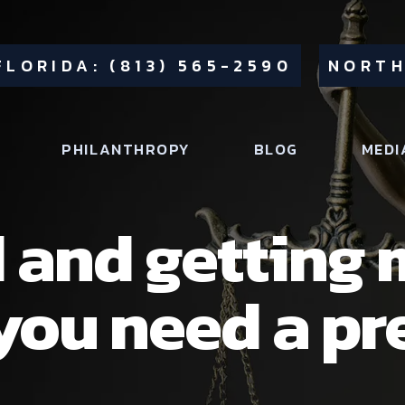
FLORIDA: (813) 565-2590
NORTH
PHILANTHROPY
BLOG
MEDI
 and getting 
you need a pr