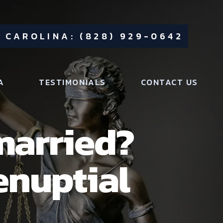
 CAROLINA: (828) 929-0642
A
TESTIMONIALS
CONTACT US
married?
enuptial