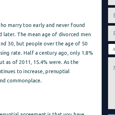
m
e
e
*
m
a
who marry too early and never found
i
P
l
h
and later. The mean age of divorced men
*
o
n
und 30, but people over the age of 50
E
e
x
sing rate. Half a century ago, only 1.8%
i
M
s
ut as of 2011, 15.4% were. As the
e
t
s
i
tinues to increase, prenuptial
s
n
a
and commonplace.
g
g
c
e
l
*
i
e
n
t
renuptial agreement is that you have
*