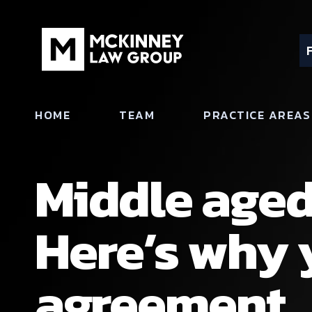
HOME
TEAM
PRACTICE AREAS
Middle aged
Here’s why 
agreement.