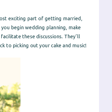
t exciting part of getting married,
As you begin wedding planning, make
facilitate these discussions. They’ll
ack to picking out your cake and music!