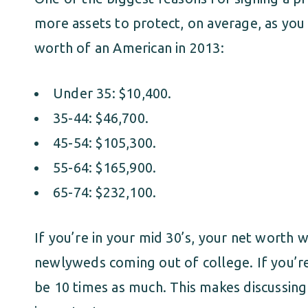
more assets to protect, on average, as you
worth of an American in 2013:
Under 35: $10,400.
35-44: $46,700.
45-54: $105,300.
55-64: $165,900.
65-74: $232,100.
If you’re in your mid 30’s, your net worth w
newlyweds coming out of college. If you’re 
be 10 times as much. This makes discussing 