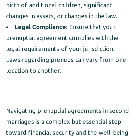
birth of additional children, significant
changes in assets, or changes in the law.
Legal Compliance
: Ensure that your
prenuptial agreement complies with the
legal requirements of your jurisdiction.
Laws regarding prenups can vary from one
location to another.
Navigating prenuptial agreements in second
marriages is a complex but essential step
toward financial security and the well-being