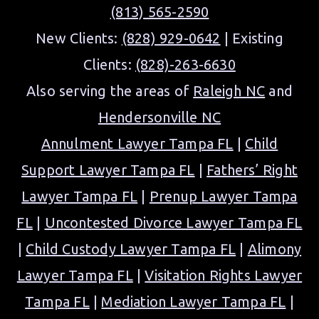
(813) 565-2590
New Clients:
(828) 929-0642
| Existing
Clients:
(828)-263-6630
Also serving the areas of
Raleigh NC
and
Hendersonville NC
Annulment Lawyer Tampa FL
|
Child
Support Lawyer Tampa FL
|
Fathers’ Right
Lawyer Tampa FL
|
Prenup Lawyer Tampa
FL
|
Uncontested Divorce Lawyer Tampa FL
|
Child Custody Lawyer Tampa FL
|
Alimony
Lawyer Tampa FL
|
Visitation Rights Lawyer
Tampa FL
|
Mediation Lawyer Tampa FL
|