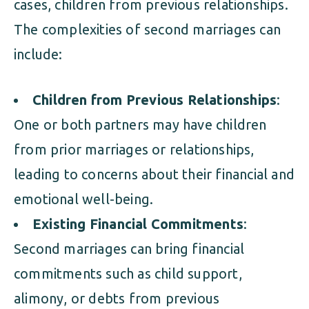
cases, children from previous relationships.
The complexities of second marriages can
include:
Children from Previous Relationships
:
One or both partners may have children
from prior marriages or relationships,
leading to concerns about their financial and
emotional well-being.
Existing Financial Commitments
:
Second marriages can bring financial
commitments such as child support,
alimony, or debts from previous