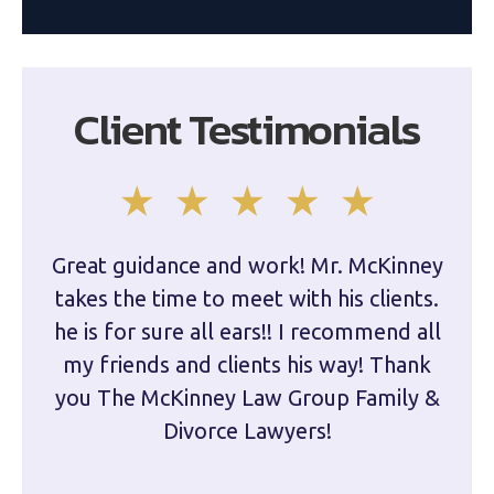
Client Testimonials
Great guidance and work! Mr. McKinney
Dam
takes the time to meet with his clients.
han
he is for sure all ears!! I recommend all
are 
my friends and clients his way! Thank
you The McKinney Law Group Family &
kn
Divorce Lawyers!