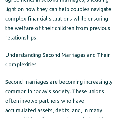
light on how they can help couples navigate
complex financial situations while ensuring
the welfare of their children from previous
relationships.
Understanding Second Marriages and Their
Complexities
Second marriages are becoming increasingly
common in today’s society. These unions
often involve partners who have
accumulated assets, debts, and, in many