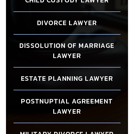
CHILD CUSTODY LAWYER
DIVORCE LAWYER
DISSOLUTION OF MARRIAGE
LAWYER
ESTATE PLANNING LAWYER
POSTNUPTIAL AGREEMENT
LAWYER