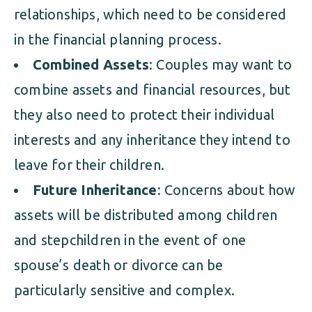
relationships, which need to be considered
in the financial planning process.
Combined Assets
: Couples may want to
combine assets and financial resources, but
they also need to protect their individual
interests and any inheritance they intend to
leave for their children.
Future Inheritance
: Concerns about how
assets will be distributed among children
and stepchildren in the event of one
spouse’s death or divorce can be
particularly sensitive and complex.