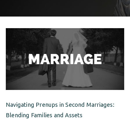
ALIMONY
VISUAL ARTS SCHOLARSHIP
CHILD SUPPORT
CUSTODY & TIMESHARING
DIVORCE
CHILD SUPPORT
DISSOLUTION OF MARRIAGE
DIVORCE
ESTATE PLANNING
DISSOLUTION OF MARRIAGE
FAMILY LAW
ESTATE PLANNING
PRENUPTIAL AGREEMENT
FAMILY LAW
MILITARY DIVORCE
Navigating Prenups in Second Marriages:
PRENUPTIAL AGREEMENT
Blending Families and Assets
MILITARY FAMILY LAW