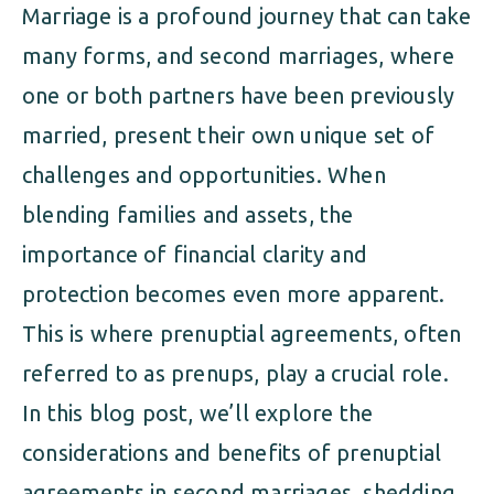
Marriage is a profound journey that can take
many forms, and second marriages, where
one or both partners have been previously
married, present their own unique set of
challenges and opportunities. When
blending families and assets, the
importance of financial clarity and
protection becomes even more apparent.
This is where prenuptial agreements, often
referred to as prenups, play a crucial role.
In this blog post, we’ll explore the
considerations and benefits of prenuptial
agreements in second marriages, shedding