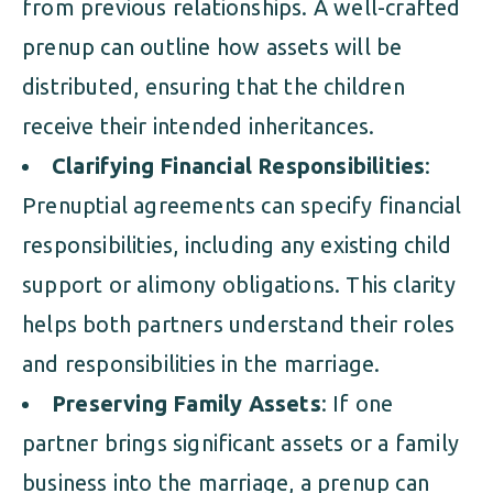
from previous relationships. A well-crafted
prenup can outline how assets will be
distributed, ensuring that the children
receive their intended inheritances.
Clarifying Financial Responsibilities
:
Prenuptial agreements can specify financial
responsibilities, including any existing child
support or alimony obligations. This clarity
helps both partners understand their roles
and responsibilities in the marriage.
Preserving Family Assets
: If one
partner brings significant assets or a family
business into the marriage, a prenup can