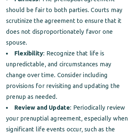
should be fair to both parties. Courts may
scrutinize the agreement to ensure that it
does not disproportionately favor one
spouse.
Flexibility
: Recognize that life is
unpredictable, and circumstances may
change over time. Consider including
provisions for revisiting and updating the
prenup as needed.
Review and Update
: Periodically review
your prenuptial agreement, especially when
significant life events occur, such as the