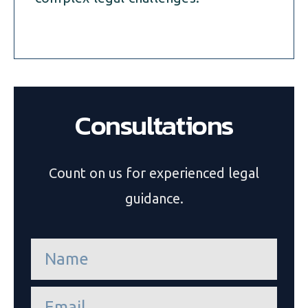
Consultations
Count on us for experienced legal
guidance.
n
a
m
e
e
*
m