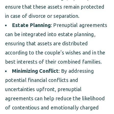
ensure that these assets remain protected
in case of divorce or separation.
Estate Planning
: Prenuptial agreements
can be integrated into estate planning,
ensuring that assets are distributed
according to the couple’s wishes and in the
best interests of their combined families.
Minimizing Conflict
: By addressing
potential financial conflicts and
uncertainties upfront, prenuptial
agreements can help reduce the likelihood
of contentious and emotionally charged