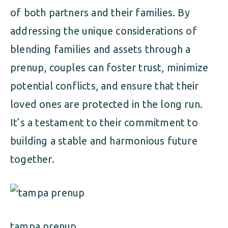
of both partners and their families. By
addressing the unique considerations of
blending families and assets through a
prenup, couples can foster trust, minimize
potential conflicts, and ensure that their
loved ones are protected in the long run.
It’s a testament to their commitment to
building a stable and harmonious future
together.
tampa prenup