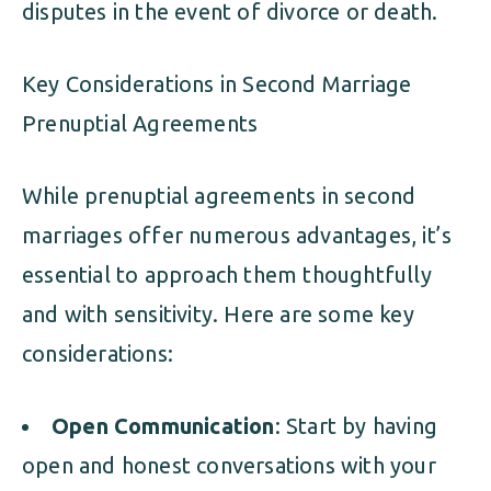
disputes in the event of divorce or death.
Key Considerations in Second Marriage
Prenuptial Agreements
While prenuptial agreements in second
marriages offer numerous advantages, it’s
essential to approach them thoughtfully
and with sensitivity. Here are some key
considerations:
Open Communication
: Start by having
open and honest conversations with your