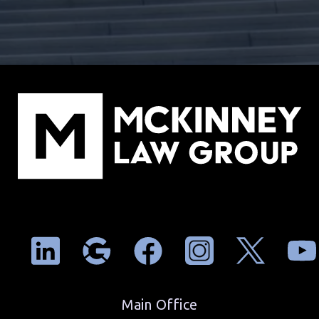
Main Office