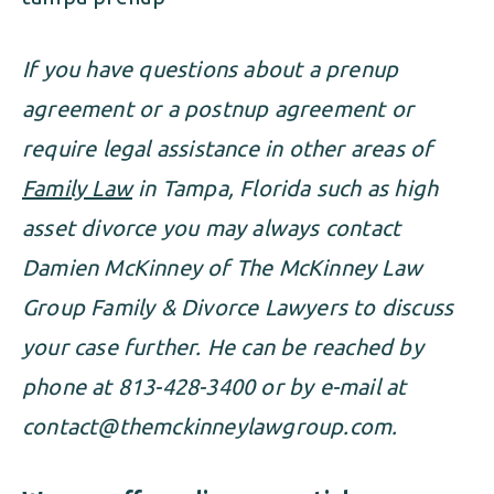
If you have questions about a prenup
agreement or a postnup agreement or
require legal assistance in other areas of
Family Law
in Tampa, Florida such as high
asset divorce you may always contact
Damien McKinney of The McKinney Law
Group Family & Divorce Lawyers to discuss
your case further. He can be reached by
phone at 813-428-3400 or by e-mail at
contact@themckinneylawgroup.com
.