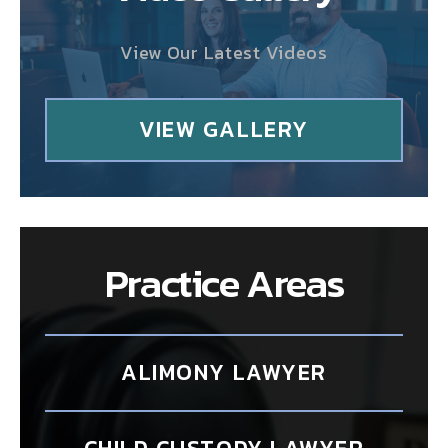
View Our Latest Videos
VIEW GALLERY
Practice Areas
ALIMONY LAWYER