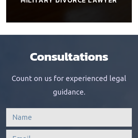
MILITARY DIVORCE LAWYER
Consultations
Count on us for experienced legal
guidance.
n
a
m
e
e
*