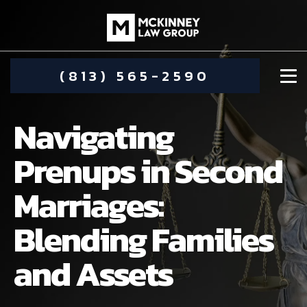
(813) 565-2590
Navigating
Prenups in Second
Marriages:
DAMIEN MCKINNEY
Blending Families
ALIMONY
STEPHANIE KOETHER
and Assets
COMMUNITY INVOLVEMENT
CHILD CUSTODY