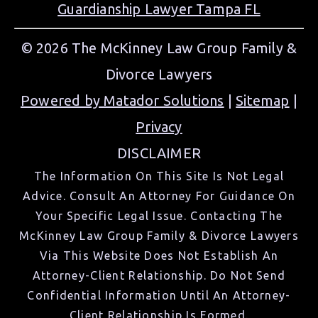
Guardianship Lawyer Tampa FL
© 2026 The McKinney Law Group Family &
Divorce Lawyers
Powered by Matador Solutions
|
Sitemap
|
Privacy
DISCLAIMER
The Information On This Site Is Not Legal
Advice. Consult An Attorney For Guidance On
Your Specific Legal Issue. Contacting The
McKinney Law Group Family & Divorce Lawyers
Via This Website Does Not Establish An
Attorney-Client Relationship. Do Not Send
Confidential Information Until An Attorney-
Client Relationship Is Formed.