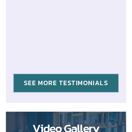
SEE MORE TESTIMONIALS
Video Gallery