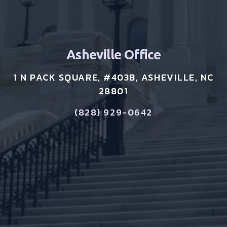
Asheville Office
1 N PACK SQUARE, #403B, ASHEVILLE, NC
28801
(828) 929-0642