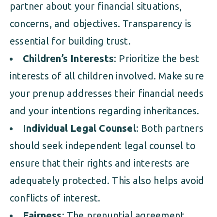
partner about your financial situations,
concerns, and objectives. Transparency is
essential for building trust.
Children’s Interests
: Prioritize the best
interests of all children involved. Make sure
your prenup addresses their financial needs
and your intentions regarding inheritances.
Individual Legal Counsel
: Both partners
should seek independent legal counsel to
ensure that their rights and interests are
adequately protected. This also helps avoid
conflicts of interest.
Fairness
: The prenuptial agreement