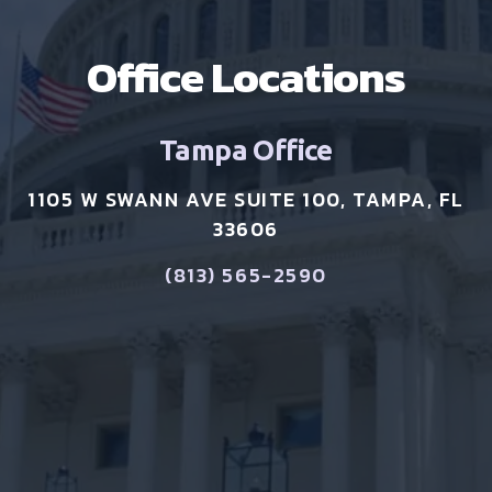
Office Locations
Tampa Office
1105 W SWANN AVE SUITE 100, TAMPA, FL
33606
(813) 565-2590