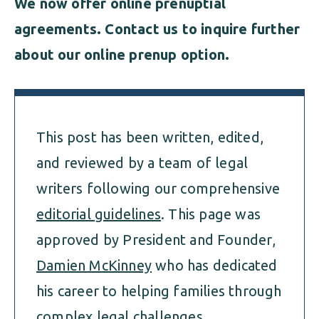
We now offer online prenuptial
agreements
. Contact us to inquire further
about our online prenup option.
This post has been written, edited,
and reviewed by a team of legal
writers following our comprehensive
editorial guidelines
. This page was
approved by President and Founder,
Damien McKinney
who has dedicated
his career to helping families through
complex legal challenges.