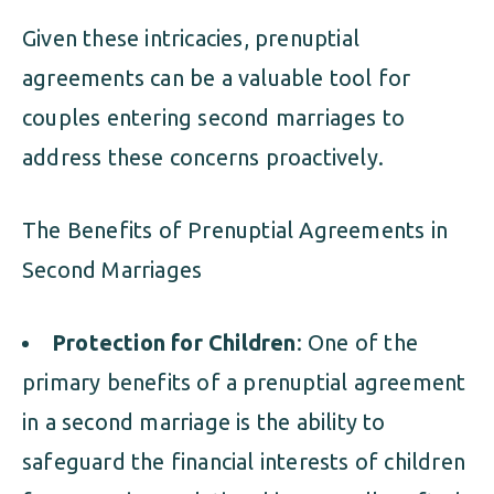
Given these intricacies, prenuptial
agreements can be a valuable tool for
couples entering second marriages to
address these concerns proactively.
The Benefits of Prenuptial Agreements in
Second Marriages
Protection for Children
: One of the
primary benefits of a prenuptial agreement
in a second marriage is the ability to
safeguard the financial interests of children