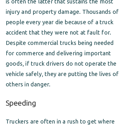
is often the latter that sustains the most
injury and property damage. Thousands of
people every year die because of a truck
accident that they were not at fault for.
Despite commercial trucks being needed
for commerce and delivering important
goods, if truck drivers do not operate the
vehicle safely, they are putting the lives of
others in danger.
Speeding
Truckers are often in a rush to get where