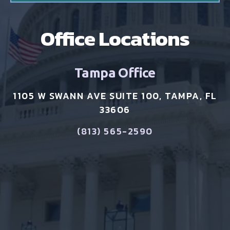
Office Locations
Tampa Office
1105 W SWANN AVE SUITE 100, TAMPA, FL
33606
(813) 565-2590