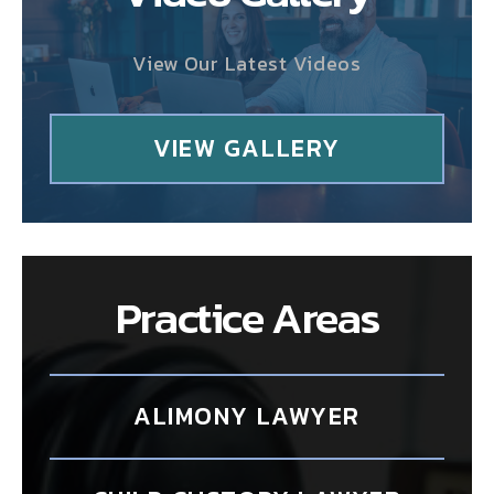
View Our Latest Videos
VIEW GALLERY
Practice Areas
ALIMONY LAWYER