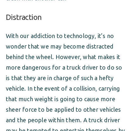
Distraction
With our addiction to technology, it’s no
wonder that we may become distracted
behind the wheel. However, what makes it
more dangerous for a truck driver to do so
is that they are in charge of such a hefty
vehicle. In the event of a collision, carrying
that much weight is going to cause more
sheer force to be applied to other vehicles
and the people within them. A truck driver
may be tempted to entertain themselves by