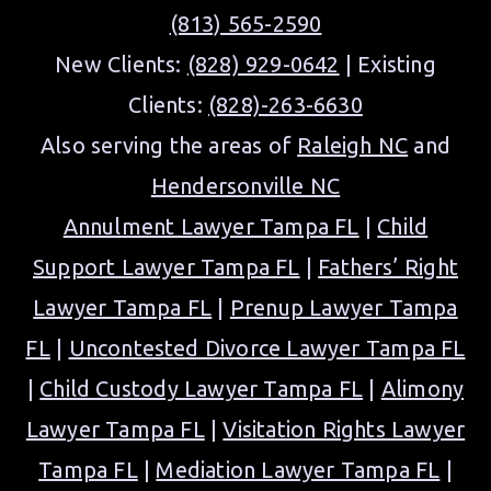
(813) 565-2590
New Clients:
(828) 929-0642
| Existing
Clients:
(828)-263-6630
Also serving the areas of
Raleigh NC
and
Hendersonville NC
Annulment Lawyer Tampa FL
|
Child
Support Lawyer Tampa FL
|
Fathers’ Right
Lawyer Tampa FL
|
Prenup Lawyer Tampa
FL
|
Uncontested Divorce Lawyer Tampa FL
|
Child Custody Lawyer Tampa FL
|
Alimony
Lawyer Tampa FL
|
Visitation Rights Lawyer
Tampa FL
|
Mediation Lawyer Tampa FL
|