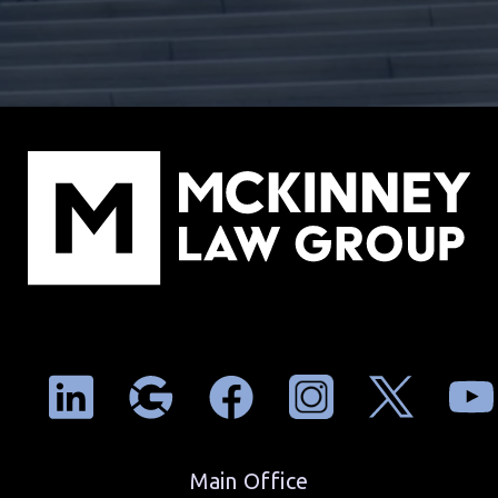
Main Office