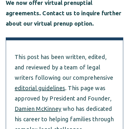
We now offer virtual prenuptial
agreements. Contact us to inquire further
about our virtual prenup option.
This post has been written, edited,
and reviewed by a team of legal
writers following our comprehensive
editorial guidelines
. This page was
approved by President and Founder,
Damien McKinney
who has dedicated
his career to helping families through