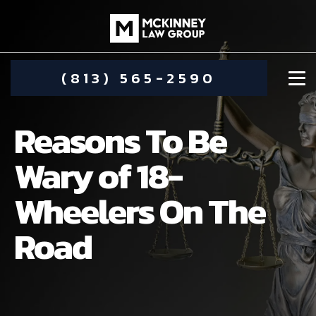
(813) 565-2590
Reasons To Be
Wary of 18-
Wheelers On The
DAMIEN MCKINNEY
Road
ALIMONY
STEPHANIE KOETHER
COMMUNITY INVOLVEMENT
CHILD CUSTODY