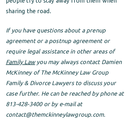
people try to stay away from them when
sharing the road.
If you have questions about a prenup
agreement or a postnup agreement or
require legal assistance in other areas of
Family Law
you may always contact Damien
McKinney of The McKinney Law Group
Family & Divorce Lawyers to discuss your
case further. He can be reached by phone at
813-428-3400 or by e-mail at
contact@themckinneylawgroup.com
.