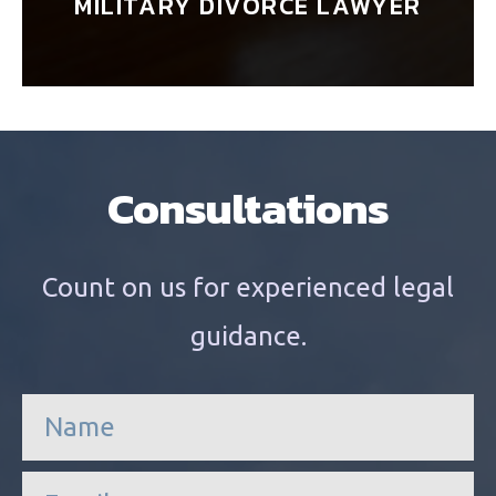
MILITARY DIVORCE LAWYER
Consultations
Count on us for experienced legal
guidance.
n
a
m
e
e
*