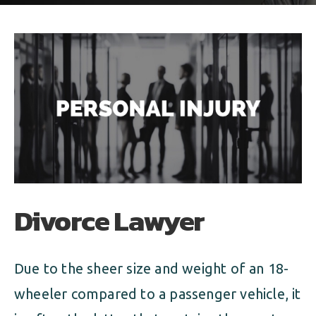
ALIMONY
VISUAL ARTS SCHOLARSHIP
CHILD SUPPORT
CUSTODY & TIMESHARING
DIVORCE
CHILD SUPPORT
DISSOLUTION OF MARRIAGE
DIVORCE
ESTATE PLANNING
DISSOLUTION OF MARRIAGE
FAMILY LAW
ESTATE PLANNING
PRENUPTIAL AGREEMENT
Divorce Lawyer
FAMILY LAW
MILITARY DIVORCE
PRENUPTIAL AGREEMENT
Due to the sheer size and weight of an 18-
wheeler compared to a passenger vehicle, it
MILITARY FAMILY LAW