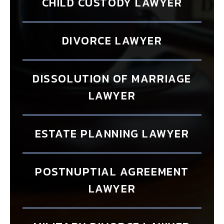
CHILD CUSTODY LAWYER
DIVORCE LAWYER
DISSOLUTION OF MARRIAGE
LAWYER
ESTATE PLANNING LAWYER
POSTNUPTIAL AGREEMENT
LAWYER