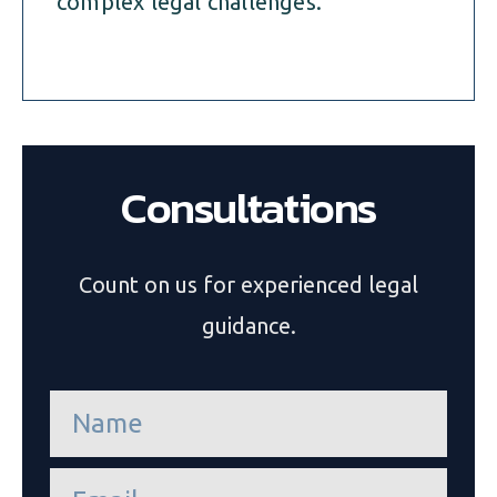
complex legal challenges.
Consultations
Count on us for experienced legal
guidance.
n
a
m
e
e
*