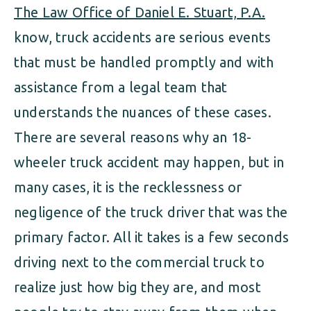
The Law Office of Daniel E. Stuart, P.A.
know, truck accidents are serious events
that must be handled promptly and with
assistance from a legal team that
understands the nuances of these cases.
There are several reasons why an 18-
wheeler truck accident may happen, but in
many cases, it is the recklessness or
negligence of the truck driver that was the
primary factor. All it takes is a few seconds
driving next to the commercial truck to
realize just how big they are, and most