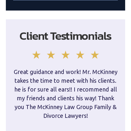
Client Testimonials
Great guidance and work! Mr. McKinney
Dam
takes the time to meet with his clients.
han
he is for sure all ears!! I recommend all
are 
my friends and clients his way! Thank
you The McKinney Law Group Family &
kn
Divorce Lawyers!