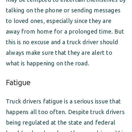
talking on the phone or sending messages
to loved ones, especially since they are
away from home for a prolonged time. But
this is no excuse and a truck driver should
always make sure that they are alert to
what is happening on the road.
Fatigue
Truck drivers fatigue is a serious issue that
happens all too often. Despite truck drivers
being regulated at the state and federal