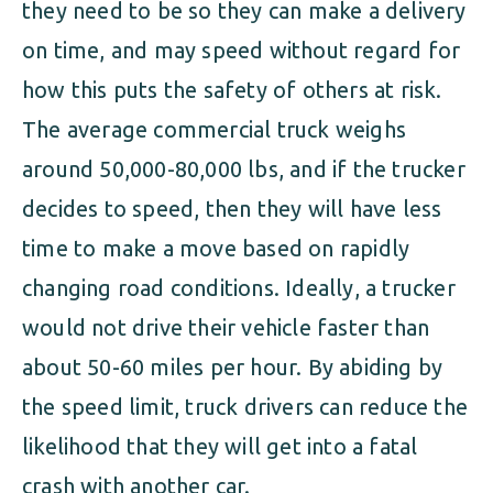
they need to be so they can make a delivery
on time, and may speed without regard for
how this puts the safety of others at risk.
The average commercial truck weighs
around 50,000-80,000 lbs, and if the trucker
decides to speed, then they will have less
time to make a move based on rapidly
changing road conditions. Ideally, a trucker
would not drive their vehicle faster than
about 50-60 miles per hour. By abiding by
the speed limit, truck drivers can reduce the
likelihood that they will get into a fatal
crash with another car.