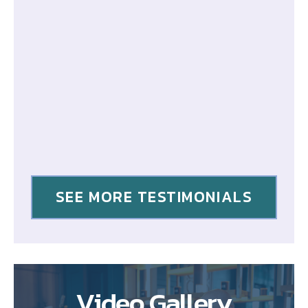
SEE MORE TESTIMONIALS
Video Gallery