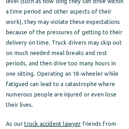
level (such as how long they can drive within
a time period and other aspects of their
work), they may violate these expectations
because of the pressures of getting to their
delivery on time. Truck drivers may skip out
on much needed meal breaks and rest
periods, and then drive too many hours in
one sitting. Operating an 18-wheeler while
fatigued can lead to a catastrophe where
numerous people are injured or even lose
their lives.
As our
truck accident lawyer
friends from