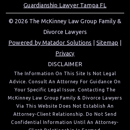
Guardianship Lawyer Tampa FL
© 2026 The McKinney Law Group Family &
Divorce Lawyers
Powered by Matador Solutions
|
Sitemap
|
Privacy
DISCLAIMER
The Information On This Site Is Not Legal
Advice. Consult An Attorney For Guidance On
Your Specific Legal Issue. Contacting The
McKinney Law Group Family & Divorce Lawyers
Via This Website Does Not Establish An
Attorney-Client Relationship. Do Not Send
Confidential Information Until An Attorney-