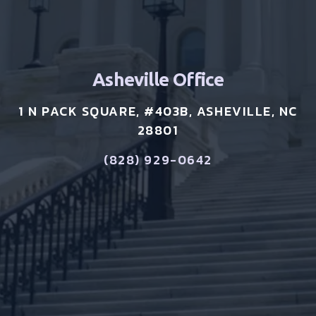
Asheville Office
1 N PACK SQUARE, #403B, ASHEVILLE, NC
28801
(828) 929-0642