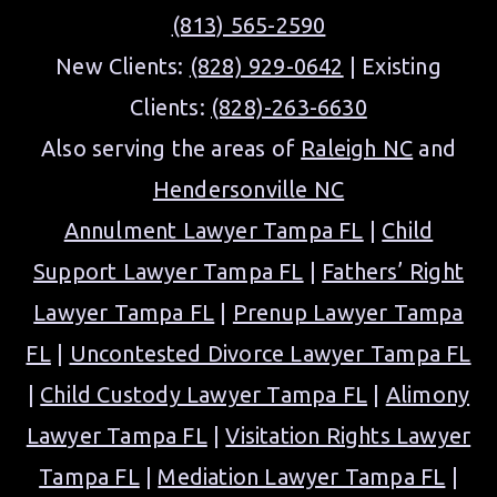
(813) 565-2590
New Clients:
(828) 929-0642
| Existing
Clients:
(828)-263-6630
Also serving the areas of
Raleigh NC
and
Hendersonville NC
Annulment Lawyer Tampa FL
|
Child
Support Lawyer Tampa FL
|
Fathers’ Right
Lawyer Tampa FL
|
Prenup Lawyer Tampa
FL
|
Uncontested Divorce Lawyer Tampa FL
|
Child Custody Lawyer Tampa FL
|
Alimony
Lawyer Tampa FL
|
Visitation Rights Lawyer
Tampa FL
|
Mediation Lawyer Tampa FL
|