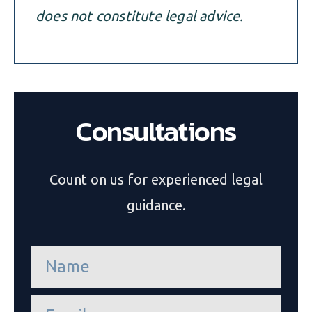
does not constitute legal advice.
Consultations
Count on us for experienced legal
guidance.
n
a
m
e
e
*