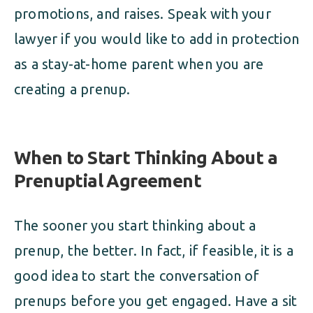
promotions, and raises. Speak with your
lawyer if you would like to add in protection
as a stay-at-home parent when you are
creating a prenup.
When to Start Thinking About a
Prenuptial Agreement
The sooner you start thinking about a
prenup, the better. In fact, if feasible, it is a
good idea to start the conversation of
prenups before you get engaged. Have a sit