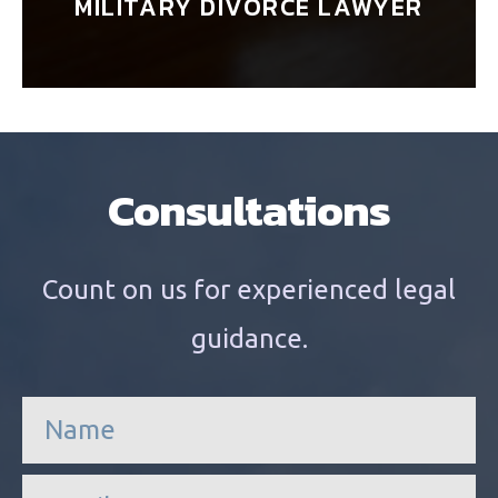
MILITARY DIVORCE LAWYER
Consultations
Count on us for experienced legal
guidance.
n
a
m
e
e
*