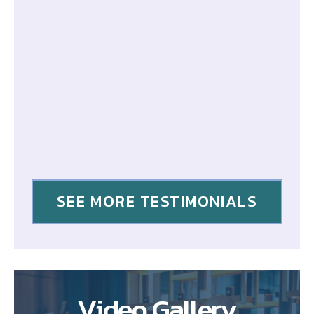
SEE MORE TESTIMONIALS
Video Gallery