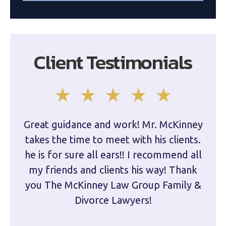
Client Testimonials
Great guidance and work! Mr. McKinney
Dam
takes the time to meet with his clients.
han
he is for sure all ears!! I recommend all
are 
my friends and clients his way! Thank
you The McKinney Law Group Family &
kn
Divorce Lawyers!