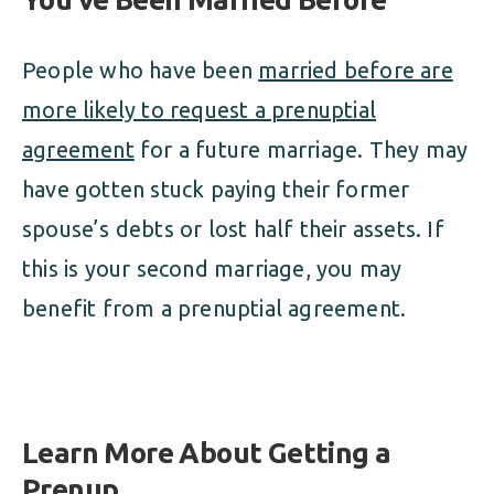
People who have been
married before are
more likely to request a prenuptial
agreement
for a future marriage. They may
have gotten stuck paying their former
spouse’s debts or lost half their assets. If
this is your second marriage, you may
benefit from a prenuptial agreement.
Learn More About Getting a
Prenup