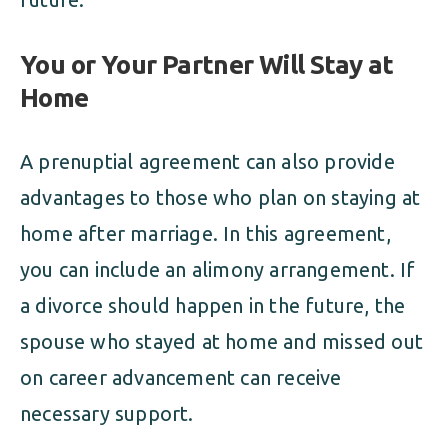
You or Your Partner Will Stay at
Home
A prenuptial agreement can also provide
advantages to those who plan on staying at
home after marriage. In this agreement,
you can include an alimony arrangement. If
a divorce should happen in the future, the
spouse who stayed at home and missed out
on career advancement can receive
necessary support.