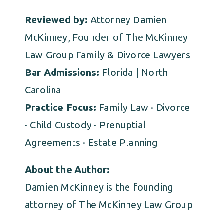
Reviewed by:
Attorney Damien
McKinney, Founder of The McKinney
Law Group Family & Divorce Lawyers
Bar Admissions:
Florida | North
Carolina
Practice Focus:
Family Law · Divorce
· Child Custody · Prenuptial
Agreements · Estate Planning
About the Author:
Damien McKinney is the founding
attorney of The McKinney Law Group