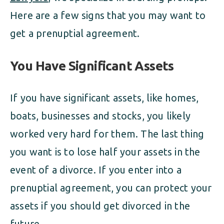
Here are a few signs that you may want to
get a prenuptial agreement.
You Have Significant Assets
If you have significant assets, like homes,
boats, businesses and stocks, you likely
worked very hard for them. The last thing
you want is to lose half your assets in the
event of a divorce. If you enter into a
prenuptial agreement, you can protect your
assets if you should get divorced in the
future.