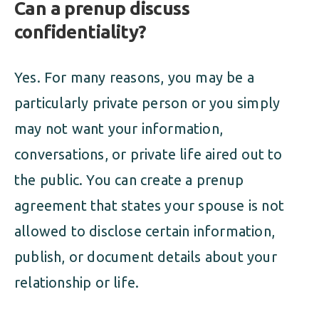
Can a prenup discuss
confidentiality?
Yes. For many reasons, you may be a
particularly private person or you simply
may not want your information,
conversations, or private life aired out to
the public. You can create a prenup
agreement that states your spouse is not
allowed to disclose certain information,
publish, or document details about your
relationship or life.