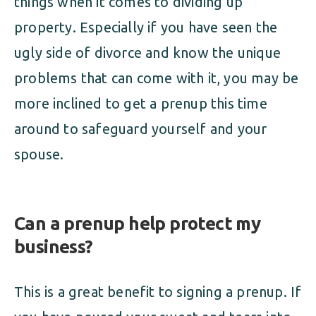
things when it comes to dividing up
property. Especially if you have seen the
ugly side of divorce and know the unique
problems that can come with it, you may be
more inclined to get a prenup this time
around to safeguard yourself and your
spouse.
Can a prenup help protect my
business?
This is a great benefit to signing a prenup. If