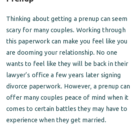
Thinking about getting a prenup can seem
scary for many couples. Working through
this paperwork can make you feel like you
are dooming your relationship. No one
wants to feel like they will be back in their
lawyer’s office a few years later signing
divorce paperwork. However, a prenup can
offer many couples peace of mind when it
comes to certain battles they may have to
experience when they get married.