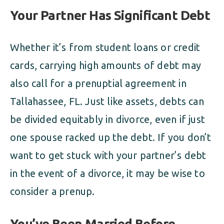
Your Partner Has Significant Debt
Whether it’s from student loans or credit
cards, carrying high amounts of debt may
also call for a prenuptial agreement in
Tallahassee, FL. Just like assets, debts can
be divided equitably in divorce, even if just
one spouse racked up the debt. If you don’t
want to get stuck with your partner’s debt
in the event of a divorce, it may be wise to
consider a prenup.
You’ve Been Married Before