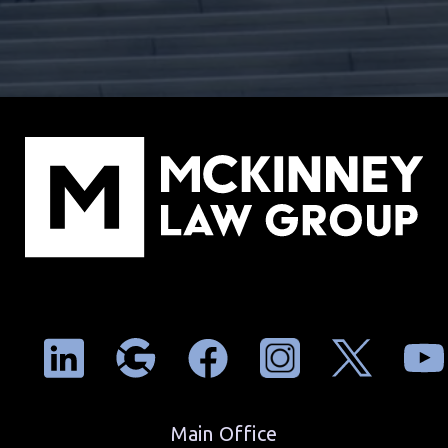
Main Office