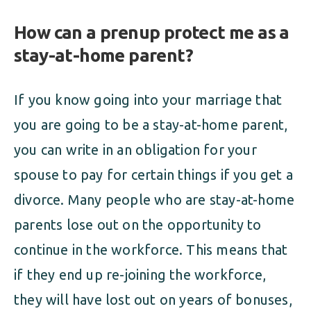
How can a prenup protect me as a
stay-at-home parent?
If you know going into your marriage that
you are going to be a stay-at-home parent,
you can write in an obligation for your
spouse to pay for certain things if you get a
divorce. Many people who are stay-at-home
parents lose out on the opportunity to
continue in the workforce. This means that
if they end up re-joining the workforce,
they will have lost out on years of bonuses,