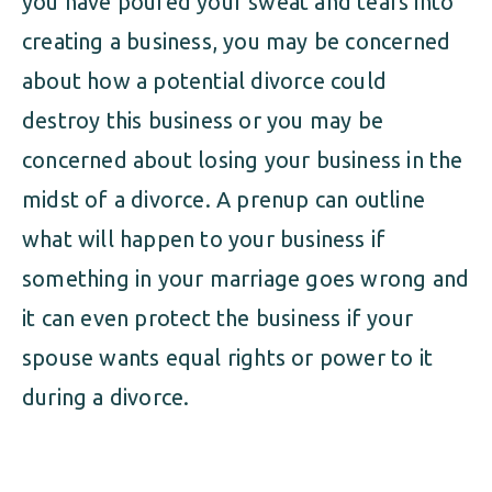
you have poured your sweat and tears into
creating a business, you may be concerned
about how a potential divorce could
destroy this business or you may be
concerned about losing your business in the
midst of a divorce. A prenup can outline
what will happen to your business if
something in your marriage goes wrong and
it can even protect the business if your
spouse wants equal rights or power to it
during a divorce.