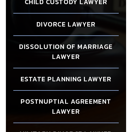
CHILD CUSTODY LAWYER
DIVORCE LAWYER
DISSOLUTION OF MARRIAGE
LAWYER
ESTATE PLANNING LAWYER
POSTNUPTIAL AGREEMENT
LAWYER