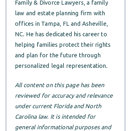
Family & Divorce Lawyers, a family
law and estate planning firm with
offices in Tampa, FL and Asheville,
NC. He has dedicated his career to
helping families protect their rights
and plan for the future through
personalized legal representation.
All content on this page has been
reviewed for accuracy and relevance
under current Florida and North
Carolina law. It is intended for
general informational purposes and