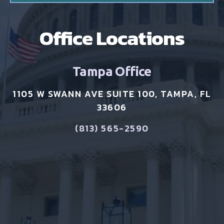
Office Locations
Tampa Office
1105 W SWANN AVE SUITE 100, TAMPA, FL
33606
(813) 565-2590