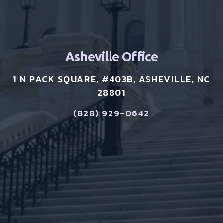
Asheville Office
1 N PACK SQUARE, #403B, ASHEVILLE, NC
28801
(828) 929-0642