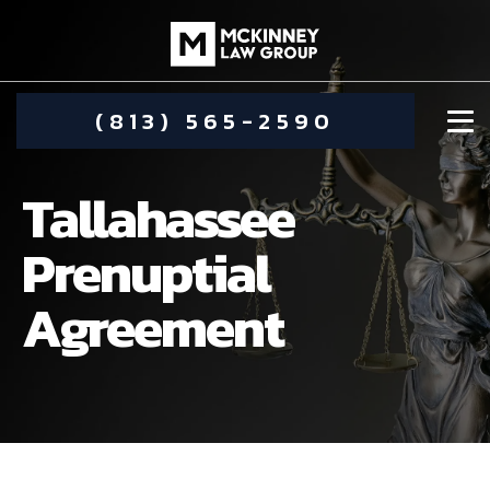
(813) 565-2590
Tallahassee
Prenuptial
Agreement
DAMIEN MCKINNEY
ALIMONY
STEPHANIE KOETHER
COMMUNITY INVOLVEMENT
CHILD CUSTODY