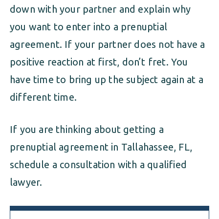
down with your partner and explain why
you want to enter into a prenuptial
agreement. If your partner does not have a
positive reaction at first, don’t fret. You
have time to bring up the subject again at a
different time.
If you are thinking about getting a
prenuptial agreement in Tallahassee, FL,
schedule a consultation with a qualified
lawyer.