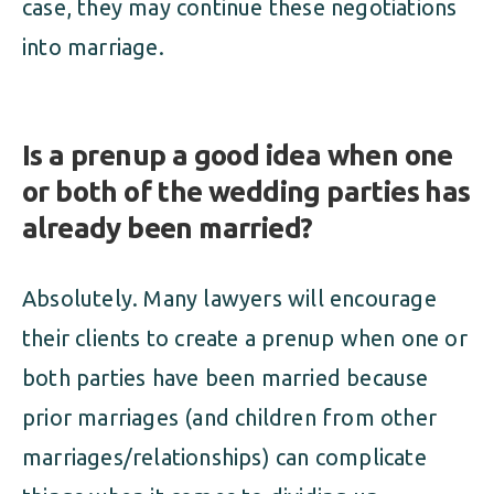
case, they may continue these negotiations
into marriage.
Is a prenup a good idea when one
or both of the wedding parties has
already been married?
Absolutely. Many lawyers will encourage
their clients to create a prenup when one or
both parties have been married because
prior marriages (and children from other
marriages/relationships) can complicate