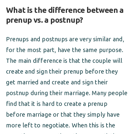
What is the difference between a
prenup vs. a postnup?
Prenups and postnups are very similar and,
for the most part, have the same purpose.
The main difference is that the couple will
create and sign their prenup before they
get married and create and sign their
postnup during their marriage. Many people
find that it is hard to create a prenup
before marriage or that they simply have
more left to negotiate. When this is the