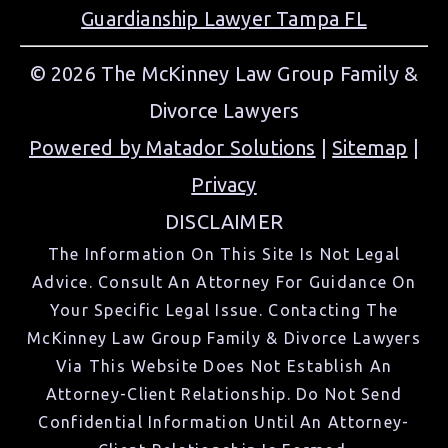
Guardianship Lawyer Tampa FL
© 2026 The McKinney Law Group Family &
Divorce Lawyers
Powered by Matador Solutions
|
Sitemap
|
Privacy
DISCLAIMER
The Information On This Site Is Not Legal
Advice. Consult An Attorney For Guidance On
Your Specific Legal Issue. Contacting The
McKinney Law Group Family & Divorce Lawyers
Via This Website Does Not Establish An
Attorney-Client Relationship. Do Not Send
Confidential Information Until An Attorney-