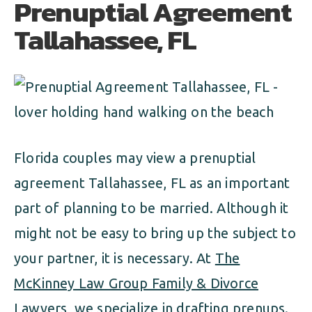
Prenuptial Agreement
ALIMONY
VISUAL ARTS SCHOLARSHIP
CHILD SUPPORT
Tallahassee, FL
CUSTODY & TIMESHARING
DIVORCE
CHILD SUPPORT
DISSOLUTION OF MARRIAGE
DIVORCE
ESTATE PLANNING
DISSOLUTION OF MARRIAGE
Florida couples may view a prenuptial
FAMILY LAW
agreement Tallahassee, FL as an important
ESTATE PLANNING
PRENUPTIAL AGREEMENT
part of planning to be married. Although it
FAMILY LAW
might not be easy to bring up the subject to
MILITARY DIVORCE
your partner, it is necessary. At
The
PRENUPTIAL AGREEMENT
McKinney Law Group Family & Divorce
MILITARY FAMILY LAW
Lawyers
, we specialize in drafting prenups.