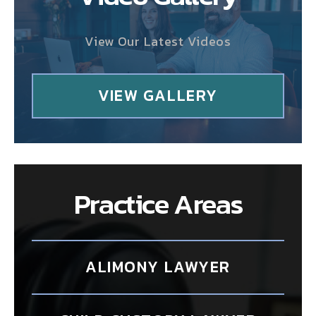
View Our Latest Videos
VIEW GALLERY
Practice Areas
ALIMONY LAWYER