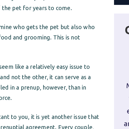
 the pet for years to come.
mine who gets the pet but also who
 food and grooming. This is not
em like a relatively easy issue to
 and not the other, it can serve as a
dled in a prenup, however, than in
orce.
t to you, it is yet another issue that
a
prenuptial agreement. Every couple,