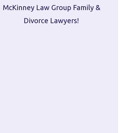
McKinney Law Group Family &
ca
Divorce Lawyers!
profes