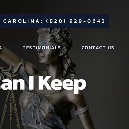
 CAROLINA: (828) 929-0642
A
TESTIMONIALS
CONTACT US
an I Keep