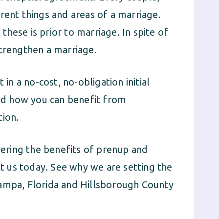
rent things and areas of a marriage.
hese is prior to marriage. In spite of
strengthen a marriage.
 in a no-cost, no-obligation initial
and how you can benefit from
tion.
ering the benefits of prenup and
 us today. See why we are setting the
Tampa, Florida and Hillsborough County