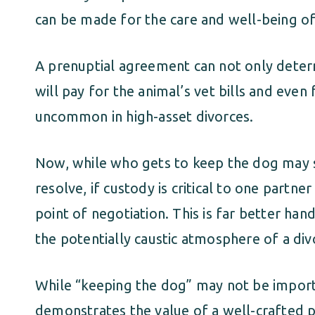
can be made for the care and well-being of
A prenuptial agreement can not only deter
will pay for the animal’s vet bills and even
uncommon in high-asset divorces.
Now, while who gets to keep the dog may se
resolve, if custody is critical to one partner
point of negotiation. This is far better han
the potentially caustic atmosphere of a div
While “keeping the dog” may not be importan
demonstrates the value of a well-crafted 