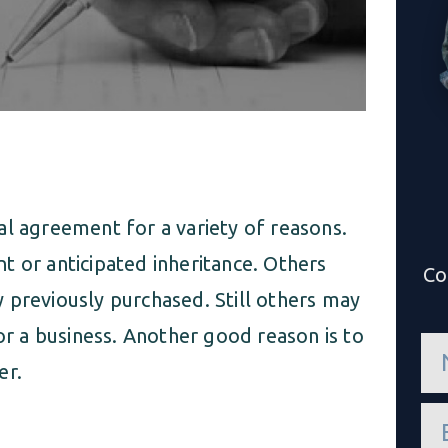
al agreement for a variety of reasons.
t or anticipated inheritance. Others
Co
 previously purchased. Still others may
 or a business. Another good reason is to
n
a
er.
m
e
e
*
m