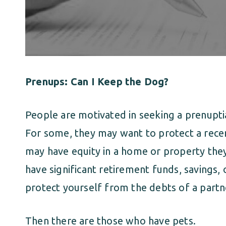
Prenups: Can I Keep the Dog?
People are motivated in seeking a prenupti
For some, they may want to protect a recen
may have equity in a home or property they
have significant retirement funds, savings,
protect yourself from the debts of a partn
Then there are those who have pets.