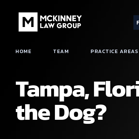
HOME
TEAM
PRACTICE AREAS
Tampa, Flor
the Dog?