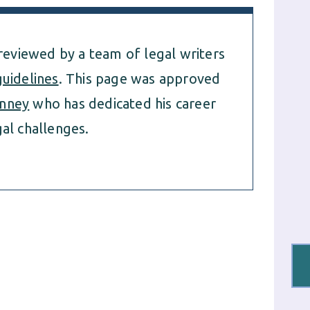
 reviewed by a team of legal writers
guidelines
. This page was approved
nney
who has dedicated his career
al challenges.