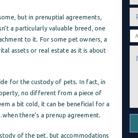
a
i
P
l
o some, but in prenuptial agreements,
h
*
o
sn’t a particularly valuable breed, one
n
E
e
x
tachment to it. For some pet owners, a
i
M
al assets or real estate as it is about
s
e
t
s
i
s
n
a
g
g
c
ide for the custody of pets. In fact, in
e
l
*
i
roperty, no different from a piece of
e
n
em a bit cold, it can be beneficial for a
t
*
…when there’s a prenup agreement.
ustody of the pet, but accommodations