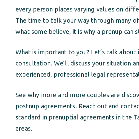
every person places varying values on diffe
The time to talk your way through many of t
what some believe, it is why a prenup can 
What is important to you? Let’s talk about it
consultation. We’ll discuss your situation 
experienced, professional legal representa
See why more and more couples are discov
postnup agreements. Reach out and contact
standard in prenuptial agreements in the 
areas.