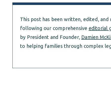
This post has been written, edited, and
following our comprehensive
editorial 
by President and Founder,
Damien McKi
to helping families through complex leg