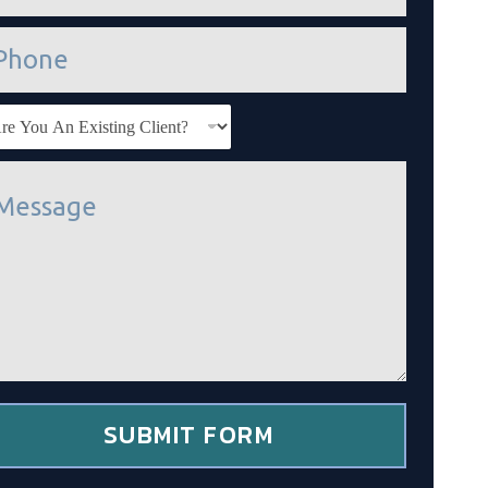
SUBMIT FORM