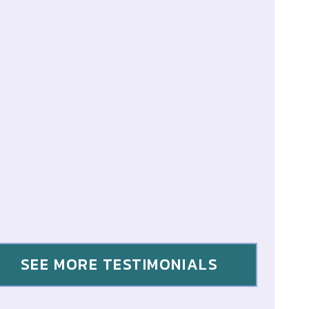
SEE MORE TESTIMONIALS