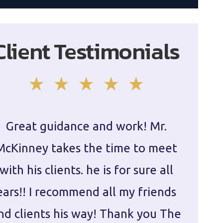
Client Testimonials
Great guidance and work! Mr.
Damie
McKinney takes the time to meet
in ha
with his clients. he is for sure all
The
ears!! I recommend all my friends
g
nd clients his way! Thank you The
prepa