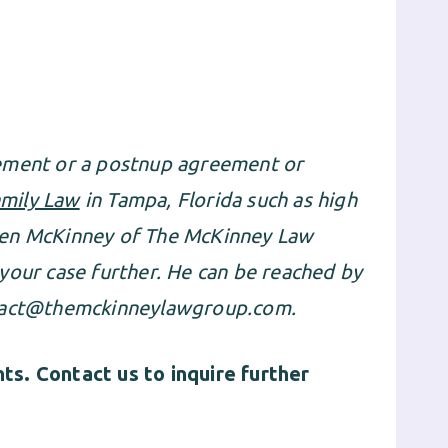
eement or a postnup agreement or
mily Law
in Tampa, Florida such as high
ien McKinney of The McKinney Law
your case further. He can be reached by
act@themckinneylawgroup.com
.
s. Contact us to inquire further