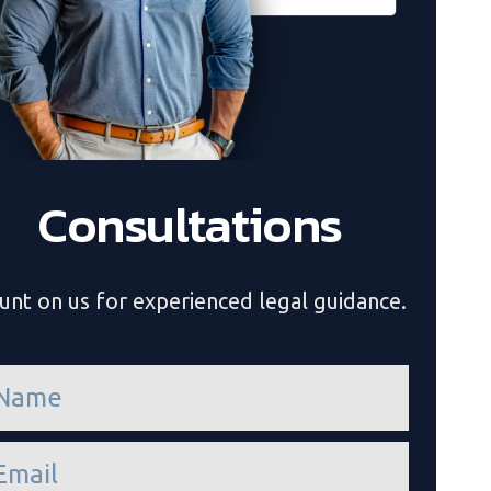
Consultations
unt on us for experienced legal guidance.