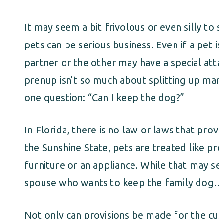
It may seem a bit frivolous or even silly t
pets can be serious business. Even if a pet i
partner or the other may have a special at
prenup isn’t so much about splitting up marit
one question: “Can I keep the dog?”
In Florida, there is no law or laws that prov
the Sunshine State, pets are treated like p
furniture or an appliance. While that may se
spouse who wants to keep the family dog
Not only can provisions be made for the c