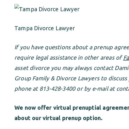
Tampa Divorce Lawyer
If you have questions about a prenup agr
require legal assistance in other areas of
Fa
asset divorce you may always contact Dam
Group Family & Divorce Lawyers to discuss 
phone at 813-428-3400 or by e-mail at
cont
We now offer virtual prenuptial agreement
about our virtual prenup option.