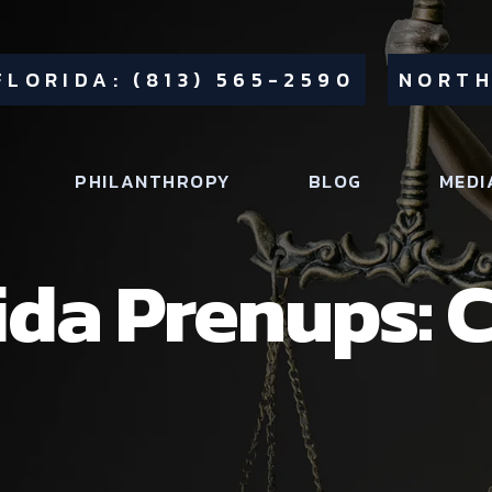
FLORIDA: (813) 565-2590
NORTH
PHILANTHROPY
BLOG
MEDI
ida Prenups: C