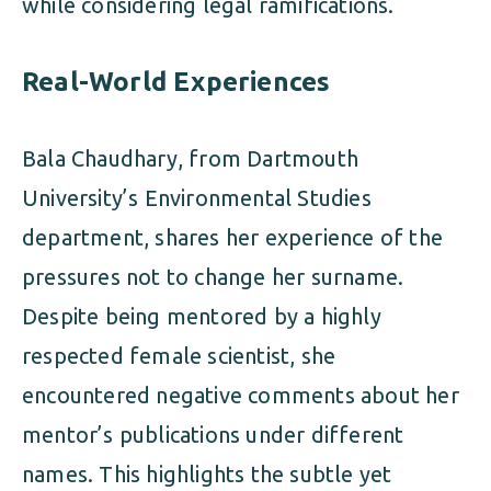
while considering legal ramifications.
Real-World Experiences
Bala Chaudhary, from Dartmouth
University’s Environmental Studies
department, shares her experience of the
pressures not to change her surname.
Despite being mentored by a highly
respected female scientist, she
encountered negative comments about her
mentor’s publications under different
names. This highlights the subtle yet