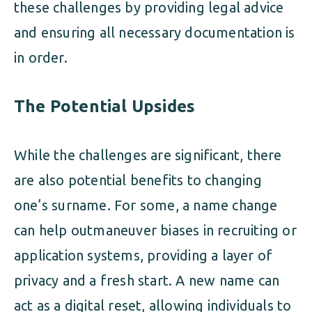
these challenges by providing legal advice
and ensuring all necessary documentation is
in order.
The Potential Upsides
While the challenges are significant, there
are also potential benefits to changing
one’s surname. For some, a name change
can help outmaneuver biases in recruiting or
application systems, providing a layer of
privacy and a fresh start. A new name can
act as a digital reset, allowing individuals to