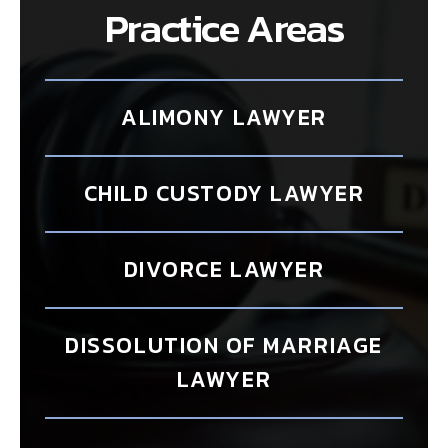
Practice Areas
ALIMONY LAWYER
CHILD CUSTODY LAWYER
DIVORCE LAWYER
DISSOLUTION OF MARRIAGE
LAWYER