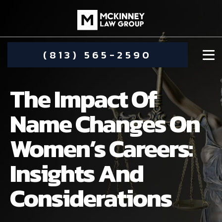
(813) 565-2590
The Impact Of
Name Changes On
Women’s Careers:
DAMIEN MCKINNEY
Insights And
ALIMONY
STEPHANIE KOETHER
Considerations
COMMUNITY INVOLVEMENT
CHILD CUSTODY