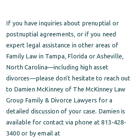
If you have inquiries about prenuptial or
postnuptial agreements, or if you need
expert legal assistance in other areas of
Family Law in Tampa, Florida or Asheville,
North Carolina—including high asset
divorces—please don’t hesitate to reach out
to Damien McKinney of The McKinney Law
Group Family & Divorce Lawyers for a
detailed discussion of your case. Damien is
available for contact via phone at 813-428-
3400 or by email at