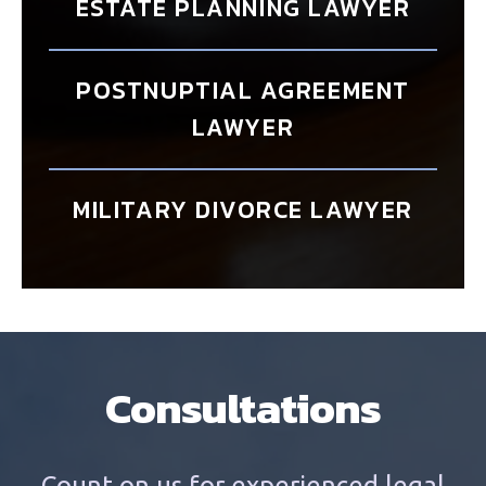
ESTATE PLANNING LAWYER
POSTNUPTIAL AGREEMENT
LAWYER
MILITARY DIVORCE LAWYER
Consultations
Count on us for experienced legal