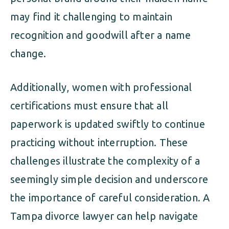
may find it challenging to maintain
recognition and goodwill after a name
change.
Additionally, women with professional
certifications must ensure that all
paperwork is updated swiftly to continue
practicing without interruption. These
challenges illustrate the complexity of a
seemingly simple decision and underscore
the importance of careful consideration. A
Tampa divorce lawyer can help navigate