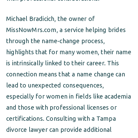
Michael Bradicich, the owner of
MissNowMrs.com, a service helping brides
through the name-change process,
highlights that for many women, their name
is intrinsically linked to their career. This
connection means that a name change can
lead to unexpected consequences,
especially for women in fields like academia
and those with professional licenses or
certifications. Consulting with a Tampa
divorce lawyer can provide additional