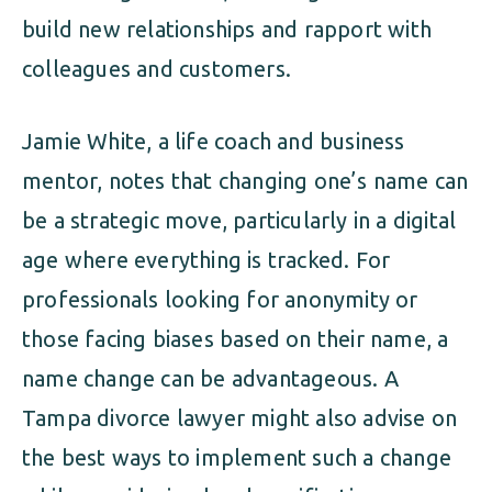
build new relationships and rapport with
colleagues and customers.
Jamie White, a life coach and business
mentor, notes that changing one’s name can
be a strategic move, particularly in a digital
age where everything is tracked. For
professionals looking for anonymity or
those facing biases based on their name, a
name change can be advantageous. A
Tampa divorce lawyer might also advise on
the best ways to implement such a change