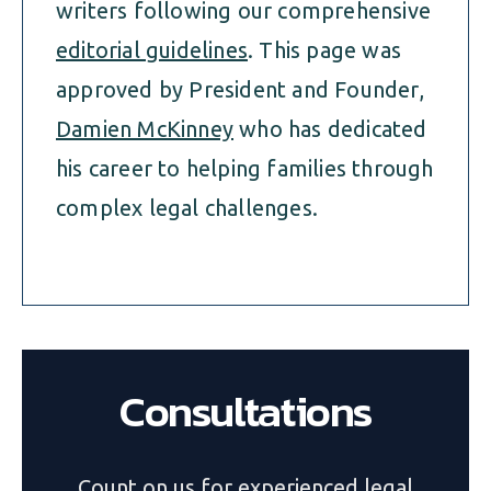
writers following our comprehensive
editorial guidelines
. This page was
approved by President and Founder,
Damien McKinney
who has dedicated
his career to helping families through
complex legal challenges.
Consultations
Count on us for experienced legal