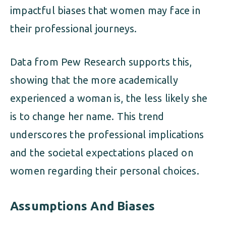
impactful biases that women may face in
their professional journeys.
Data from Pew Research supports this,
showing that the more academically
experienced a woman is, the less likely she
is to change her name. This trend
underscores the professional implications
and the societal expectations placed on
women regarding their personal choices.
Assumptions And Biases