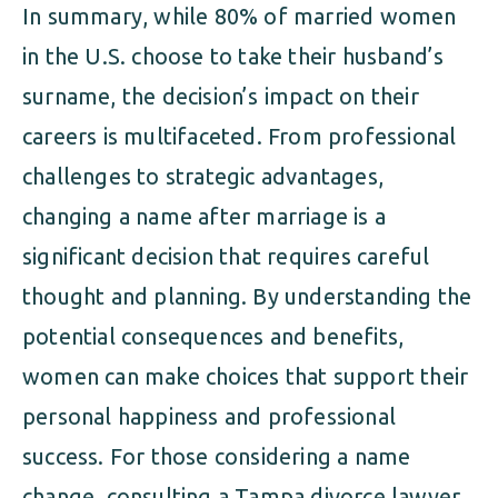
In summary, while 80% of married women
in the U.S. choose to take their husband’s
surname, the decision’s impact on their
careers is multifaceted. From professional
challenges to strategic advantages,
changing a name after marriage is a
significant decision that requires careful
thought and planning. By understanding the
potential consequences and benefits,
women can make choices that support their
personal happiness and professional
success. For those considering a name
change, consulting a Tampa divorce lawyer