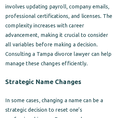
involves updating payroll, company emails,
professional certifications, and licenses. The
complexity increases with career
advancement, making it crucial to consider
all variables before making a decision.
Consulting a Tampa divorce lawyer can help
manage these changes efficiently.
Strategic Name Changes
In some cases, changing a name can be a
strategic decision to reset one’s