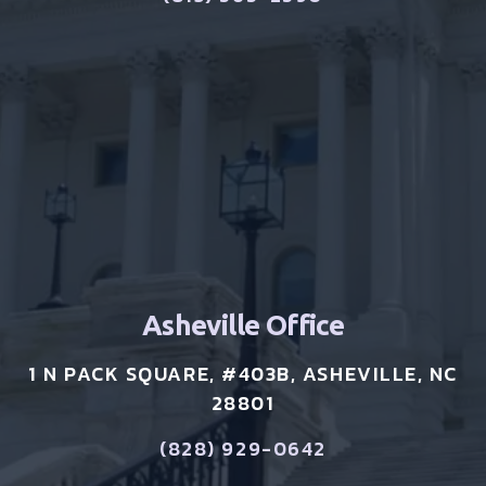
Asheville Office
1 N PACK SQUARE, #403B, ASHEVILLE, NC
28801
(828) 929-0642