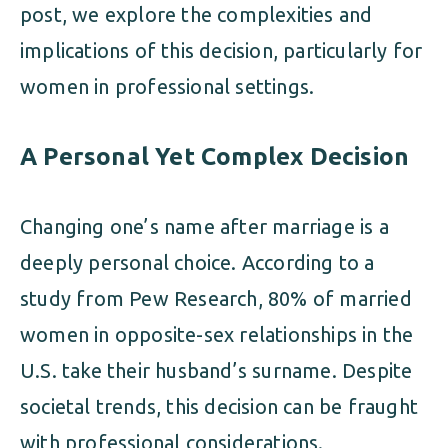
post, we explore the complexities and
implications of this decision, particularly for
women in professional settings.
A Personal Yet Complex Decision
Changing one’s name after marriage is a
deeply personal choice. According to a
study from Pew Research, 80% of married
women in opposite-sex relationships in the
U.S. take their husband’s surname. Despite
societal trends, this decision can be fraught
with professional considerations.