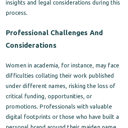
insights and legal considerations during this
process.
Professional Challenges And
Considerations
Women in academia, for instance, may face
difficulties collating their work published
under different names, risking the loss of
critical funding, opportunities, or
promotions. Professionals with valuable
digital footprints or those who have built a
personal brand around their maiden name