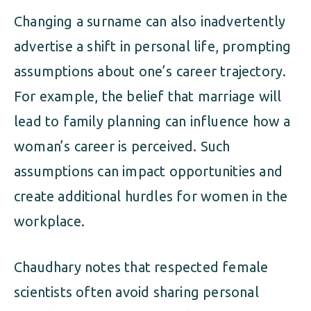
Changing a surname can also inadvertently
advertise a shift in personal life, prompting
assumptions about one’s career trajectory.
For example, the belief that marriage will
lead to family planning can influence how a
woman’s career is perceived. Such
assumptions can impact opportunities and
create additional hurdles for women in the
workplace.
Chaudhary notes that respected female
scientists often avoid sharing personal