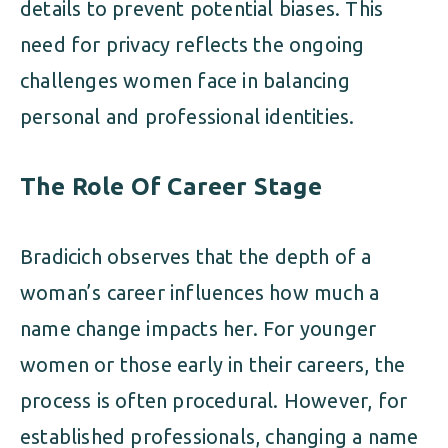
details to prevent potential biases. This
need for privacy reflects the ongoing
challenges women face in balancing
personal and professional identities.
The Role Of Career Stage
Bradicich observes that the depth of a
woman’s career influences how much a
name change impacts her. For younger
women or those early in their careers, the
process is often procedural. However, for
established professionals, changing a name