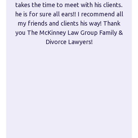
takes the time to meet with his clients.
han
he is for sure all ears!! I recommend all
are 
my friends and clients his way! Thank
you The McKinney Law Group Family &
kn
Divorce Lawyers!