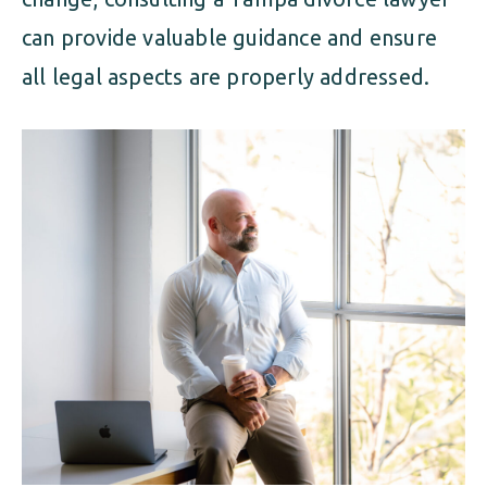
can provide valuable guidance and ensure
all legal aspects are properly addressed.