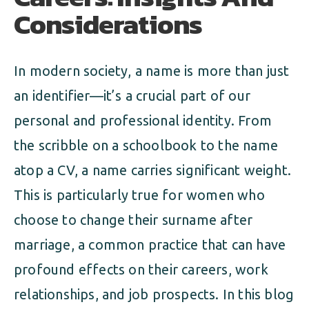
Considerations
In modern society, a name is more than just
an identifier—it’s a crucial part of our
personal and professional identity. From
the scribble on a schoolbook to the name
atop a CV, a name carries significant weight.
This is particularly true for women who
choose to change their surname after
marriage, a common practice that can have
profound effects on their careers, work
relationships, and job prospects. In this blog