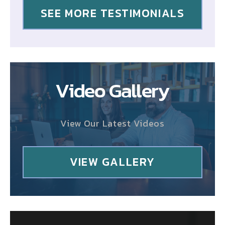
SEE MORE TESTIMONIALS
Video Gallery
View Our Latest Videos
VIEW GALLERY