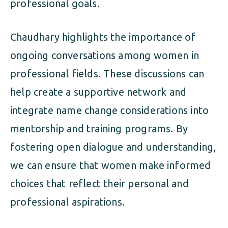
professional goals.
Chaudhary highlights the importance of
ongoing conversations among women in
professional fields. These discussions can
help create a supportive network and
integrate name change considerations into
mentorship and training programs. By
fostering open dialogue and understanding,
we can ensure that women make informed
choices that reflect their personal and
professional aspirations.