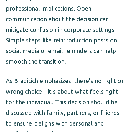
professional implications. Open
communication about the decision can
mitigate confusion in corporate settings.
Simple steps like reintroduction posts on
social media or email reminders can help
smooth the transition.
As Bradicich emphasizes, there’s no right or
wrong choice—it’s about what feels right
for the individual. This decision should be
discussed with family, partners, or friends
to ensure it aligns with personal and