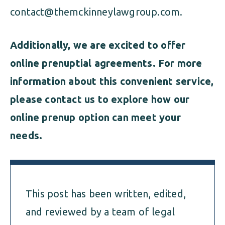
contact@themckinneylawgroup.com
.
Additionally, we are excited to offer
online prenuptial agreements. For more
information about this convenient service,
please contact us to explore how our
online prenup option can meet your
needs.
This post has been written, edited,
and reviewed by a team of legal