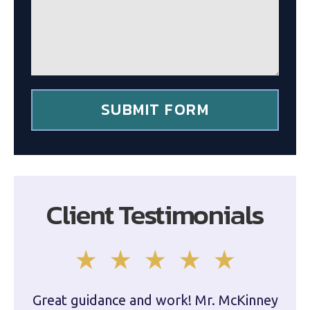
g
c
e
l
*
i
e
n
t
*
SUBMIT FORM
Client Testimonials
Great guidance and work! Mr. McKinney
Dam