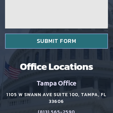
g
c
e
l
*
i
e
n
t
*
SUBMIT FORM
Office Locations
Tampa Office
1105 W SWANN AVE SUITE 100, TAMPA, FL
33606
(813) 565-2590