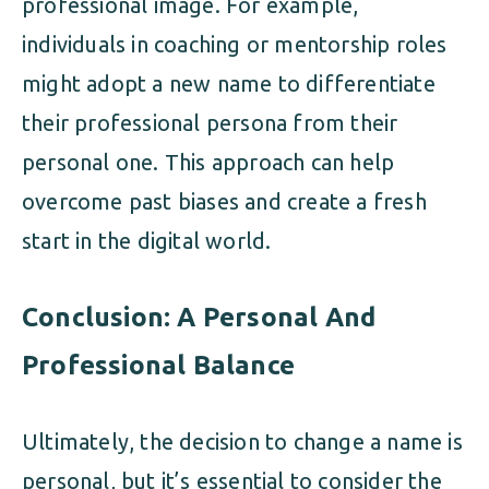
professional image. For example,
individuals in coaching or mentorship roles
might adopt a new name to differentiate
their professional persona from their
personal one. This approach can help
overcome past biases and create a fresh
start in the digital world.
Conclusion: A Personal And
Professional Balance
Ultimately, the decision to change a name is
personal, but it’s essential to consider the