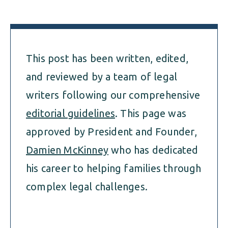
This post has been written, edited,
and reviewed by a team of legal
writers following our comprehensive
editorial guidelines
. This page was
approved by President and Founder,
Damien McKinney
who has dedicated
his career to helping families through
complex legal challenges.