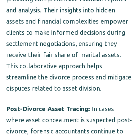
and analysis. Their insights into hidden
assets and financial complexities empower
clients to make informed decisions during
settlement negotiations, ensuring they
receive their fair share of marital assets.
This collaborative approach helps
streamline the divorce process and mitigate
disputes related to asset division.
Post-Divorce Asset Tracing:
In cases
where asset concealment is suspected post-
divorce, forensic accountants continue to