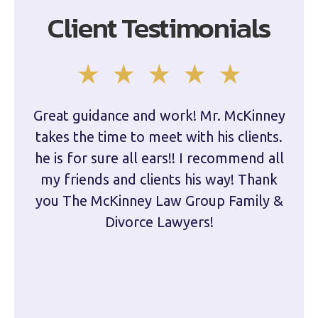
Client Testimonials
Great guidance and work! Mr. McKinney
Dam
takes the time to meet with his clients.
han
he is for sure all ears!! I recommend all
are 
my friends and clients his way! Thank
you The McKinney Law Group Family &
kn
Divorce Lawyers!