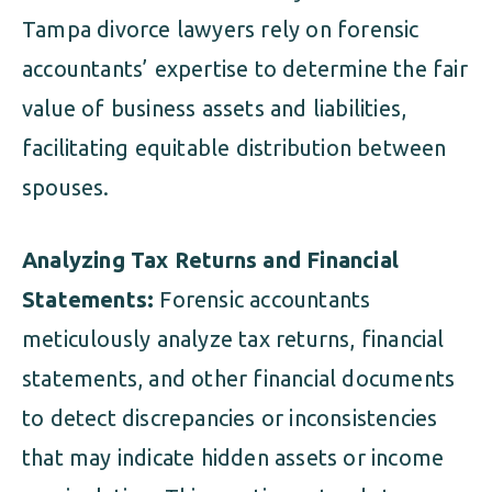
Tampa divorce lawyers rely on forensic
accountants’ expertise to determine the fair
value of business assets and liabilities,
facilitating equitable distribution between
spouses.
Analyzing Tax Returns and Financial
Statements:
Forensic accountants
meticulously analyze tax returns, financial
statements, and other financial documents
to detect discrepancies or inconsistencies
that may indicate hidden assets or income