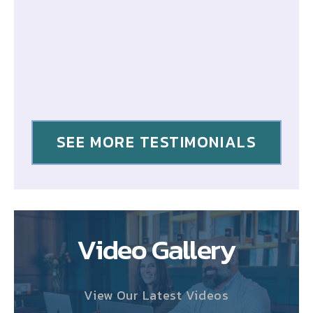
SEE MORE TESTIMONIALS
Video Gallery
View Our Latest Videos