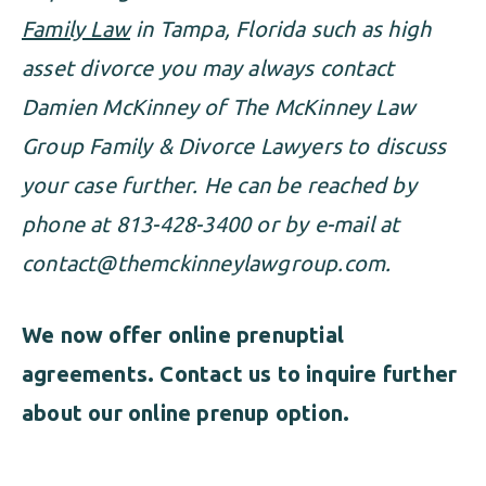
Family Law
in Tampa, Florida such as high
asset divorce you may always contact
Damien McKinney of The McKinney Law
Group Family & Divorce Lawyers to discuss
your case further. He can be reached by
phone at 813-428-3400 or by e-mail at
contact@themckinneylawgroup.com
.
We now offer online prenuptial
agreements
. Contact us to inquire further
about our online prenup option.