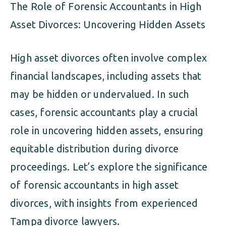
The Role of Forensic Accountants in High
Asset Divorces: Uncovering Hidden Assets
High asset divorces often involve complex
financial landscapes, including assets that
may be hidden or undervalued. In such
cases, forensic accountants play a crucial
role in uncovering hidden assets, ensuring
equitable distribution during divorce
proceedings. Let’s explore the significance
of forensic accountants in high asset
divorces, with insights from experienced
Tampa divorce lawyers.