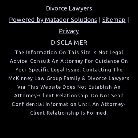
Divorce Lawyers
Powered by Matador Solutions
|
Sitemap
|
Privacy
DISCLAIMER
The Information On This Site Is Not Legal
Advice. Consult An Attorney For Guidance On
Your Specific Legal Issue. Contacting The
McKinney Law Group Family & Divorce Lawyers
Via This Website Does Not Establish An
Attorney-Client Relationship. Do Not Send
Confidential Information Until An Attorney-
Client Relationship Is Formed.