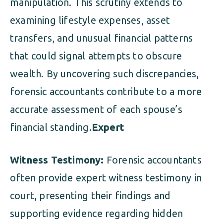
manipulation. This scrutiny extends to
examining lifestyle expenses, asset
transfers, and unusual financial patterns
that could signal attempts to obscure
wealth. By uncovering such discrepancies,
forensic accountants contribute to a more
accurate assessment of each spouse’s
financial standing.
Expert
Witness Testimony:
Forensic accountants
often provide expert witness testimony in
court, presenting their findings and
supporting evidence regarding hidden