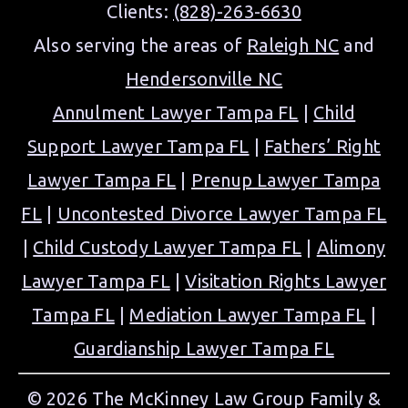
Clients:
(828)-263-6630
Also serving the areas of
Raleigh NC
and
Hendersonville NC
Annulment Lawyer Tampa FL
|
Child
Support Lawyer Tampa FL
|
Fathers’ Right
Lawyer Tampa FL
|
Prenup Lawyer Tampa
FL
|
Uncontested Divorce Lawyer Tampa FL
|
Child Custody Lawyer Tampa FL
|
Alimony
Lawyer Tampa FL
|
Visitation Rights Lawyer
Tampa FL
|
Mediation Lawyer Tampa FL
|
Guardianship Lawyer Tampa FL
© 2026 The McKinney Law Group Family &