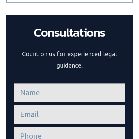
Consultations
Count on us for experienced legal
guidance.
n
a
m
e
e
*
m
a
i
P
l
h
*