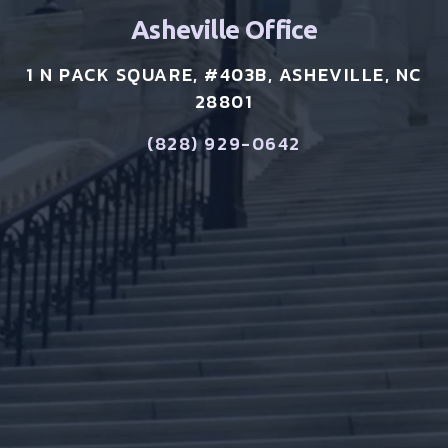
Asheville Office
1 N PACK SQUARE, #403B, ASHEVILLE, NC
28801
(828) 929-0642