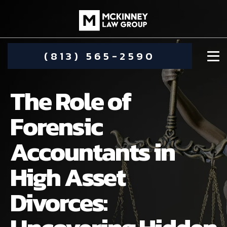
(813) 565-2590
The Role of
Forensic
Accountants in
DAMIEN MCKINNEY
High Asset
ALIMONY
STEPHANIE KOETHER
Divorces:
COMMUNITY INVOLVEMENT
CHILD CUSTODY