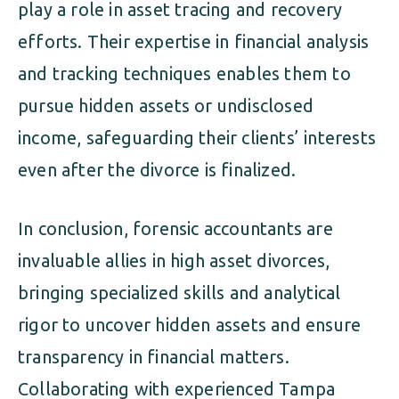
play a role in asset tracing and recovery
efforts. Their expertise in financial analysis
and tracking techniques enables them to
pursue hidden assets or undisclosed
income, safeguarding their clients’ interests
even after the divorce is finalized.
In conclusion, forensic accountants are
invaluable allies in high asset divorces,
bringing specialized skills and analytical
rigor to uncover hidden assets and ensure
transparency in financial matters.
Collaborating with experienced Tampa