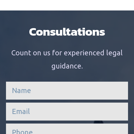
Consultations
Count on us for experienced legal
guidance.
n
a
m
e
e
*
m
a
i
P
l
h
*