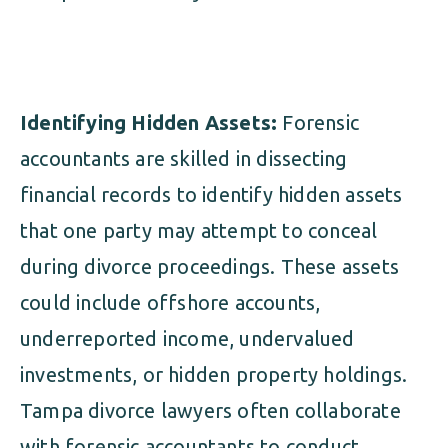
Identifying Hidden Assets:
Forensic
accountants are skilled in dissecting
financial records to identify hidden assets
that one party may attempt to conceal
during divorce proceedings. These assets
could include offshore accounts,
underreported income, undervalued
investments, or hidden property holdings.
Tampa divorce lawyers often collaborate
with forensic accountants to conduct