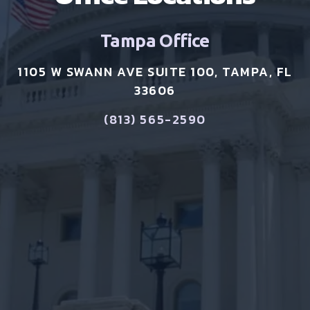
Tampa Office
1105 W SWANN AVE SUITE 100, TAMPA, FL
33606
(813) 565-2590