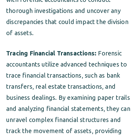
thorough investigations and uncover any
discrepancies that could impact the division
of assets.
Tracing Financial Transactions:
Forensic
accountants utilize advanced techniques to
trace financial transactions, such as bank
transfers, real estate transactions, and
business dealings. By examining paper trails
and analyzing financial statements, they can
unravel complex financial structures and
track the movement of assets, providing