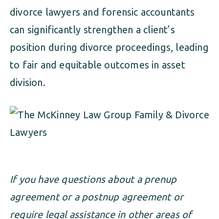
divorce lawyers and forensic accountants
can significantly strengthen a client’s
position during divorce proceedings, leading
to fair and equitable outcomes in asset
division.
If you have questions about a prenup
agreement or a postnup agreement or
require legal assistance in other areas of