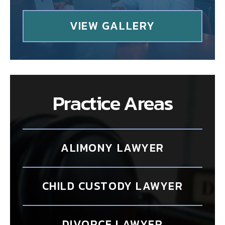
VIEW GALLERY
Practice Areas
ALIMONY LAWYER
CHILD CUSTODY LAWYER
DIVORCE LAWYER