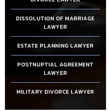
DISSOLUTION OF MARRIAGE
LAWYER
ESTATE PLANNING LAWYER
POSTNUPTIAL AGREEMENT
LAWYER
MILITARY DIVORCE LAWYER