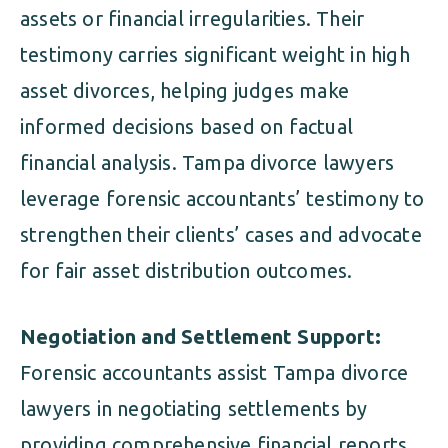
assets or financial irregularities. Their
testimony carries significant weight in high
asset divorces, helping judges make
informed decisions based on factual
financial analysis. Tampa divorce lawyers
leverage forensic accountants’ testimony to
strengthen their clients’ cases and advocate
for fair asset distribution outcomes.
Negotiation and Settlement Support:
Forensic accountants assist Tampa divorce
lawyers in negotiating settlements by
providing comprehensive financial reports