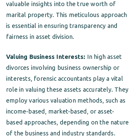
valuable insights into the true worth of
marital property. This meticulous approach
is essential in ensuring transparency and
fairness in asset division.
Valuing Business Interests:
In high asset
divorces involving business ownership or
interests, forensic accountants play a vital
role in valuing these assets accurately. They
employ various valuation methods, such as
income-based, market-based, or asset-
based approaches, depending on the nature
of the business and industry standards.