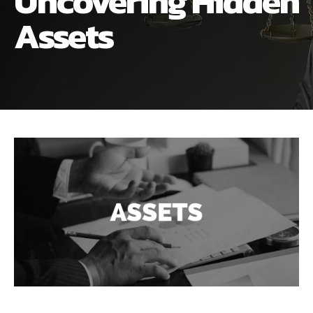
Uncovering Hidden
ALIMONY
VISUAL ARTS SCHOLARSHIP
CHILD SUPPORT
Assets
CUSTODY & TIMESHARING
DIVORCE
CHILD SUPPORT
DISSOLUTION OF MARRIAGE
DIVORCE
ESTATE PLANNING
DISSOLUTION OF MARRIAGE
FAMILY LAW
ESTATE PLANNING
PRENUPTIAL AGREEMENT
FAMILY LAW
MILITARY DIVORCE
PRENUPTIAL AGREEMENT
MILITARY FAMILY LAW