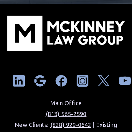
Main Office
(813) 565-2590
New Clients:
(828) 929-0642
| Existing