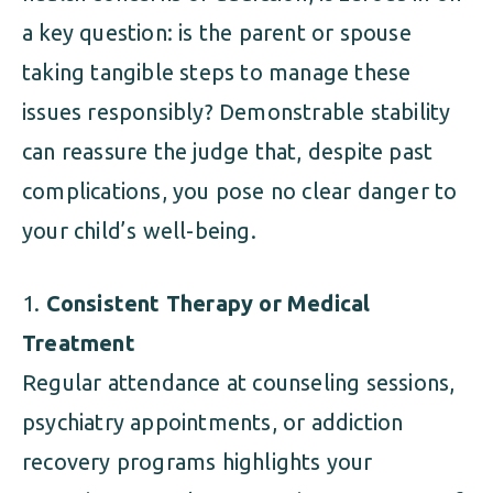
a key question: is the parent or spouse
taking tangible steps to manage these
issues responsibly? Demonstrable stability
can reassure the judge that, despite past
complications, you pose no clear danger to
your child’s well-being.
Consistent Therapy or Medical
Treatment
Regular attendance at counseling sessions,
psychiatry appointments, or addiction
recovery programs highlights your