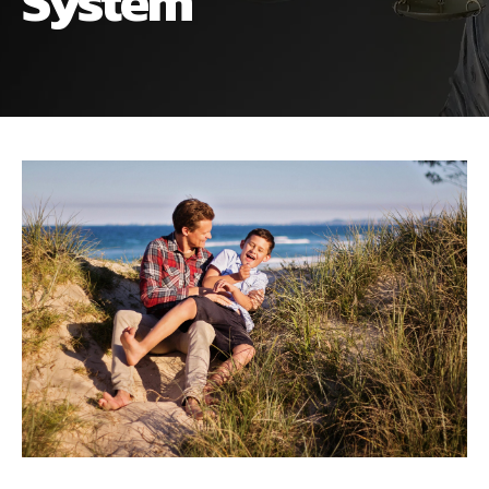
System
ALIMONY
VISUAL ARTS SCHOLARSHIP
CHILD SUPPORT
CUSTODY & TIMESHARING
DIVORCE
CHILD SUPPORT
DISSOLUTION OF MARRIAGE
DIVORCE
ESTATE PLANNING
DISSOLUTION OF MARRIAGE
FAMILY LAW
ESTATE PLANNING
PRENUPTIAL AGREEMENT
FAMILY LAW
MILITARY DIVORCE
PRENUPTIAL AGREEMENT
MILITARY FAMILY LAW