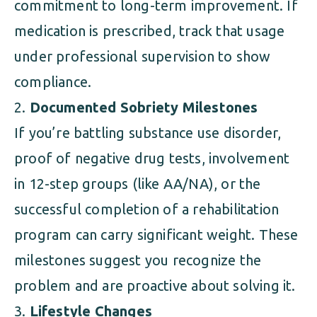
commitment to long-term improvement. If
medication is prescribed, track that usage
under professional supervision to show
compliance.
Documented Sobriety Milestones
If you’re battling substance use disorder,
proof of negative drug tests, involvement
in 12-step groups (like AA/NA), or the
successful completion of a rehabilitation
program can carry significant weight. These
milestones suggest you recognize the
problem and are proactive about solving it.
Lifestyle Changes