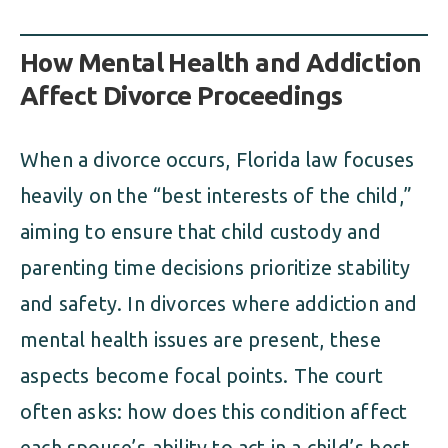
How Mental Health and Addiction
Affect Divorce Proceedings
When a divorce occurs, Florida law focuses
heavily on the “best interests of the child,”
aiming to ensure that child custody and
parenting time decisions prioritize stability
and safety. In divorces where addiction and
mental health issues are present, these
aspects become focal points. The court
often asks: how does this condition affect
each spouse’s ability to act in a child’s best