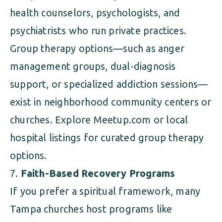
health counselors, psychologists, and
psychiatrists who run private practices.
Group therapy options—such as anger
management groups, dual-diagnosis
support, or specialized addiction sessions—
exist in neighborhood community centers or
churches. Explore Meetup.com or local
hospital listings for curated group therapy
options.
Faith-Based Recovery Programs
If you prefer a spiritual framework, many
Tampa churches host programs like