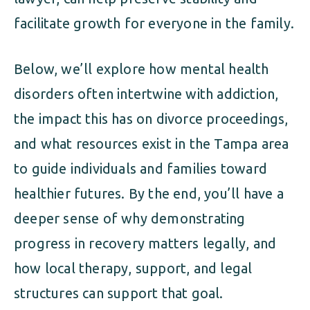
facilitate growth for everyone in the family.
Below, we’ll explore how mental health
disorders often intertwine with addiction,
the impact this has on divorce proceedings,
and what resources exist in the Tampa area
to guide individuals and families toward
healthier futures. By the end, you’ll have a
deeper sense of why demonstrating
progress in recovery matters legally, and
how local therapy, support, and legal
structures can support that goal.