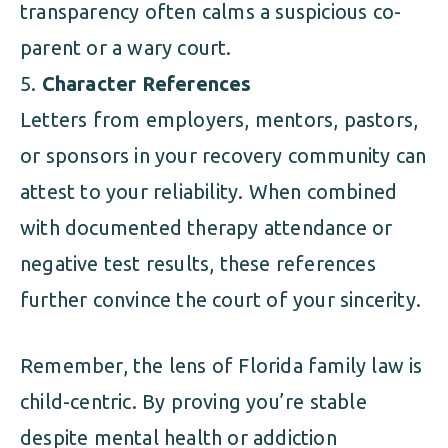
transparency often calms a suspicious co-
parent or a wary court.
Character References
Letters from employers, mentors, pastors,
or sponsors in your recovery community can
attest to your reliability. When combined
with documented therapy attendance or
negative test results, these references
further convince the court of your sincerity.
Remember, the lens of Florida family law is
child-centric. By proving you’re stable
despite mental health or addiction