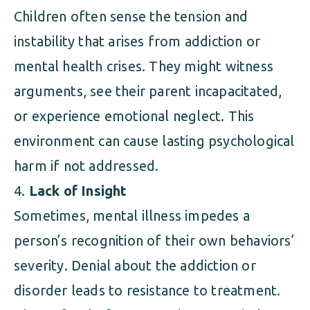
Children often sense the tension and
instability that arises from addiction or
mental health crises. They might witness
arguments, see their parent incapacitated,
or experience emotional neglect. This
environment can cause lasting psychological
harm if not addressed.
Lack of Insight
Sometimes, mental illness impedes a
person’s recognition of their own behaviors’
severity. Denial about the addiction or
disorder leads to resistance to treatment.