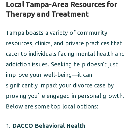
Local Tampa-Area Resources for
Therapy and Treatment
Tampa boasts a variety of community
resources, clinics, and private practices that
cater to individuals facing mental health and
addiction issues. Seeking help doesn’t just
improve your well-being—it can
significantly impact your divorce case by
proving you’re engaged in personal growth.
Below are some top local options:
DACCO Behavioral Health