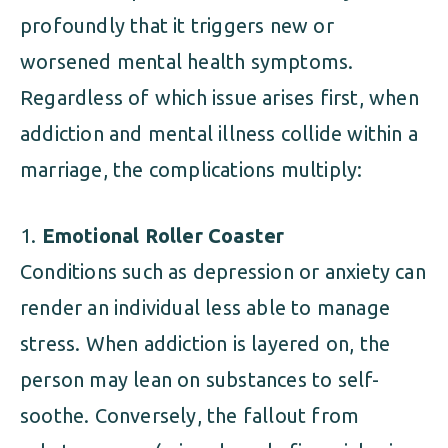
profoundly that it triggers new or
worsened mental health symptoms.
Regardless of which issue arises first, when
addiction and mental illness collide within a
marriage, the complications multiply:
Emotional Roller Coaster
Conditions such as depression or anxiety can
render an individual less able to manage
stress. When addiction is layered on, the
person may lean on substances to self-
soothe. Conversely, the fallout from