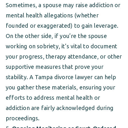
Sometimes, a spouse may raise addiction or
mental health allegations (whether
founded or exaggerated) to gain leverage.
On the other side, if you’re the spouse
working on sobriety, it’s vital to document
your progress, therapy attendance, or other
supportive measures that prove your
stability. A Tampa divorce lawyer can help
you gather these materials, ensuring your
efforts to address mental health or
addiction are fairly acknowledged during
proceedings.