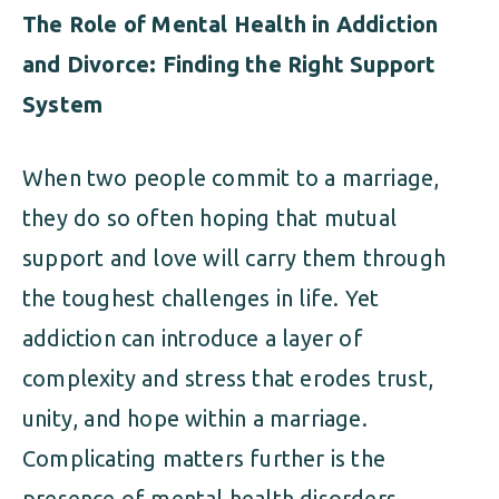
The Role of Mental Health in Addiction
and Divorce: Finding the Right Support
System
When two people commit to a marriage,
they do so often hoping that mutual
support and love will carry them through
the toughest challenges in life. Yet
addiction can introduce a layer of
complexity and stress that erodes trust,
unity, and hope within a marriage.
Complicating matters further is the
presence of mental health disorders—