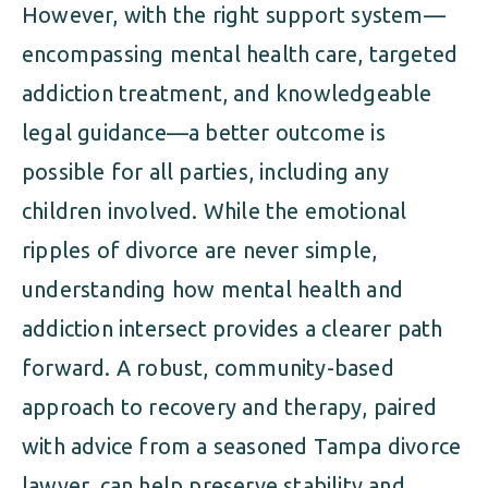
However, with the right support system—
encompassing mental health care, targeted
addiction treatment, and knowledgeable
legal guidance—a better outcome is
possible for all parties, including any
children involved. While the emotional
ripples of divorce are never simple,
understanding how mental health and
addiction intersect provides a clearer path
forward. A robust, community-based
approach to recovery and therapy, paired
with advice from a seasoned Tampa divorce
lawyer, can help preserve stability and