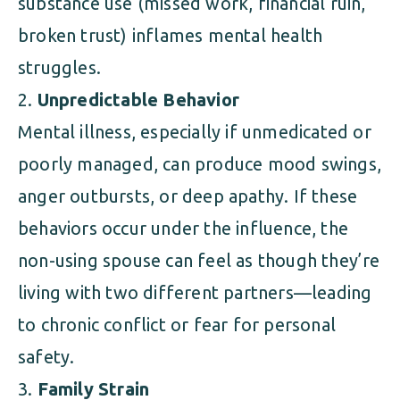
substance use (missed work, financial ruin,
broken trust) inflames mental health
struggles.
Unpredictable Behavior
Mental illness, especially if unmedicated or
poorly managed, can produce mood swings,
anger outbursts, or deep apathy. If these
behaviors occur under the influence, the
non-using spouse can feel as though they’re
living with two different partners—leading
to chronic conflict or fear for personal
safety.
Family Strain