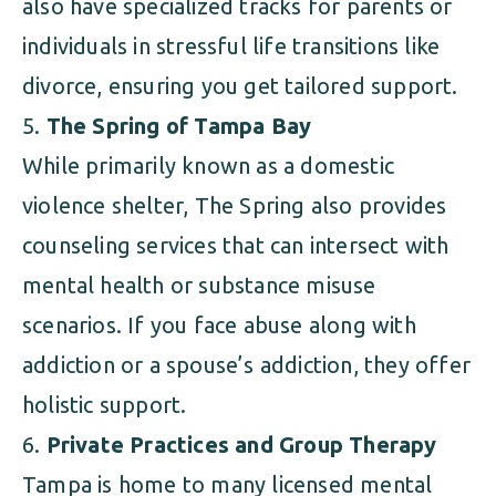
also have specialized tracks for parents or
individuals in stressful life transitions like
divorce, ensuring you get tailored support.
The Spring of Tampa Bay
While primarily known as a domestic
violence shelter, The Spring also provides
counseling services that can intersect with
mental health or substance misuse
scenarios. If you face abuse along with
addiction or a spouse’s addiction, they offer
holistic support.
Private Practices and Group Therapy
Tampa is home to many licensed mental