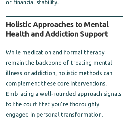
or financial stability.
Holistic Approaches to Mental
Health and Addiction Support
While medication and formal therapy
remain the backbone of treating mental
illness or addiction, holistic methods can
complement these core interventions.
Embracing a well-rounded approach signals
to the court that you’re thoroughly
engaged in personal transformation.