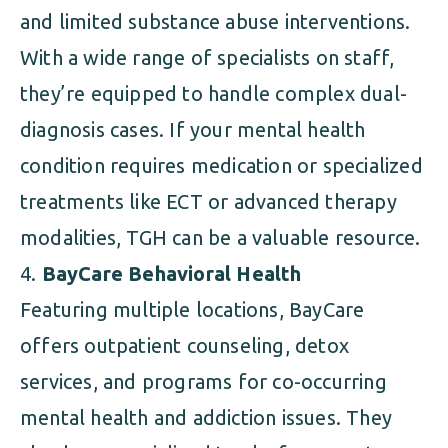
and limited substance abuse interventions.
With a wide range of specialists on staff,
they’re equipped to handle complex dual-
diagnosis cases. If your mental health
condition requires medication or specialized
treatments like ECT or advanced therapy
modalities, TGH can be a valuable resource.
BayCare Behavioral Health
Featuring multiple locations, BayCare
offers outpatient counseling, detox
services, and programs for co-occurring
mental health and addiction issues. They