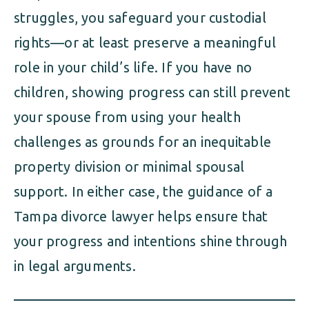
struggles, you safeguard your custodial
rights—or at least preserve a meaningful
role in your child’s life. If you have no
children, showing progress can still prevent
your spouse from using your health
challenges as grounds for an inequitable
property division or minimal spousal
support. In either case, the guidance of a
Tampa divorce lawyer helps ensure that
your progress and intentions shine through
in legal arguments.