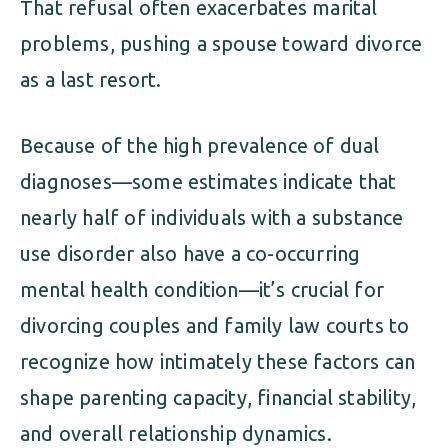
That refusal often exacerbates marital
problems, pushing a spouse toward divorce
as a last resort.
Because of the high prevalence of dual
diagnoses—some estimates indicate that
nearly half of individuals with a substance
use disorder also have a co-occurring
mental health condition—it’s crucial for
divorcing couples and family law courts to
recognize how intimately these factors can
shape parenting capacity, financial stability,
and overall relationship dynamics.