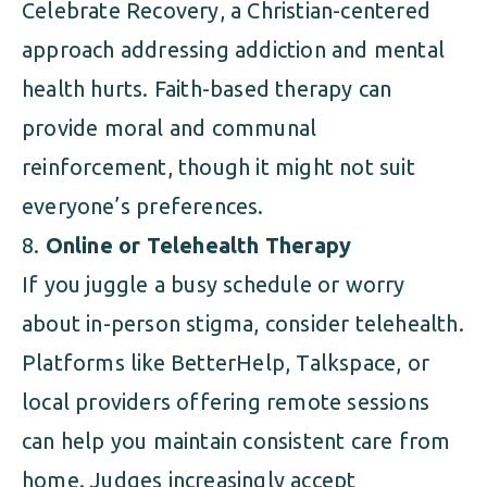
Celebrate Recovery, a Christian-centered
approach addressing addiction and mental
health hurts. Faith-based therapy can
provide moral and communal
reinforcement, though it might not suit
everyone’s preferences.
Online or Telehealth Therapy
If you juggle a busy schedule or worry
about in-person stigma, consider telehealth.
Platforms like BetterHelp, Talkspace, or
local providers offering remote sessions
can help you maintain consistent care from
home. Judges increasingly accept