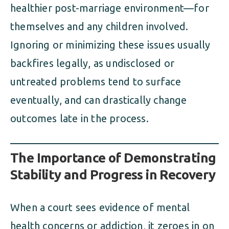
healthier post-marriage environment—for
themselves and any children involved.
Ignoring or minimizing these issues usually
backfires legally, as undisclosed or
untreated problems tend to surface
eventually, and can drastically change
outcomes late in the process.
The Importance of Demonstrating
Stability and Progress in Recovery
When a court sees evidence of mental
health concerns or addiction, it zeroes in on