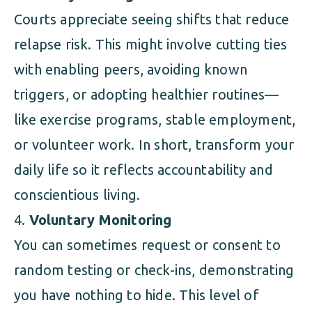
Courts appreciate seeing shifts that reduce
relapse risk. This might involve cutting ties
with enabling peers, avoiding known
triggers, or adopting healthier routines—
like exercise programs, stable employment,
or volunteer work. In short, transform your
daily life so it reflects accountability and
conscientious living.
Voluntary Monitoring
You can sometimes request or consent to
random testing or check-ins, demonstrating
you have nothing to hide. This level of