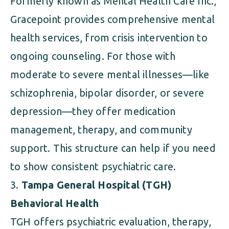
Formerly known as Mental Health Care Inc.,
Gracepoint provides comprehensive mental
health services, from crisis intervention to
ongoing counseling. For those with
moderate to severe mental illnesses—like
schizophrenia, bipolar disorder, or severe
depression—they offer medication
management, therapy, and community
support. This structure can help if you need
to show consistent psychiatric care.
Tampa General Hospital (TGH)
Behavioral Health
TGH offers psychiatric evaluation, therapy,