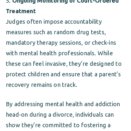
Ongoing Monitoring or Court-Ordered
Treatment
Judges often impose accountability
measures such as random drug tests,
mandatory therapy sessions, or check-ins
with mental health professionals. While
these can feel invasive, they’re designed to
protect children and ensure that a parent’s
recovery remains on track.
By addressing mental health and addiction
head-on during a divorce, individuals can
show they’re committed to fostering a