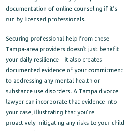
documentation of online counseling if it’s
run by licensed professionals.
Securing professional help from these
Tampa-area providers doesn’t just benefit
your daily resilience—it also creates
documented evidence of your commitment
to addressing any mental health or
substance use disorders. A Tampa divorce
lawyer can incorporate that evidence into
your case, illustrating that you’re
proactively mitigating any risks to your child