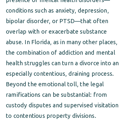
conditions such as anxiety, depression,
bipolar disorder, or PTSD—that often
overlap with or exacerbate substance
abuse. In Florida, as in many other places,
the combination of addiction and mental
health struggles can turn a divorce into an
especially contentious, draining process.
Beyond the emotional toll, the legal
ramifications can be substantial: from
custody disputes and supervised visitation
to contentious property divisions.