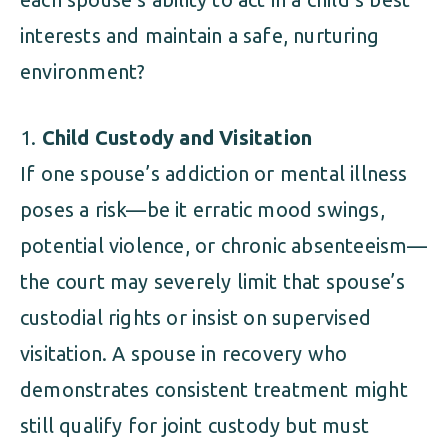
interests and maintain a safe, nurturing
environment?
Child Custody and Visitation
If one spouse’s addiction or mental illness
poses a risk—be it erratic mood swings,
potential violence, or chronic absenteeism—
the court may severely limit that spouse’s
custodial rights or insist on supervised
visitation. A spouse in recovery who
demonstrates consistent treatment might
still qualify for joint custody but must