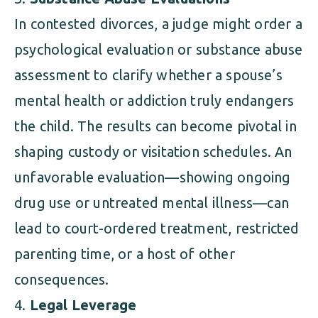
In contested divorces, a judge might order a
psychological evaluation or substance abuse
assessment to clarify whether a spouse’s
mental health or addiction truly endangers
the child. The results can become pivotal in
shaping custody or visitation schedules. An
unfavorable evaluation—showing ongoing
drug use or untreated mental illness—can
lead to court-ordered treatment, restricted
parenting time, or a host of other
consequences.
Legal Leverage