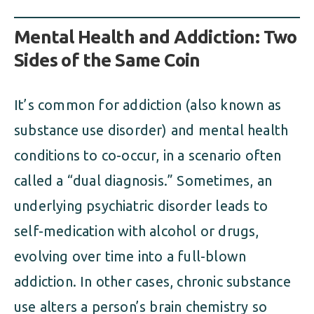
Mental Health and Addiction: Two
Sides of the Same Coin
It’s common for addiction (also known as
substance use disorder) and mental health
conditions to co-occur, in a scenario often
called a “dual diagnosis.” Sometimes, an
underlying psychiatric disorder leads to
self-medication with alcohol or drugs,
evolving over time into a full-blown
addiction. In other cases, chronic substance
use alters a person’s brain chemistry so