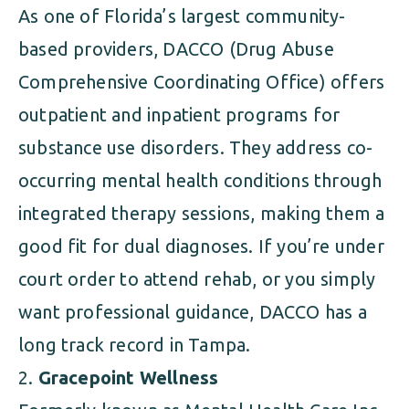
As one of Florida’s largest community-
based providers, DACCO (Drug Abuse
Comprehensive Coordinating Office) offers
outpatient and inpatient programs for
substance use disorders. They address co-
occurring mental health conditions through
integrated therapy sessions, making them a
good fit for dual diagnoses. If you’re under
court order to attend rehab, or you simply
want professional guidance, DACCO has a
long track record in Tampa.
Gracepoint Wellness