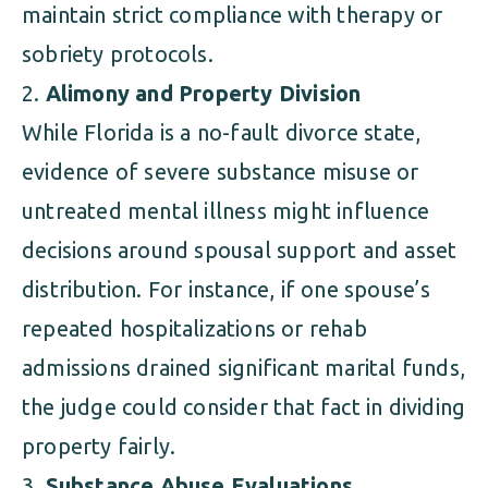
maintain strict compliance with therapy or
sobriety protocols.
Alimony and Property Division
While Florida is a no-fault divorce state,
evidence of severe substance misuse or
untreated mental illness might influence
decisions around spousal support and asset
distribution. For instance, if one spouse’s
repeated hospitalizations or rehab
admissions drained significant marital funds,
the judge could consider that fact in dividing
property fairly.
Substance Abuse Evaluations