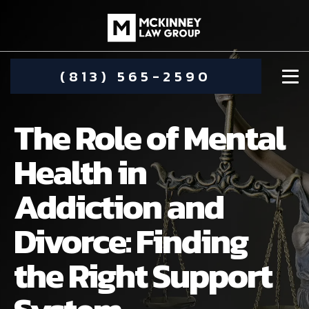
(813) 565-2590
The Role of Mental
Health in
Addiction and
DAMIEN MCKINNEY
Divorce: Finding
ALIMONY
STEPHANIE KOETHER
the Right Support
COMMUNITY INVOLVEMENT
CHILD CUSTODY