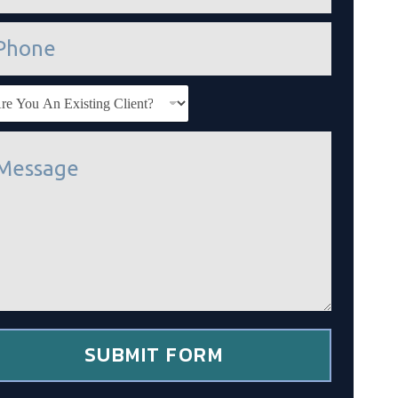
SUBMIT FORM