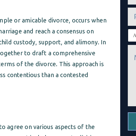
a
i
P
l
h
*
imple or amicable divorce, occurs when
o
n
marriage and reach a consensus on
E
e
x
child custody, support, and alimony. In
i
M
s
together to draft a comprehensive
e
t
s
i
erms of the divorce. This approach is
s
n
a
g
less contentious than a contested
g
c
e
l
*
i
e
n
t
*
to agree on various aspects of the