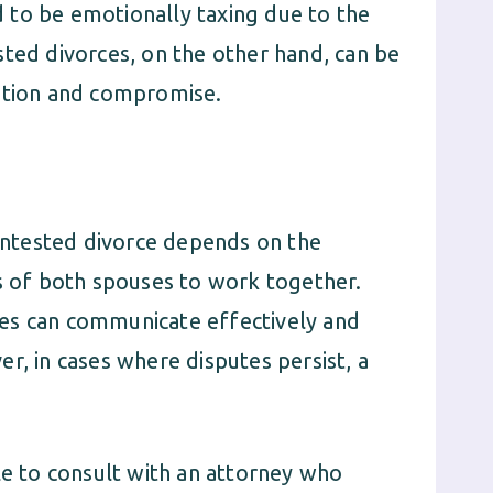
 to be emotionally taxing due to the
sted divorces, on the other hand, can be
ration and compromise.
ntested divorce depends on the
ss of both spouses to work together.
es can communicate effectively and
r, in cases where disputes persist, a
le to consult with an attorney who