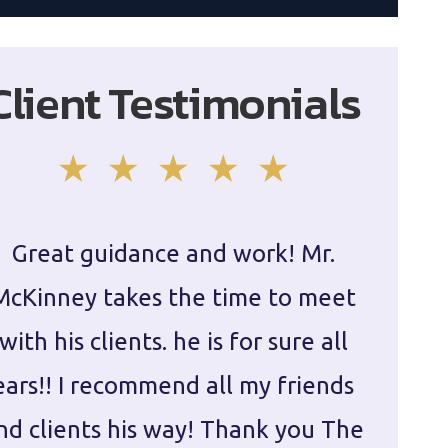
Client Testimonials
Great guidance and work! Mr.
Damie
McKinney takes the time to meet
in ha
with his clients. he is for sure all
The
ears!! I recommend all my friends
g
nd clients his way! Thank you The
prepa