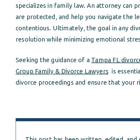
specializes in family law. An attorney can p
are protected, and help you navigate the le
contentious. Ultimately, the goal in any divo
resolution while minimizing emotional stres
Seeking the guidance of a
Tampa FL divorc
Group Family & Divorce Lawyers
is essentia
divorce proceedings and ensure that your r
This post has been written, edited, and