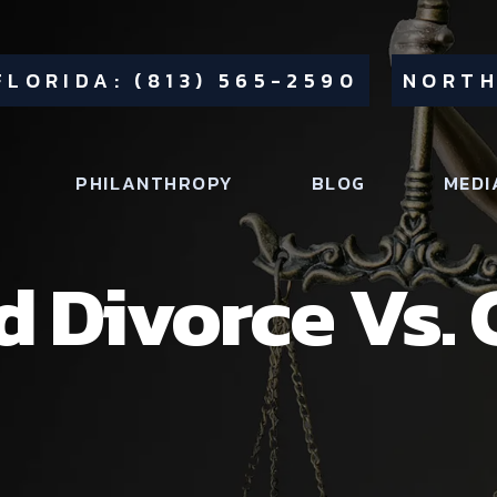
FLORIDA: (813) 565-2590
NORTH
PHILANTHROPY
BLOG
MEDI
 Divorce Vs.