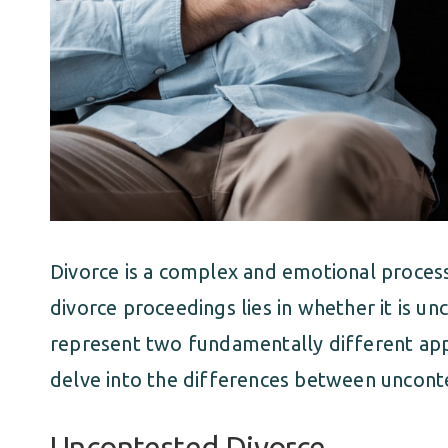
Divorce is a complex and emotional process,
divorce proceedings lies in whether it is 
represent two fundamentally different app
delve into the differences between uncont
Uncontested Divorce