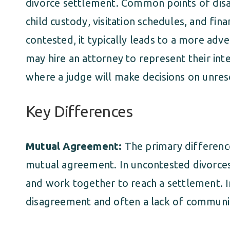
divorce settlement. Common points of disa
child custody, visitation schedules, and fin
contested, it typically leads to a more adve
may hire an attorney to represent their int
where a judge will make decisions on unres
Key Differences
Mutual Agreement:
The primary differenc
mutual agreement. In uncontested divorces
and work together to reach a settlement. In
disagreement and often a lack of communi