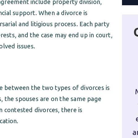
greement include property division,
ancial support. When a divorce is
rsarial and litigious process. Each party
erests, and the case may end up in court,
olved issues.
e between the two types of divorces is
, the spouses are on the same page
 contested divorces, there is
cation.
a