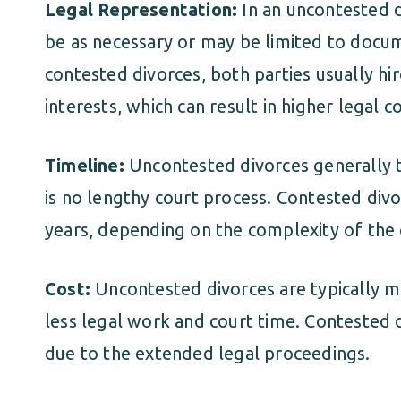
Legal Representation:
In an uncontested d
be as necessary or may be limited to docum
contested divorces, both parties usually hi
interests, which can result in higher legal co
Timeline:
Uncontested divorces generally ta
is no lengthy court process. Contested div
years, depending on the complexity of the 
Cost:
Uncontested divorces are typically m
less legal work and court time. Contested d
due to the extended legal proceedings.