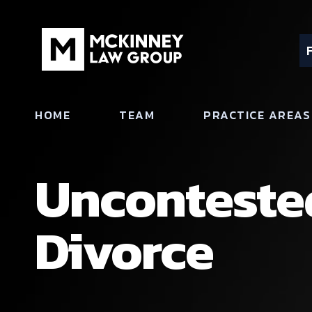
HOME
TEAM
PRACTICE AREAS
Uncontested
Divorce