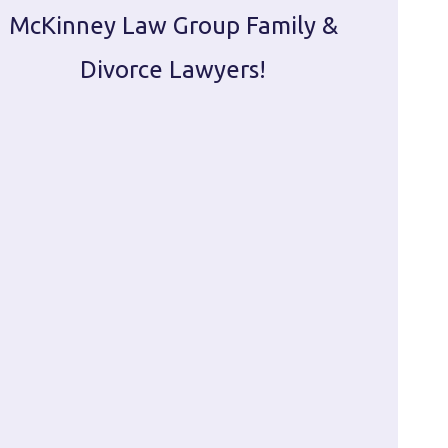
McKinney Law Group Family &
ca
Divorce Lawyers!
profes