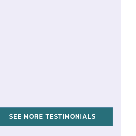
SEE MORE TESTIMONIALS