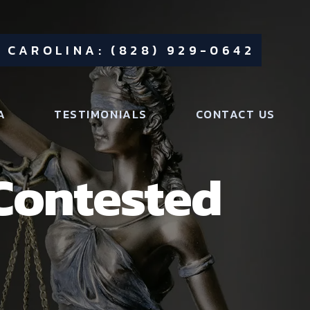
 CAROLINA: (828) 929-0642
A
TESTIMONIALS
CONTACT US
 Contested