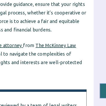
rovide guidance, ensure that your rights
gal process, whether it’s cooperative or
rce is to achieve a fair and equitable
s and financial burdens.
e attorney
from
The McKinney Law
l to navigate the complexities of
ights and interests are well-protected
 reviewed by a team of legal writers