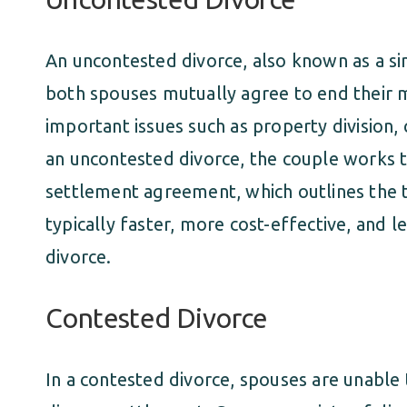
An uncontested divorce, also known as a s
both spouses mutually agree to end their 
important issues such as property division, 
an uncontested divorce, the couple works 
settlement agreement, which outlines the t
typically faster, more cost-effective, and 
divorce.
Contested Divorce
In a contested divorce, spouses are unable 