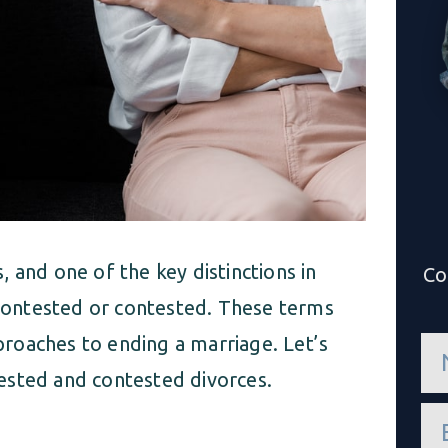
 and one of the key distinctions in
Co
uncontested or contested. These terms
roaches to ending a marriage. Let’s
n
a
ested and contested divorces.
m
e
e
*
m