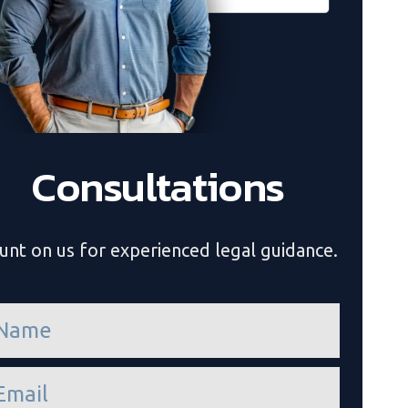
Consultations
unt on us for experienced legal guidance.