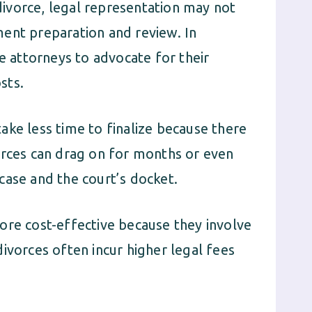
ivorce, legal representation may not
ent preparation and review. In
re attorneys to advocate for their
sts.
ke less time to finalize because there
orces can drag on for months or even
case and the court’s docket.
ore cost-effective because they involve
ivorces often incur higher legal fees