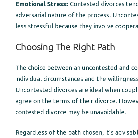
Emotional Stress:
Contested divorces tend
adversarial nature of the process. Unconte
less stressful because they involve coope
Choosing The Right Path
The choice between an uncontested and co
individual circumstances and the willingne
Uncontested divorces are ideal when coupl
agree on the terms of their divorce. Howeve
contested divorce may be unavoidable.
Regardless of the path chosen, it’s advisab