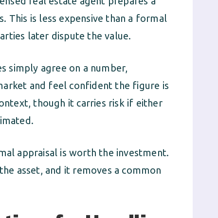
censed real estate agent prepares a
. This is less expensive than a formal
parties later dispute the value.
s simply agree on a number,
arket and feel confident the figure is
ntext, though it carries risk if either
timated.
mal appraisal is worth the investment.
f the asset, and it removes a common