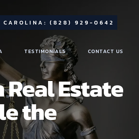
 CAROLINA: (828) 929-0642
A
TESTIMONIALS
CONTACT US
 Real Estate
le the