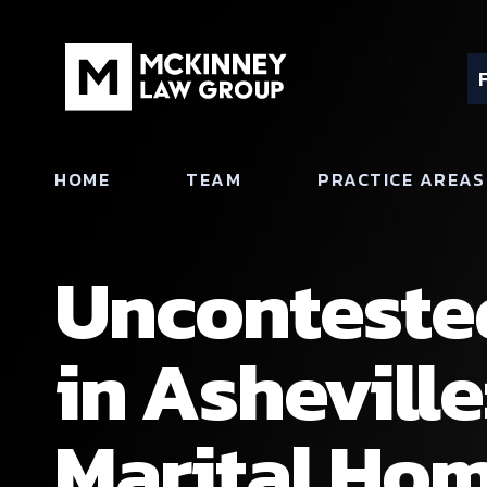
HOME
TEAM
PRACTICE AREAS
Uncontested
in Asheville
Marital Hom