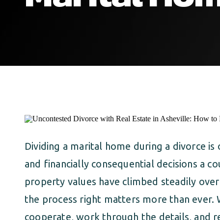
Dividing a marital home during a divorce i
and financially consequential decisions a co
property values have climbed steadily over 
the process right matters more than ever.
cooperate, work through the details, and r