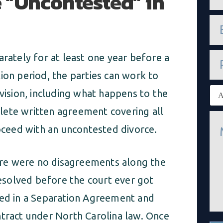
 “Uncontested” in
m
e
e
*
m
a
i
P
arately for at least one year before a
l
h
*
o
ion period, the parties can work to
n
E
ivision, including what happens to the
e
x
i
lete written agreement covering all
M
s
e
t
roceed with an uncontested divorce.
s
i
s
n
a
g
re were no disagreements along the
g
c
e
l
solved before the court ever got
*
i
e
red in a Separation Agreement and
n
t
ntract under North Carolina law. Once
*