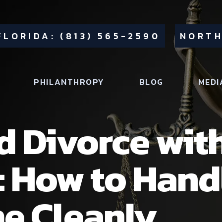
FLORIDA: (813) 565-2590
NORTH
PHILANTHROPY
BLOG
MEDI
 Divorce with
: How to Hand
e Cleanly