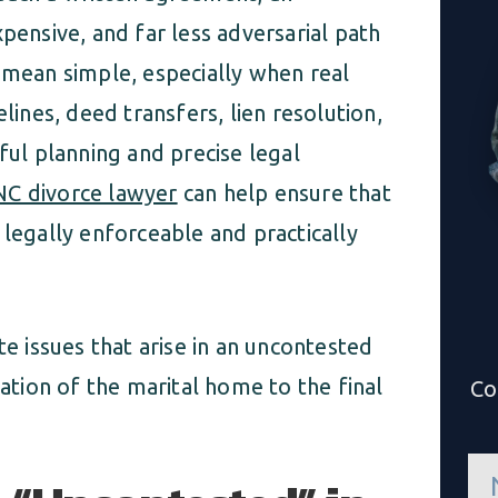
pensive, and far less adversarial path
 mean simple, especially when real
lines, deed transfers, lien resolution,
ful planning and precise legal
 NC divorce lawyer
can help ensure that
 legally enforceable and practically
te issues that arise in an uncontested
uation of the marital home to the final
Co
n
a