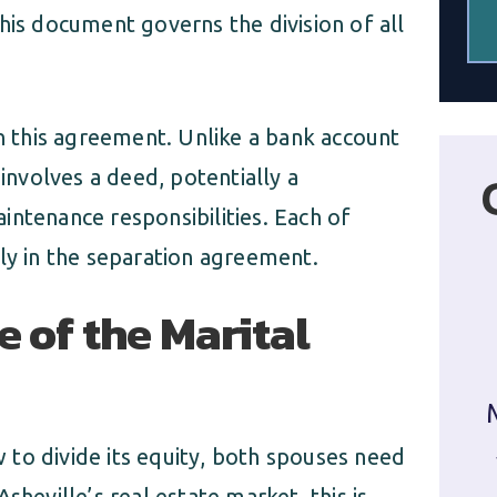
his document governs the division of all
in this agreement. Unlike a bank account
 involves a deed, potentially a
intenance responsibilities. Each of
ly in the separation agreement.
e of the Marital
to divide its equity, both spouses need
sheville’s real estate market, this is