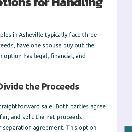
tions for Handling
ples in Asheville typically face three
oceeds, have one spouse buy out the
h option has legal, financial, and
Divide the Proceeds
straightforward sale. Both parties agree
fer, and split the net proceeds
ir separation agreement. This option