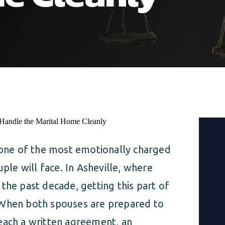
s one of the most emotionally charged
uple will face. In Asheville, where
the past decade, getting this part of
 When both spouses are prepared to
each a written agreement, an