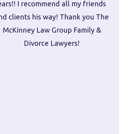
ears!! I recommend all my friends
g
nd clients his way! Thank you The
prepa
McKinney Law Group Family &
ca
Divorce Lawyers!
profes