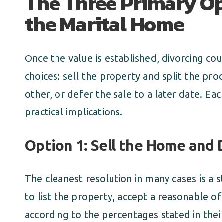
The Three Primary Op
the Marital Home
Once the value is established, divorcing cou
choices: sell the property and split the pr
other, or defer the sale to a later date. Eac
practical implications.
Option 1: Sell the Home and 
The cleanest resolution in many cases is a 
to list the property, accept a reasonable of
according to the percentages stated in the