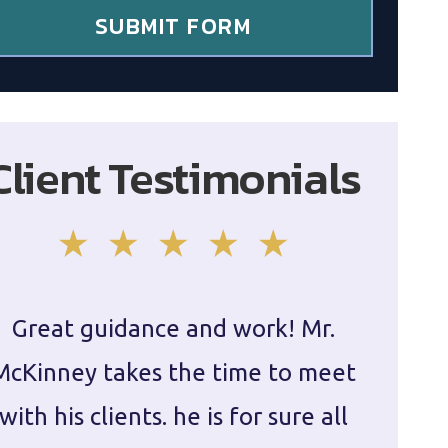
SUBMIT FORM
Client Testimonials
Great guidance and work! Mr.
Damie
McKinney takes the time to meet
in ha
with his clients. he is for sure all
The