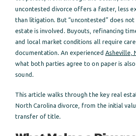
uncontested divorce offers a faster, less ex
than litigation. But “uncontested” does not
estate is involved. Buyouts, refinancing time
and local market conditions all require care
documentation. An experienced
Asheville,
what both parties agree to on paper is also
sound.
This article walks through the key real esta
North Carolina divorce, from the initial val
transfer of title.