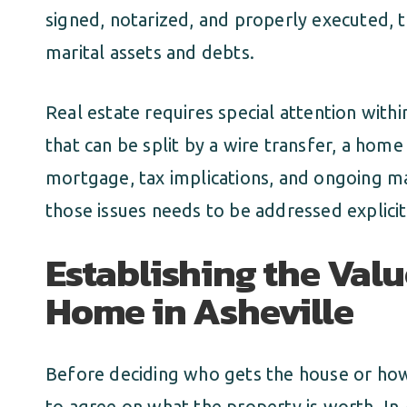
signed, notarized, and properly executed, t
marital assets and debts.
Real estate requires special attention with
that can be split by a wire transfer, a home
mortgage, tax implications, and ongoing ma
those issues needs to be addressed explicit
Establishing the Valu
Home in Asheville
Before deciding who gets the house or how 
to agree on what the property is worth. In A