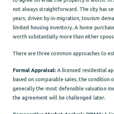
not always straightforward. The city has see
years, driven by in-migration, tourism dema
limited housing inventory. A home purchas
worth substantially more than either spous
There are three common approaches to estab
Formal Appraisal:
A licensed residential ap
based on comparable sales, the condition of 
generally the most defensible valuation met
the agreement will be challenged later.