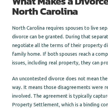
What Makes a Divorce
North Carolina
North Carolina requires spouses to live sep
divorce can be granted. During that separat
negotiate all the terms of their property d
family home. If both spouses reach a comp
issues, including real property, they can p
An uncontested divorce does not mean the
way. It means those disagreements were re
involved. The agreement is typically captu
Property Settlement, which is a binding co