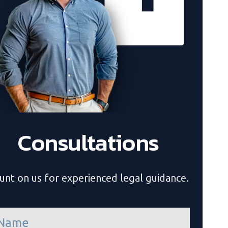
Consultations
unt on us for experienced legal guidance.