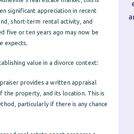
n significant appreciation in recent
a
nd, short-term rental activity, and
ed five or ten years ago may now be
e expects.
lishing value in a divorce context:
praiser provides a written appraisal
the property, and its location. This is
hod, particularly if there is any chance