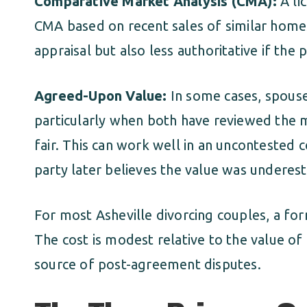
Comparative Market Analysis (CMA):
A li
CMA based on recent sales of similar homes
appraisal but also less authoritative if the 
Agreed-Upon Value:
In some cases, spouse
particularly when both have reviewed the m
fair. This can work well in an uncontested co
party later believes the value was underes
For most Asheville divorcing couples, a for
The cost is modest relative to the value o
source of post-agreement disputes.