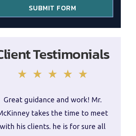
SUBMIT FORM
Client Testimonials
Great guidance and work! Mr.
Damie
McKinney takes the time to meet
in ha
with his clients. he is for sure all
The