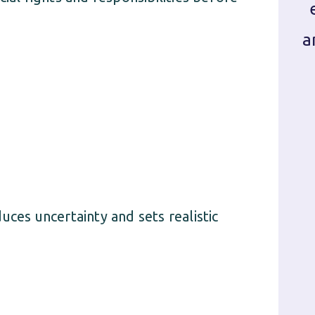
a
uces uncertainty and sets realistic