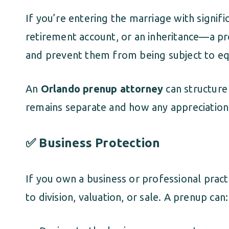
If you’re entering the marriage with signif
retirement account, or an inheritance—a p
and prevent them from being subject to equi
An
Orlando prenup attorney
can structure 
remains separate and how any appreciation 
✅ Business Protection
If you own a business or professional pract
to division, valuation, or sale. A prenup can: