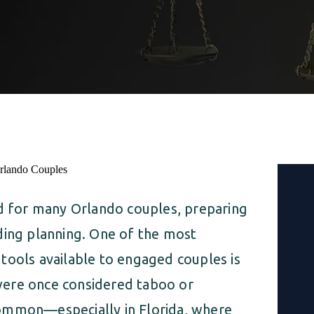
nd for many Orlando couples, preparing
ding planning. One of the most
tools available to engaged couples is
were once considered taboo or
common—especially in Florida, where