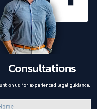
Consultations
unt on us for experienced legal guidance.