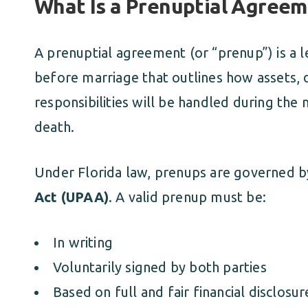
What Is a Prenuptial Agree
A prenuptial agreement (or “prenup”) is a l
before marriage that outlines how assets, d
responsibilities will be handled during the 
death.
Under Florida law, prenups are governed 
Act (UPAA)
. A valid prenup must be:
In writing
Voluntarily signed by both parties
Based on full and fair financial disclosur