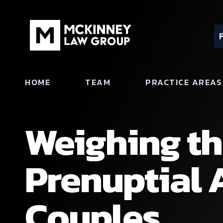
HOME
TEAM
PRACTICE AREAS
Weighing th
Prenuptial 
Couples