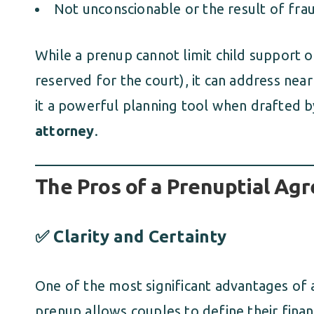
Not unconscionable or the result of frau
While a prenup cannot limit child support o
reserved for the court), it can address ne
it a powerful planning tool when drafted
attorney
.
The Pros of a Prenuptial Ag
✅ Clarity and Certainty
One of the most significant advantages of a
prenup allows couples to define their financ