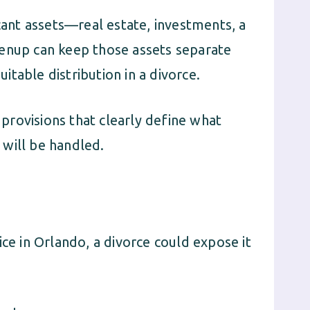
icant assets—real estate, investments, a
renup can keep those assets separate
table distribution in a divorce.
provisions that clearly define what
will be handled.
ice in Orlando, a divorce could expose it