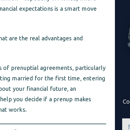
inancial expectations is a smart move
hat are the real advantages and
ns of prenuptial agreements, particularly
ing married for the first time, entering
bout your financial future, an
help you decide if a prenup makes
Co
hat works.
n
a