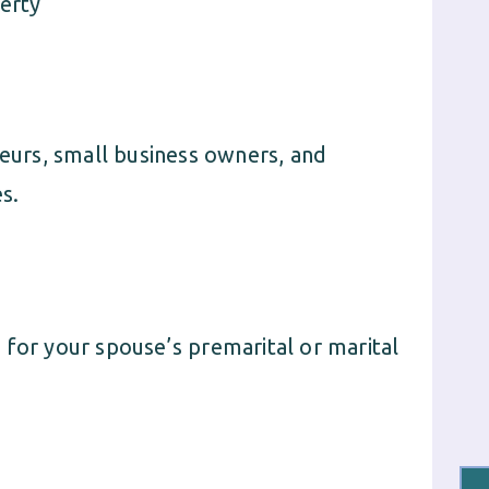
erty
neurs, small business owners, and
s.
 for your spouse’s premarital or marital