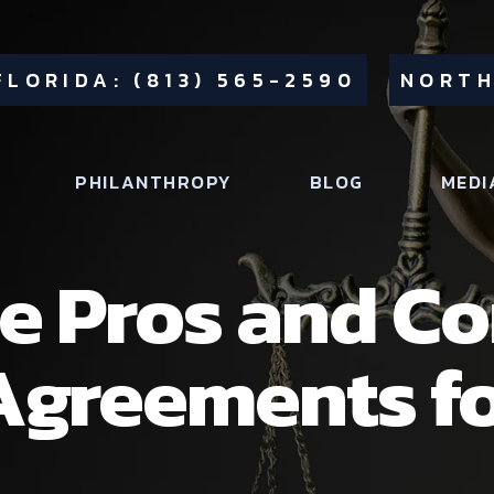
FLORIDA: (813) 565-2590
NORTH
PHILANTHROPY
BLOG
MEDI
e Pros and Co
Agreements f