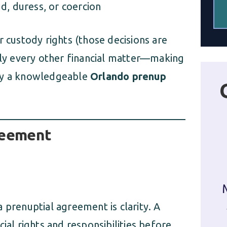
d, duress, or coercion
r custody rights (those decisions are
arly every other financial matter—making
 by a knowledgeable
Orlando prenup
reement
 prenuptial agreement is clarity. A
ial rights and responsibilities before