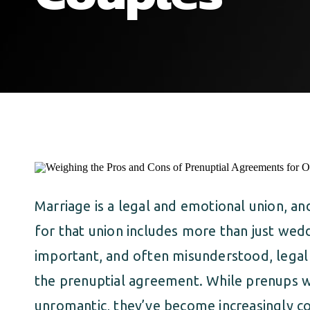
Marriage is a legal and emotional union, a
for that union includes more than just wed
important, and often misunderstood, legal 
the prenuptial agreement. While prenups 
unromantic, they’ve become increasingly 