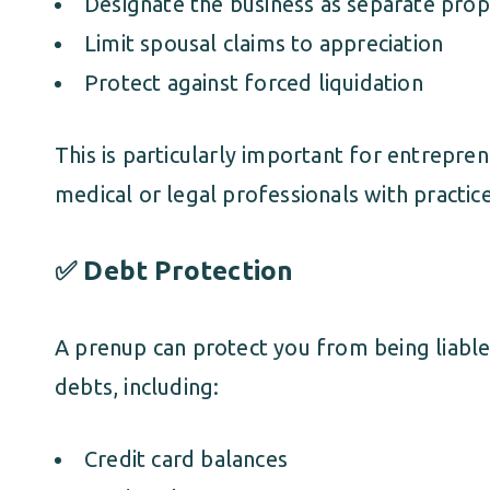
Designate the business as separate prop
Limit spousal claims to appreciation
Protect against forced liquidation
This is particularly important for entrepre
medical or legal professionals with practice
✅ Debt Protection
A prenup can protect you from being liable
debts, including:
Credit card balances