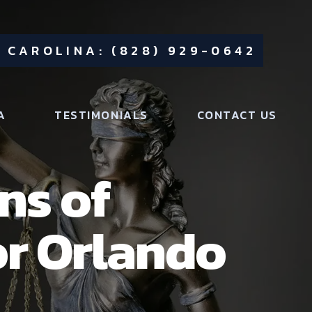
 CAROLINA: (828) 929-0642
A
TESTIMONIALS
CONTACT US
ns of
or Orlando