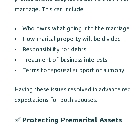
marriage. This can include:
Who owns what going into the marriage
How marital property will be divided
Responsibility for debts
Treatment of business interests
Terms for spousal support or alimony
Having these issues resolved in advance red
expectations for both spouses.
✅ Protecting Premarital Assets