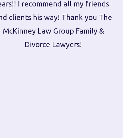
ears!! I recommend all my friends
g
nd clients his way! Thank you The
prepa
McKinney Law Group Family &
ca
Divorce Lawyers!
profes