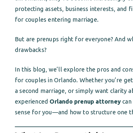
protecting assets, business interests, and f
for couples entering marriage.
But are prenups right for everyone? And w
drawbacks?
In this blog, we’ll explore the pros and co
for couples in Orlando. Whether you’re gett
a second marriage, or simply want clarity a
experienced
Orlando prenup attorney
can 
sense for you—and how to structure one t