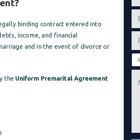
ment?
m
e
e
*
m
egally binding contract entered into
a
i
P
ebts, income, and financial
l
h
*
marriage and in the event of divorce or
o
n
E
e
x
i
M
s
by the
Uniform Premarital Agreement
e
t
s
i
s
n
a
g
g
c
e
l
*
i
e
n
e
t
*