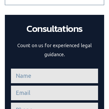
Consultations
Count on us for experienced legal
guidance.
n
a
m
e
e
*
m
a
i
P
l