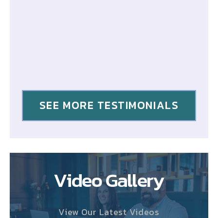
SEE MORE TESTIMONIALS
Video Gallery
View Our Latest Videos