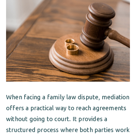
ALIMONY
VISUAL ARTS SCHOLARSHIP
CHILD SUPPORT
CUSTODY & TIMESHARING
DIVORCE
CHILD SUPPORT
DISSOLUTION OF MARRIAGE
DIVORCE
ESTATE PLANNING
DISSOLUTION OF MARRIAGE
FAMILY LAW
ESTATE PLANNING
PRENUPTIAL AGREEMENT
When facing a family law dispute, mediation
FAMILY LAW
MILITARY DIVORCE
offers a practical way to reach agreements
PRENUPTIAL AGREEMENT
without going to court. It provides a
structured process where both parties work
MILITARY FAMILY LAW