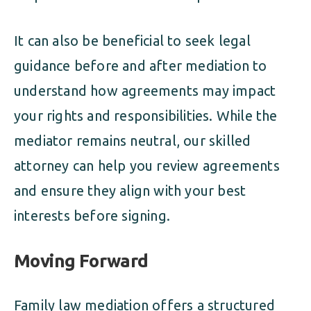
It can also be beneficial to seek legal
guidance before and after mediation to
understand how agreements may impact
your rights and responsibilities. While the
mediator remains neutral, our skilled
attorney can help you review agreements
and ensure they align with your best
interests before signing.
Moving Forward
Family law mediation offers a structured