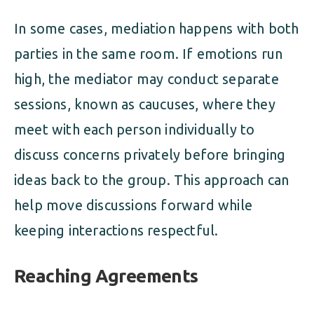
In some cases, mediation happens with both
parties in the same room. If emotions run
high, the mediator may conduct separate
sessions, known as caucuses, where they
meet with each person individually to
discuss concerns privately before bringing
ideas back to the group. This approach can
help move discussions forward while
keeping interactions respectful.
Reaching Agreements