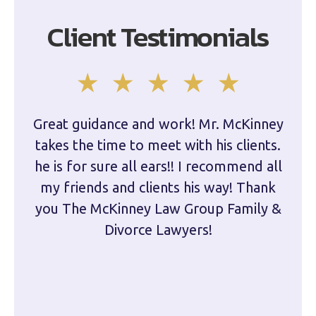
Client Testimonials
Great guidance and work! Mr. McKinney
Dam
takes the time to meet with his clients.
han
he is for sure all ears!! I recommend all
are 
my friends and clients his way! Thank
you The McKinney Law Group Family &
kn
Divorce Lawyers!