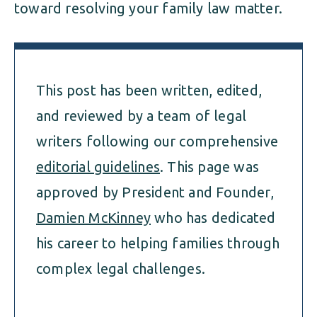
toward resolving your family law matter.
This post has been written, edited,
and reviewed by a team of legal
writers following our comprehensive
editorial guidelines
. This page was
approved by President and Founder,
Damien McKinney
who has dedicated
his career to helping families through
complex legal challenges.