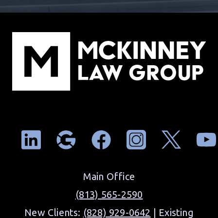
Main Office
(813) 565-2590
New Clients:
(828) 929-0642
| Existing