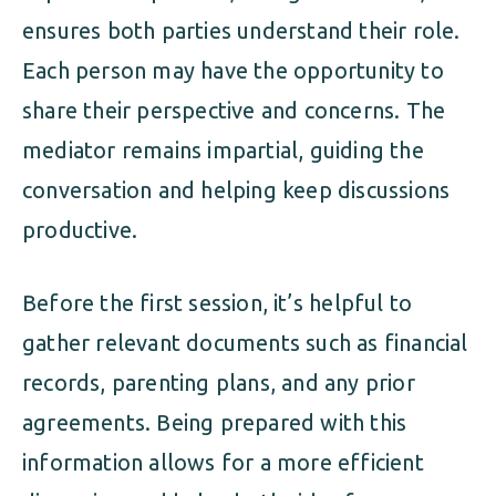
ensures both parties understand their role.
Each person may have the opportunity to
share their perspective and concerns. The
mediator remains impartial, guiding the
conversation and helping keep discussions
productive.
Before the first session, it’s helpful to
gather relevant documents such as financial
records, parenting plans, and any prior
agreements. Being prepared with this
information allows for a more efficient