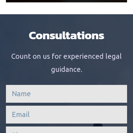
Consultations
Count on us for experienced legal
guidance.
n
a
m
e
e
*
m
a
i
P
l