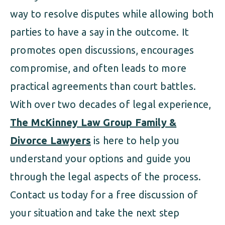
way to resolve disputes while allowing both
parties to have a say in the outcome. It
promotes open discussions, encourages
compromise, and often leads to more
practical agreements than court battles.
With over two decades of legal experience,
The McKinney Law Group Family &
Divorce Lawyers
is here to help you
understand your options and guide you
through the legal aspects of the process.
Contact us today for a free discussion of
your situation and take the next step