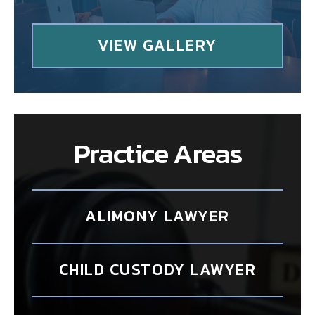
VIEW GALLERY
Practice Areas
ALIMONY LAWYER
CHILD CUSTODY LAWYER