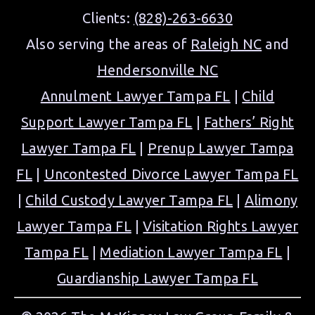
Clients:
(828)-263-6630
Also serving the areas of
Raleigh NC
and
Hendersonville NC
Annulment Lawyer Tampa FL
|
Child
Support Lawyer Tampa FL
|
Fathers’ Right
Lawyer Tampa FL
|
Prenup Lawyer Tampa
FL
|
Uncontested Divorce Lawyer Tampa FL
|
Child Custody Lawyer Tampa FL
|
Alimony
Lawyer Tampa FL
|
Visitation Rights Lawyer
Tampa FL
|
Mediation Lawyer Tampa FL
|
Guardianship Lawyer Tampa FL