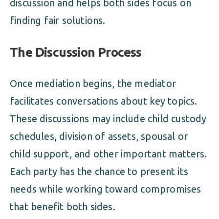
discussion and helps both sides focus on
finding fair solutions.
The Discussion Process
Once mediation begins, the mediator
facilitates conversations about key topics.
These discussions may include child custody
schedules, division of assets, spousal or
child support, and other important matters.
Each party has the chance to present its
needs while working toward compromises
that benefit both sides.