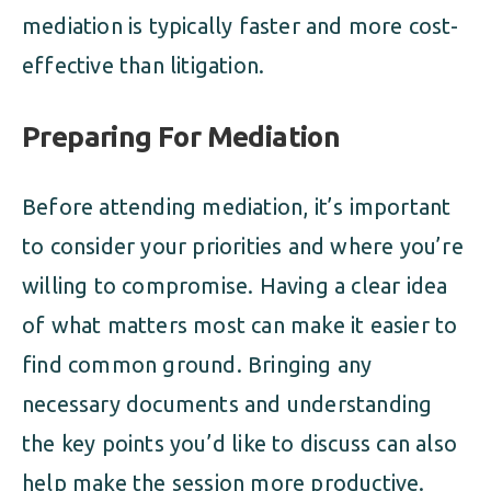
mediation is typically faster and more cost-
effective than litigation.
Preparing For Mediation
Before attending mediation, it’s important
to consider your priorities and where you’re
willing to compromise. Having a clear idea
of what matters most can make it easier to
find common ground. Bringing any
necessary documents and understanding
the key points you’d like to discuss can also
help make the session more productive.