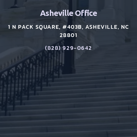
Asheville Office
1 N PACK SQUARE, #403B, ASHEVILLE, NC
28801
(828) 929-0642