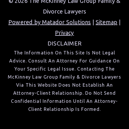
© 2026 The McKinney Law Group Family &
Divorce Lawyers
Powered by Matador Solutions
|
Sitemap
|
Privacy
DISCLAIMER
The Information On This Site Is Not Legal
Advice. Consult An Attorney For Guidance On
Your Specific Legal Issue. Contacting The
McKinney Law Group Family & Divorce Lawyers
Via This Website Does Not Establish An
Attorney-Client Relationship. Do Not Send
Confidential Information Until An Attorney-
Client Relationship Is Formed.