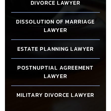
DIVORCE LAWYER
DISSOLUTION OF MARRIAGE
LAWYER
ESTATE PLANNING LAWYER
POSTNUPTIAL AGREEMENT
LAWYER
MILITARY DIVORCE LAWYER