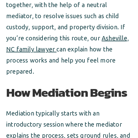
together, with the help of a neutral
mediator, to resolve issues such as child
custody, support, and property division. If
you’re considering this route, our
Asheville,
NC family lawyer
can explain how the
process works and help you feel more
prepared.
How Mediation Begins
Mediation typically starts with an
introductory session where the mediator
explains the process, sets ground rules, and