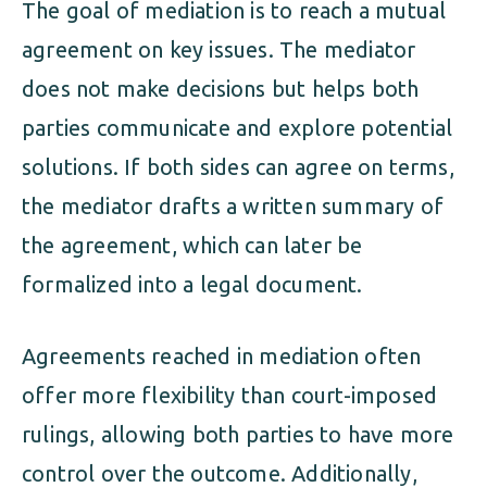
The goal of mediation is to reach a mutual
agreement on key issues. The mediator
does not make decisions but helps both
parties communicate and explore potential
solutions. If both sides can agree on terms,
the mediator drafts a written summary of
the agreement, which can later be
formalized into a legal document.
Agreements reached in mediation often
offer more flexibility than court-imposed
rulings, allowing both parties to have more
control over the outcome. Additionally,