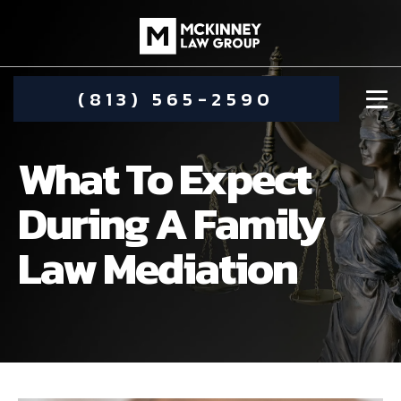
(813) 565-2590
What To Expect
During A Family
Law Mediation
DAMIEN MCKINNEY
ALIMONY
STEPHANIE KOETHER
COMMUNITY INVOLVEMENT
CHILD CUSTODY