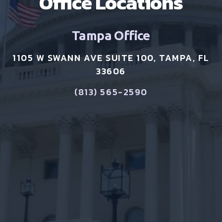
Office Locations
Tampa Office
1105 W SWANN AVE SUITE 100, TAMPA, FL
33606
(813) 565-2590