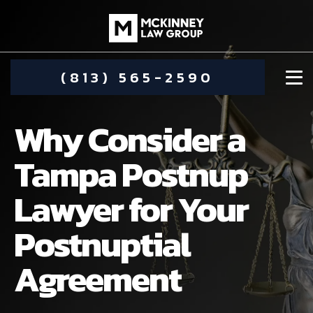
(813) 565-2590
Why Consider a
Tampa Postnup
Lawyer for Your
DAMIEN MCKINNEY
Postnuptial
ALIMONY
STEPHANIE KOETHER
Agreement
COMMUNITY INVOLVEMENT
CHILD CUSTODY