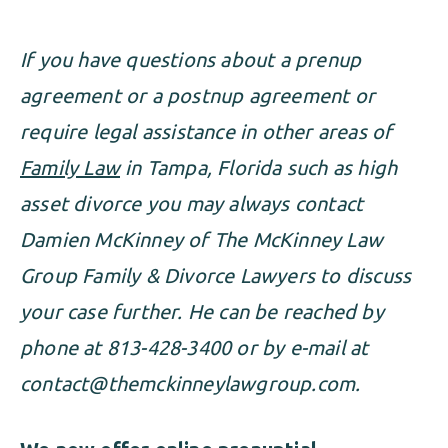
If you have questions about a prenup
agreement or a postnup agreement or
require legal assistance in other areas of
Family Law
in Tampa, Florida such as high
asset divorce you may always contact
Damien McKinney of The McKinney Law
Group Family & Divorce Lawyers to discuss
your case further. He can be reached by
phone at 813-428-3400 or by e-mail at
contact@themckinneylawgroup.com
.