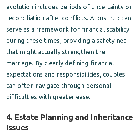
evolution includes periods of uncertainty or
reconciliation after conflicts. A postnup can
serve as a framework for financial stability
during these times, providing a safety net
that might actually strengthen the
marriage. By clearly defining financial
expectations and responsibilities, couples
can often navigate through personal
difficulties with greater ease.
4. Estate Planning and Inheritance
Issues