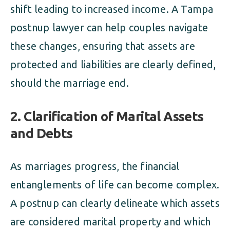
shift leading to increased income. A Tampa
postnup lawyer can help couples navigate
these changes, ensuring that assets are
protected and liabilities are clearly defined,
should the marriage end.
2. Clarification of Marital Assets
and Debts
As marriages progress, the financial
entanglements of life can become complex.
A postnup can clearly delineate which assets
are considered marital property and which