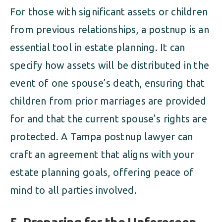
For those with significant assets or children
from previous relationships, a postnup is an
essential tool in estate planning. It can
specify how assets will be distributed in the
event of one spouse’s death, ensuring that
children from prior marriages are provided
for and that the current spouse’s rights are
protected. A Tampa postnup lawyer can
craft an agreement that aligns with your
estate planning goals, offering peace of
mind to all parties involved.