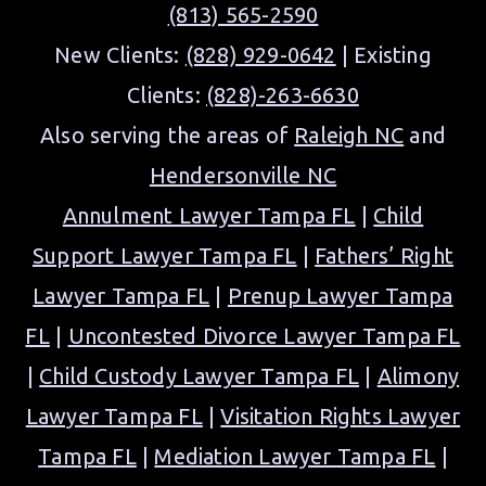
(813) 565-2590
New Clients:
(828) 929-0642
| Existing
Clients:
(828)-263-6630
Also serving the areas of
Raleigh NC
and
Hendersonville NC
Annulment Lawyer Tampa FL
|
Child
Support Lawyer Tampa FL
|
Fathers’ Right
Lawyer Tampa FL
|
Prenup Lawyer Tampa
FL
|
Uncontested Divorce Lawyer Tampa FL
|
Child Custody Lawyer Tampa FL
|
Alimony
Lawyer Tampa FL
|
Visitation Rights Lawyer
Tampa FL
|
Mediation Lawyer Tampa FL
|