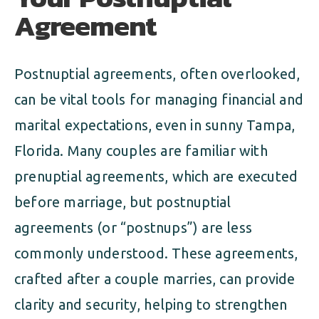
Agreement
Postnuptial agreements, often overlooked,
can be vital tools for managing financial and
marital expectations, even in sunny Tampa,
Florida. Many couples are familiar with
prenuptial agreements, which are executed
before marriage, but postnuptial
agreements (or “postnups”) are less
commonly understood. These agreements,
crafted after a couple marries, can provide
clarity and security, helping to strengthen