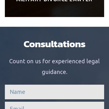
Consultations
Count on us for experienced legal
guidance.
n
a
m
e
e
*
m