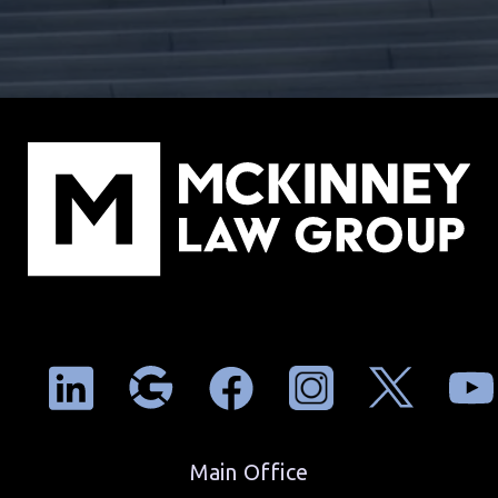
Main Office