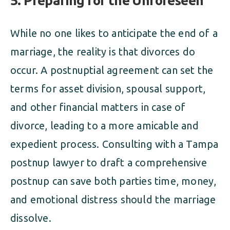
5. Preparing for the Unforeseen
While no one likes to anticipate the end of a
marriage, the reality is that divorces do
occur. A postnuptial agreement can set the
terms for asset division, spousal support,
and other financial matters in case of
divorce, leading to a more amicable and
expedient process. Consulting with a Tampa
postnup lawyer to draft a comprehensive
postnup can save both parties time, money,
and emotional distress should the marriage
dissolve.