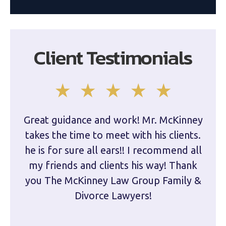
Client Testimonials
Great guidance and work! Mr. McKinney
Dam
takes the time to meet with his clients.
han
he is for sure all ears!! I recommend all
are 
my friends and clients his way! Thank
you The McKinney Law Group Family &
kn
Divorce Lawyers!