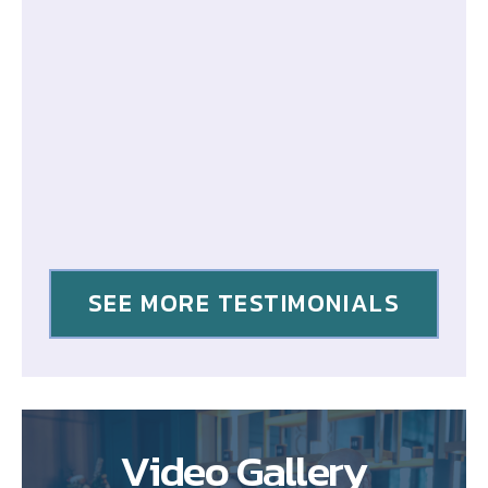
SEE MORE TESTIMONIALS
Video Gallery