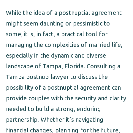
While the idea of a postnuptial agreement
might seem daunting or pessimistic to
some, it is, in fact, a practical tool for
managing the complexities of married life,
especially in the dynamic and diverse
landscape of Tampa, Florida. Consulting a
Tampa postnup lawyer to discuss the
possibility of a postnuptial agreement can
provide couples with the security and clarity
needed to build a strong, enduring
partnership. Whether it’s navigating
financial changes, planning for the future,