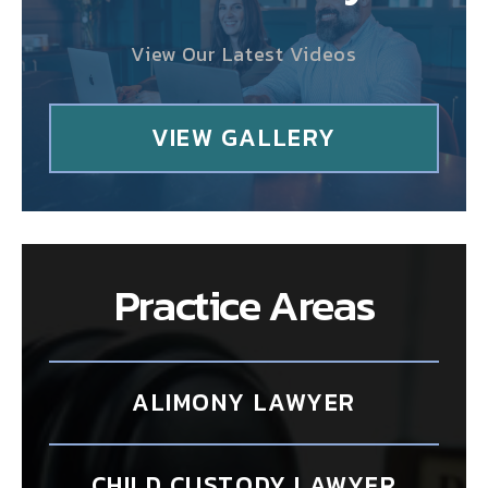
View Our Latest Videos
VIEW GALLERY
Practice Areas
ALIMONY LAWYER
CHILD CUSTODY LAWYER