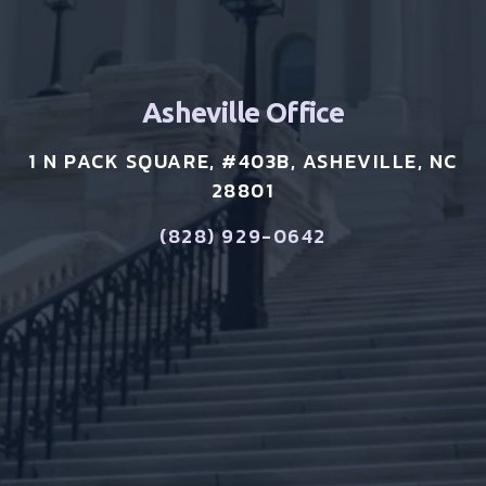
Asheville Office
1 N PACK SQUARE, #403B, ASHEVILLE, NC
28801
(828) 929-0642