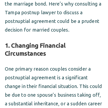
the marriage bond. Here’s why consulting a
Tampa postnup lawyer to discuss a
postnuptial agreement could be a prudent
decision for married couples.
1. Changing Financial
Circumstances
One primary reason couples consider a
postnuptial agreement is a significant
change in their financial situation. This could
be due to one spouse’s business taking off,
a substantial inheritance, or a sudden career