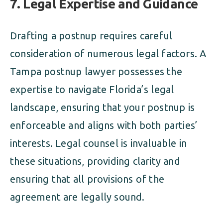
7. Legal Expertise and Guidance
Drafting a postnup requires careful
consideration of numerous legal factors. A
Tampa postnup lawyer possesses the
expertise to navigate Florida’s legal
landscape, ensuring that your postnup is
enforceable and aligns with both parties’
interests. Legal counsel is invaluable in
these situations, providing clarity and
ensuring that all provisions of the
agreement are legally sound.