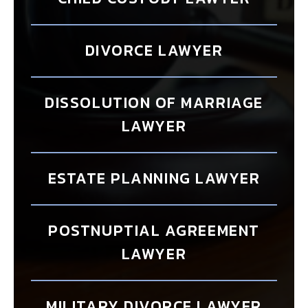
DIVORCE LAWYER
DISSOLUTION OF MARRIAGE
LAWYER
ESTATE PLANNING LAWYER
POSTNUPTIAL AGREEMENT
LAWYER
MILITARY DIVORCE LAWYER