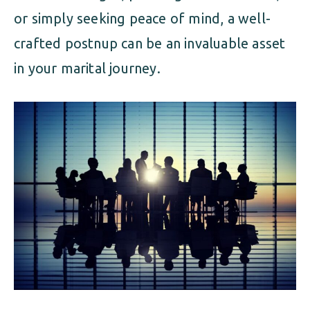
or simply seeking peace of mind, a well-
crafted postnup can be an invaluable asset
in your marital journey.