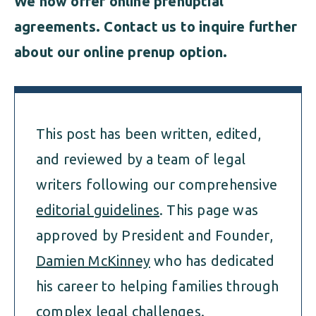
We now offer online prenuptial
agreements
. Contact us to inquire further
about our online prenup option.
This post has been written, edited,
and reviewed by a team of legal
writers following our comprehensive
editorial guidelines
. This page was
approved by President and Founder,
Damien McKinney
who has dedicated
his career to helping families through
complex legal challenges.