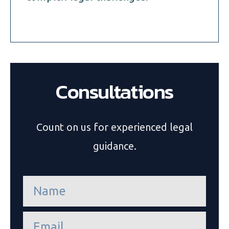
Consultations
Count on us for experienced legal
guidance.
n
a
m
e
e
*
m