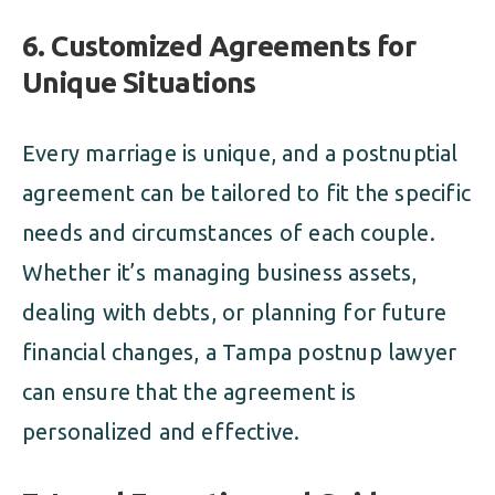
6. Customized Agreements for
Unique Situations
Every marriage is unique, and a postnuptial
agreement can be tailored to fit the specific
needs and circumstances of each couple.
Whether it’s managing business assets,
dealing with debts, or planning for future
financial changes, a Tampa postnup lawyer
can ensure that the agreement is
personalized and effective.