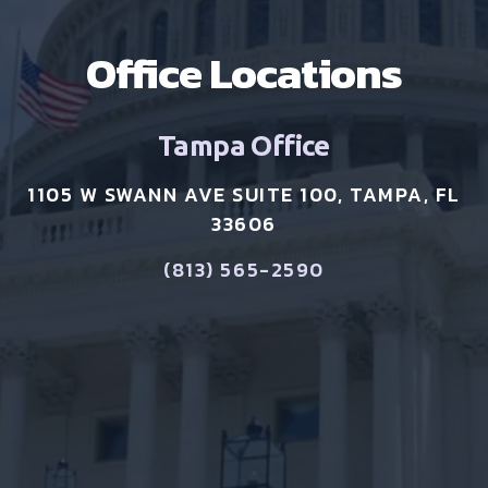
Office Locations
Tampa Office
1105 W SWANN AVE SUITE 100, TAMPA, FL
33606
(813) 565-2590