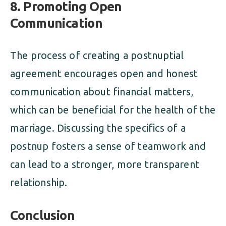
8. Promoting Open
Communication
The process of creating a postnuptial
agreement encourages open and honest
communication about financial matters,
which can be beneficial for the health of the
marriage. Discussing the specifics of a
postnup fosters a sense of teamwork and
can lead to a stronger, more transparent
relationship.
Conclusion