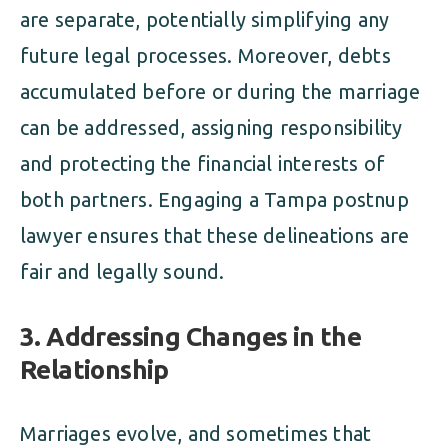
are separate, potentially simplifying any
future legal processes. Moreover, debts
accumulated before or during the marriage
can be addressed, assigning responsibility
and protecting the financial interests of
both partners. Engaging a Tampa postnup
lawyer ensures that these delineations are
fair and legally sound.
3. Addressing Changes in the
Relationship
Marriages evolve, and sometimes that