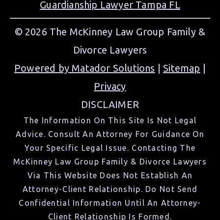
Guardianship Lawyer Tampa FL
© 2026 The McKinney Law Group Family &
Divorce Lawyers
Powered by Matador Solutions
|
Sitemap
|
Privacy
DISCLAIMER
The Information On This Site Is Not Legal
Advice. Consult An Attorney For Guidance On
Your Specific Legal Issue. Contacting The
McKinney Law Group Family & Divorce Lawyers
Via This Website Does Not Establish An
Attorney-Client Relationship. Do Not Send
Confidential Information Until An Attorney-
Client Relationship Is Formed.