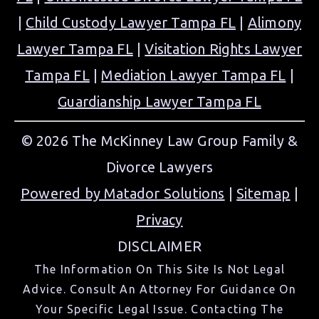
|
Child Custody Lawyer Tampa FL
|
Alimony
Lawyer Tampa FL
|
Visitation Rights Lawyer
Tampa FL
|
Mediation Lawyer Tampa FL
|
Guardianship Lawyer Tampa FL
© 2026 The McKinney Law Group Family &
Divorce Lawyers
Powered by Matador Solutions
|
Sitemap
|
Privacy
DISCLAIMER
The Information On This Site Is Not Legal
Advice. Consult An Attorney For Guidance On
Your Specific Legal Issue. Contacting The