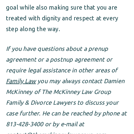
goal while also making sure that you are
treated with dignity and respect at every
step along the way.
If you have questions about a prenup
agreement or a postnup agreement or
require legal assistance in other areas of
Family Law
you may always contact Damien
McKinney of The McKinney Law Group
Family & Divorce Lawyers to discuss your
case further. He can be reached by phone at
813-428-3400 or by e-mail at