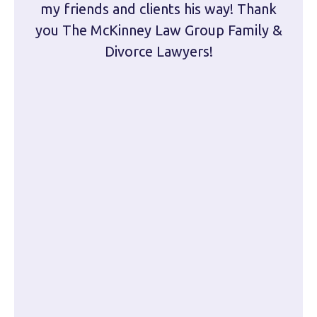
my friends and clients his way! Thank
you The McKinney Law Group Family &
kn
Divorce Lawyers!