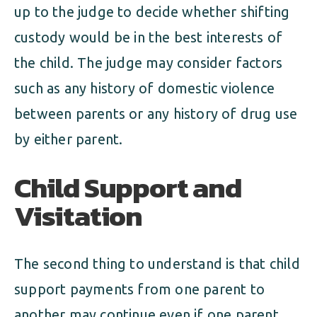
up to the judge to decide whether shifting
custody would be in the best interests of
the child. The judge may consider factors
such as any history of domestic violence
between parents or any history of drug use
by either parent.
Child Support and
Visitation
The second thing to understand is that child
support payments from one parent to
another may continue even if one parent