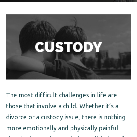
ALIMONY
VISUAL ARTS SCHOLARSHIP
CHILD SUPPORT
CUSTODY & TIMESHARING
DIVORCE
CHILD SUPPORT
DISSOLUTION OF MARRIAGE
DIVORCE
ESTATE PLANNING
DISSOLUTION OF MARRIAGE
FAMILY LAW
ESTATE PLANNING
PRENUPTIAL AGREEMENT
The most difficult challenges in life are
FAMILY LAW
MILITARY DIVORCE
those that involve a child. Whether it’s a
PRENUPTIAL AGREEMENT
divorce or a custody issue, there is nothing
more emotionally and physically painful
MILITARY FAMILY LAW