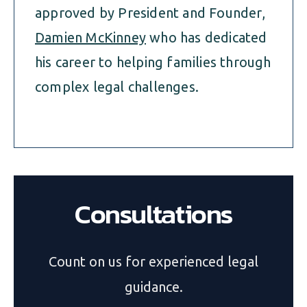
approved by President and Founder,
Damien McKinney
who has dedicated
his career to helping families through
complex legal challenges.
Consultations
Count on us for experienced legal
guidance.