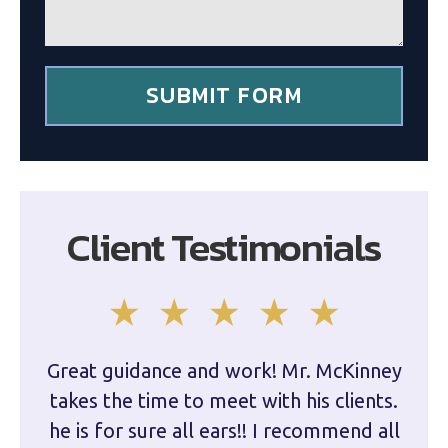
e
n
t
*
SUBMIT FORM
Client Testimonials
Great guidance and work! Mr. McKinney
Dam
takes the time to meet with his clients.
han
he is for sure all ears!! I recommend all
are 