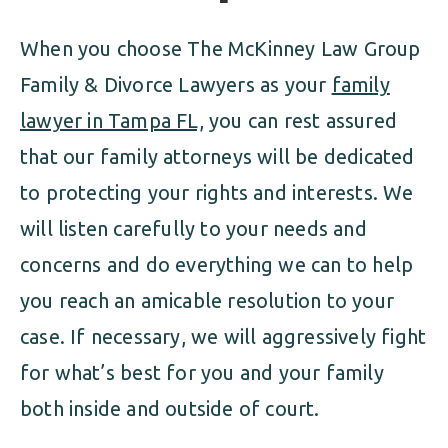
When you choose The McKinney Law Group
Family & Divorce Lawyers as your
family
lawyer in Tampa FL,
you can rest assured
that our family attorneys will be dedicated
to protecting your rights and interests. We
will listen carefully to your needs and
concerns and do everything we can to help
you reach an amicable resolution to your
case. If necessary, we will aggressively fight
for what’s best for you and your family
both inside and outside of court.