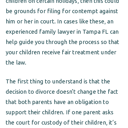
children on certain holidays, then this could
be grounds for filing for contempt against
him or her in court. In cases like these, an
experienced family lawyer in Tampa FL can
help guide you through the process so that
your children receive fair treatment under
the law.
The first thing to understand is that the
decision to divorce doesn’t change the fact
that both parents have an obligation to
support their children. If one parent asks
the court for custody of their children, it’s