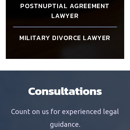
POSTNUPTIAL AGREEMENT
LAWYER
MILITARY DIVORCE LAWYER
Consultations
Count on us for experienced legal
guidance.