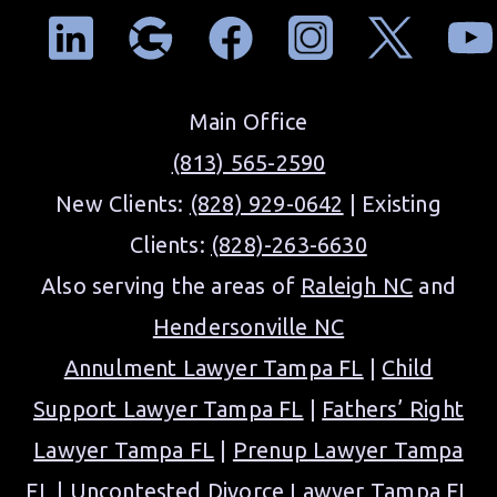
Main Office
(813) 565-2590
New Clients:
(828) 929-0642
| Existing
Clients:
(828)-263-6630
Also serving the areas of
Raleigh NC
and
Hendersonville NC
Annulment Lawyer Tampa FL
|
Child
Support Lawyer Tampa FL
|
Fathers’ Right
Lawyer Tampa FL
|
Prenup Lawyer Tampa
FL
|
Uncontested Divorce Lawyer Tampa FL