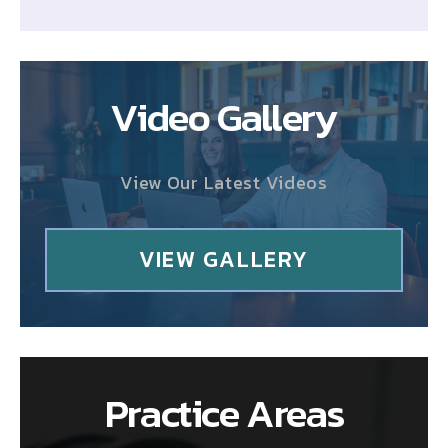
Video Gallery
View Our Latest Videos
VIEW GALLERY
Practice Areas