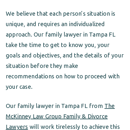
We believe that each person’s situation is
unique, and requires an individualized
approach. Our family lawyer in Tampa FL
take the time to get to know you, your
goals and objectives, and the details of your
situation before they make
recommendations on how to proceed with
your case.
Our family lawyer in Tampa FL from
The
McKinney Law Group Family & Divorce
Lawyers
will work tirelessly to achieve this