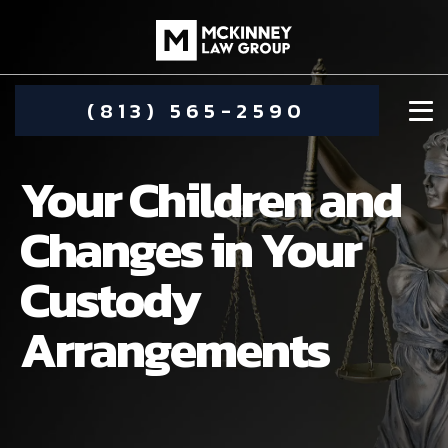
(813) 565-2590
Your Children and
Changes in Your
Custody
DAMIEN MCKINNEY
Arrangements
ALIMONY
STEPHANIE KOETHER
COMMUNITY INVOLVEMENT
CHILD CUSTODY