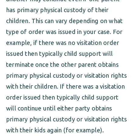
has primary physical custody of their
children. This can vary depending on what
type of order was issued in your case. For
example, if there was no visitation order
issued then typically child support will
terminate once the other parent obtains
primary physical custody or visitation rights
with their children. If there was a visitation
order issued then typically child support
will continue until either party obtains
primary physical custody or visitation rights
with their kids again (for example).