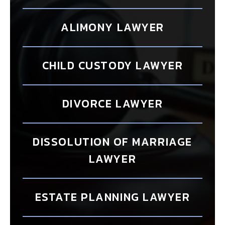
ALIMONY LAWYER
CHILD CUSTODY LAWYER
DIVORCE LAWYER
DISSOLUTION OF MARRIAGE
LAWYER
ESTATE PLANNING LAWYER