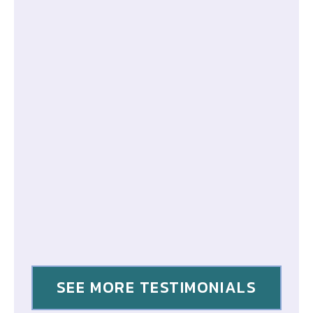
SEE MORE TESTIMONIALS