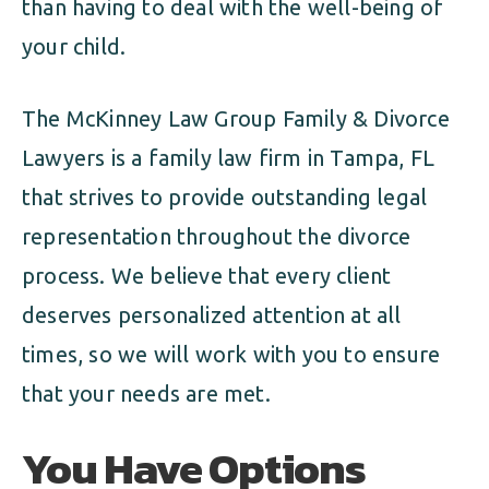
than having to deal with the well-being of
your child.
The McKinney Law Group Family & Divorce
Lawyers is a family law firm in Tampa, FL
that strives to provide outstanding legal
representation throughout the divorce
process. We believe that every client
deserves personalized attention at all
times, so we will work with you to ensure
that your needs are met.
You Have Options