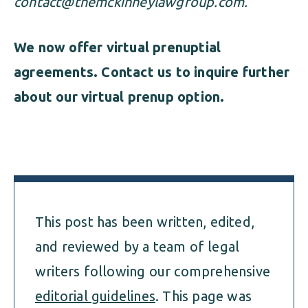
contact@themckinneylawgroup.com
.
We now offer virtual prenuptial
agreements. Contact us to inquire further
about our virtual prenup option.
This post has been written, edited,
and reviewed by a team of legal
writers following our comprehensive
editorial guidelines
. This page was