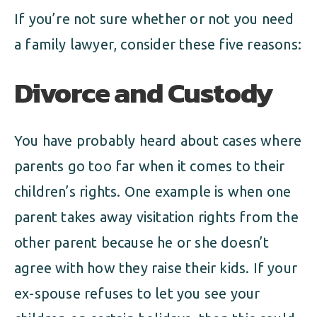
If you’re not sure whether or not you need
a family lawyer, consider these five reasons:
Divorce and Custody
You have probably heard about cases where
parents go too far when it comes to their
children’s rights. One example is when one
parent takes away visitation rights from the
other parent because he or she doesn’t
agree with how they raise their kids. If your
ex-spouse refuses to let you see your