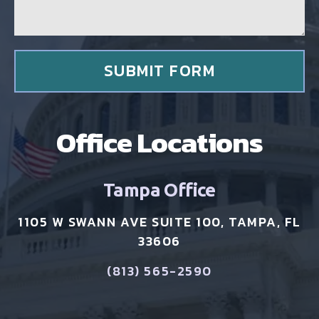
e
n
t
*
SUBMIT FORM
Office Locations
Tampa Office
1105 W SWANN AVE SUITE 100, TAMPA, FL
33606
(813) 565-2590