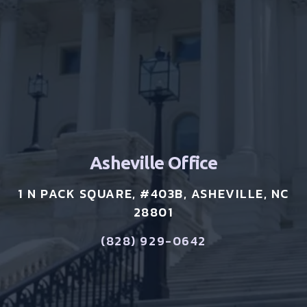
Asheville Office
1 N PACK SQUARE, #403B, ASHEVILLE, NC
28801
(828) 929-0642