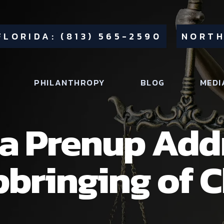
FLORIDA: (813) 565-2590
NORTH
PHILANTHROPY
BLOG
MEDI
da Prenup Add
pbringing of 