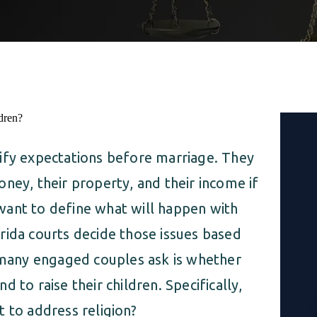
ify expectations before marriage. They
ney, their property, and their income if
want to define what will happen with
rida courts decide those issues based
n many engaged couples ask is whether
 to raise their children. Specifically,
 to address religion?