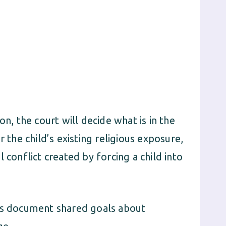
on, the court will decide what is in the
r the child’s existing religious exposure,
 conflict created by forcing a child into
nts document shared goals about