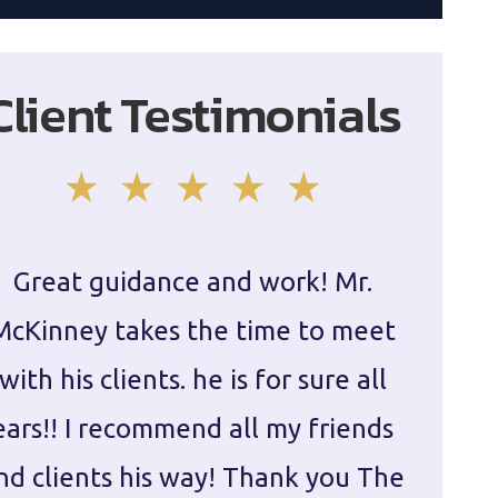
Client Testimonials
Great guidance and work! Mr.
Damie
McKinney takes the time to meet
in ha
with his clients. he is for sure all
The
ears!! I recommend all my friends
g
nd clients his way! Thank you The
prepa