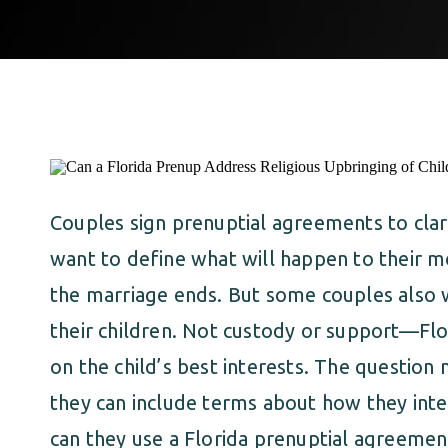
Couples sign prenuptial agreements to clar
want to define what will happen to their mo
the marriage ends. But some couples also 
their children. Not custody or support—Flo
on the child’s best interests. The questio
they can include terms about how they intend
can they use a Florida prenuptial agreement