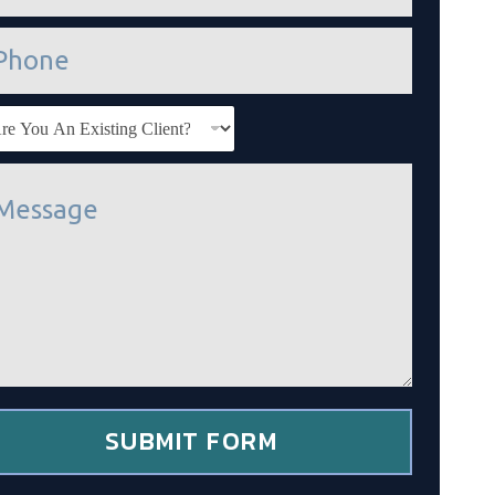
SUBMIT FORM