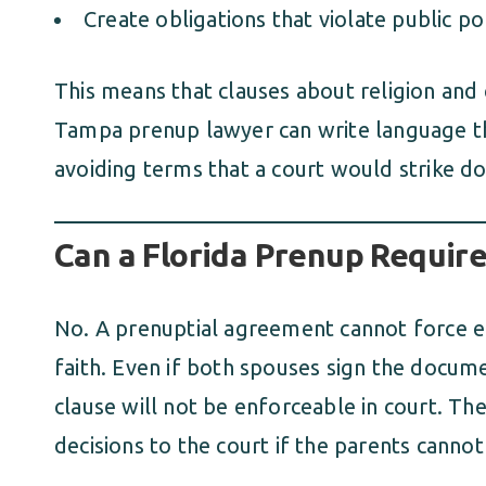
Create obligations that violate public po
This means that clauses about religion and 
Tampa prenup lawyer can write language tha
avoiding terms that a court would strike d
Can a Florida Prenup Require
No. A prenuptial agreement cannot force eith
faith. Even if both spouses sign the docume
clause will not be enforceable in court. The
decisions to the court if the parents cannot