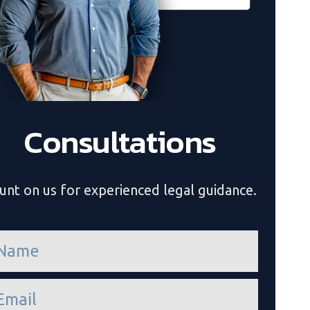
Consultations
unt on us for experienced legal guidance.