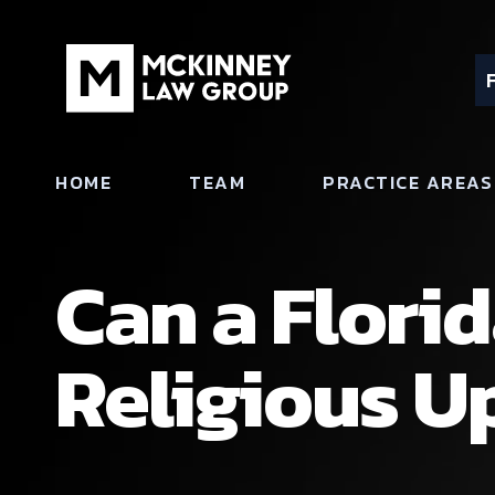
HOME
TEAM
PRACTICE AREAS
Can a Flori
Religious U