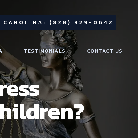
 CAROLINA: (828) 929-0642
A
TESTIMONIALS
CONTACT US
ress
Children?