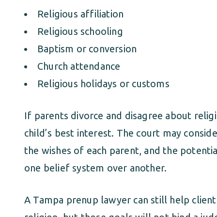
Religious affiliation
Religious schooling
Baptism or conversion
Church attendance
Religious holidays or customs
If parents divorce and disagree about religi
child’s best interest. The court may conside
the wishes of each parent, and the potential
one belief system over another.
A Tampa prenup lawyer can still help clie