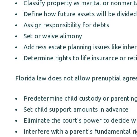
Classify property as marital or nonmarit
Define how future assets will be divided
Assign responsibility for debts
Set or waive alimony
Address estate planning issues like inher
Determine rights to life insurance or re
Florida law does not allow prenuptial agre
Predetermine child custody or parentin
Set child support amounts in advance
Eliminate the court’s power to decide wha
Interfere with a parent’s fundamental r