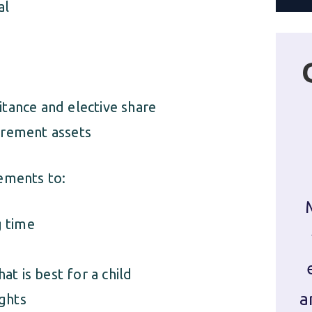
al
itance and elective share
tirement assets
ements to:
g time
t is best for a child
a
ights