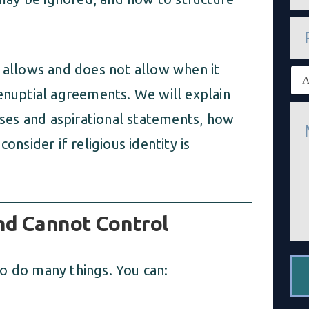
a
i
P
l
h
*
o
n
w allows and does not allow when it
E
e
x
renuptial agreements. We will explain
i
M
s
es and aspirational statements, how
e
t
s
i
onsider if religious identity is
s
n
a
g
g
c
e
l
*
i
e
nd Cannot Control
n
t
*
o do many things. You can: