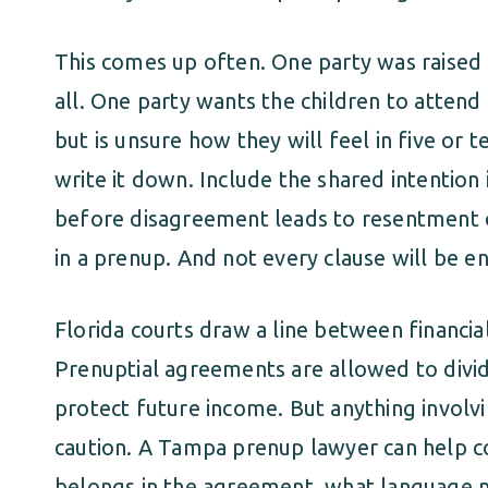
This comes up often. One party was raised C
all. One party wants the children to attend
but is unsure how they will feel in five or t
write it down. Include the shared intention 
before disagreement leads to resentment o
in a prenup. And not every clause will be e
Florida courts draw a line between financi
Prenuptial agreements are allowed to divi
protect future income. But anything involvi
caution. A Tampa prenup lawyer can help 
belongs in the agreement, what language m