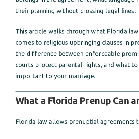
their planning without crossing legal lines.
This article walks through what Florida la
comes to religious upbringing clauses in p
the difference between enforceable promis
courts protect parental rights, and what to c
important to your marriage.
What a Florida Prenup Can a
Florida law allows prenuptial agreements t