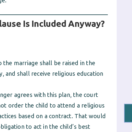
ge.
lause Is Included Anyway?
 the marriage shall be raised in the
, and shall receive religious education
nger agrees with this plan, the court
not order the child to attend a religious
practices based on a contract. That would
bligation to act in the child’s best