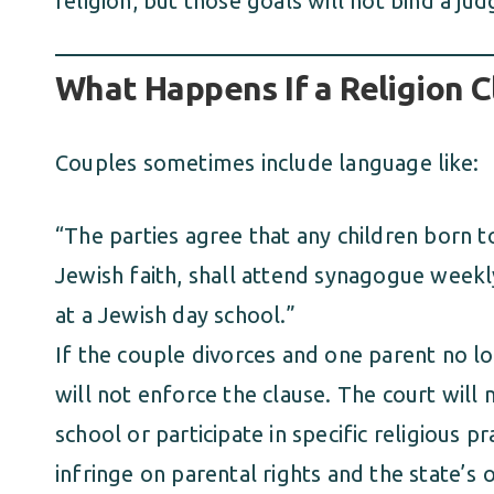
religion, but those goals will not bind a jud
What Happens If a Religion C
Couples sometimes include language like:
“The parties agree that any children born to
Jewish faith, shall attend synagogue weekly
at a Jewish day school.”
If the couple divorces and one parent no lo
will not enforce the clause. The court will 
school or participate in specific religious 
infringe on parental rights and the state’s o