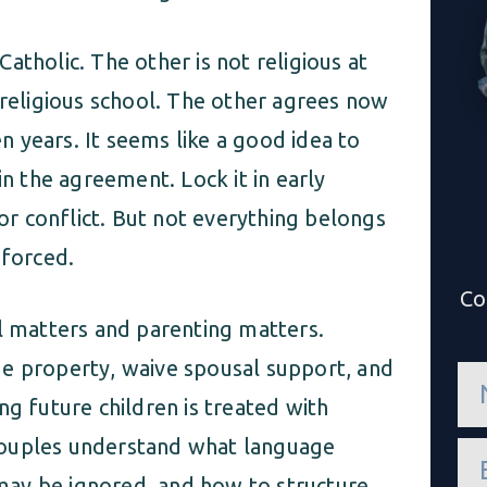
atholic. The other is not religious at
 religious school. The other agrees now
en years. It seems like a good idea to
in the agreement. Lock it in early
r conflict. But not everything belongs
nforced.
Co
al matters and parenting matters.
de property, waive spousal support, and
n
a
ng future children is treated with
m
e
couples understand what language
e
*
m
ay be ignored, and how to structure