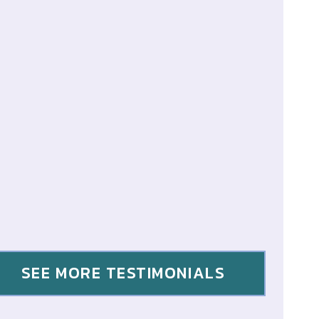
SEE MORE TESTIMONIALS