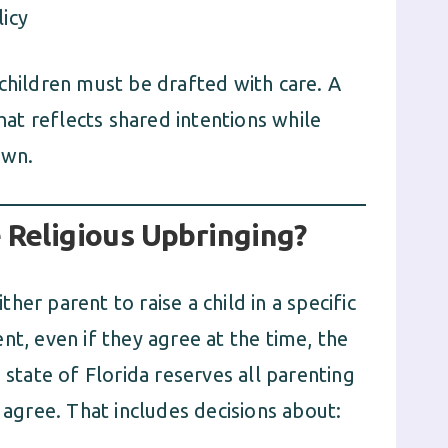
licy
children must be drafted with care. A
t reflects shared intentions while
own.
 Religious Upbringing?
er parent to raise a child in a specific
nt, even if they agree at the time, the
 state of Florida reserves all parenting
 agree. That includes decisions about: