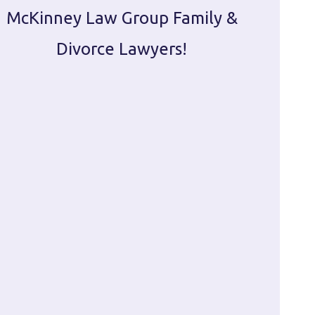
McKinney Law Group Family &
ca
Divorce Lawyers!
profes