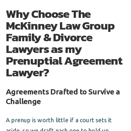
Why Choose The
McKinney Law Group
Family & Divorce
Lawyers as my
Prenuptial Agreement
Lawyer?
Agreements Drafted to Survive a
Challenge
A prenup is worth little if a court sets it
aside, so we draft each one to hold up.