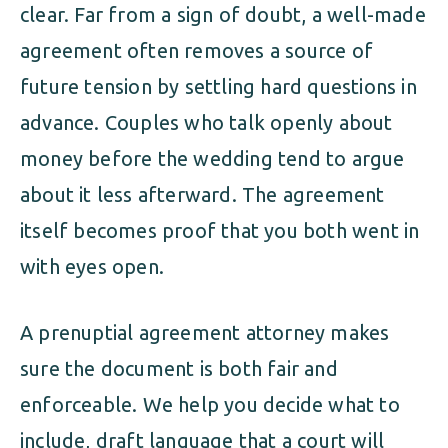
clear. Far from a sign of doubt, a well-made
agreement often removes a source of
future tension by settling hard questions in
advance. Couples who talk openly about
money before the wedding tend to argue
about it less afterward. The agreement
itself becomes proof that you both went in
with eyes open.
A prenuptial agreement attorney makes
sure the document is both fair and
enforceable. We help you decide what to
include, draft language that a court will