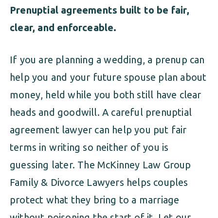
Prenuptial agreements built to be fair,
clear, and enforceable.
If you are planning a wedding, a prenup can
help you and your future spouse plan about
money, held while you both still have clear
heads and goodwill. A careful prenuptial
agreement lawyer can help you put fair
terms in writing so neither of you is
guessing later. The McKinney Law Group
Family & Divorce Lawyers helps couples
protect what they bring to a marriage
without poisoning the start of it. Let
our