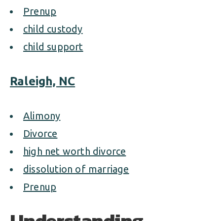
Prenup
child custody
child support
Raleigh, NC
Alimony
Divorce
high net worth divorce
dissolution of marriage
Prenup
Understanding