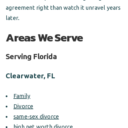
agreement right than watch it unravel years
later.
Areas We Serve
Serving Florida
Clearwater, FL
Family
Divorce
same-sex divorce
high net worth divorce