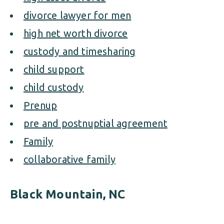
divorce lawyer for men
high net worth divorce
custody and timesharing
child support
child custody
Prenup
pre and postnuptial agreement
Family
collaborative family
Black Mountain, NC