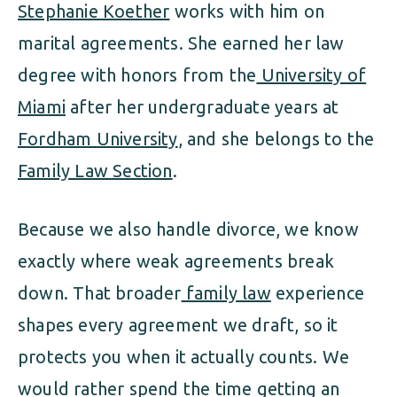
Stephanie Koether
works with him on
marital agreements. She earned her law
degree with honors from the
University of
Miami
after her undergraduate years at
Fordham University
, and she belongs to the
Family Law Section
.
Because we also handle divorce, we know
exactly where weak agreements break
down. That broader
family law
experience
shapes every agreement we draft, so it
protects you when it actually counts. We
would rather spend the time getting an