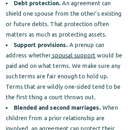
Debt protection.
An agreement can
shield one spouse from the other’s existing
or future debts. That protection often
matters as much as protecting assets.
Support provisions.
A prenup can
address whether
spousal support
would be
paid and on what terms. We make sure any
such terms are fair enough to hold up.
Terms that are wildly one-sided tend to be
the first thing a court throws out.
Blended and second marriages.
When
children from a prior relationship are
involved, an agreement can protect their