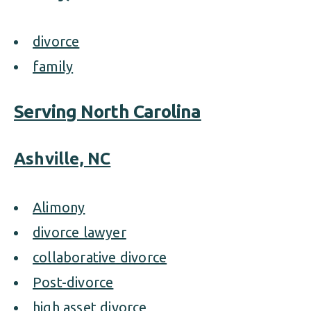
divorce
family
Serving North Carolina
Ashville, NC
Alimony
divorce lawyer
collaborative divorce
Post-divorce
high asset divorce