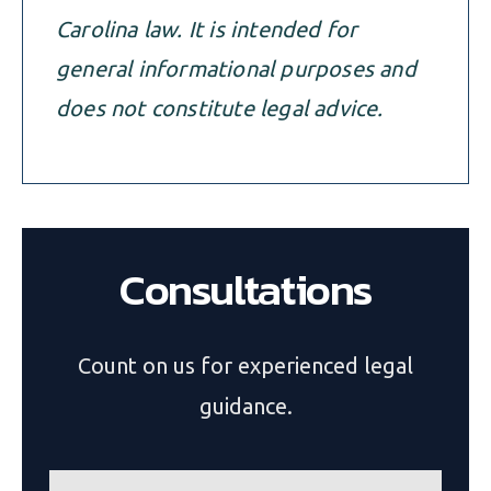
Carolina law. It is intended for
general informational purposes and
does not constitute legal advice.
Consultations
Count on us for experienced legal
guidance.
n