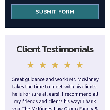
*
SUBMIT FORM
Client Testimonials
Great guidance and work! Mr. McKinney
Dam
takes the time to meet with his clients.
han
he is for sure all ears!! I recommend all
are 
my friends and clients his way! Thank
you The McKinney Law Group Family &
kn