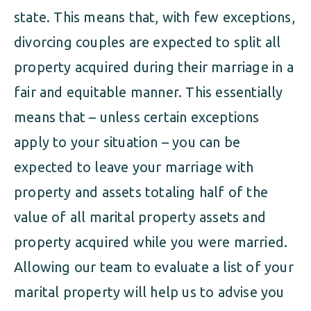
state. This means that, with few exceptions,
divorcing couples are expected to split all
property acquired during their marriage in a
fair and equitable manner. This essentially
means that – unless certain exceptions
apply to your situation – you can be
expected to leave your marriage with
property and assets totaling half of the
value of all marital property assets and
property acquired while you were married.
Allowing our team to evaluate a list of your
marital property will help us to advise you