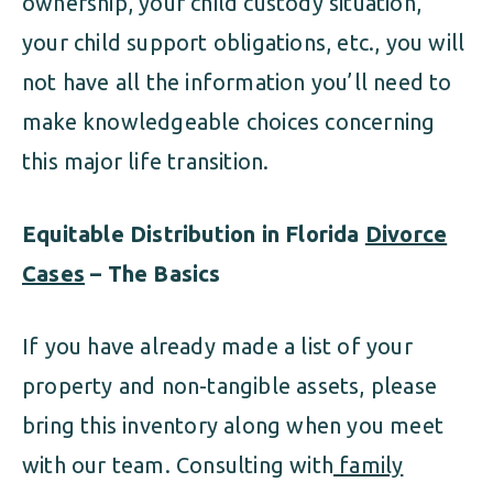
ownership, your child custody situation,
your child support obligations, etc., you will
not have all the information you’ll need to
make knowledgeable choices concerning
this major life transition.
Equitable Distribution in Florida
Divorce
Cases
– The Basics
If you have already made a list of your
property and non-tangible assets, please
bring this inventory along when you meet
with our team. Consulting with
family