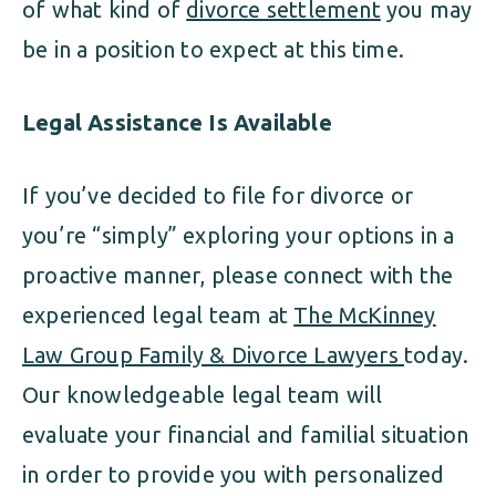
of what kind of
divorce settlement
you may
be in a position to expect at this time.
Legal Assistance Is Available
If you’ve decided to file for divorce or
you’re “simply” exploring your options in a
proactive manner, please connect with the
experienced legal team at
The McKinney
Law Group Family & Divorce Lawyers
today.
Our knowledgeable legal team will
evaluate your financial and familial situation
in order to provide you with personalized