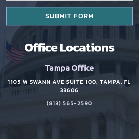
t
*
SUBMIT FORM
Office Locations
Tampa Office
1105 W SWANN AVE SUITE 100, TAMPA, FL
33606
(813) 565-2590