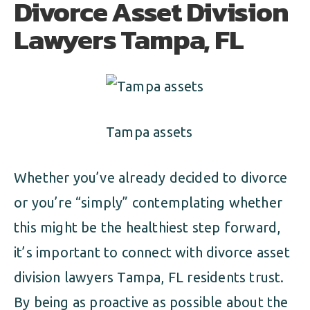
Divorce Asset Division
ALIMONY
VISUAL ARTS SCHOLARSHIP
CHILD SUPPORT
Lawyers Tampa, FL
CUSTODY & TIMESHARING
DIVORCE
CHILD SUPPORT
DISSOLUTION OF MARRIAGE
DIVORCE
ESTATE PLANNING
Tampa assets
DISSOLUTION OF MARRIAGE
FAMILY LAW
Whether you’ve already decided to divorce
ESTATE PLANNING
PRENUPTIAL AGREEMENT
or you’re “simply” contemplating whether
FAMILY LAW
this might be the healthiest step forward,
MILITARY DIVORCE
it’s important to connect with divorce asset
PRENUPTIAL AGREEMENT
division lawyers Tampa, FL residents trust.
MILITARY FAMILY LAW
By being as proactive as possible about the