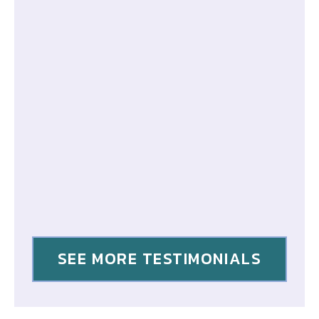
SEE MORE TESTIMONIALS