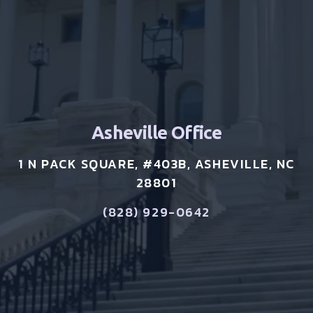
Asheville Office
1 N PACK SQUARE, #403B, ASHEVILLE, NC
28801
(828) 929-0642