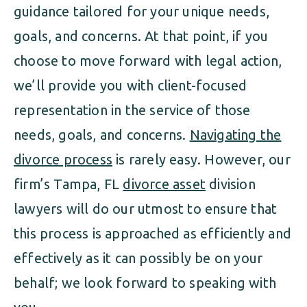
guidance tailored for your unique needs,
goals, and concerns. At that point, if you
choose to move forward with legal action,
we’ll provide you with client-focused
representation in the service of those
needs, goals, and concerns.
Navigating the
divorce process
is rarely easy. However, our
firm’s Tampa, FL
divorce asset
division
lawyers will do our utmost to ensure that
this process is approached as efficiently and
effectively as it can possibly be on your
behalf; we look forward to speaking with