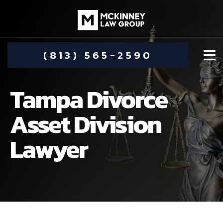
(813) 565-2590
Tampa Divorce
Asset Division
Lawyer
DAMIEN MCKINNEY
ALIMONY
STEPHANIE KOETHER
COMMUNITY INVOLVEMENT
CHILD CUSTODY