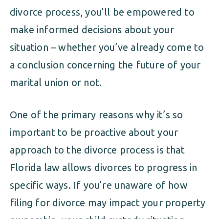
divorce process, you’ll be empowered to
make informed decisions about your
situation – whether you’ve already come to
a conclusion concerning the future of your
marital union or not.
One of the primary reasons why it’s so
important to be proactive about your
approach to the divorce process is that
Florida law allows divorces to progress in
specific ways. If you’re unaware of how
filing for divorce may impact your property