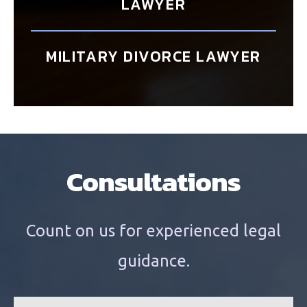
LAWYER
MILITARY DIVORCE LAWYER
Consultations
Count on us for experienced legal
guidance.
n