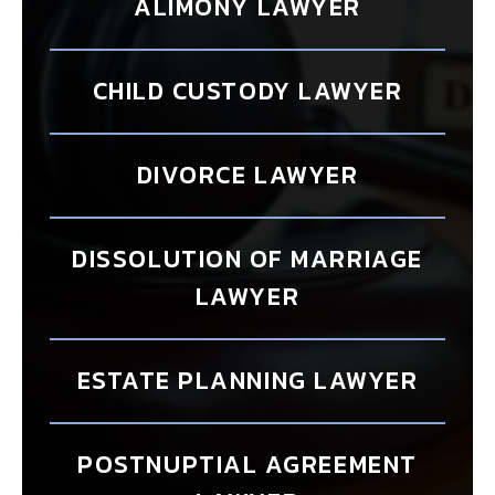
ALIMONY LAWYER
CHILD CUSTODY LAWYER
DIVORCE LAWYER
DISSOLUTION OF MARRIAGE
LAWYER
ESTATE PLANNING LAWYER
POSTNUPTIAL AGREEMENT