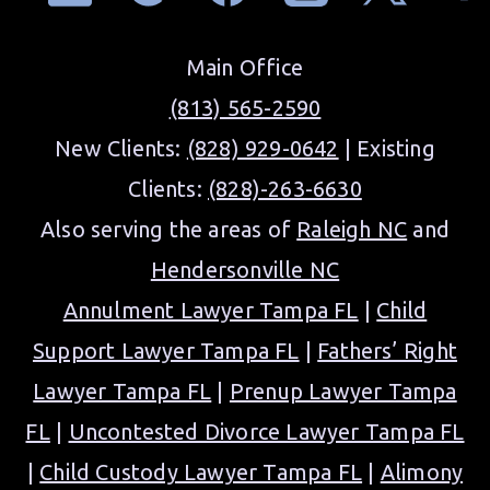
Main Office
(813) 565-2590
New Clients:
(828) 929-0642
| Existing
Clients:
(828)-263-6630
Also serving the areas of
Raleigh NC
and
Hendersonville NC
Annulment Lawyer Tampa FL
|
Child
Support Lawyer Tampa FL
|
Fathers’ Right
Lawyer Tampa FL
|
Prenup Lawyer Tampa
FL
|
Uncontested Divorce Lawyer Tampa FL
|
Child Custody Lawyer Tampa FL
|
Alimony