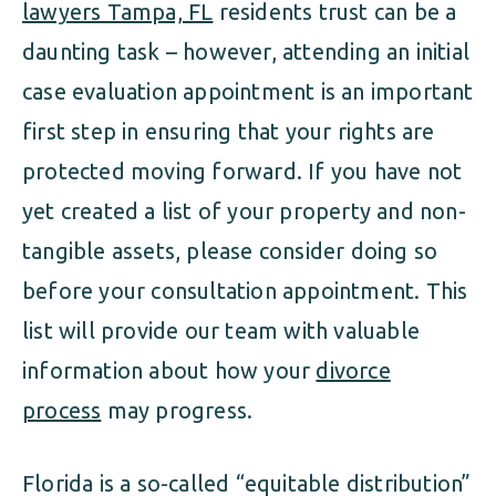
lawyers Tampa, FL
residents trust can be a
daunting task – however, attending an initial
case evaluation appointment is an important
first step in ensuring that your rights are
protected moving forward. If you have not
yet created a list of your property and non-
tangible assets, please consider doing so
before your consultation appointment. This
list will provide our team with valuable
information about how your
divorce
process
may progress.
Florida is a so-called “equitable distribution”