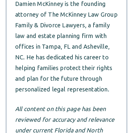
Damien McKinney is the founding
attorney of The McKinney Law Group
Family & Divorce Lawyers, a family
law and estate planning firm with
offices in Tampa, FL and Asheville,
NC. He has dedicated his career to
helping families protect their rights
and plan for the future through
personalized legal representation.
All content on this page has been
reviewed for accuracy and relevance
under current Florida and North