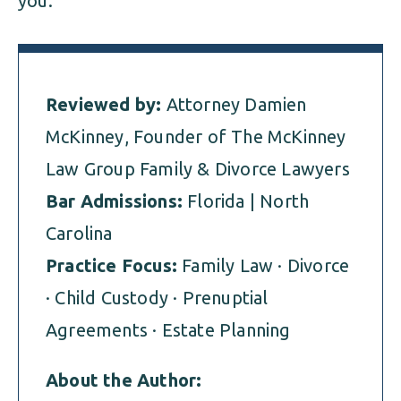
you.
Reviewed by:
Attorney Damien
McKinney, Founder of The McKinney
Law Group Family & Divorce Lawyers
Bar Admissions:
Florida | North
Carolina
Practice Focus:
Family Law · Divorce
· Child Custody · Prenuptial
Agreements · Estate Planning
About the Author: