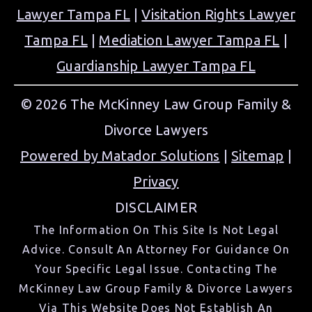
Lawyer Tampa FL
|
Visitation Rights Lawyer
Tampa FL
|
Mediation Lawyer Tampa FL
|
Guardianship Lawyer Tampa FL
© 2026 The McKinney Law Group Family &
Divorce Lawyers
Powered by Matador Solutions
|
Sitemap
|
Privacy
DISCLAIMER
The Information On This Site Is Not Legal
Advice. Consult An Attorney For Guidance On
Your Specific Legal Issue. Contacting The
McKinney Law Group Family & Divorce Lawyers
Via This Website Does Not Establish An