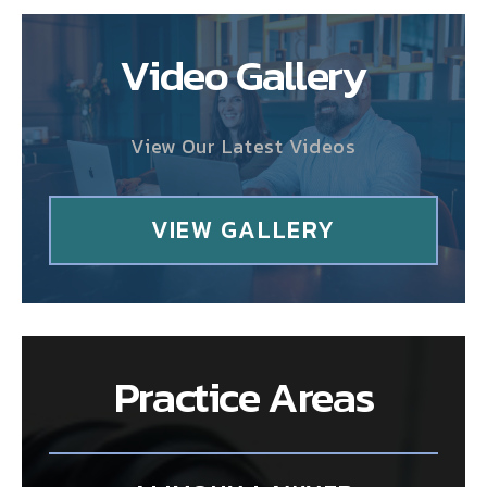
Video Gallery
View Our Latest Videos
VIEW GALLERY
Practice Areas