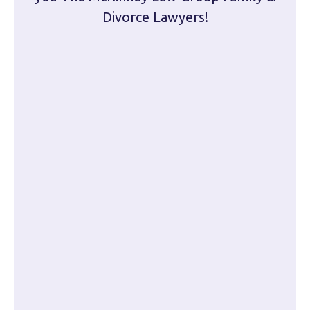
Divorce Lawyers!