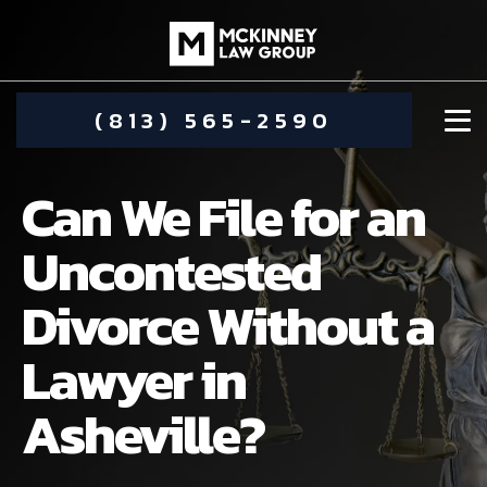
(813) 565-2590
Can We File for an
Uncontested
Divorce Without a
DAMIEN MCKINNEY
Lawyer in
ALIMONY
STEPHANIE KOETHER
Asheville?
COMMUNITY INVOLVEMENT
CHILD CUSTODY