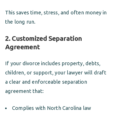
This saves time, stress, and often money in
the long run.
2.
Customized Separation
Agreement
If your divorce includes property, debts,
children, or support, your lawyer will draft
a clear and enforceable separation
agreement that:
Complies with North Carolina law