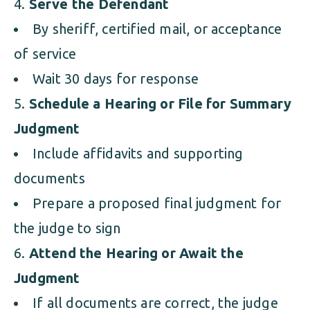
Serve the Defendant
By sheriff, certified mail, or acceptance
of service
Wait 30 days for response
Schedule a Hearing or File for Summary
Judgment
Include affidavits and supporting
documents
Prepare a proposed final judgment for
the judge to sign
Attend the Hearing or Await the
Judgment
If all documents are correct, the judge