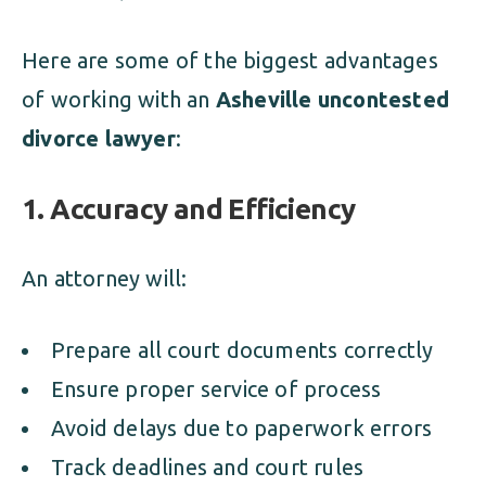
Here are some of the biggest advantages
of working with an
Asheville uncontested
divorce lawyer
:
1.
Accuracy and Efficiency
An attorney will:
Prepare all court documents correctly
Ensure proper service of process
Avoid delays due to paperwork errors
Track deadlines and court rules