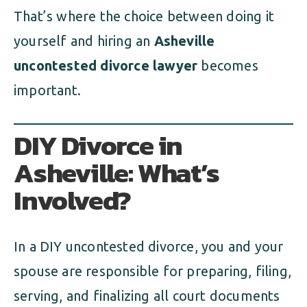
That’s where the choice between doing it
yourself and hiring an
Asheville
uncontested divorce lawyer
becomes
important.
DIY Divorce in
Asheville: What’s
Involved?
In a DIY uncontested divorce, you and your
spouse are responsible for preparing, filing,
serving, and finalizing all court documents