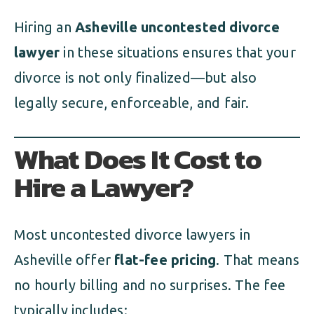
Hiring an
Asheville uncontested divorce
lawyer
in these situations ensures that your
divorce is not only finalized—but also
legally secure, enforceable, and fair.
What Does It Cost to
Hire a Lawyer?
Most uncontested divorce lawyers in
Asheville offer
flat-fee pricing
. That means
no hourly billing and no surprises. The fee
typically includes: