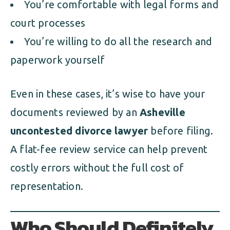
You’re comfortable with legal forms and
court processes
You’re willing to do all the research and
paperwork yourself
Even in these cases, it’s wise to have your
documents reviewed by an
Asheville
uncontested divorce lawyer
before filing.
A flat-fee review service can help prevent
costly errors without the full cost of
representation.
Who Should Definitely