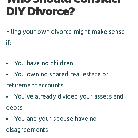
DIY Divorce?
Filing your own divorce might make sense
if:
You have no children
You own no shared real estate or
retirement accounts
You’ve already divided your assets and
debts
You and your spouse have no
disagreements