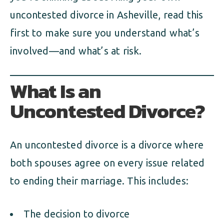
uncontested divorce in Asheville, read this
first to make sure you understand what’s
involved—and what’s at risk.
What Is an
Uncontested Divorce?
An uncontested divorce is a divorce where
both spouses agree on every issue related
to ending their marriage. This includes:
The decision to divorce