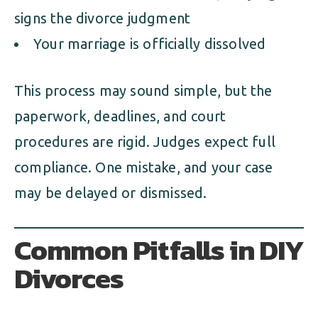
signs the divorce judgment
Your marriage is officially dissolved
This process may sound simple, but the
paperwork, deadlines, and court
procedures are rigid. Judges expect full
compliance. One mistake, and your case
may be delayed or dismissed.
Common Pitfalls in DIY
Divorces