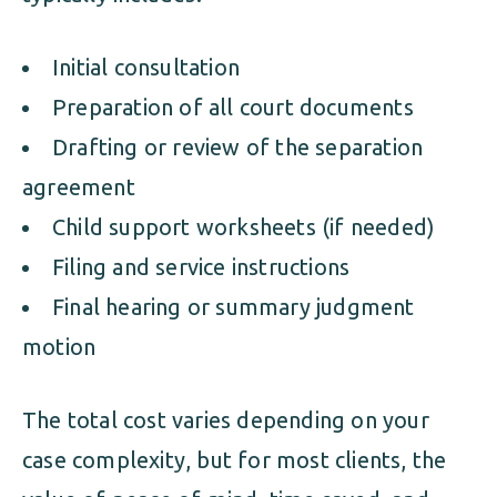
Initial consultation
Preparation of all court documents
Drafting or review of the separation
agreement
Child support worksheets (if needed)
Filing and service instructions
Final hearing or summary judgment
motion
The total cost varies depending on your
case complexity, but for most clients, the