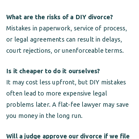
What are the risks of a DIY divorce?
Mistakes in paperwork, service of process,
or legal agreements can result in delays,
court rejections, or unenforceable terms.
Is it cheaper to do it ourselves?
It may cost less upfront, but DIY mistakes
often lead to more expensive legal
problems later. A flat-fee lawyer may save
you money in the long run.
Will a judge approve our divorce if we file