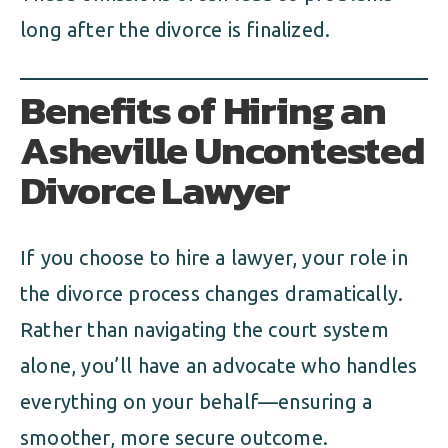
long after the divorce is finalized.
Benefits of Hiring an
Asheville Uncontested
Divorce Lawyer
If you choose to hire a lawyer, your role in
the divorce process changes dramatically.
Rather than navigating the court system
alone, you’ll have an advocate who handles
everything on your behalf—ensuring a
smoother, more secure outcome.