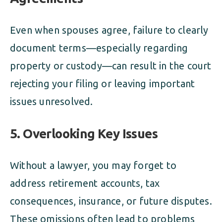
Even when spouses agree, failure to clearly
document terms—especially regarding
property or custody—can result in the court
rejecting your filing or leaving important
issues unresolved.
5.
Overlooking Key Issues
Without a lawyer, you may forget to
address retirement accounts, tax
consequences, insurance, or future disputes.
These omissions often lead to problems