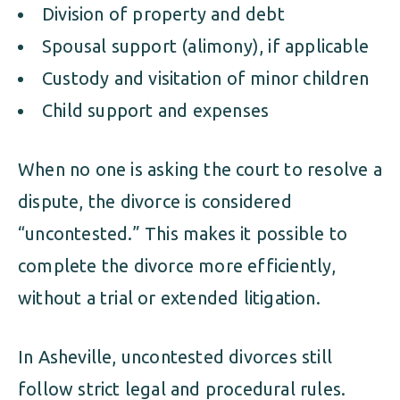
Division of property and debt
Spousal support (alimony), if applicable
Custody and visitation of minor children
Child support and expenses
When no one is asking the court to resolve a
dispute, the divorce is considered
“uncontested.” This makes it possible to
complete the divorce more efficiently,
without a trial or extended litigation.
In Asheville, uncontested divorces still
follow strict legal and procedural rules.