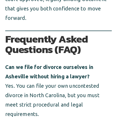
that gives you both confidence to move
forward.
Frequently Asked
Questions (FAQ)
Can we file for divorce ourselves in
Asheville without hiring a lawyer?
Yes. You can file your own uncontested
divorce in North Carolina, but you must
meet strict procedural and legal
requirements.