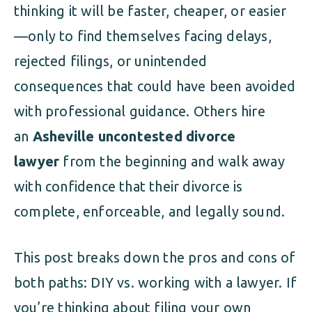
thinking it will be faster, cheaper, or easier
—only to find themselves facing delays,
rejected filings, or unintended
consequences that could have been avoided
with professional guidance. Others hire
an
Asheville uncontested divorce
lawyer
from the beginning and walk away
with confidence that their divorce is
complete, enforceable, and legally sound.
This post breaks down the pros and cons of
both paths: DIY vs. working with a lawyer. If
you’re thinking about filing your own