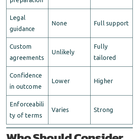
Legal
None
Full support
guidance
Custom
Fully
Unlikely
agreements
tailored
Confidence
Lower
Higher
in outcome
Enforceabili
Varies
Strong
ty of terms
Who Should Consider