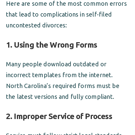
Here are some of the most common errors
that lead to complications in self-filed
uncontested divorces:
1.
Using the Wrong Forms
Many people download outdated or
incorrect templates from the internet.
North Carolina’s required forms must be
the latest versions and fully compliant.
2.
Improper Service of Process