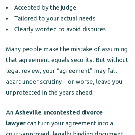
Accepted by the judge
Tailored to your actual needs
Clearly worded to avoid disputes
Many people make the mistake of assuming
that agreement equals security. But without
legal review, your “agreement” may fall
apart under scrutiny—or worse, leave you
unprotected in the years ahead.
An
Asheville uncontested divorce
lawyer
can turn your agreement into a
court-approved, legally binding document