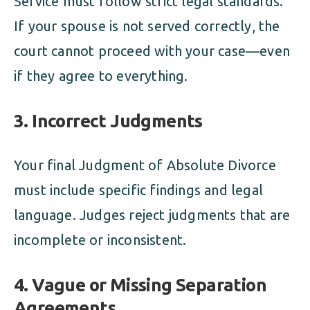
Service must follow strict legal standards.
If your spouse is not served correctly, the
court cannot proceed with your case—even
if they agree to everything.
3.
Incorrect Judgments
Your final Judgment of Absolute Divorce
must include specific findings and legal
language. Judges reject judgments that are
incomplete or inconsistent.
4.
Vague or Missing Separation
Agreements