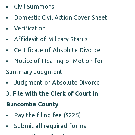
Civil Summons
Domestic Civil Action Cover Sheet
Verification
Affidavit of Military Status
Certificate of Absolute Divorce
Notice of Hearing or Motion for
Summary Judgment
Judgment of Absolute Divorce
File with the Clerk of Court in
Buncombe County
Pay the filing fee ($225)
Submit all required forms