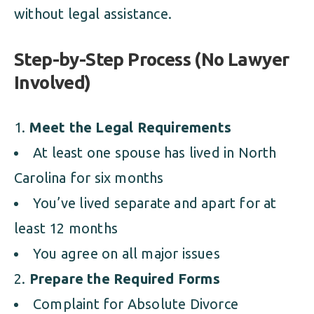
without legal assistance.
Step-by-Step Process (No Lawyer
Involved)
Meet the Legal Requirements
At least one spouse has lived in North
Carolina for six months
You’ve lived separate and apart for at
least 12 months
You agree on all major issues
Prepare the Required Forms
Complaint for Absolute Divorce