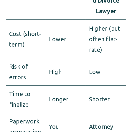
d Divorce
Lawyer
Higher (but
Cost (short-
Lower
often flat-
term)
rate)
Risk of
High
Low
errors
Time to
Longer
Shorter
finalize
Paperwork
You
Attorney
preparation