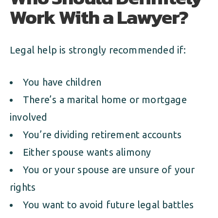
Work With a Lawyer?
Legal help is strongly recommended if:
You have children
There’s a marital home or mortgage
involved
You’re dividing retirement accounts
Either spouse wants alimony
You or your spouse are unsure of your
rights
You want to avoid future legal battles