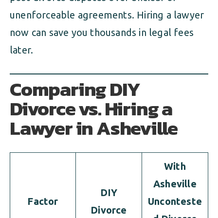
unenforceable agreements. Hiring a lawyer
now can save you thousands in legal fees
later.
Comparing DIY
Divorce vs. Hiring a
Lawyer in Asheville
With
Asheville
DIY
Factor
Unconteste
Divorce