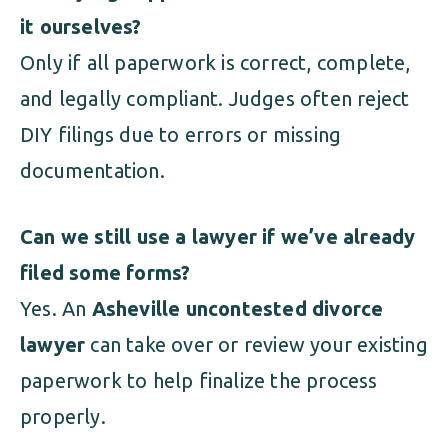
it ourselves?
Only if all paperwork is correct, complete,
and legally compliant. Judges often reject
DIY filings due to errors or missing
documentation.
Can we still use a lawyer if we’ve already
filed some forms?
Yes. An
Asheville uncontested divorce
lawyer
can take over or review your existing
paperwork to help finalize the process
properly.