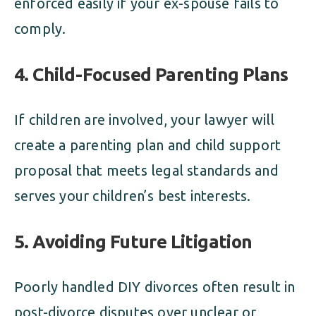
enforced easily if your ex-spouse fails to
comply.
4.
Child-Focused Parenting Plans
If children are involved, your lawyer will
create a parenting plan and child support
proposal that meets legal standards and
serves your children’s best interests.
5.
Avoiding Future Litigation
Poorly handled DIY divorces often result in
post-divorce disputes over unclear or