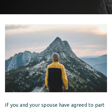
ALIMONY
VISUAL ARTS SCHOLARSHIP
CHILD SUPPORT
CUSTODY & TIMESHARING
DIVORCE
CHILD SUPPORT
DISSOLUTION OF MARRIAGE
DIVORCE
ESTATE PLANNING
DISSOLUTION OF MARRIAGE
FAMILY LAW
ESTATE PLANNING
PRENUPTIAL AGREEMENT
FAMILY LAW
MILITARY DIVORCE
PRENUPTIAL AGREEMENT
If you and your spouse have agreed to part
MILITARY FAMILY LAW