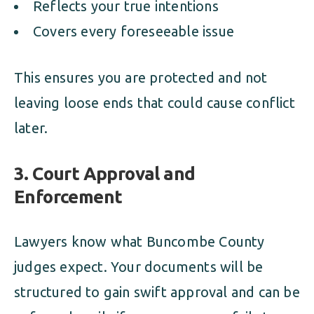
Reflects your true intentions
Covers every foreseeable issue
This ensures you are protected and not
leaving loose ends that could cause conflict
later.
3.
Court Approval and
Enforcement
Lawyers know what Buncombe County
judges expect. Your documents will be
structured to gain swift approval and can be