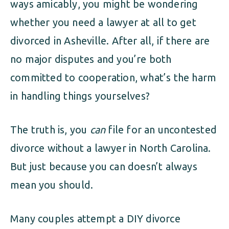
ways amicably, you might be wondering
whether you need a lawyer at all to get
divorced in Asheville. After all, if there are
no major disputes and you’re both
committed to cooperation, what’s the harm
in handling things yourselves?
The truth is, you
can
file for an uncontested
divorce without a lawyer in North Carolina.
But just because you can doesn’t always
mean you should.
Many couples attempt a DIY divorce