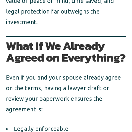
value of peace of mind, time saved, and
legal protection far outweighs the
investment.
What If We Already
Agreed on Everything?
Even if you and your spouse already agree
on the terms, having a lawyer draft or
review your paperwork ensures the
agreement is:
Legally enforceable