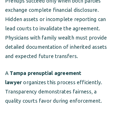
Prenups succeed only when both parties
exchange complete financial disclosure.
Hidden assets or incomplete reporting can
lead courts to invalidate the agreement.
Physicians with family wealth must provide
detailed documentation of inherited assets
and expected future transfers.
A
Tampa prenuptial agreement
lawyer
organizes this process efficiently.
Transparency demonstrates fairness, a
quality courts favor during enforcement.