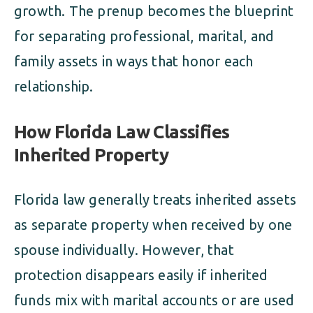
growth. The prenup becomes the blueprint
for separating professional, marital, and
family assets in ways that honor each
relationship.
How Florida Law Classifies
Inherited Property
Florida law generally treats inherited assets
as separate property when received by one
spouse individually. However, that
protection disappears easily if inherited
funds mix with marital accounts or are used