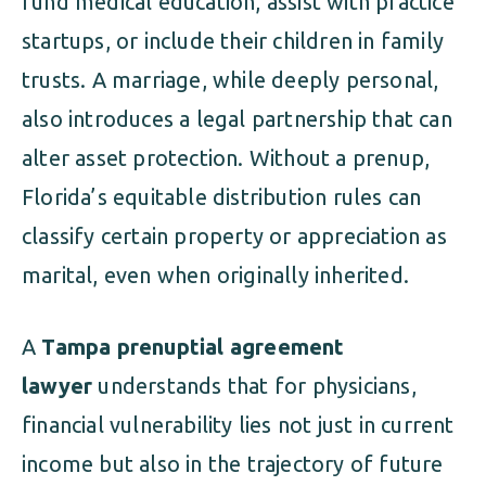
fund medical education, assist with practice
startups, or include their children in family
trusts. A marriage, while deeply personal,
also introduces a legal partnership that can
alter asset protection. Without a prenup,
Florida’s equitable distribution rules can
classify certain property or appreciation as
marital, even when originally inherited.
A
Tampa prenuptial agreement
lawyer
understands that for physicians,
financial vulnerability lies not just in current
income but also in the trajectory of future