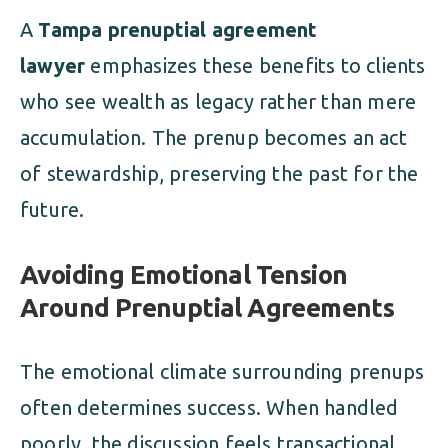
A
Tampa prenuptial agreement
lawyer
emphasizes these benefits to clients
who see wealth as legacy rather than mere
accumulation. The prenup becomes an act
of stewardship, preserving the past for the
future.
Avoiding Emotional Tension
Around Prenuptial Agreements
The emotional climate surrounding prenups
often determines success. When handled
poorly, the discussion feels transactional.