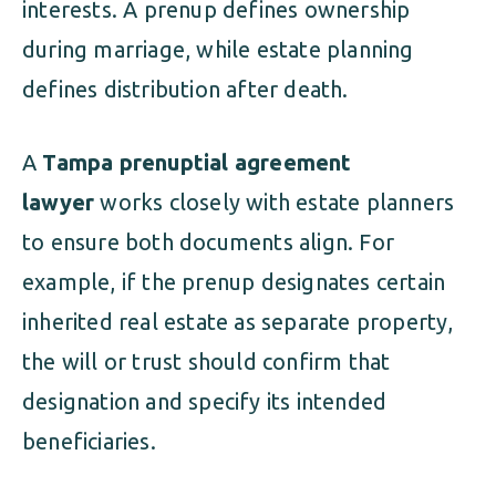
interests. A prenup defines ownership
during marriage, while estate planning
defines distribution after death.
A
Tampa prenuptial agreement
lawyer
works closely with estate planners
to ensure both documents align. For
example, if the prenup designates certain
inherited real estate as separate property,
the will or trust should confirm that
designation and specify its intended
beneficiaries.