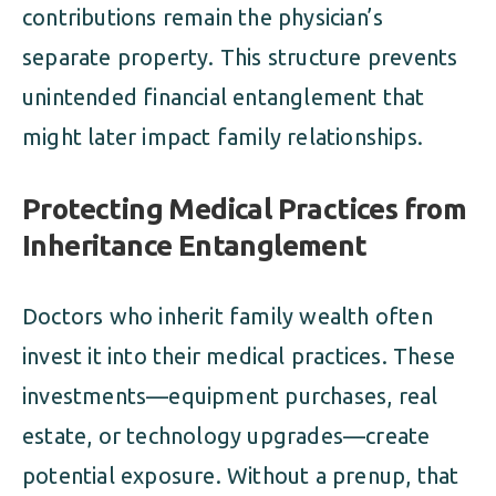
contributions remain the physician’s
separate property. This structure prevents
unintended financial entanglement that
might later impact family relationships.
Protecting Medical Practices from
Inheritance Entanglement
Doctors who inherit family wealth often
invest it into their medical practices. These
investments—equipment purchases, real
estate, or technology upgrades—create
potential exposure. Without a prenup, that