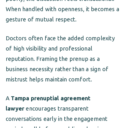
When handled with openness, it becomes a
gesture of mutual respect.
Doctors often face the added complexity
of high visibility and professional
reputation. Framing the prenup as a
business necessity rather than a sign of
mistrust helps maintain comfort.
A
Tampa prenuptial agreement
lawyer
encourages transparent
conversations early in the engagement