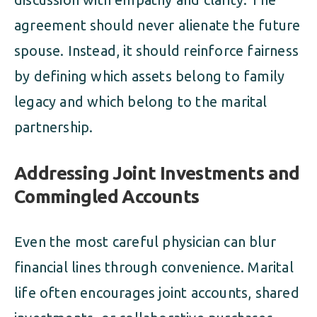
agreement should never alienate the future
spouse. Instead, it should reinforce fairness
by defining which assets belong to family
legacy and which belong to the marital
partnership.
Addressing Joint Investments and
Commingled Accounts
Even the most careful physician can blur
financial lines through convenience. Marital
life often encourages joint accounts, shared