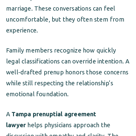
marriage. These conversations can feel
uncomfortable, but they often stem from
experience.
Family members recognize how quickly
legal classifications can override intention. A
well-drafted prenup honors those concerns
while still respecting the relationship’s
emotional foundation.
A
Tampa prenuptial agreement
lawyer
helps physicians approach the
discussion with empathy and clarity. The