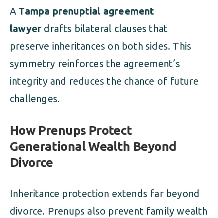
A
Tampa prenuptial agreement
lawyer
drafts bilateral clauses that
preserve inheritances on both sides. This
symmetry reinforces the agreement’s
integrity and reduces the chance of future
challenges.
How Prenups Protect
Generational Wealth Beyond
Divorce
Inheritance protection extends far beyond
divorce. Prenups also prevent family wealth