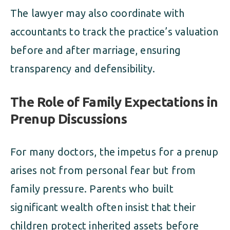
The lawyer may also coordinate with
accountants to track the practice’s valuation
before and after marriage, ensuring
transparency and defensibility.
The Role of Family Expectations in
Prenup Discussions
For many doctors, the impetus for a prenup
arises not from personal fear but from
family pressure. Parents who built
significant wealth often insist that their
children protect inherited assets before