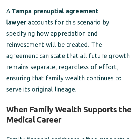
A
Tampa prenuptial agreement
lawyer
accounts for this scenario by
specifying how appreciation and
reinvestment will be treated. The
agreement can state that all future growth
remains separate, regardless of effort,
ensuring that family wealth continues to
serve its original lineage.
When Family Wealth Supports the
Medical Career