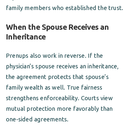
family members who established the trust.
When the Spouse Receives an
Inheritance
Prenups also work in reverse. If the
physician’s spouse receives an inheritance,
the agreement protects that spouse’s
family wealth as well. True fairness
strengthens enforceability. Courts view
mutual protection more favorably than
one-sided agreements.