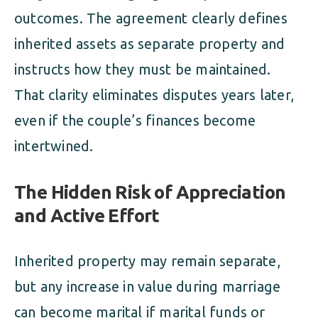
outcomes. The agreement clearly defines
inherited assets as separate property and
instructs how they must be maintained.
That clarity eliminates disputes years later,
even if the couple’s finances become
intertwined.
The Hidden Risk of Appreciation
and Active Effort
Inherited property may remain separate,
but any increase in value during marriage
can become marital if marital funds or