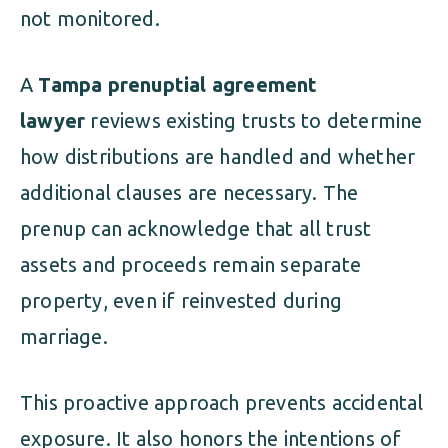
not monitored.
A
Tampa prenuptial agreement
lawyer
reviews existing trusts to determine
how distributions are handled and whether
additional clauses are necessary. The
prenup can acknowledge that all trust
assets and proceeds remain separate
property, even if reinvested during
marriage.
This proactive approach prevents accidental
exposure. It also honors the intentions of