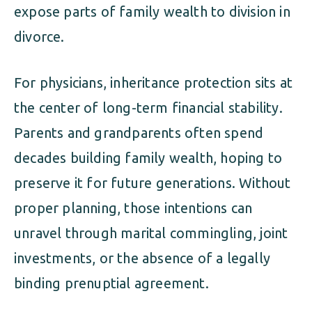
expose parts of family wealth to division in
divorce.
For physicians, inheritance protection sits at
the center of long-term financial stability.
Parents and grandparents often spend
decades building family wealth, hoping to
preserve it for future generations. Without
proper planning, those intentions can
unravel through marital commingling, joint
investments, or the absence of a legally
binding prenuptial agreement.