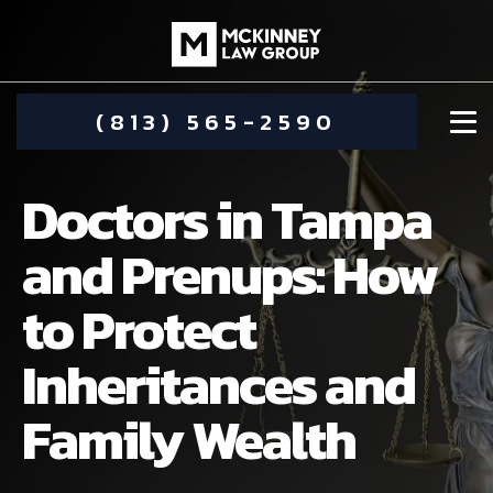
(813) 565-2590
Doctors in Tampa
and Prenups: How
to Protect
DAMIEN MCKINNEY
Inheritances and
ALIMONY
STEPHANIE KOETHER
Family Wealth
COMMUNITY INVOLVEMENT
CHILD CUSTODY