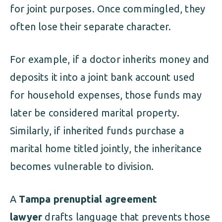
for joint purposes. Once commingled, they
often lose their separate character.
For example, if a doctor inherits money and
deposits it into a joint bank account used
for household expenses, those funds may
later be considered marital property.
Similarly, if inherited funds purchase a
marital home titled jointly, the inheritance
becomes vulnerable to division.
A
Tampa prenuptial agreement
lawyer
drafts language that prevents those