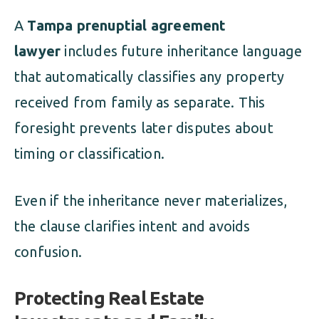
A
Tampa prenuptial agreement
lawyer
includes future inheritance language
that automatically classifies any property
received from family as separate. This
foresight prevents later disputes about
timing or classification.
Even if the inheritance never materializes,
the clause clarifies intent and avoids
confusion.
Protecting Real Estate