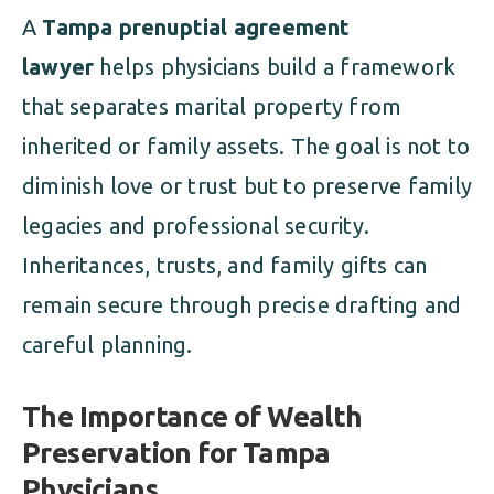
A
Tampa prenuptial agreement
lawyer
helps physicians build a framework
that separates marital property from
inherited or family assets. The goal is not to
diminish love or trust but to preserve family
legacies and professional security.
Inheritances, trusts, and family gifts can
remain secure through precise drafting and
careful planning.
The Importance of Wealth
Preservation for Tampa
Physicians