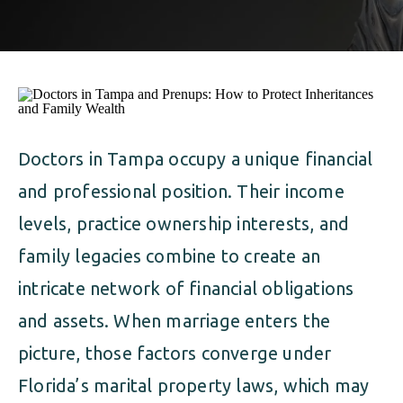
ALIMONY
VISUAL ARTS SCHOLARSHIP
CHILD SUPPORT
CUSTODY & TIMESHARING
DIVORCE
CHILD SUPPORT
DISSOLUTION OF MARRIAGE
DIVORCE
Doctors in Tampa occupy a unique financial
ESTATE PLANNING
and professional position. Their income
DISSOLUTION OF MARRIAGE
FAMILY LAW
levels, practice ownership interests, and
ESTATE PLANNING
family legacies combine to create an
PRENUPTIAL AGREEMENT
intricate network of financial obligations
FAMILY LAW
MILITARY DIVORCE
and assets. When marriage enters the
PRENUPTIAL AGREEMENT
picture, those factors converge under
Florida’s marital property laws, which may
MILITARY FAMILY LAW