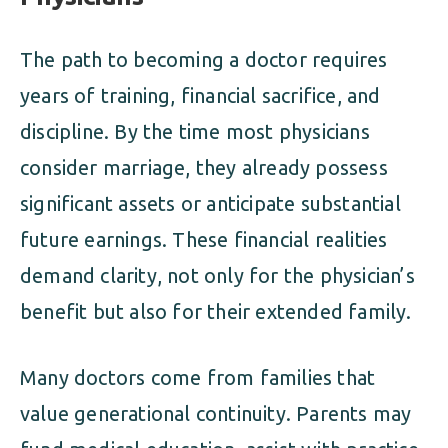
The path to becoming a doctor requires
years of training, financial sacrifice, and
discipline. By the time most physicians
consider marriage, they already possess
significant assets or anticipate substantial
future earnings. These financial realities
demand clarity, not only for the physician’s
benefit but also for their extended family.
Many doctors come from families that
value generational continuity. Parents may