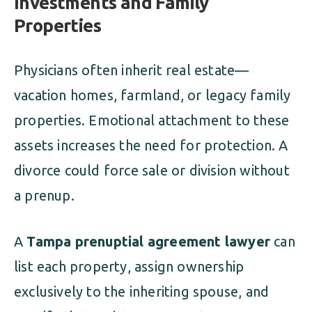
Investments and Family
Properties
Physicians often inherit real estate—
vacation homes, farmland, or legacy family
properties. Emotional attachment to these
assets increases the need for protection. A
divorce could force sale or division without
a prenup.
A
Tampa prenuptial agreement lawyer
can
list each property, assign ownership
exclusively to the inheriting spouse, and