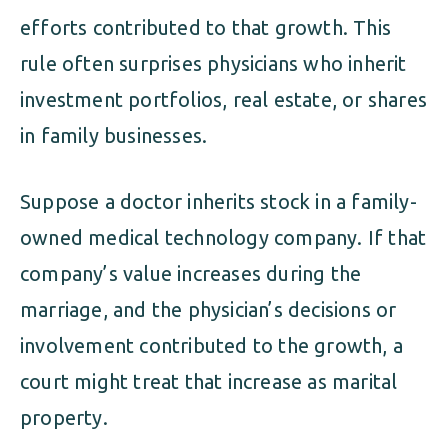
efforts contributed to that growth. This
rule often surprises physicians who inherit
investment portfolios, real estate, or shares
in family businesses.
Suppose a doctor inherits stock in a family-
owned medical technology company. If that
company’s value increases during the
marriage, and the physician’s decisions or
involvement contributed to the growth, a
court might treat that increase as marital
property.