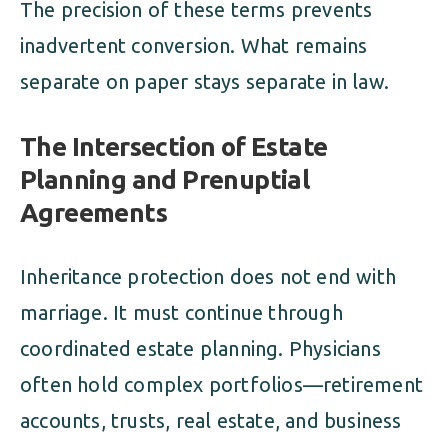
The precision of these terms prevents
inadvertent conversion. What remains
separate on paper stays separate in law.
The Intersection of Estate
Planning and Prenuptial
Agreements
Inheritance protection does not end with
marriage. It must continue through
coordinated estate planning. Physicians
often hold complex portfolios—retirement
accounts, trusts, real estate, and business