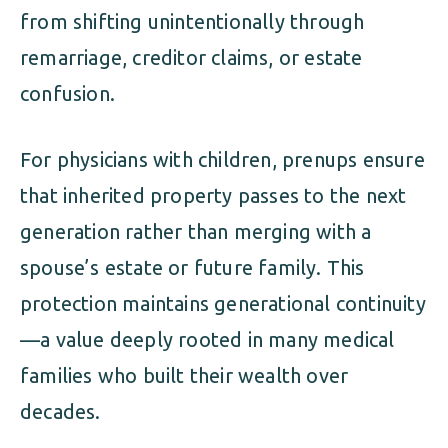
from shifting unintentionally through
remarriage, creditor claims, or estate
confusion.
For physicians with children, prenups ensure
that inherited property passes to the next
generation rather than merging with a
spouse’s estate or future family. This
protection maintains generational continuity
—a value deeply rooted in many medical
families who built their wealth over
decades.