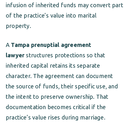
infusion of inherited funds may convert part
of the practice’s value into marital
property.
A
Tampa prenuptial agreement
lawyer
structures protections so that
inherited capital retains its separate
character. The agreement can document
the source of funds, their specific use, and
the intent to preserve ownership. That
documentation becomes critical if the
practice’s value rises during marriage.