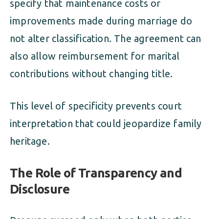
specify that maintenance costs or
improvements made during marriage do
not alter classification. The agreement can
also allow reimbursement for marital
contributions without changing title.
This level of specificity prevents court
interpretation that could jeopardize family
heritage.
The Role of Transparency and
Disclosure