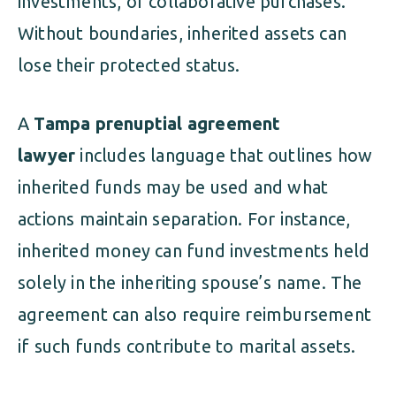
investments, or collaborative purchases.
Without boundaries, inherited assets can
lose their protected status.
A
Tampa prenuptial agreement
lawyer
includes language that outlines how
inherited funds may be used and what
actions maintain separation. For instance,
inherited money can fund investments held
solely in the inheriting spouse’s name. The
agreement can also require reimbursement
if such funds contribute to marital assets.