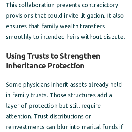
This collaboration prevents contradictory
provisions that could invite litigation. It also
ensures that family wealth transfers
smoothly to intended heirs without dispute.
Using Trusts to Strengthen
Inheritance Protection
Some physicians inherit assets already held
in family trusts. Those structures add a
layer of protection but still require
attention. Trust distributions or
reinvestments can blur into marital funds if