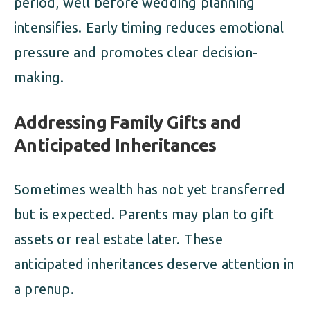
period, well before wedding planning
intensifies. Early timing reduces emotional
pressure and promotes clear decision-
making.
Addressing Family Gifts and
Anticipated Inheritances
Sometimes wealth has not yet transferred
but is expected. Parents may plan to gift
assets or real estate later. These
anticipated inheritances deserve attention in
a prenup.