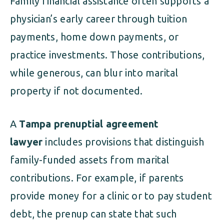
Family financial assistance often supports a
physician’s early career through tuition
payments, home down payments, or
practice investments. Those contributions,
while generous, can blur into marital
property if not documented.
A
Tampa prenuptial agreement
lawyer
includes provisions that distinguish
family-funded assets from marital
contributions. For example, if parents
provide money for a clinic or to pay student
debt, the prenup can state that such