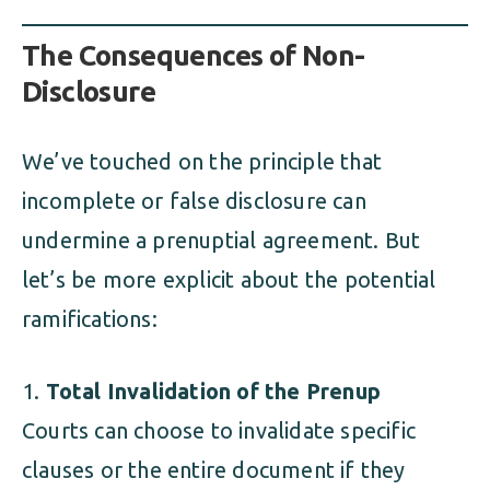
The Consequences of Non-
Disclosure
We’ve touched on the principle that
incomplete or false disclosure can
undermine a prenuptial agreement. But
let’s be more explicit about the potential
ramifications:
Total Invalidation of the Prenup
Courts can choose to invalidate specific
clauses or the entire document if they