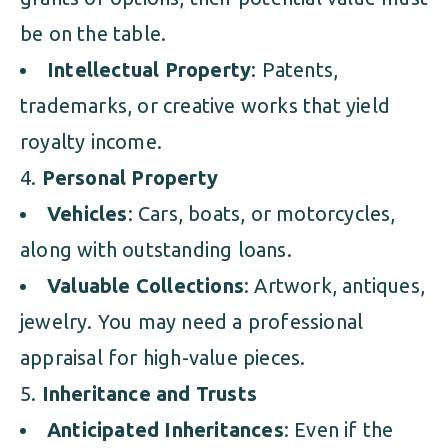
be on the table.
Intellectual Property
: Patents,
trademarks, or creative works that yield
royalty income.
Personal Property
Vehicles
: Cars, boats, or motorcycles,
along with outstanding loans.
Valuable Collections
: Artwork, antiques,
jewelry. You may need a professional
appraisal for high-value pieces.
Inheritance and Trusts
Anticipated Inheritances
: Even if the