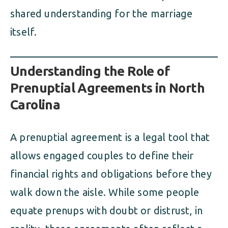
shared understanding for the marriage
itself.
Understanding the Role of
Prenuptial Agreements in North
Carolina
A prenuptial agreement is a legal tool that
allows engaged couples to define their
financial rights and obligations before they
walk down the aisle. While some people
equate prenups with doubt or distrust, in