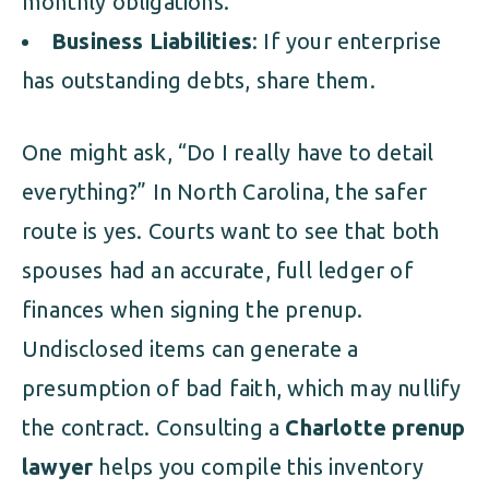
monthly obligations.
Business Liabilities
: If your enterprise
has outstanding debts, share them.
One might ask, “Do I really have to detail
everything?” In North Carolina, the safer
route is yes. Courts want to see that both
spouses had an accurate, full ledger of
finances when signing the prenup.
Undisclosed items can generate a
presumption of bad faith, which may nullify
the contract. Consulting a
Charlotte prenup
lawyer
helps you compile this inventory