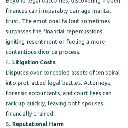
Beyond legal outcomes, discovering hidden
finances can irreparably damage marital
trust. The emotional fallout sometimes
surpasses the financial repercussions,
igniting resentment or fueling a more
contentious divorce process.
Litigation Costs
Disputes over concealed assets often spiral
into protracted legal battles. Attorneys,
forensic accountants, and court fees can
rack up quickly, leaving both spouses
financially drained.
Reputational Harm