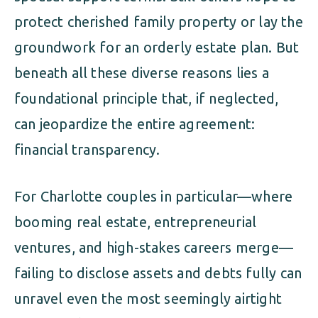
protect cherished family property or lay the
groundwork for an orderly estate plan. But
beneath all these diverse reasons lies a
foundational principle that, if neglected,
can jeopardize the entire agreement:
financial transparency.
For Charlotte couples in particular—where
booming real estate, entrepreneurial
ventures, and high-stakes careers merge—
failing to disclose assets and debts fully can
unravel even the most seemingly airtight