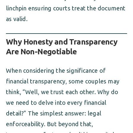
linchpin ensuring courts treat the document
as valid.
Why Honesty and Transparency
Are Non-Negotiable
When considering the significance of
financial transparency, some couples may
think, “Well, we trust each other. Why do
we need to delve into every financial
detail?” The simplest answer: legal
enforceability. But beyond that,