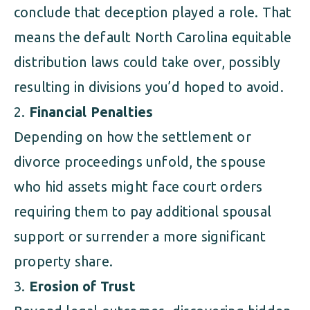
conclude that deception played a role. That
means the default North Carolina equitable
distribution laws could take over, possibly
resulting in divisions you’d hoped to avoid.
Financial Penalties
Depending on how the settlement or
divorce proceedings unfold, the spouse
who hid assets might face court orders
requiring them to pay additional spousal
support or surrender a more significant
property share.
Erosion of Trust