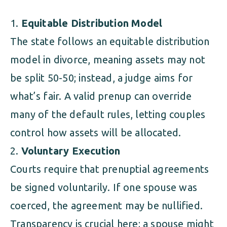
Equitable Distribution Model
The state follows an equitable distribution
model in divorce, meaning assets may not
be split 50-50; instead, a judge aims for
what’s fair. A valid prenup can override
many of the default rules, letting couples
control how assets will be allocated.
Voluntary Execution
Courts require that prenuptial agreements
be signed voluntarily. If one spouse was
coerced, the agreement may be nullified.
Transparency is crucial here; a spouse might