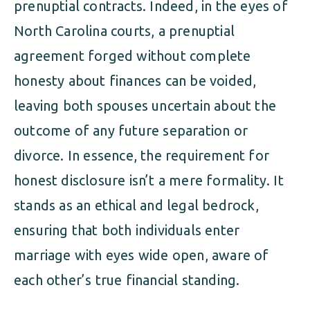
prenuptial contracts. Indeed, in the eyes of
North Carolina courts, a prenuptial
agreement forged without complete
honesty about finances can be voided,
leaving both spouses uncertain about the
outcome of any future separation or
divorce. In essence, the requirement for
honest disclosure isn’t a mere formality. It
stands as an ethical and legal bedrock,
ensuring that both individuals enter
marriage with eyes wide open, aware of
each other’s true financial standing.