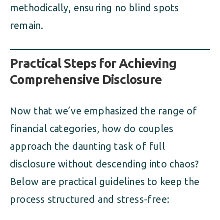
methodically, ensuring no blind spots
remain.
Practical Steps for Achieving
Comprehensive Disclosure
Now that we’ve emphasized the range of
financial categories, how do couples
approach the daunting task of full
disclosure without descending into chaos?
Below are practical guidelines to keep the
process structured and stress-free: