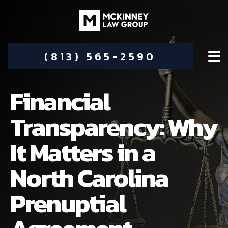
(813) 565-2590
Financial
Transparency: Why
It Matters in a
DAMIEN MCKINNEY
North Carolina
ALIMONY
STEPHANIE KOETHER
Prenuptial
COMMUNITY INVOLVEMENT
CHILD CUSTODY