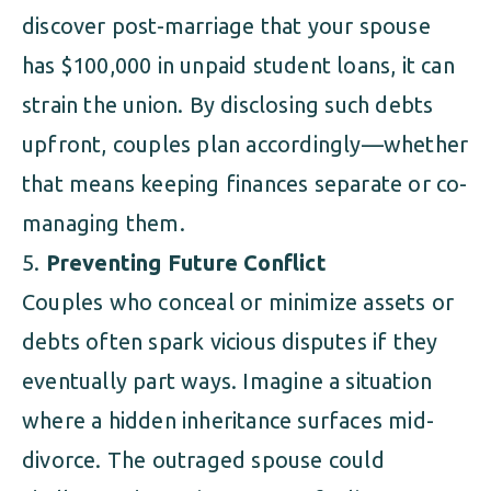
discover post-marriage that your spouse
has $100,000 in unpaid student loans, it can
strain the union. By disclosing such debts
upfront, couples plan accordingly—whether
that means keeping finances separate or co-
managing them.
Preventing Future Conflict
Couples who conceal or minimize assets or
debts often spark vicious disputes if they
eventually part ways. Imagine a situation
where a hidden inheritance surfaces mid-
divorce. The outraged spouse could