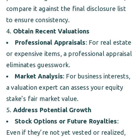
compare it against the final disclosure list
to ensure consistency.
Obtain Recent Valuations
Professional Appraisals
: For real estate
or expensive items, a professional appraisal
eliminates guesswork.
Market Analysis
: For business interests,
a valuation expert can assess your equity
stake’s fair market value.
Address Potential Growth
Stock Options or Future Royalties
:
Even if they’re not yet vested or realized,