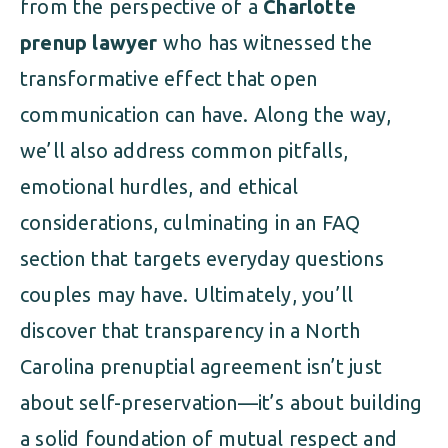
from the perspective of a
Charlotte
prenup lawyer
who has witnessed the
transformative effect that open
communication can have. Along the way,
we’ll also address common pitfalls,
emotional hurdles, and ethical
considerations, culminating in an FAQ
section that targets everyday questions
couples may have. Ultimately, you’ll
discover that transparency in a North
Carolina prenuptial agreement isn’t just
about self-preservation—it’s about building
a solid foundation of mutual respect and