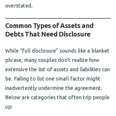
overstated.
Common Types of Assets and
Debts That Need Disclosure
While “full disclosure” sounds like a blanket
phrase, many couples don’t realize how
extensive the list of assets and liabilities can
be. Failing to list one small factor might
inadvertently undermine the agreement.
Below are categories that often trip people
up: