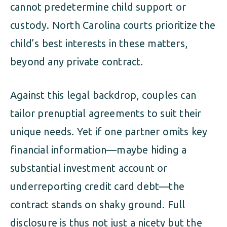
cannot predetermine child support or
custody. North Carolina courts prioritize the
child’s best interests in these matters,
beyond any private contract.
Against this legal backdrop, couples can
tailor prenuptial agreements to suit their
unique needs. Yet if one partner omits key
financial information—maybe hiding a
substantial investment account or
underreporting credit card debt—the
contract stands on shaky ground. Full
disclosure is thus not just a nicety but the