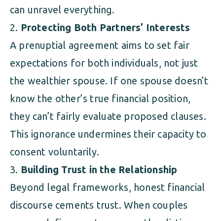
can unravel everything.
Protecting Both Partners’ Interests
A prenuptial agreement aims to set fair
expectations for both individuals, not just
the wealthier spouse. If one spouse doesn’t
know the other’s true financial position,
they can’t fairly evaluate proposed clauses.
This ignorance undermines their capacity to
consent voluntarily.
Building Trust in the Relationship
Beyond legal frameworks, honest financial
discourse cements trust. When couples