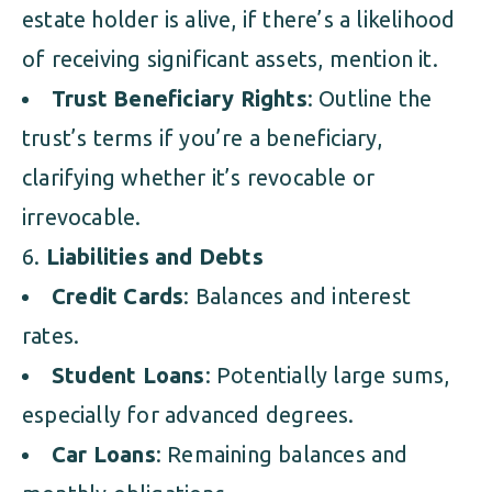
estate holder is alive, if there’s a likelihood
of receiving significant assets, mention it.
Trust Beneficiary Rights
: Outline the
trust’s terms if you’re a beneficiary,
clarifying whether it’s revocable or
irrevocable.
Liabilities and Debts
Credit Cards
: Balances and interest
rates.
Student Loans
: Potentially large sums,
especially for advanced degrees.
Car Loans
: Remaining balances and