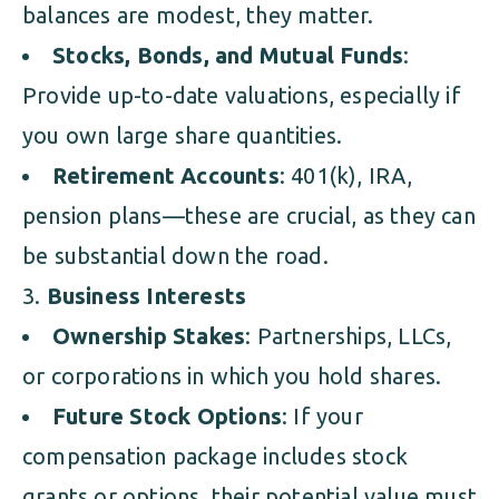
balances are modest, they matter.
Stocks, Bonds, and Mutual Funds
:
Provide up-to-date valuations, especially if
you own large share quantities.
Retirement Accounts
: 401(k), IRA,
pension plans—these are crucial, as they can
be substantial down the road.
Business Interests
Ownership Stakes
: Partnerships, LLCs,
or corporations in which you hold shares.
Future Stock Options
: If your
compensation package includes stock
grants or options, their potential value must