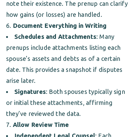
note their existence. The prenup can clarify
how gains (or losses) are handled.
Document Everything in Writing
Schedules and Attachments
: Many
prenups include attachments listing each
spouse’s assets and debts as of a certain
date. This provides a snapshot if disputes
arise later.
Signatures
: Both spouses typically sign
or initial these attachments, affirming
they’ve reviewed the data.
Allow Review Time
Independent Legal Counsel
: Each