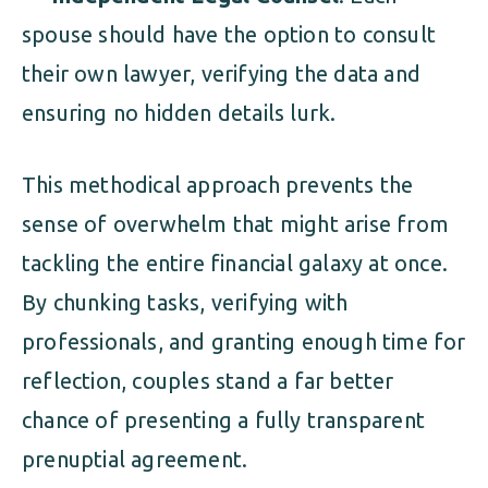
spouse should have the option to consult
their own lawyer, verifying the data and
ensuring no hidden details lurk.
This methodical approach prevents the
sense of overwhelm that might arise from
tackling the entire financial galaxy at once.
By chunking tasks, verifying with
professionals, and granting enough time for
reflection, couples stand a far better
chance of presenting a fully transparent
prenuptial agreement.