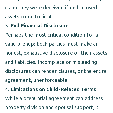
claim they were deceived if undisclosed
assets come to light.
Full Financial Disclosure
Perhaps the most critical condition for a
valid prenup: both parties must make an
honest, exhaustive disclosure of their assets
and liabilities. Incomplete or misleading
disclosures can render clauses, or the entire
agreement, unenforceable.
Limitations on Child-Related Terms
While a prenuptial agreement can address
property division and spousal support, it