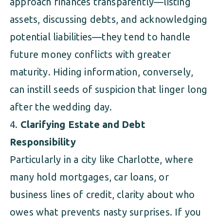
approach finances transparently—listing
assets, discussing debts, and acknowledging
potential liabilities—they tend to handle
future money conflicts with greater
maturity. Hiding information, conversely,
can instill seeds of suspicion that linger long
after the wedding day.
Clarifying Estate and Debt
Responsibility
Particularly in a city like Charlotte, where
many hold mortgages, car loans, or
business lines of credit, clarity about who
owes what prevents nasty surprises. If you