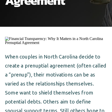
Agreement
ALIMONY
VISUAL ARTS SCHOLARSHIP
CHILD SUPPORT
CUSTODY & TIMESHARING
DIVORCE
CHILD SUPPORT
DISSOLUTION OF MARRIAGE
DIVORCE
ESTATE PLANNING
DISSOLUTION OF MARRIAGE
When couples in North Carolina decide to
FAMILY LAW
create a prenuptial agreement (often called
ESTATE PLANNING
PRENUPTIAL AGREEMENT
a “prenup”), their motivations can be as
FAMILY LAW
varied as the relationships themselves.
MILITARY DIVORCE
Some want to shield themselves from
PRENUPTIAL AGREEMENT
potential debts. Others aim to define
MILITARY FAMILY LAW
spousal support terms. Still others hope to