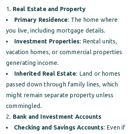
Real Estate and Property
Primary Residence
: The home where
you live, including mortgage details.
Investment Properties
: Rental units,
vacation homes, or commercial properties
generating income.
Inherited Real Estate
: Land or homes
passed down through family lines, which
might remain separate property unless
commingled.
Bank and Investment Accounts
Checking and Savings Accounts
: Even if