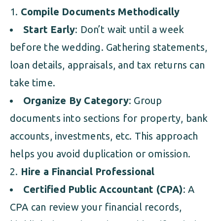
Compile Documents Methodically
Start Early
: Don’t wait until a week
before the wedding. Gathering statements,
loan details, appraisals, and tax returns can
take time.
Organize By Category
: Group
documents into sections for property, bank
accounts, investments, etc. This approach
helps you avoid duplication or omission.
Hire a Financial Professional
Certified Public Accountant (CPA)
: A
CPA can review your financial records,