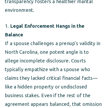
transparency fosters a healthier marital
environment.
Legal Enforcement Hangs in the
Balance
If a spouse challenges a prenup’s validity in
North Carolina, one potent angle is to
allege incomplete disclosure. Courts
typically empathize with a spouse who
claims they lacked critical financial facts—
like a hidden property or undisclosed
business stakes. Even if the rest of the
agreement appears balanced, that omission