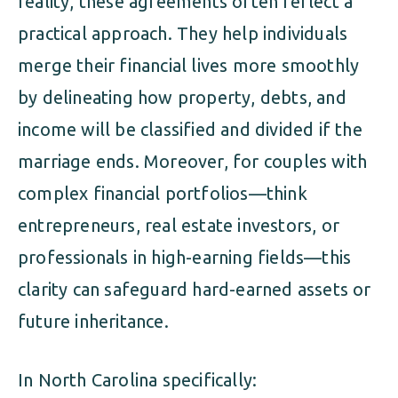
reality, these agreements often reflect a
practical approach. They help individuals
merge their financial lives more smoothly
by delineating how property, debts, and
income will be classified and divided if the
marriage ends. Moreover, for couples with
complex financial portfolios—think
entrepreneurs, real estate investors, or
professionals in high-earning fields—this
clarity can safeguard hard-earned assets or
future inheritance.
In North Carolina specifically: