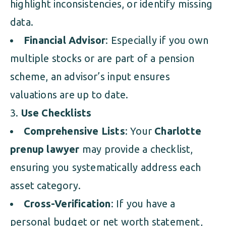
highlight inconsistencies, or identify missing
data.
Financial Advisor
: Especially if you own
multiple stocks or are part of a pension
scheme, an advisor’s input ensures
valuations are up to date.
Use Checklists
Comprehensive Lists
: Your
Charlotte
prenup lawyer
may provide a checklist,
ensuring you systematically address each
asset category.
Cross-Verification
: If you have a
personal budget or net worth statement,