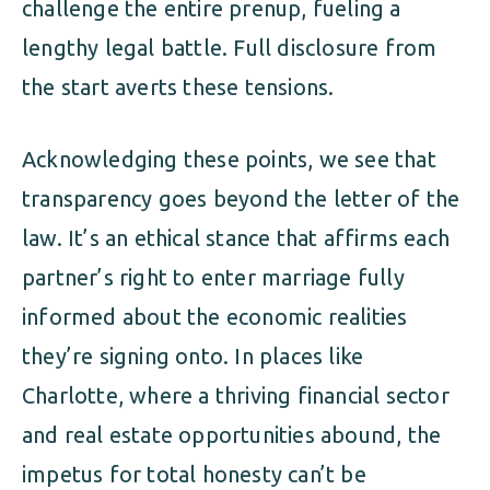
challenge the entire prenup, fueling a
lengthy legal battle. Full disclosure from
the start averts these tensions.
Acknowledging these points, we see that
transparency goes beyond the letter of the
law. It’s an ethical stance that affirms each
partner’s right to enter marriage fully
informed about the economic realities
they’re signing onto. In places like
Charlotte, where a thriving financial sector
and real estate opportunities abound, the
impetus for total honesty can’t be