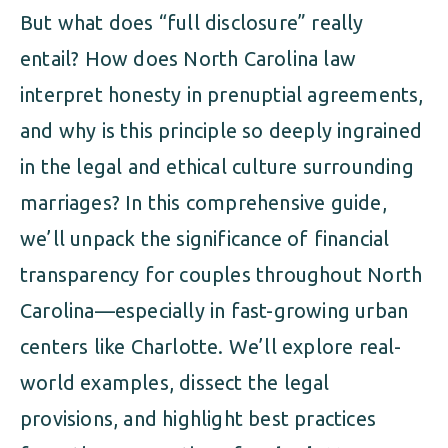
But what does “full disclosure” really
entail? How does North Carolina law
interpret honesty in prenuptial agreements,
and why is this principle so deeply ingrained
in the legal and ethical culture surrounding
marriages? In this comprehensive guide,
we’ll unpack the significance of financial
transparency for couples throughout North
Carolina—especially in fast-growing urban
centers like Charlotte. We’ll explore real-
world examples, dissect the legal
provisions, and highlight best practices