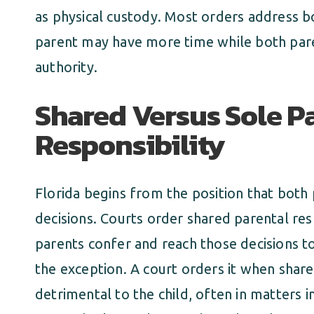
as physical custody. Most orders address b
parent may have more time while both pare
authority.
Shared Versus Sole P
Responsibility
Florida begins from the position that both
decisions. Courts order shared parental res
parents confer and reach those decisions to
the exception. A court orders it when sha
detrimental to the child, often in matters 