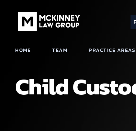
HOME
TEAM
PRACTICE AREAS
Child Custo