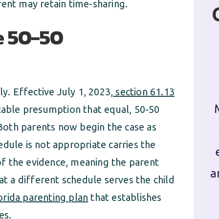
rent may retain time-sharing.
e 50-50
ly. Effective July 1, 2023,
section 61.13
table presumption that equal, 50-50
. Both parents now begin the case as
dule is not appropriate carries the
f the evidence, meaning the parent
a
at a different schedule serves the child
orida parenting plan
that establishes
es.