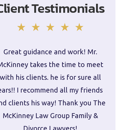
Client Testimonials
Great guidance and work! Mr.
Damie
McKinney takes the time to meet
in ha
with his clients. he is for sure all
The
ears!! I recommend all my friends
g
nd clients his way! Thank you The
prepa
McKinney Law Group Family &
ca
Divorce Lawyers!
profes