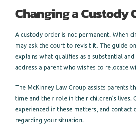
Changing a Custody O
A custody order is not permanent. When ci
may ask the court to revisit it. The guide o
explains what qualifies as a substantial an
address a parent who wishes to relocate wi
The McKinney Law Group assists parents th
time and their role in their children’s lives.
experienced in these matters, and
contact o
regarding your situation.