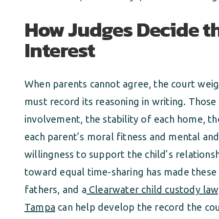
How Judges Decide th
Interest
When parents cannot agree, the court weigh
must record its reasoning in writing. Those 
involvement, the stability of each home, th
each parent’s moral fitness and mental and 
willingness to support the child’s relations
toward equal time-sharing has made these ca
fathers, and a
Clearwater child custody la
Tampa
can help develop the record the cou