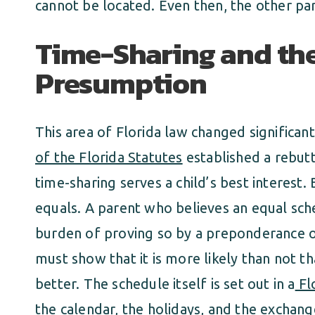
cannot be located. Even then, the other pa
Time-Sharing and th
Presumption
This area of Florida law changed significant
of the Florida Statutes
established a rebut
time-sharing serves a child’s best interest
equals. A parent who believes an equal sche
burden of proving so by a preponderance o
must show that it is more likely than not th
better. The schedule itself is set out in a
Fl
the calendar, the holidays, and the exchang