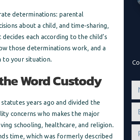
rate determinations: parental
isions about a child, and time-sharing,
 decides each according to the child’s
how those determinations work, and a
to your situation.
Co
 the Word Custody
n
a
m
e
statutes years ago and divided the
e
*
m
ility concerns who makes the major
a
i
olving schooling, healthcare, and religion.
P
l
h
*
nds time, which was formerly described
o