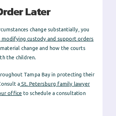
rder Later
rcumstances change substantially, you
n
modifying custody and support orders
d material change and how the courts
th the children.
roughout Tampa Bay in protecting their
 Consult a
St. Petersburg family lawyer
ur office
to schedule a consultation