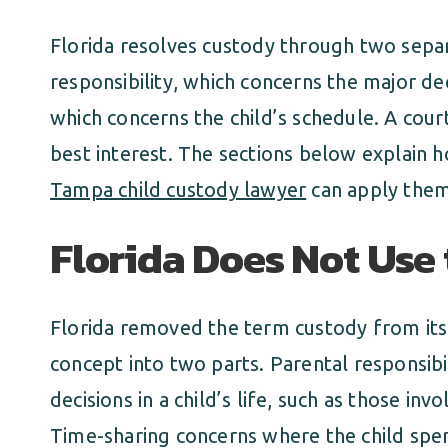
Florida resolves custody through two sepa
responsibility, which concerns the major dec
which concerns the child’s schedule. A court
best interest. The sections below explain 
Tampa child custody lawyer
can apply them 
Florida Does Not Use
Florida removed the term custody from its 
concept into two parts. Parental responsib
decisions in a child’s life, such as those inv
Time-sharing concerns where the child spe