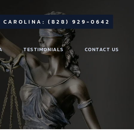
 CAROLINA: (828) 929-0642
A
TESTIMONIALS
CONTACT US