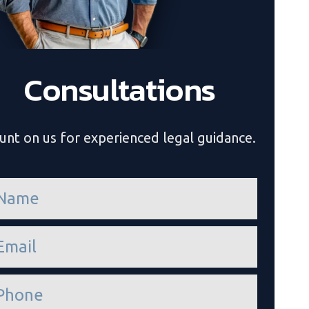
Consultations
unt on us for experienced legal guidance.