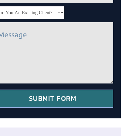
SUBMIT FORM