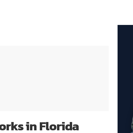
rks in Florida