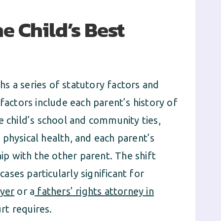
e Child’s Best
s a series of statutory factors and
factors include each parent’s history of
e child’s school and community ties,
physical health, and each parent’s
hip with the other parent. The shift
ses particularly significant for
wyer
or a
fathers’ rights attorney in
rt requires.