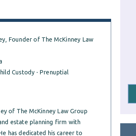
y, Founder of The McKinney Law
a
hild Custody · Prenuptial
rney of The McKinney Law Group
and estate planning firm with
He has dedicated his career to