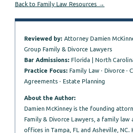
Back to Family Law Resources →
Reviewed by:
Attorney Damien McKinne
Group Family & Divorce Lawyers
Bar Admissions:
Florida | North Carolin
Practice Focus:
Family Law · Divorce · C
Agreements · Estate Planning
About the Author:
Damien McKinney is the founding atto
Family & Divorce Lawyers, a family law 
offices in Tampa, FL and Asheville, NC. 