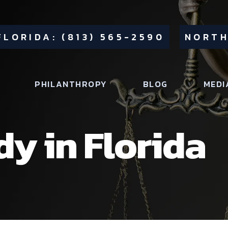
FLORIDA: (813) 565-2590
NORTH
PHILANTHROPY
BLOG
MEDI
dy in Florida