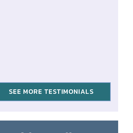
SEE MORE TESTIMONIALS