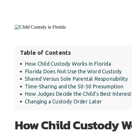
Table of Contents
How Child Custody Works in Florida
Florida Does Not Use the Word Custody
Shared Versus Sole Parental Responsibility
Time-Sharing and the 50-50 Presumption
How Judges Decide the Child's Best Interest
Changing a Custody Order Later
How Child Custody Wo