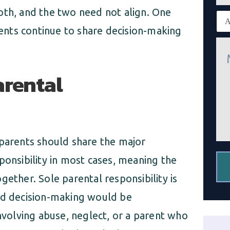
n
oth, and the two need not align. One
E
e
x
nts continue to share decision-making
i
M
s
e
t
s
i
s
arental
n
a
g
g
c
e
l
*
i
e
n
 parents should share the major
t
*
ponsibility in most cases, meaning the
gether. Sole parental responsibility is
red decision-making would be
involving abuse, neglect, or a parent who