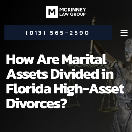
(813) 565-2590
How Are Marital
Assets Divided in
Florida High-Asset
DAMIEN MCKINNEY
Divorces?
ALIMONY
STEPHANIE KOETHER
COMMUNITY INVOLVEMENT
CHILD CUSTODY