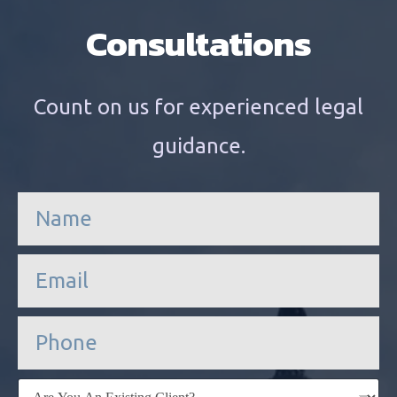
Consultations
Count on us for experienced legal
guidance.
n
a
m
e
e
*
m
a
i
P
l
h
*
o
n
E
e