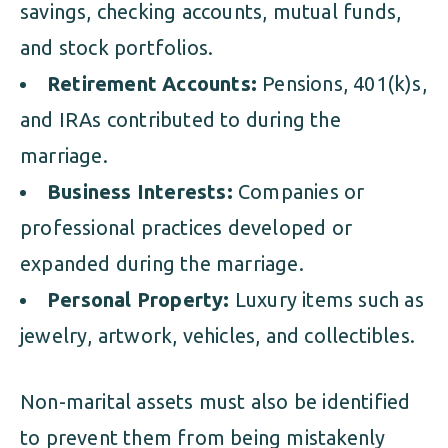
savings, checking accounts, mutual funds,
and stock portfolios.
Retirement Accounts:
Pensions, 401(k)s,
and IRAs contributed to during the
marriage.
Business Interests:
Companies or
professional practices developed or
expanded during the marriage.
Personal Property:
Luxury items such as
jewelry, artwork, vehicles, and collectibles.
Non-marital assets must also be identified
to prevent them from being mistakenly