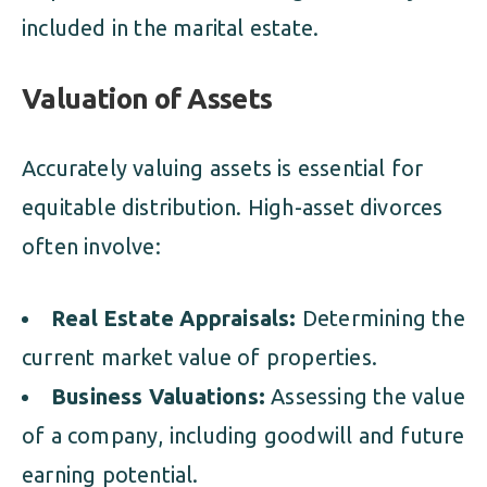
included in the marital estate.
Valuation of Assets
Accurately valuing assets is essential for
equitable distribution. High-asset divorces
often involve:
Real Estate Appraisals:
Determining the
current market value of properties.
Business Valuations:
Assessing the value
of a company, including goodwill and future
earning potential.