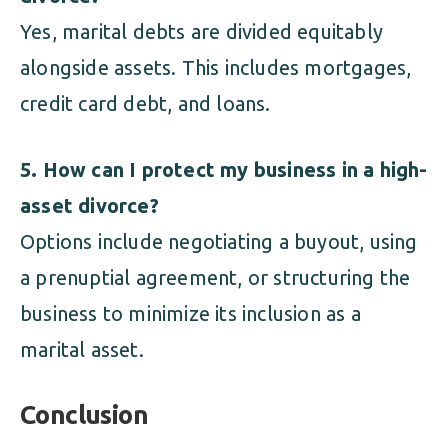
Yes, marital debts are divided equitably
alongside assets. This includes mortgages,
credit card debt, and loans.
5. How can I protect my business in a high-
asset divorce?
Options include negotiating a buyout, using
a prenuptial agreement, or structuring the
business to minimize its inclusion as a
marital asset.
Conclusion