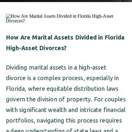
ALIMONY
VISUAL ARTS SCHOLARSHIP
CHILD SUPPORT
CUSTODY & TIMESHARING
DIVORCE
CHILD SUPPORT
DISSOLUTION OF MARRIAGE
How Are Marital Assets Divided in Florida
High-Asset Divorces?
DIVORCE
ESTATE PLANNING
DISSOLUTION OF MARRIAGE
Dividing marital assets in a high-asset
FAMILY LAW
divorce is a complex process, especially in
ESTATE PLANNING
PRENUPTIAL AGREEMENT
Florida, where equitable distribution laws
FAMILY LAW
govern the division of property. For couples
MILITARY DIVORCE
with significant wealth and intricate financial
PRENUPTIAL AGREEMENT
portfolios, navigating this process requires
MILITARY FAMILY LAW
a deep understanding of state laws and a