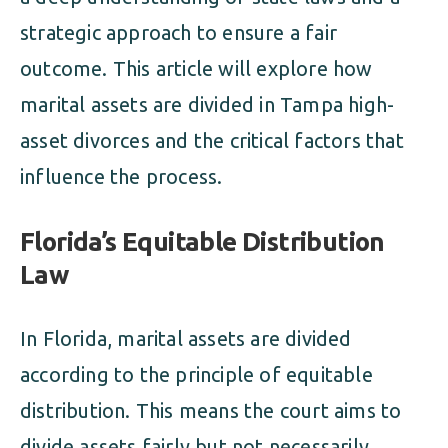
strategic approach to ensure a fair
outcome. This article will explore how
marital assets are divided in Tampa high-
asset divorces and the critical factors that
influence the process.
Florida’s Equitable Distribution
Law
In Florida, marital assets are divided
according to the principle of equitable
distribution. This means the court aims to
divide assets fairly but not necessarily