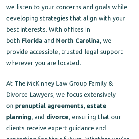
we listen to your concerns and goals while
developing strategies that align with your
best interests. With offices in
both
Florida
and
North Carolina
, we
provide accessible, trusted legal support
wherever you are located.
At The McKinney Law Group Family &
Divorce Lawyers, we focus extensively
on
prenuptial agreements
,
estate
planning
, and
divorce
, ensuring that our
clients receive expert guidance and