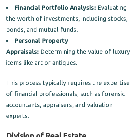
Financial Portfolio Analysis:
Evaluating
the worth of investments, including stocks,
bonds, and mutual funds.
Personal Property
Appraisals:
Determining the value of luxury
items like art or antiques.
This process typically requires the expertise
of financial professionals, such as forensic
accountants, appraisers, and valuation
experts.
Division of Real Estate