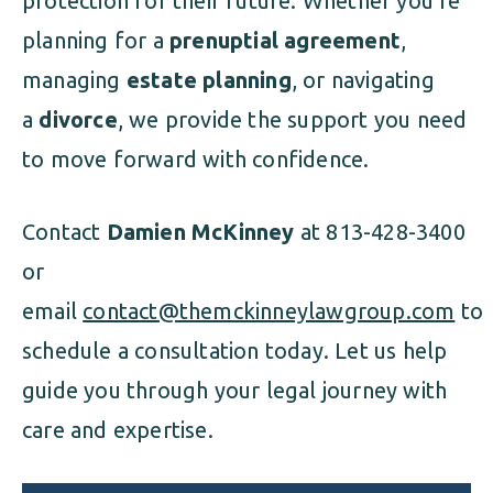
protection for their future. Whether you’re
planning for a
prenuptial agreement
,
managing
estate planning
, or navigating
a
divorce
, we provide the support you need
to move forward with confidence.
Contact
Damien McKinney
at 813-428-3400
or
email
contact@themckinneylawgroup.com
to
schedule a consultation today. Let us help
guide you through your legal journey with
care and expertise.