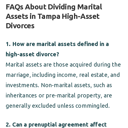
FAQs About Dividing Marital
Assets in Tampa High-Asset
Divorces
1. How are marital assets defined in a
high-asset divorce?
Marital assets are those acquired during the
marriage, including income, real estate, and
investments. Non-marital assets, such as
inheritances or pre-marital property, are
generally excluded unless commingled.
2. Can a prenuptial agreement affect