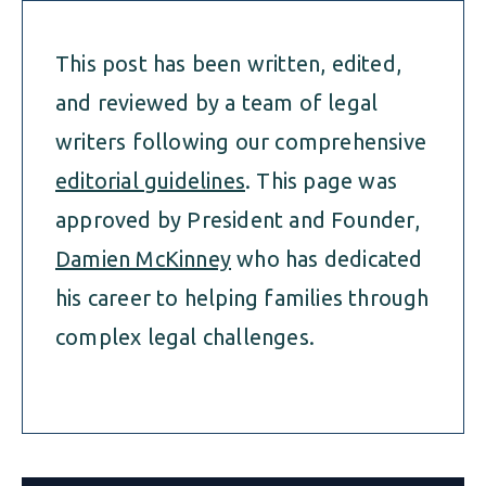
This post has been written, edited,
and reviewed by a team of legal
writers following our comprehensive
editorial guidelines
. This page was
approved by President and Founder,
Damien McKinney
who has dedicated
his career to helping families through
complex legal challenges.