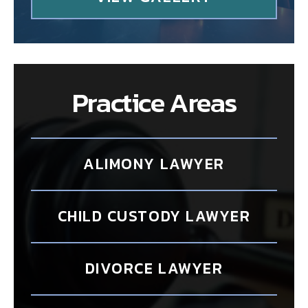
Practice Areas
ALIMONY LAWYER
CHILD CUSTODY LAWYER
DIVORCE LAWYER