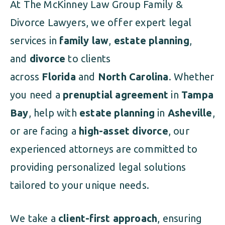
At The McKinney Law Group Family &
Divorce Lawyers, we offer expert legal
services in
family law
,
estate planning
,
and
divorce
to clients
across
Florida
and
North Carolina
. Whether
you need a
prenuptial agreement
in
Tampa
Bay
, help with
estate planning
in
Asheville
,
or are facing a
high-asset divorce
, our
experienced attorneys are committed to
providing personalized legal solutions
tailored to your unique needs.
We take a
client-first approach
, ensuring