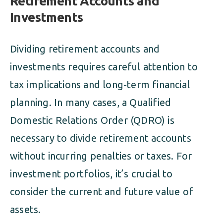
Retirement Accounts and
Investments
Dividing retirement accounts and
investments requires careful attention to
tax implications and long-term financial
planning. In many cases, a Qualified
Domestic Relations Order (QDRO) is
necessary to divide retirement accounts
without incurring penalties or taxes. For
investment portfolios, it’s crucial to
consider the current and future value of
assets.