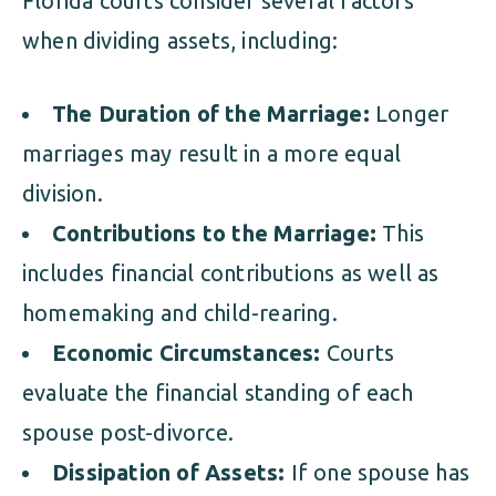
Florida courts consider several factors
when dividing assets, including:
The Duration of the Marriage:
Longer
marriages may result in a more equal
division.
Contributions to the Marriage:
This
includes financial contributions as well as
homemaking and child-rearing.
Economic Circumstances:
Courts
evaluate the financial standing of each
spouse post-divorce.
Dissipation of Assets:
If one spouse has