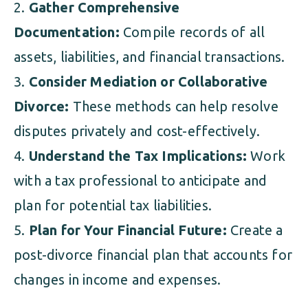
Gather Comprehensive
Documentation:
Compile records of all
assets, liabilities, and financial transactions.
Consider Mediation or Collaborative
Divorce:
These methods can help resolve
disputes privately and cost-effectively.
Understand the Tax Implications:
Work
with a tax professional to anticipate and
plan for potential tax liabilities.
Plan for Your Financial Future:
Create a
post-divorce financial plan that accounts for
changes in income and expenses.