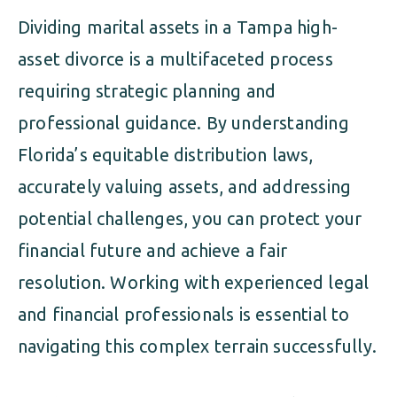
Dividing marital assets in a Tampa high-
asset divorce is a multifaceted process
requiring strategic planning and
professional guidance. By understanding
Florida’s equitable distribution laws,
accurately valuing assets, and addressing
potential challenges, you can protect your
financial future and achieve a fair
resolution. Working with experienced legal
and financial professionals is essential to
navigating this complex terrain successfully.