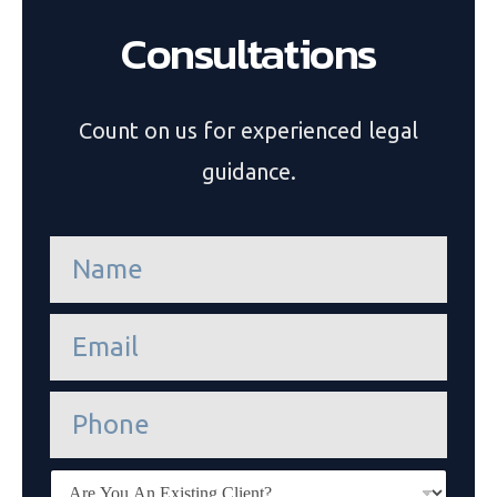
Consultations
Count on us for experienced legal
guidance.
n
a
m
e
e
*
m
a
i
P
l
h
*
o
n
E
e