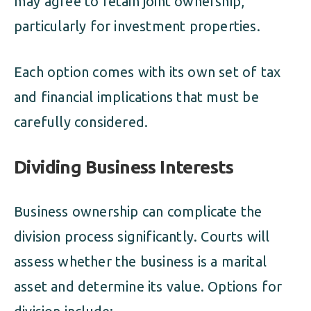
may agree to retain joint ownership,
particularly for investment properties.
Each option comes with its own set of tax
and financial implications that must be
carefully considered.
Dividing Business Interests
Business ownership can complicate the
division process significantly. Courts will
assess whether the business is a marital
asset and determine its value. Options for