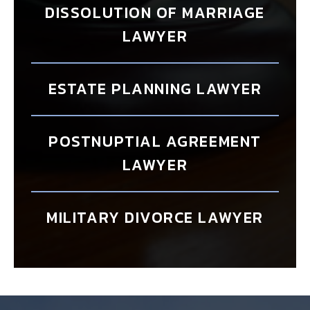
DISSOLUTION OF MARRIAGE
LAWYER
ESTATE PLANNING LAWYER
POSTNUPTIAL AGREEMENT
LAWYER
MILITARY DIVORCE LAWYER