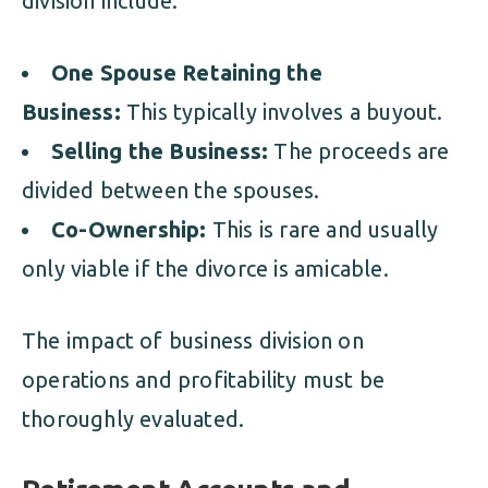
division include:
One Spouse Retaining the
Business:
This typically involves a buyout.
Selling the Business:
The proceeds are
divided between the spouses.
Co-Ownership:
This is rare and usually
only viable if the divorce is amicable.
The impact of business division on
operations and profitability must be
thoroughly evaluated.