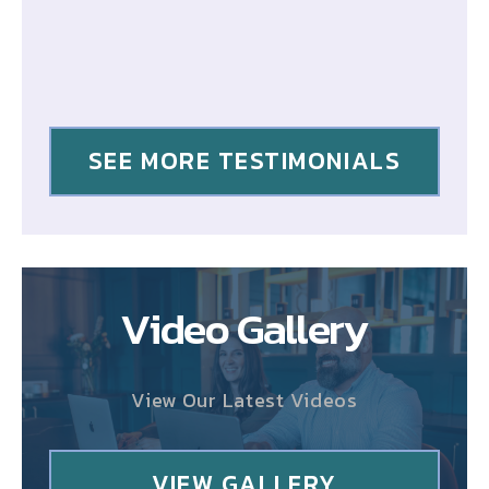
SEE MORE TESTIMONIALS
Video Gallery
View Our Latest Videos
VIEW GALLERY