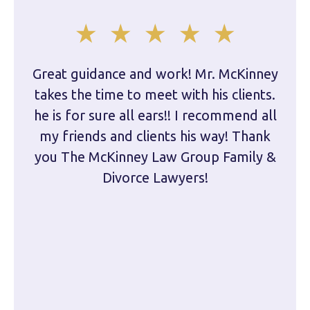
Great guidance and work! Mr. McKinney
Dam
takes the time to meet with his clients.
han
he is for sure all ears!! I recommend all
are 
my friends and clients his way! Thank
you The McKinney Law Group Family &
kn
Divorce Lawyers!