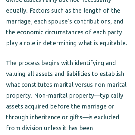
equally. Factors such as the length of the
marriage, each spouse’s contributions, and
the economic circumstances of each party
play a role in determining what is equitable.
The process begins with identifying and
valuing all assets and liabilities to establish
what constitutes marital versus non-marital
property. Non-marital property—typically
assets acquired before the marriage or
through inheritance or gifts—is excluded
from division unless it has been