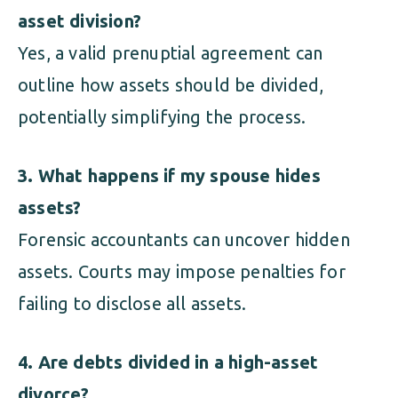
asset division?
Yes, a valid prenuptial agreement can
outline how assets should be divided,
potentially simplifying the process.
3. What happens if my spouse hides
assets?
Forensic accountants can uncover hidden
assets. Courts may impose penalties for
failing to disclose all assets.
4. Are debts divided in a high-asset
divorce?