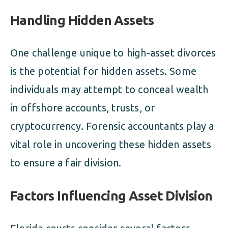
Handling Hidden Assets
One challenge unique to high-asset divorces
is the potential for hidden assets. Some
individuals may attempt to conceal wealth
in offshore accounts, trusts, or
cryptocurrency. Forensic accountants play a
vital role in uncovering these hidden assets
to ensure a fair division.
Factors Influencing Asset Division