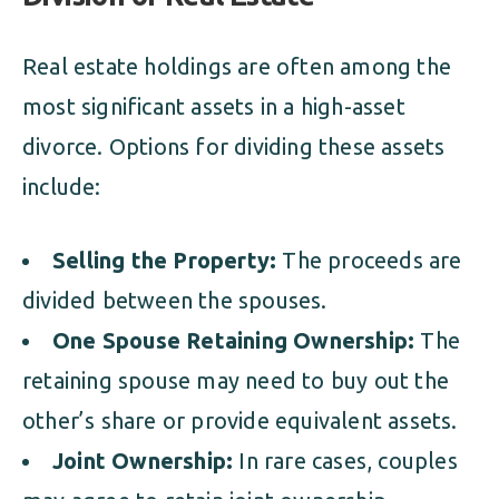
Real estate holdings are often among the
most significant assets in a high-asset
divorce. Options for dividing these assets
include:
Selling the Property:
The proceeds are
divided between the spouses.
One Spouse Retaining Ownership:
The
retaining spouse may need to buy out the
other’s share or provide equivalent assets.
Joint Ownership:
In rare cases, couples