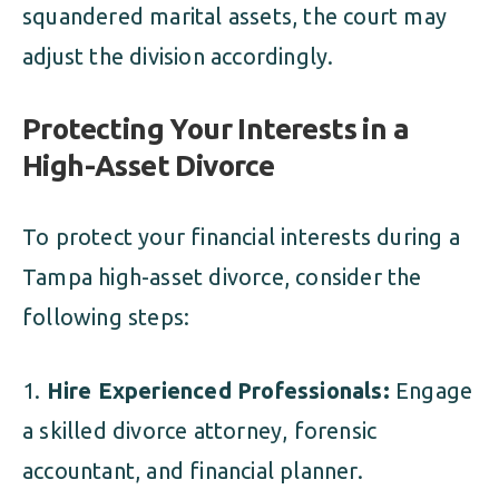
squandered marital assets, the court may
adjust the division accordingly.
Protecting Your Interests in a
High-Asset Divorce
To protect your financial interests during a
Tampa high-asset divorce, consider the
following steps:
Hire Experienced Professionals:
Engage
a skilled divorce attorney, forensic
accountant, and financial planner.