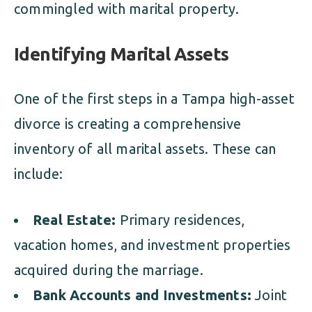
commingled with marital property.
Identifying Marital Assets
One of the first steps in a Tampa high-asset
divorce is creating a comprehensive
inventory of all marital assets. These can
include:
Real Estate:
Primary residences,
vacation homes, and investment properties
acquired during the marriage.
Bank Accounts and Investments:
Joint