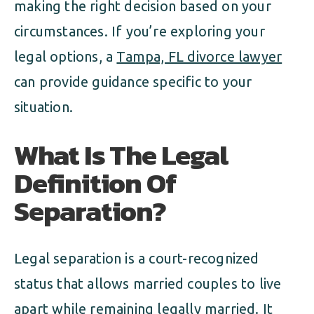
making the right decision based on your
circumstances. If you’re exploring your
legal options, a
Tampa, FL divorce lawyer
can provide guidance specific to your
situation.
What Is The Legal
Definition Of
Separation?
Legal separation is a court-recognized
status that allows married couples to live
apart while remaining legally married. It