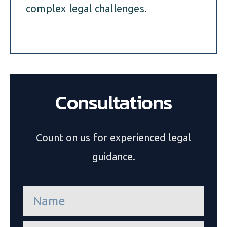
complex legal challenges.
Consultations
Count on us for experienced legal
guidance.
n
a
m
e
e