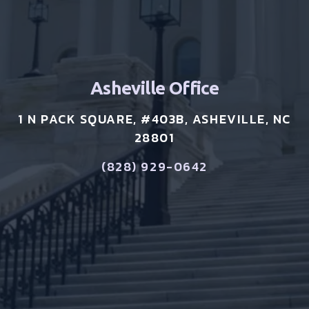
Asheville Office
1 N PACK SQUARE, #403B, ASHEVILLE, NC
28801
(828) 929-0642