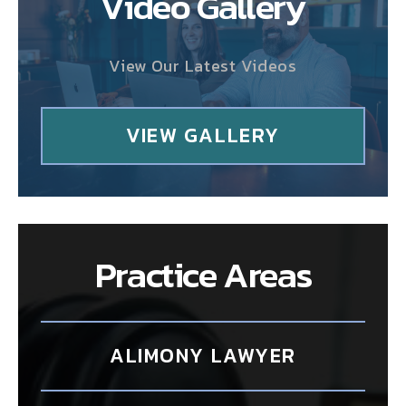
Video Gallery
View Our Latest Videos
VIEW GALLERY
Practice Areas
ALIMONY LAWYER