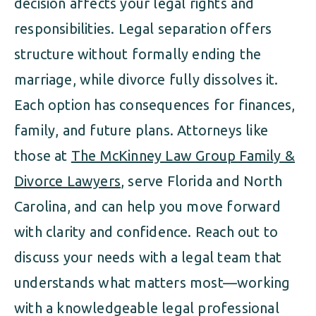
decision affects your legal rights and
responsibilities. Legal separation offers
structure without formally ending the
marriage, while divorce fully dissolves it.
Each option has consequences for finances,
family, and future plans. Attorneys like
those at
The McKinney Law Group Family &
Divorce Lawyers
, serve Florida and North
Carolina, and can help you move forward
with clarity and confidence. Reach out to
discuss your needs with a legal team that
understands what matters most—working
with a knowledgeable legal professional