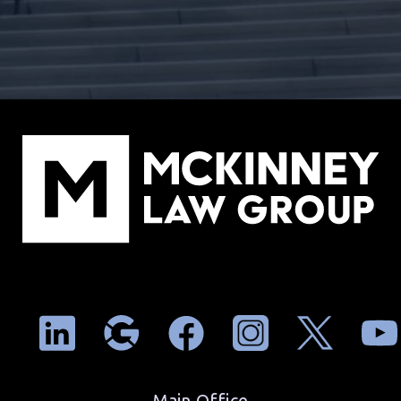
Main Office