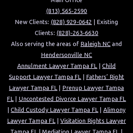
(813) 565-2590
New Clients:
(828) 929-0642
| Existing
Clients:
(828)-263-6630
Also serving the areas of
Raleigh NC
and
Hendersonville NC
Annulment Lawyer Tampa FL
|
Child
Support Lawyer Tampa FL
|
Fathers’ Right
Lawyer Tampa FL
|
Prenup Lawyer Tampa
FL
|
Uncontested Divorce Lawyer Tampa FL
|
Child Custody Lawyer Tampa FL
|
Alimony
Lawyer Tampa FL
|
Visitation Rights Lawyer
Tampa FL
|
Mediation Lawyer Tampa FL
|