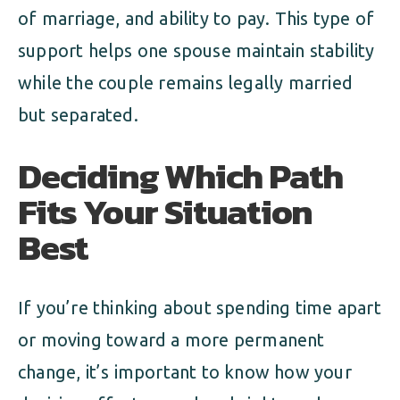
of marriage, and ability to pay. This type of
support helps one spouse maintain stability
while the couple remains legally married
but separated.
Deciding Which Path
Fits Your Situation
Best
If you’re thinking about spending time apart
or moving toward a more permanent
change, it’s important to know how your