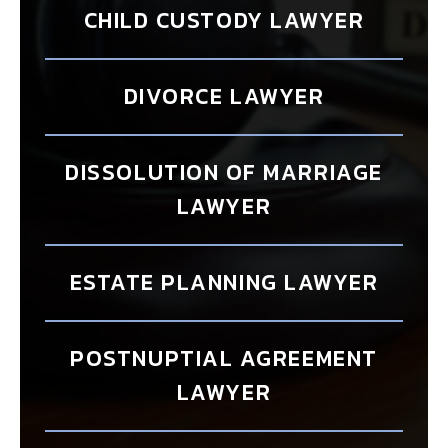
CHILD CUSTODY LAWYER
DIVORCE LAWYER
DISSOLUTION OF MARRIAGE
LAWYER
ESTATE PLANNING LAWYER
POSTNUPTIAL AGREEMENT
LAWYER