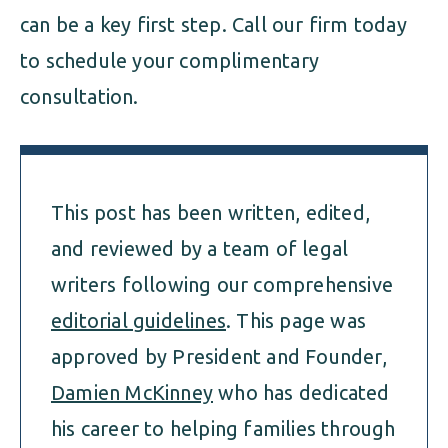
can be a key first step. Call our firm today
to schedule your complimentary
consultation.
This post has been written, edited,
and reviewed by a team of legal
writers following our comprehensive
editorial guidelines
. This page was
approved by President and Founder,
Damien McKinney
who has dedicated
his career to helping families through