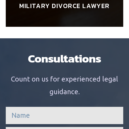
MILITARY DIVORCE LAWYER
Consultations
Count on us for experienced legal
guidance.
n
a
m
e