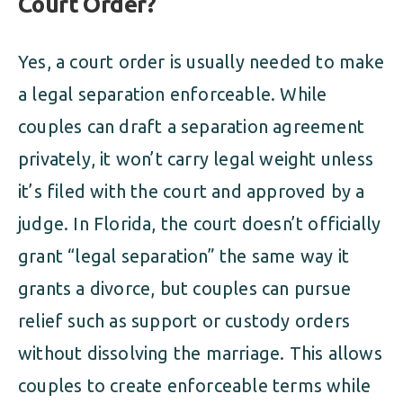
Court Order?
Yes, a court order is usually needed to make
a legal separation enforceable. While
couples can draft a separation agreement
privately, it won’t carry legal weight unless
it’s filed with the court and approved by a
judge. In Florida, the court doesn’t officially
grant “legal separation” the same way it
grants a divorce, but couples can pursue
relief such as support or custody orders
without dissolving the marriage. This allows
couples to create enforceable terms while