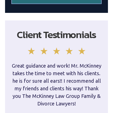
Client Testimonials
Great guidance and work! Mr. McKinney
Dam
takes the time to meet with his clients.
han
he is for sure all ears!! I recommend all
are 
my friends and clients his way! Thank
you The McKinney Law Group Family &
kn
Divorce Lawyers!