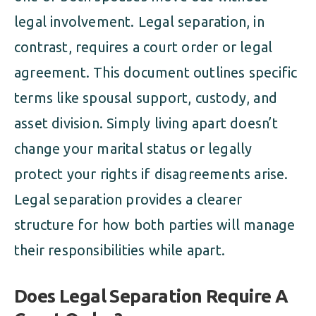
legal involvement. Legal separation, in
contrast, requires a court order or legal
agreement. This document outlines specific
terms like spousal support, custody, and
asset division. Simply living apart doesn’t
change your marital status or legally
protect your rights if disagreements arise.
Legal separation provides a clearer
structure for how both parties will manage
their responsibilities while apart.
Does Legal Separation Require A