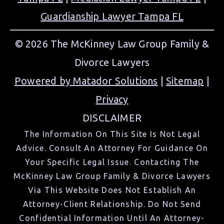
Guardianship Lawyer Tampa FL
© 2026 The McKinney Law Group Family &
Divorce Lawyers
Powered by Matador Solutions
|
Sitemap
|
Privacy
DISCLAIMER
The Information On This Site Is Not Legal
Advice. Consult An Attorney For Guidance On
Your Specific Legal Issue. Contacting The
McKinney Law Group Family & Divorce Lawyers
Via This Website Does Not Establish An
Attorney-Client Relationship. Do Not Send
Confidential Information Until An Attorney-