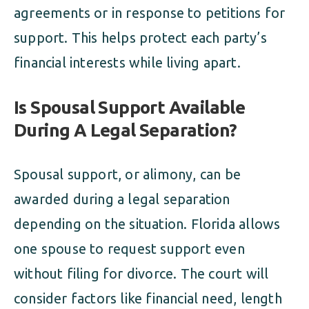
agreements or in response to petitions for
support. This helps protect each party’s
financial interests while living apart.
Is Spousal Support Available
During A Legal Separation?
Spousal support, or alimony, can be
awarded during a legal separation
depending on the situation. Florida allows
one spouse to request support even
without filing for divorce. The court will
consider factors like financial need, length