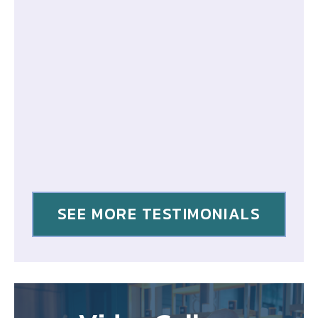
SEE MORE TESTIMONIALS