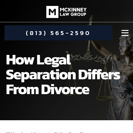
(813) 565-2590
How Legal
Separation Differs
From Divorce
DAMIEN MCKINNEY
ALIMONY
STEPHANIE KOETHER
COMMUNITY INVOLVEMENT
CHILD CUSTODY