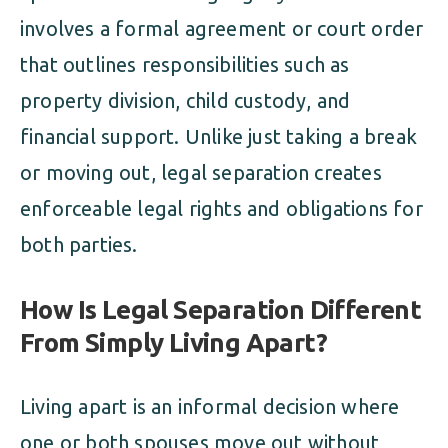
involves a formal agreement or court order
that outlines responsibilities such as
property division, child custody, and
financial support. Unlike just taking a break
or moving out, legal separation creates
enforceable legal rights and obligations for
both parties.
How Is Legal Separation Different
From Simply Living Apart?
Living apart is an informal decision where
one or both spouses move out without