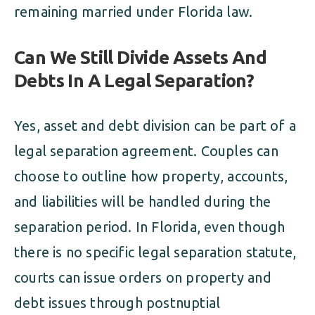
remaining married under Florida law.
Can We Still Divide Assets And
Debts In A Legal Separation?
Yes, asset and debt division can be part of a
legal separation agreement. Couples can
choose to outline how property, accounts,
and liabilities will be handled during the
separation period. In Florida, even though
there is no specific legal separation statute,
courts can issue orders on property and
debt issues through postnuptial