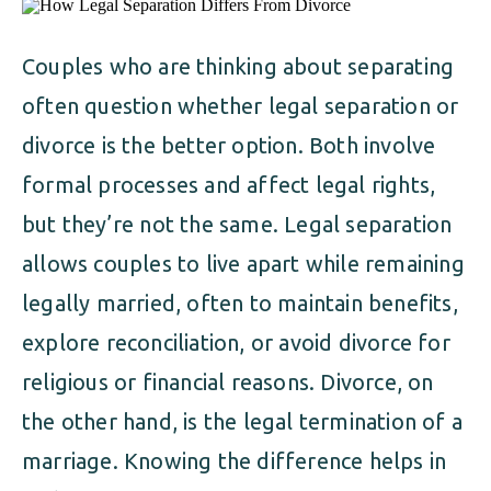
ALIMONY
VISUAL ARTS SCHOLARSHIP
CHILD SUPPORT
CUSTODY & TIMESHARING
Couples who are thinking about separating
DIVORCE
often question whether legal separation or
CHILD SUPPORT
DISSOLUTION OF MARRIAGE
divorce is the better option. Both involve
DIVORCE
formal processes and affect legal rights,
ESTATE PLANNING
but they’re not the same. Legal separation
DISSOLUTION OF MARRIAGE
FAMILY LAW
allows couples to live apart while remaining
ESTATE PLANNING
legally married, often to maintain benefits,
PRENUPTIAL AGREEMENT
explore reconciliation, or avoid divorce for
FAMILY LAW
MILITARY DIVORCE
religious or financial reasons. Divorce, on
PRENUPTIAL AGREEMENT
the other hand, is the legal termination of a
marriage. Knowing the difference helps in
MILITARY FAMILY LAW