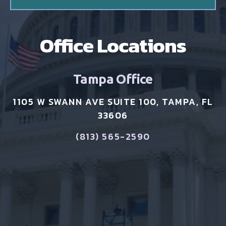
Office Locations
Tampa Office
1105 W SWANN AVE SUITE 100, TAMPA, FL
33606
(813) 565-2590