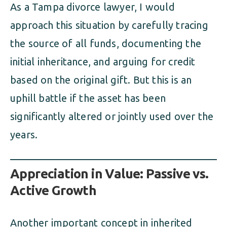
As a Tampa divorce lawyer, I would
approach this situation by carefully tracing
the source of all funds, documenting the
initial inheritance, and arguing for credit
based on the original gift. But this is an
uphill battle if the asset has been
significantly altered or jointly used over the
years.
Appreciation in Value: Passive vs.
Active Growth
Another important concept in inherited