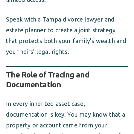
Speak with a Tampa divorce lawyer and
estate planner to create a joint strategy
that protects both your family’s wealth and
your heirs’ legal rights.
The Role of Tracing and
Documentation
In every inherited asset case,
documentation is key. You may know that a
property or account came from your