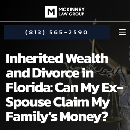
(813) 565-2590
Inherited Wealth
and Divorce in
Florida: Can My Ex-
DAMIEN MCKINNEY
Spouse Claim My
ALIMONY
STEPHANIE KOETHER
Family’s Money?
COMMUNITY INVOLVEMENT
CHILD CUSTODY