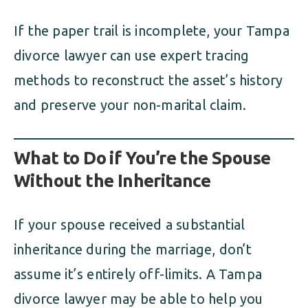
If the paper trail is incomplete, your Tampa
divorce lawyer can use expert tracing
methods to reconstruct the asset’s history
and preserve your non-marital claim.
What to Do if You’re the Spouse
Without the Inheritance
If your spouse received a substantial
inheritance during the marriage, don’t
assume it’s entirely off-limits. A Tampa
divorce lawyer may be able to help you