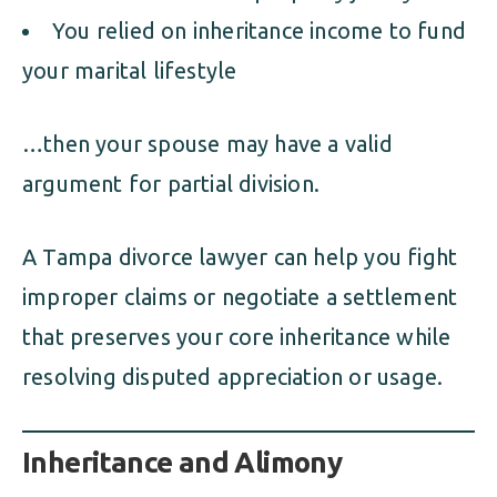
You relied on inheritance income to fund
your marital lifestyle
…then your spouse may have a valid
argument for partial division.
A Tampa divorce lawyer can help you fight
improper claims or negotiate a settlement
that preserves your core inheritance while
resolving disputed appreciation or usage.
Inheritance and Alimony