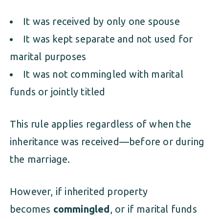
It was received by only one spouse
It was kept separate and not used for
marital purposes
It was not commingled with marital
funds or jointly titled
This rule applies regardless of when the
inheritance was received—before or during
the marriage.
However, if inherited property
becomes
commingled
, or if marital funds