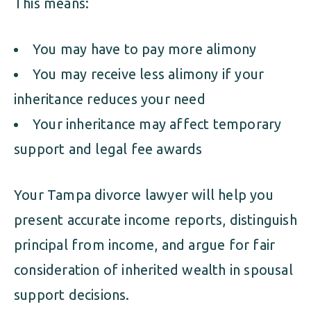
This means:
You may have to pay more alimony
You may receive less alimony if your
inheritance reduces your need
Your inheritance may affect temporary
support and legal fee awards
Your Tampa divorce lawyer will help you
present accurate income reports, distinguish
principal from income, and argue for fair
consideration of inherited wealth in spousal
support decisions.