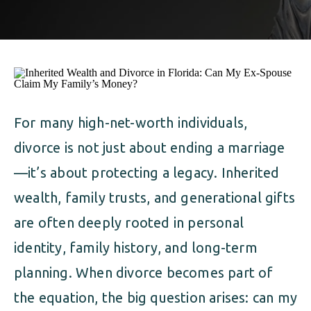
ALIMONY
VISUAL ARTS SCHOLARSHIP
CHILD SUPPORT
CUSTODY & TIMESHARING
DIVORCE
CHILD SUPPORT
DISSOLUTION OF MARRIAGE
DIVORCE
For many high-net-worth individuals,
ESTATE PLANNING
divorce is not just about ending a marriage
DISSOLUTION OF MARRIAGE
FAMILY LAW
—it’s about protecting a legacy. Inherited
ESTATE PLANNING
wealth, family trusts, and generational gifts
PRENUPTIAL AGREEMENT
are often deeply rooted in personal
FAMILY LAW
MILITARY DIVORCE
identity, family history, and long-term
PRENUPTIAL AGREEMENT
planning. When divorce becomes part of
the equation, the big question arises: can my
MILITARY FAMILY LAW