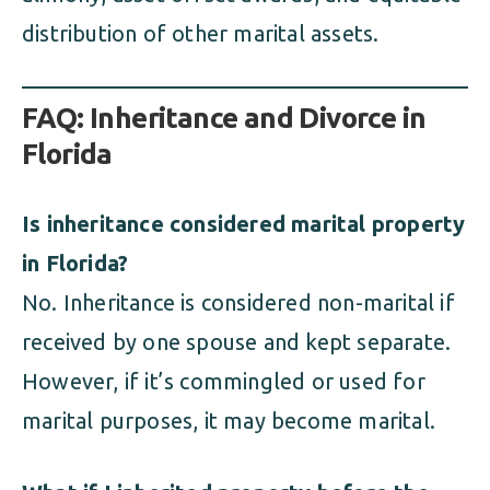
distribution of other marital assets.
FAQ: Inheritance and Divorce in
Florida
Is inheritance considered marital property
in Florida?
No. Inheritance is considered non-marital if
received by one spouse and kept separate.
However, if it’s commingled or used for
marital purposes, it may become marital.