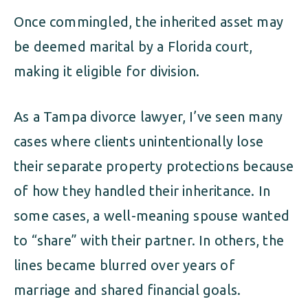
Once commingled, the inherited asset may
be deemed marital by a Florida court,
making it eligible for division.
As a Tampa divorce lawyer, I’ve seen many
cases where clients unintentionally lose
their separate property protections because
of how they handled their inheritance. In
some cases, a well-meaning spouse wanted
to “share” with their partner. In others, the
lines became blurred over years of
marriage and shared financial goals.