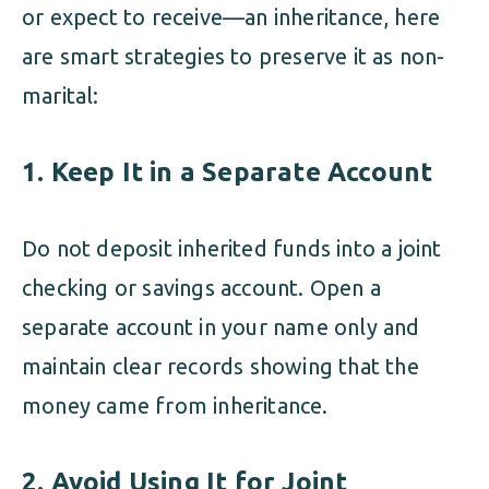
or expect to receive—an inheritance, here
are smart strategies to preserve it as non-
marital:
1. Keep It in a Separate Account
Do not deposit inherited funds into a joint
checking or savings account. Open a
separate account in your name only and
maintain clear records showing that the
money came from inheritance.
2. Avoid Using It for Joint