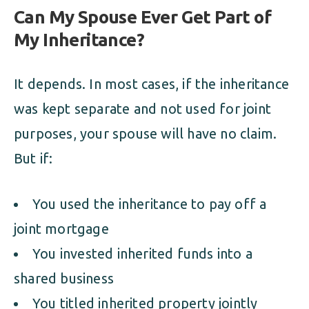
Can My Spouse Ever Get Part of
My Inheritance?
It depends. In most cases, if the inheritance
was kept separate and not used for joint
purposes, your spouse will have no claim.
But if:
You used the inheritance to pay off a
joint mortgage
You invested inherited funds into a
shared business
You titled inherited property jointly