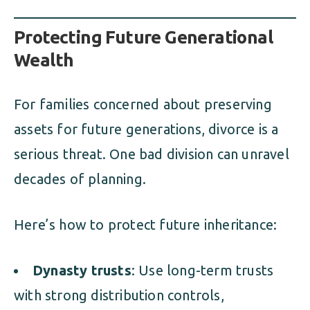
Protecting Future Generational
Wealth
For families concerned about preserving
assets for future generations, divorce is a
serious threat. One bad division can unravel
decades of planning.
Here’s how to protect future inheritance:
Dynasty trusts
: Use long-term trusts
with strong distribution controls,