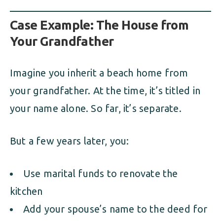
Case Example: The House from
Your Grandfather
Imagine you inherit a beach home from
your grandfather. At the time, it’s titled in
your name alone. So far, it’s separate.
But a few years later, you:
Use marital funds to renovate the
kitchen
Add your spouse’s name to the deed for