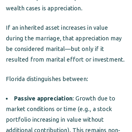
wealth cases is appreciation.
If an inherited asset increases in value
during the marriage, that appreciation may
be considered marital—but only if it
resulted from marital effort or investment.
Florida distinguishes between:
Passive appreciation
: Growth due to
market conditions or time (e.g., a stock
portfolio increasing in value without
additional contribution). This remains non-