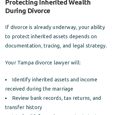
Protecting Inherited Wealth
During Divorce
If divorce is already underway, your ability
to protect inherited assets depends on
documentation, tracing, and legal strategy.
Your Tampa divorce lawyer will:
Identify inherited assets and income
received during the marriage
Review bank records, tax returns, and
transfer history