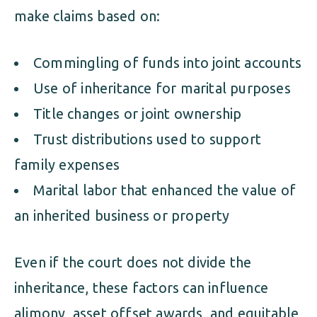
make claims based on:
Commingling of funds into joint accounts
Use of inheritance for marital purposes
Title changes or joint ownership
Trust distributions used to support
family expenses
Marital labor that enhanced the value of
an inherited business or property
Even if the court does not divide the
inheritance, these factors can influence
alimony, asset offset awards, and equitable