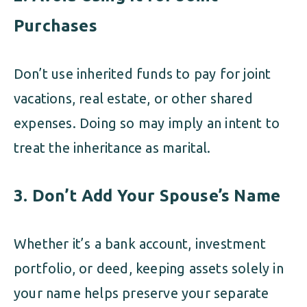
Purchases
Don’t use inherited funds to pay for joint
vacations, real estate, or other shared
expenses. Doing so may imply an intent to
treat the inheritance as marital.
3. Don’t Add Your Spouse’s Name
Whether it’s a bank account, investment
portfolio, or deed, keeping assets solely in
your name helps preserve your separate