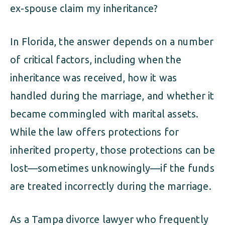
ex-spouse claim my inheritance?
In Florida, the answer depends on a number
of critical factors, including when the
inheritance was received, how it was
handled during the marriage, and whether it
became commingled with marital assets.
While the law offers protections for
inherited property, those protections can be
lost—sometimes unknowingly—if the funds
are treated incorrectly during the marriage.
As a Tampa divorce lawyer who frequently