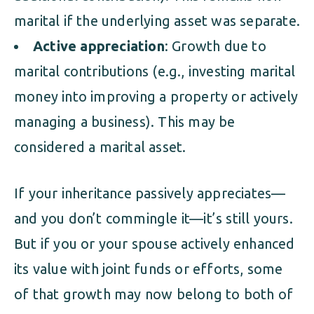
marital if the underlying asset was separate.
Active appreciation
: Growth due to
marital contributions (e.g., investing marital
money into improving a property or actively
managing a business). This may be
considered a marital asset.
If your inheritance passively appreciates—
and you don’t commingle it—it’s still yours.
But if you or your spouse actively enhanced
its value with joint funds or efforts, some
of that growth may now belong to both of