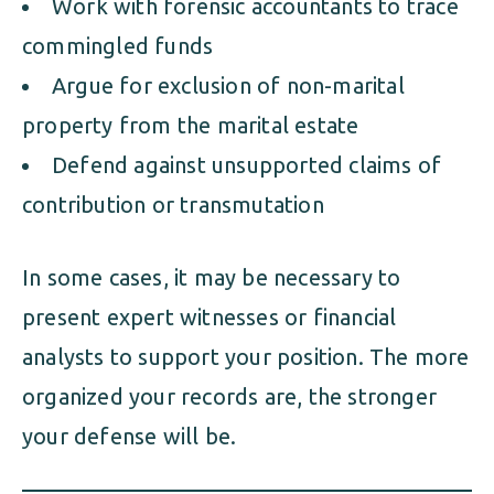
Work with forensic accountants to trace
commingled funds
Argue for exclusion of non-marital
property from the marital estate
Defend against unsupported claims of
contribution or transmutation
In some cases, it may be necessary to
present expert witnesses or financial
analysts to support your position. The more
organized your records are, the stronger
your defense will be.