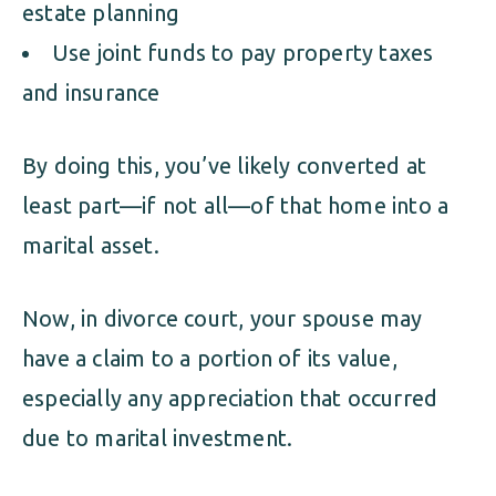
estate planning
Use joint funds to pay property taxes
and insurance
By doing this, you’ve likely converted at
least part—if not all—of that home into a
marital asset.
Now, in divorce court, your spouse may
have a claim to a portion of its value,
especially any appreciation that occurred
due to marital investment.