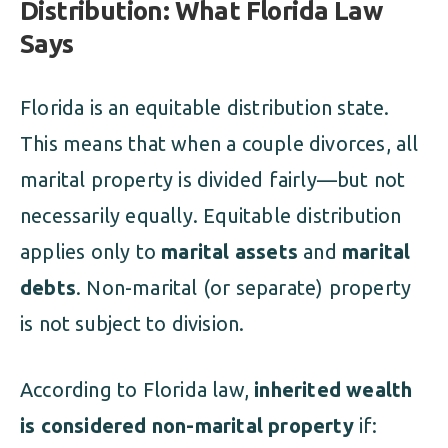
Distribution: What Florida Law
Says
Florida is an equitable distribution state.
This means that when a couple divorces, all
marital property is divided fairly—but not
necessarily equally. Equitable distribution
applies only to
marital assets
and
marital
debts
. Non-marital (or separate) property
is not subject to division.
According to Florida law,
inherited wealth
is considered non-marital property
if: