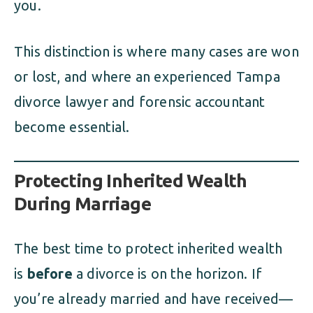
you.
This distinction is where many cases are won
or lost, and where an experienced Tampa
divorce lawyer and forensic accountant
become essential.
Protecting Inherited Wealth
During Marriage
The best time to protect inherited wealth
is
before
a divorce is on the horizon. If
you’re already married and have received—