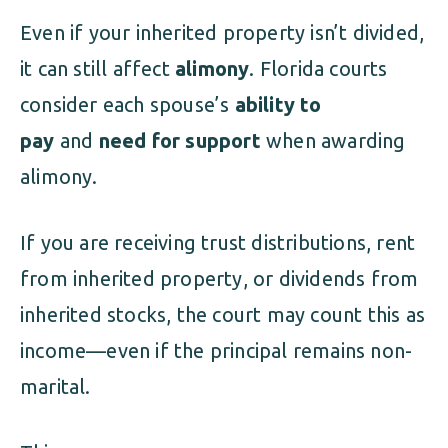
Even if your inherited property isn’t divided,
it can still affect
alimony
. Florida courts
consider each spouse’s
ability to
pay
and
need for support
when awarding
alimony.
If you are receiving trust distributions, rent
from inherited property, or dividends from
inherited stocks, the court may count this as
income—even if the principal remains non-
marital.