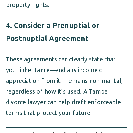
property rights.
4. Consider a Prenuptial or
Postnuptial Agreement
These agreements can clearly state that
your inheritance—and any income or
appreciation from it—remains non-marital,
regardless of how it’s used. A Tampa
divorce lawyer can help draft enforceable
terms that protect your future.