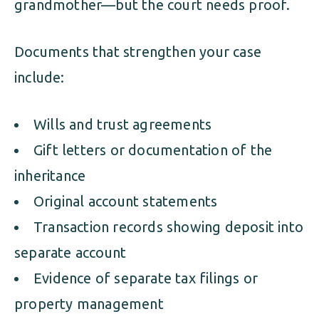
grandmother—but the court needs proof.
Documents that strengthen your case
include:
Wills and trust agreements
Gift letters or documentation of the
inheritance
Original account statements
Transaction records showing deposit into
separate account
Evidence of separate tax filings or
property management