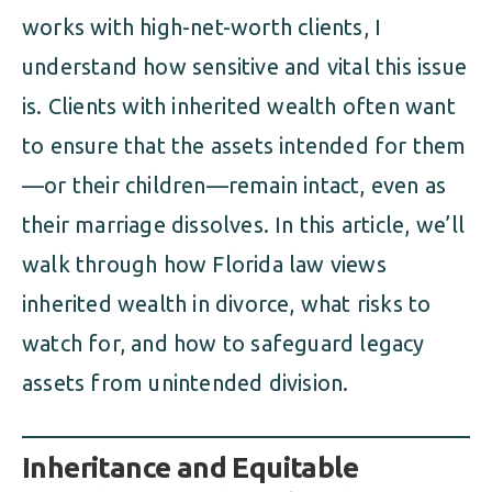
works with high-net-worth clients, I
understand how sensitive and vital this issue
is. Clients with inherited wealth often want
to ensure that the assets intended for them
—or their children—remain intact, even as
their marriage dissolves. In this article, we’ll
walk through how Florida law views
inherited wealth in divorce, what risks to
watch for, and how to safeguard legacy
assets from unintended division.
Inheritance and Equitable