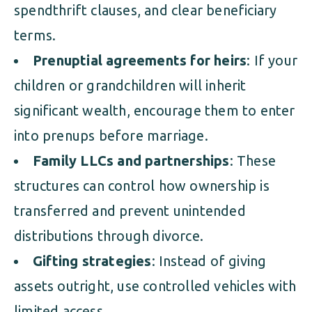
spendthrift clauses, and clear beneficiary
terms.
Prenuptial agreements for heirs
: If your
children or grandchildren will inherit
significant wealth, encourage them to enter
into prenups before marriage.
Family LLCs and partnerships
: These
structures can control how ownership is
transferred and prevent unintended
distributions through divorce.
Gifting strategies
: Instead of giving
assets outright, use controlled vehicles with
limited access.