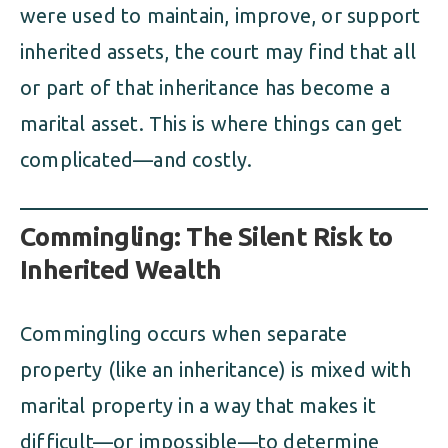
were used to maintain, improve, or support
inherited assets, the court may find that all
or part of that inheritance has become a
marital asset. This is where things can get
complicated—and costly.
Commingling: The Silent Risk to
Inherited Wealth
Commingling occurs when separate
property (like an inheritance) is mixed with
marital property in a way that makes it
difficult—or impossible—to determine