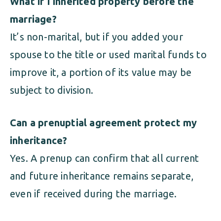
What if I inherited property before the
marriage?
It’s non-marital, but if you added your
spouse to the title or used marital funds to
improve it, a portion of its value may be
subject to division.
Can a prenuptial agreement protect my
inheritance?
Yes. A prenup can confirm that all current
and future inheritance remains separate,
even if received during the marriage.