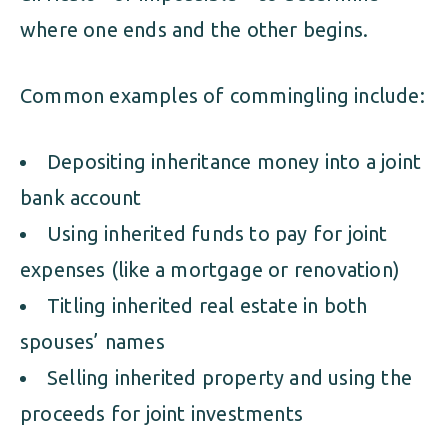
where one ends and the other begins.
Common examples of commingling include:
Depositing inheritance money into a joint
bank account
Using inherited funds to pay for joint
expenses (like a mortgage or renovation)
Titling inherited real estate in both
spouses’ names
Selling inherited property and using the
proceeds for joint investments