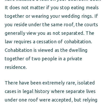
It does not matter if you stop eating meals
together or wearing your wedding rings. If
you reside under the same roof, the courts
generally view you as not separated. The
law requires a cessation of cohabitation.
Cohabitation is viewed as the dwelling
together of two people in a private
residence.
There have been extremely rare, isolated
cases in legal history where separate lives
under one roof were accepted, but relying