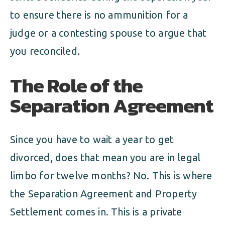
to ensure there is no ammunition for a
judge or a contesting spouse to argue that
you reconciled.
The Role of the
Separation Agreement
Since you have to wait a year to get
divorced, does that mean you are in legal
limbo for twelve months? No. This is where
the Separation Agreement and Property
Settlement comes in. This is a private