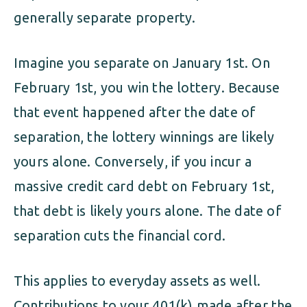
generally separate property.
Imagine you separate on January 1st. On
February 1st, you win the lottery. Because
that event happened after the date of
separation, the lottery winnings are likely
yours alone. Conversely, if you incur a
massive credit card debt on February 1st,
that debt is likely yours alone. The date of
separation cuts the financial cord.
This applies to everyday assets as well.
Contributions to your 401(k) made after the