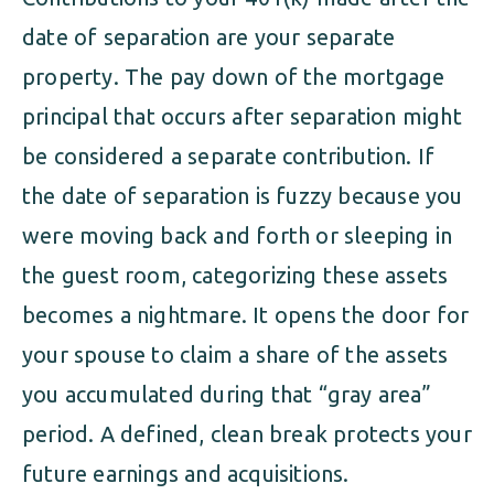
date of separation are your separate
property. The pay down of the mortgage
principal that occurs after separation might
be considered a separate contribution. If
the date of separation is fuzzy because you
were moving back and forth or sleeping in
the guest room, categorizing these assets
becomes a nightmare. It opens the door for
your spouse to claim a share of the assets
you accumulated during that “gray area”
period. A defined, clean break protects your
future earnings and acquisitions.