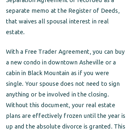
separate memo at the Register of Deeds,
that waives all spousal interest in real
estate.
With a Free Trader Agreement, you can buy
a new condo in downtown Asheville or a
cabin in Black Mountain as if you were
single. Your spouse does not need to sign
anything or be involved in the closing.
Without this document, your real estate
plans are effectively frozen until the year is
up and the absolute divorce is granted. This