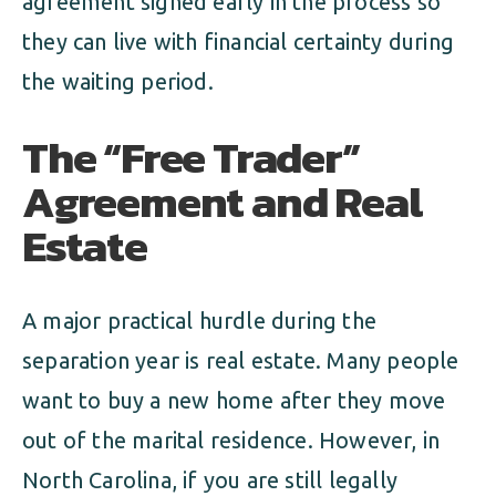
agreement signed early in the process so
they can live with financial certainty during
the waiting period.
The “Free Trader”
Agreement and Real
Estate
A major practical hurdle during the
separation year is real estate. Many people
want to buy a new home after they move
out of the marital residence. However, in
North Carolina, if you are still legally