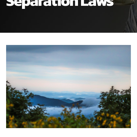
Separation Laws
ALIMONY
VISUAL ARTS SCHOLARSHIP
CHILD SUPPORT
CUSTODY & TIMESHARING
DIVORCE
CHILD SUPPORT
DISSOLUTION OF MARRIAGE
DIVORCE
ESTATE PLANNING
DISSOLUTION OF MARRIAGE
FAMILY LAW
ESTATE PLANNING
PRENUPTIAL AGREEMENT
FAMILY LAW
MILITARY DIVORCE
PRENUPTIAL AGREEMENT
MILITARY FAMILY LAW