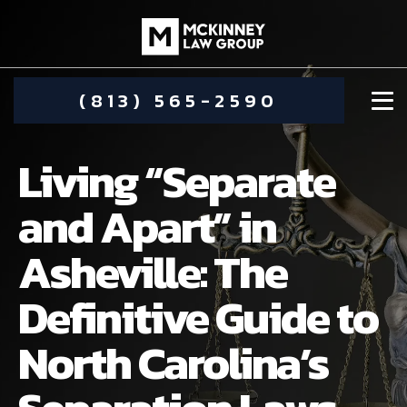
(813) 565-2590
Living “Separate
and Apart” in
Asheville: The
DAMIEN MCKINNEY
Definitive Guide to
ALIMONY
STEPHANIE KOETHER
North Carolina’s
COMMUNITY INVOLVEMENT
CHILD CUSTODY