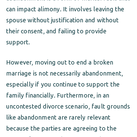
can impact alimony. It involves leaving the
spouse without justification and without
their consent, and failing to provide
support.
However, moving out to end a broken
marriage is not necessarily abandonment,
especially if you continue to support the
family financially. Furthermore, in an
uncontested divorce scenario, fault grounds
like abandonment are rarely relevant
because the parties are agreeing to the