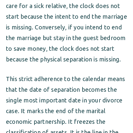
care for a sick relative, the clock does not
start because the intent to end the marriage
is missing. Conversely, if you intend to end
the marriage but stay in the guest bedroom
to save money, the clock does not start
because the physical separation is missing.
This strict adherence to the calendar means
that the date of separation becomes the
single most important date in your divorce
case. It marks the end of the marital
economic partnership. It freezes the
classification of assets. It is the line in the