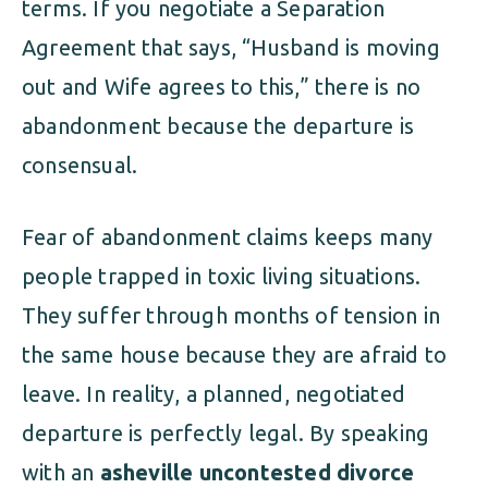
terms. If you negotiate a Separation
Agreement that says, “Husband is moving
out and Wife agrees to this,” there is no
abandonment because the departure is
consensual.
Fear of abandonment claims keeps many
people trapped in toxic living situations.
They suffer through months of tension in
the same house because they are afraid to
leave. In reality, a planned, negotiated
departure is perfectly legal. By speaking
with an
asheville uncontested divorce