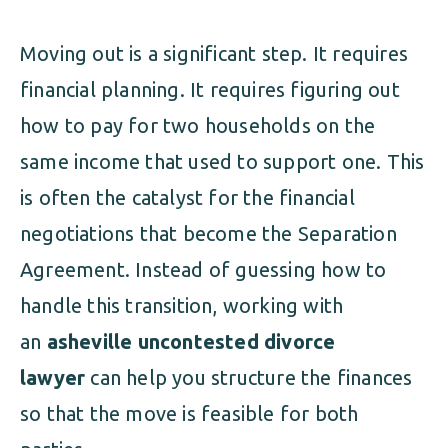
Moving out is a significant step. It requires
financial planning. It requires figuring out
how to pay for two households on the
same income that used to support one. This
is often the catalyst for the financial
negotiations that become the Separation
Agreement. Instead of guessing how to
handle this transition, working with
an
asheville uncontested divorce
lawyer
can help you structure the finances
so that the move is feasible for both