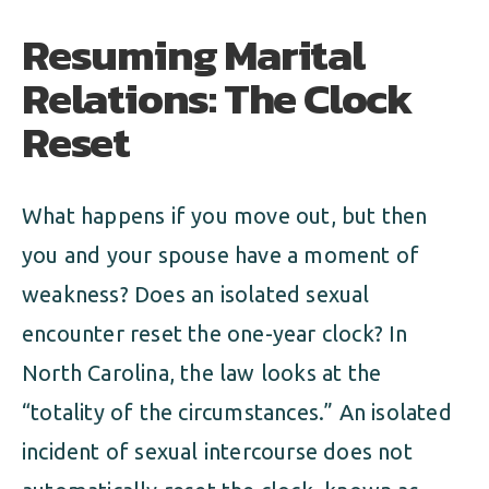
Resuming Marital
Relations: The Clock
Reset
What happens if you move out, but then
you and your spouse have a moment of
weakness? Does an isolated sexual
encounter reset the one-year clock? In
North Carolina, the law looks at the
“totality of the circumstances.” An isolated
incident of sexual intercourse does not