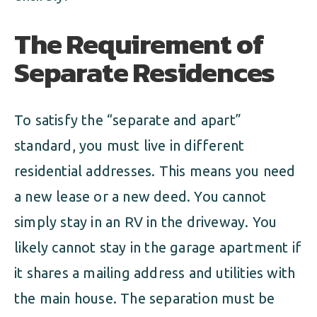
The Requirement of
Separate Residences
To satisfy the “separate and apart”
standard, you must live in different
residential addresses. This means you need
a new lease or a new deed. You cannot
simply stay in an RV in the driveway. You
likely cannot stay in the garage apartment if
it shares a mailing address and utilities with
the main house. The separation must be