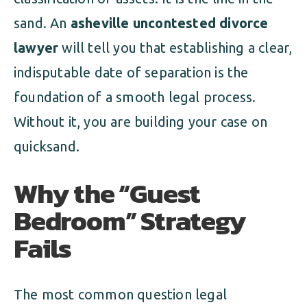
sand. An
asheville uncontested divorce
lawyer
will tell you that establishing a clear,
indisputable date of separation is the
foundation of a smooth legal process.
Without it, you are building your case on
quicksand.
Why the “Guest
Bedroom” Strategy
Fails
The most common question legal