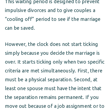
This waiting period is designed to prevent
impulsive divorces and to give couples a
“cooling off” period to see if the marriage
can be saved.
However, the clock does not start ticking
simply because you decide the marriage is
over. It starts ticking only when two specific
criteria are met simultaneously. First, there
must be a physical separation. Second, at
least one spouse must have the intent that
the separation remains permanent. If you
move out because of a job assignment or to