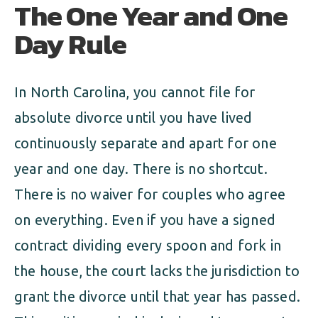
The One Year and One
Day Rule
In North Carolina, you cannot file for
absolute divorce until you have lived
continuously separate and apart for one
year and one day. There is no shortcut.
There is no waiver for couples who agree
on everything. Even if you have a signed
contract dividing every spoon and fork in
the house, the court lacks the jurisdiction to
grant the divorce until that year has passed.