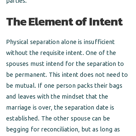
parties.
The Element of Intent
Physical separation alone is insufficient
without the requisite intent. One of the
spouses must intend for the separation to
be permanent. This intent does not need to
be mutual. If one person packs their bags
and leaves with the mindset that the
marriage is over, the separation date is
established. The other spouse can be
begging for reconciliation, but as long as