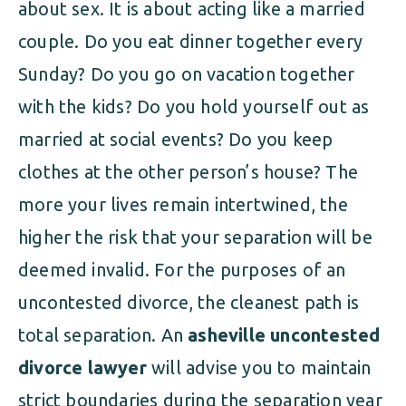
about sex. It is about acting like a married
couple. Do you eat dinner together every
Sunday? Do you go on vacation together
with the kids? Do you hold yourself out as
married at social events? Do you keep
clothes at the other person’s house? The
more your lives remain intertwined, the
higher the risk that your separation will be
deemed invalid. For the purposes of an
uncontested divorce, the cleanest path is
total separation. An
asheville uncontested
divorce lawyer
will advise you to maintain
strict boundaries during the separation year