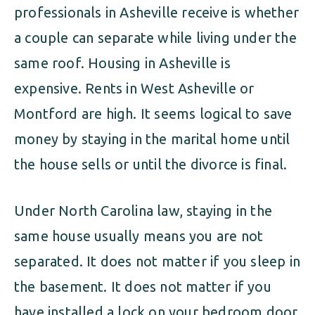
professionals in Asheville receive is whether
a couple can separate while living under the
same roof. Housing in Asheville is
expensive. Rents in West Asheville or
Montford are high. It seems logical to save
money by staying in the marital home until
the house sells or until the divorce is final.
Under North Carolina law, staying in the
same house usually means you are not
separated. It does not matter if you sleep in
the basement. It does not matter if you
have installed a lock on your bedroom door.