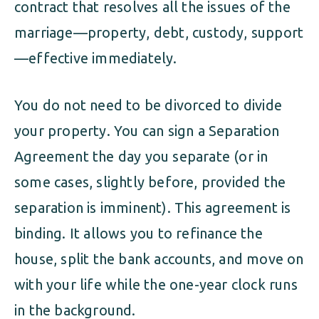
contract that resolves all the issues of the
marriage—property, debt, custody, support
—effective immediately.
You do not need to be divorced to divide
your property. You can sign a Separation
Agreement the day you separate (or in
some cases, slightly before, provided the
separation is imminent). This agreement is
binding. It allows you to refinance the
house, split the bank accounts, and move on
with your life while the one-year clock runs
in the background.