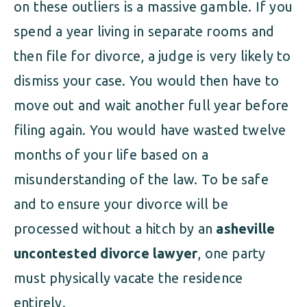
on these outliers is a massive gamble. If you
spend a year living in separate rooms and
then file for divorce, a judge is very likely to
dismiss your case. You would then have to
move out and wait another full year before
filing again. You would have wasted twelve
months of your life based on a
misunderstanding of the law. To be safe
and to ensure your divorce will be
processed without a hitch by an
asheville
uncontested divorce lawyer
, one party
must physically vacate the residence
entirely.