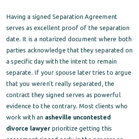
Having a signed Separation Agreement
serves as excellent proof of the separation
date. It is a notarized document where both
parties acknowledge that they separated on
a specific day with the intent to remain
separate. If your spouse later tries to argue
that you weren’t really separated, the
contract they signed serves as powerful
evidence to the contrary. Most clients who
work with an
asheville uncontested
divorce lawyer
prioritize getting this