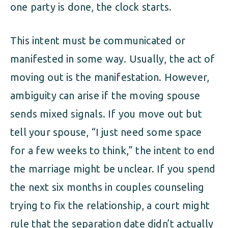
one party is done, the clock starts.
This intent must be communicated or
manifested in some way. Usually, the act of
moving out is the manifestation. However,
ambiguity can arise if the moving spouse
sends mixed signals. If you move out but
tell your spouse, “I just need some space
for a few weeks to think,” the intent to end
the marriage might be unclear. If you spend
the next six months in couples counseling
trying to fix the relationship, a court might
rule that the separation date didn’t actually