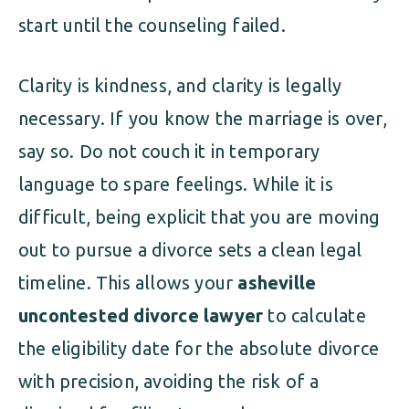
start until the counseling failed.
Clarity is kindness, and clarity is legally
necessary. If you know the marriage is over,
say so. Do not couch it in temporary
language to spare feelings. While it is
difficult, being explicit that you are moving
out to pursue a divorce sets a clean legal
timeline. This allows your
asheville
uncontested divorce lawyer
to calculate
the eligibility date for the absolute divorce
with precision, avoiding the risk of a