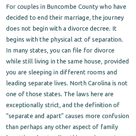
For couples in Buncombe County who have
decided to end their marriage, the journey
does not begin with a divorce decree. It
begins with the physical act of separation.
In many states, you can file for divorce
while still living in the same house, provided
you are sleeping in different rooms and
leading separate lives. North Carolina is not
one of those states. The laws here are
exceptionally strict, and the definition of
“separate and apart” causes more confusion
than perhaps any other aspect of family