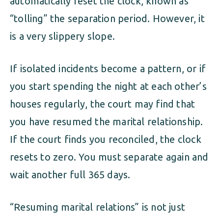
automatically reset the clock, known as
“tolling” the separation period. However, it
is a very slippery slope.
If isolated incidents become a pattern, or if
you start spending the night at each other’s
houses regularly, the court may find that
you have resumed the marital relationship.
If the court finds you reconciled, the clock
resets to zero. You must separate again and
wait another full 365 days.
“Resuming marital relations” is not just