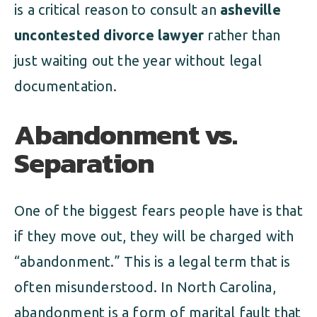
is a critical reason to consult an
asheville
uncontested divorce lawyer
rather than
just waiting out the year without legal
documentation.
Abandonment vs.
Separation
One of the biggest fears people have is that
if they move out, they will be charged with
“abandonment.” This is a legal term that is
often misunderstood. In North Carolina,
abandonment is a form of marital fault that