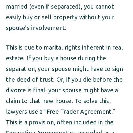
married (even if separated), you cannot
easily buy or sell property without your
spouse’s involvement.
This is due to marital rights inherent in real
estate. If you buy a house during the
separation, your spouse might have to sign
the deed of trust. Or, if you die before the
divorce is final, your spouse might have a
claim to that new house. To solve this,
lawyers use a “Free Trader Agreement.”
This is a provision, often included in the
Separation Agreement or recorded as a