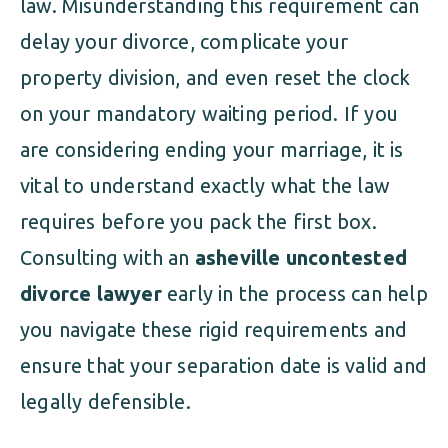
law. Misunderstanding this requirement can
delay your divorce, complicate your
property division, and even reset the clock
on your mandatory waiting period. If you
are considering ending your marriage, it is
vital to understand exactly what the law
requires before you pack the first box.
Consulting with an
asheville uncontested
divorce lawyer
early in the process can help
you navigate these rigid requirements and
ensure that your separation date is valid and
legally defensible.