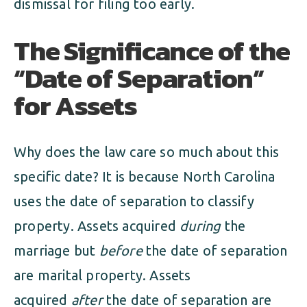
dismissal for filing too early.
The Significance of the
“Date of Separation”
for Assets
Why does the law care so much about this
specific date? It is because North Carolina
uses the date of separation to classify
property. Assets acquired
during
the
marriage but
before
the date of separation
are marital property. Assets
acquired
after
the date of separation are