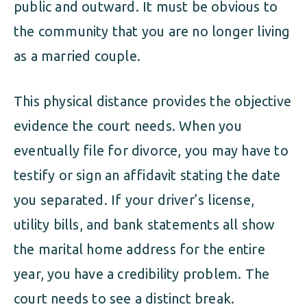
public and outward. It must be obvious to
the community that you are no longer living
as a married couple.
This physical distance provides the objective
evidence the court needs. When you
eventually file for divorce, you may have to
testify or sign an affidavit stating the date
you separated. If your driver’s license,
utility bills, and bank statements all show
the marital home address for the entire
year, you have a credibility problem. The
court needs to see a distinct break.